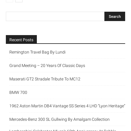
Recent Posts
Remington Travel Bag By Lundi
Grand Meeting – 20 Years Of Classic Days
Maserati GT2 Stradale Tribute To MC12
BMW 700
1962 Aston Martin DB4 Vantage SS Series 4 LHD “Lyon Heritage”
Mercedes-Benz 300 SL Gullwing By Amalgam Collection