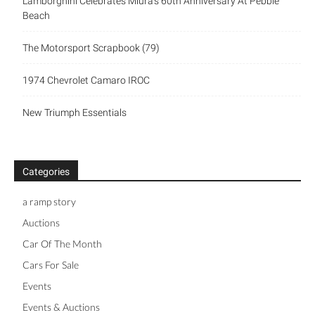
Lamborghini Celebrates Miura’s 60th Anniversary At Pebble
Beach
The Motorsport Scrapbook (79)
1974 Chevrolet Camaro IROC
New Triumph Essentials
Categories
a ramp story
Auctions
Car Of The Month
Cars For Sale
Events
Events & Auctions