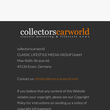
collectorscarworld
CLASSIC LIFESTYLE MEDIA GROUP GmbH
Max-Keith-Strasse 66
45136 Essen, Germany
Contact us:
info@collectorscarworld.com
If you believe that any content of this Website
violates your copyright, please see our Copyright
Policy for instructions on sending us a notice of
copyright infringement.