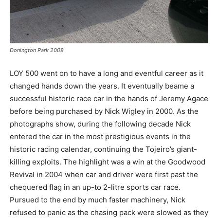
Donington Park 2008
LOY 500 went on to have a long and eventful career as it
changed hands down the years. It eventually beame a
successful historic race car in the hands of Jeremy Agace
before being purchased by Nick Wigley in 2000. As the
photographs show, during the following decade Nick
entered the car in the most prestigious events in the
historic racing calendar, continuing the Tojeiro’s giant-
killing exploits. The highlight was a win at the Goodwood
Revival in 2004 when car and driver were first past the
chequered flag in an up-to 2-litre sports car race.
Pursued to the end by much faster machinery, Nick
refused to panic as the chasing pack were slowed as they