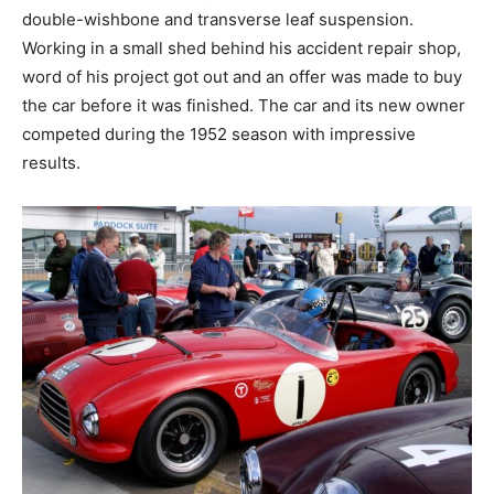
double-wishbone and transverse leaf suspension.
Working in a small shed behind his accident repair shop,
word of his project got out and an offer was made to buy
the car before it was finished. The car and its new owner
competed during the 1952 season with impressive
results.