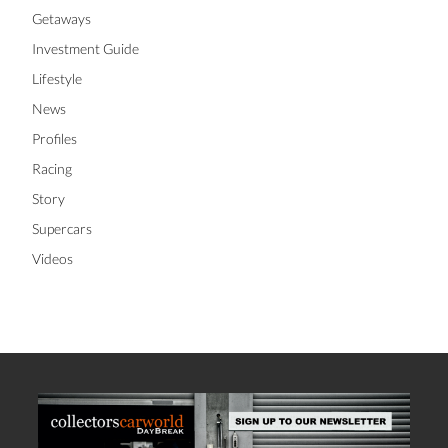
Getaways
Investment Guide
Lifestyle
News
Profiles
Racing
Story
Supercars
Videos