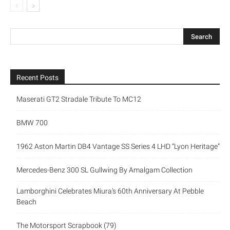
Recent Posts
Maserati GT2 Stradale Tribute To MC12
BMW 700
1962 Aston Martin DB4 Vantage SS Series 4 LHD “Lyon Heritage”
Mercedes-Benz 300 SL Gullwing By Amalgam Collection
Lamborghini Celebrates Miura’s 60th Anniversary At Pebble
Beach
The Motorsport Scrapbook (79)