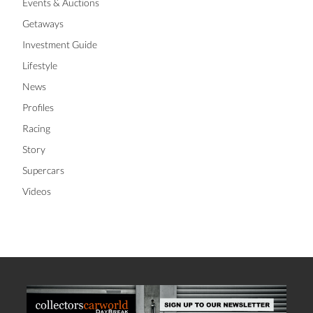
Events & Auctions
Getaways
Investment Guide
Lifestyle
News
Profiles
Racing
Story
Supercars
Videos