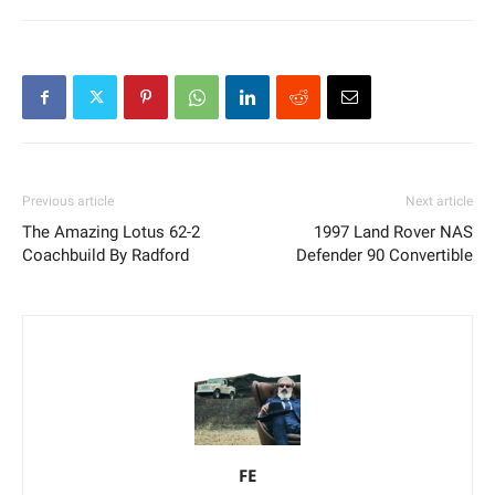
Previous article
Next article
The Amazing Lotus 62-2
1997 Land Rover NAS
Coachbuild By Radford
Defender 90 Convertible
FE