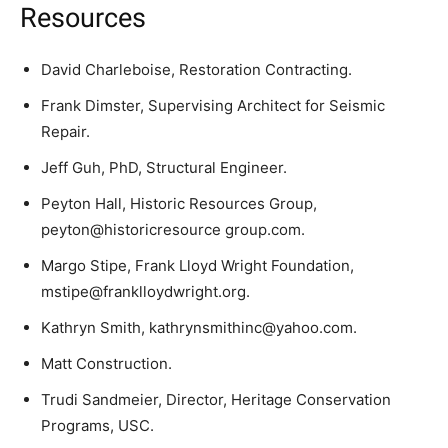
Resources
David Charleboise, Restoration Contracting.
Frank Dimster, Supervising Architect for Seismic
Repair.
Jeff Guh, PhD, Structural Engineer.
Peyton Hall, Historic Resources Group,
peyton@historicresource group.com.
Margo Stipe, Frank Lloyd Wright Foundation,
mstipe@franklloydwright.org.
Kathryn Smith, kathrynsmithinc@yahoo.com.
Matt Construction.
Trudi Sandmeier, Director, Heritage Conservation
Programs, USC.