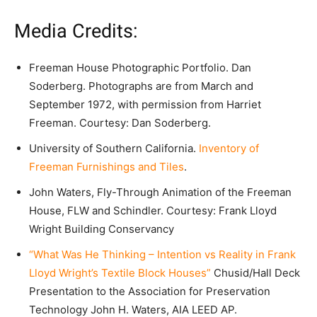
Media Credits:
Freeman House Photographic Portfolio. Dan
Soderberg. Photographs are from March and
September 1972, with permission from Harriet
Freeman. Courtesy: Dan Soderberg.
University of Southern California.
Inventory of
Freeman Furnishings and Tiles
.
John Waters, Fly-Through Animation of the Freeman
House, FLW and Schindler. Courtesy: Frank Lloyd
Wright Building Conservancy
“What Was He Thinking – Intention vs Reality in Frank
Lloyd Wright’s Textile Block Houses”
Chusid/Hall Deck
Presentation to the Association for Preservation
Technology John H. Waters, AIA LEED AP.