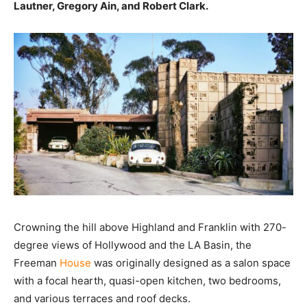
Lautner, Gregory Ain, and Robert Clark.
Crowning the hill above Highland and Franklin with 270-
degree views of Hollywood and the LA Basin, the
Freeman
House
was originally designed as a salon space
with a focal hearth, quasi-open kitchen, two bedrooms,
and various terraces and roof decks.