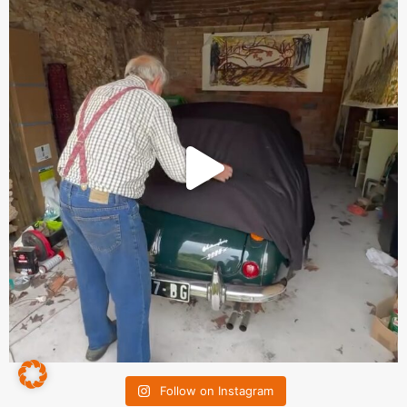
Follow on Instagram