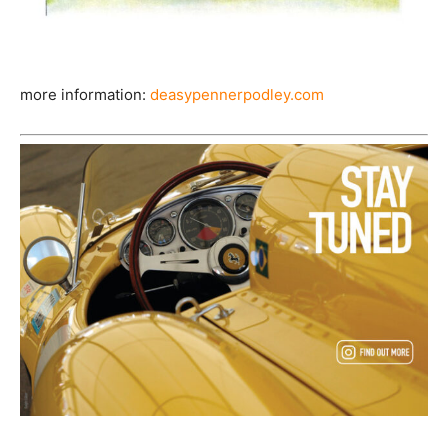
more information:
deasypennerpodley.com