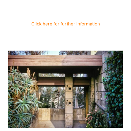
Click here for further information