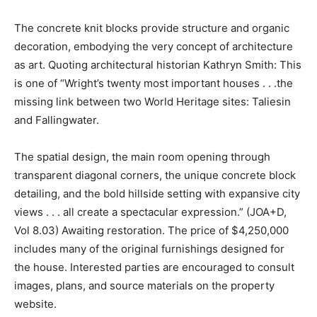
The concrete knit blocks provide structure and organic
decoration, embodying the very concept of architecture
as art. Quoting architectural historian Kathryn Smith: This
is one of “Wright’s twenty most important houses . . .the
missing link between two World Heritage sites: Taliesin
and Fallingwater.
The spatial design, the main room opening through
transparent diagonal corners, the unique concrete block
detailing, and the bold hillside setting with expansive city
views . . . all create a spectacular expression.” (JOA+D,
Vol 8.03) Awaiting restoration. The price of $4,250,000
includes many of the original furnishings designed for
the house. Interested parties are encouraged to consult
images, plans, and source materials on the property
website.