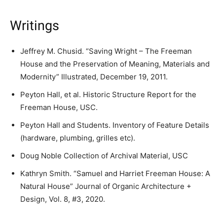
Writings
Jeffrey M. Chusid. “Saving Wright – The Freeman
House and the Preservation of Meaning, Materials and
Modernity” Illustrated, December 19, 2011.
Peyton Hall, et al. Historic Structure Report for the
Freeman House, USC.
Peyton Hall and Students. Inventory of Feature Details
(hardware, plumbing, grilles etc).
Doug Noble Collection of Archival Material, USC
Kathryn Smith. “Samuel and Harriet Freeman House: A
Natural House” Journal of Organic Architecture +
Design, Vol. 8, #3, 2020.