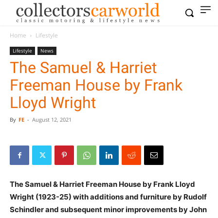
Home
Lifestyle
Lifestyle
News
The Samuel & Harriet
Freeman House by Frank
Lloyd Wright
By
FE
-
August 12, 2021
The Samuel & Harriet Freeman House by Frank Lloyd
Wright (1923-25) with additions and furniture by Rudolf
Schindler and subsequent minor improvements by John