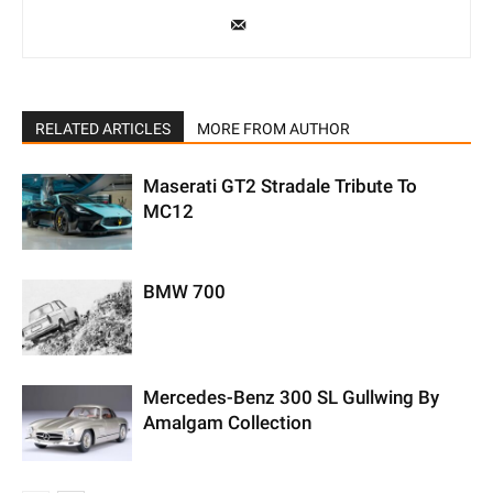
RELATED ARTICLES
MORE FROM AUTHOR
Maserati GT2 Stradale Tribute To
MC12
BMW 700
Mercedes-Benz 300 SL Gullwing By
Amalgam Collection