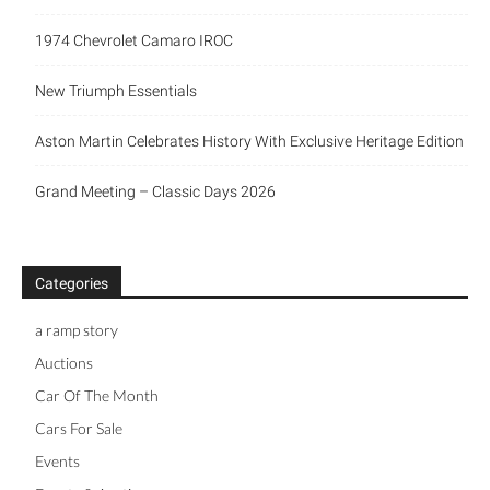
1974 Chevrolet Camaro IROC
New Triumph Essentials
Aston Martin Celebrates History With Exclusive Heritage Edition
Grand Meeting – Classic Days 2026
Categories
a ramp story
Auctions
Car Of The Month
Cars For Sale
Events