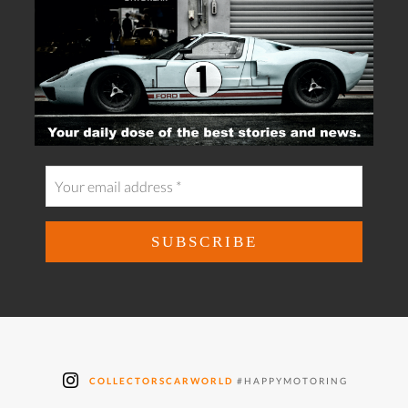
COLLECTORSCARWORLD
#HAPPYMOTORING