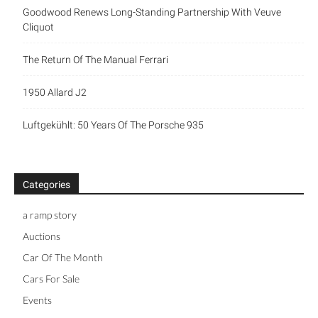
Goodwood Renews Long-Standing Partnership With Veuve
Cliquot
The Return Of The Manual Ferrari
1950 Allard J2
Luftgekühlt: 50 Years Of The Porsche 935
Categories
a ramp story
Auctions
Car Of The Month
Cars For Sale
Events