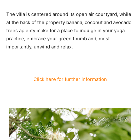
The villa is centered around its open air courtyard, while
at the back of the property banana, coconut and avocado
trees aplenty make for a place to indulge in your yoga
practice, embrace your green thumb and, most
importantly, unwind and relax.
Click here for further information