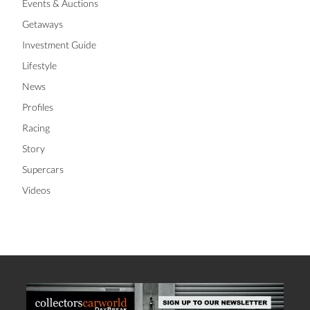
Events & Auctions
Getaways
Investment Guide
Lifestyle
News
Profiles
Racing
Story
Supercars
Videos