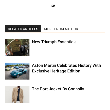
RELATED ARTICLES
MORE FROM AUTHOR
New Triumph Essentials
Aston Martin Celebrates History With
Exclusive Heritage Edition
The Port Jacket By Connolly