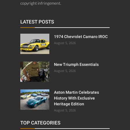
copyright infringement.
LATEST POSTS
1974 Chevrolet Camaro IROC
August 5, 2026
New Triumph Essentials
August 5, 2026
Aston Martin Celebrates
History With Exclusive
Heritage Edition
August 5, 2026
TOP CATEGORIES