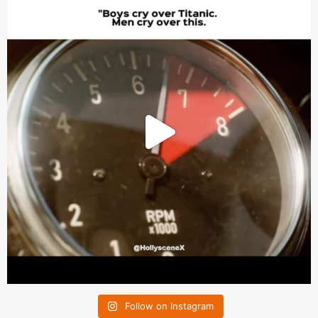
Follow on Instagram