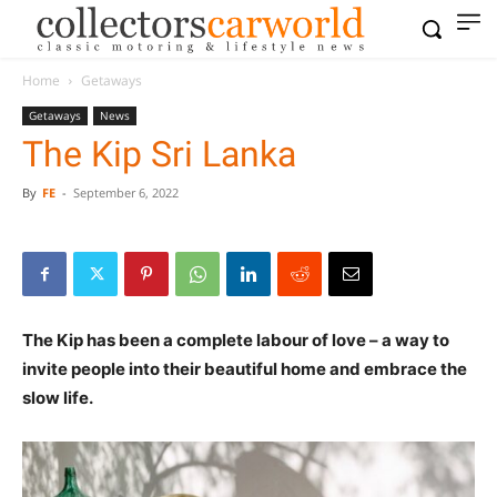
Home
Getaways
Getaways
News
The Kip Sri Lanka
By
FE
-
September 6, 2022
The Kip has been a complete labour of love – a way to
invite people into their beautiful home and embrace the
slow life.