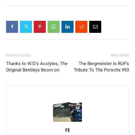
Previous article
Next article
Thanks to W.O.’s Acolytes, The
The Bergmeister Is RUF’s
Original Bentleys Boom on
Tribute To The Porsche 993
FE