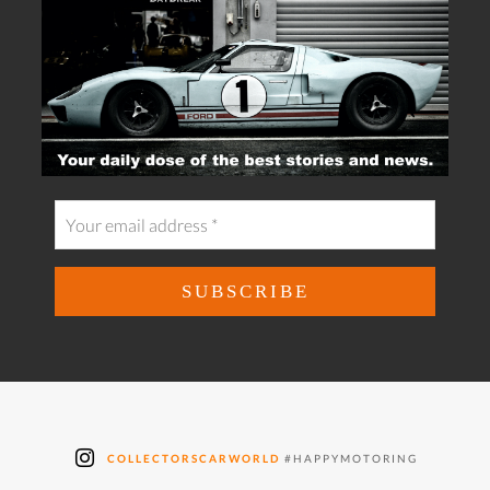
COLLECTORSCARWORLD
#HAPPYMOTORING