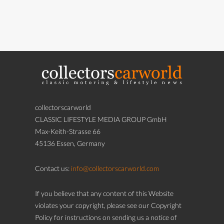
collectorscarworld
CLASSIC LIFESTYLE MEDIA GROUP GmbH
Max-Keith-Strasse 66
45136 Essen, Germany
Contact us:
info@collectorscarworld.com
If you believe that any content of this Website
violates your copyright, please see our Copyright
Policy for instructions on sending us a notice of