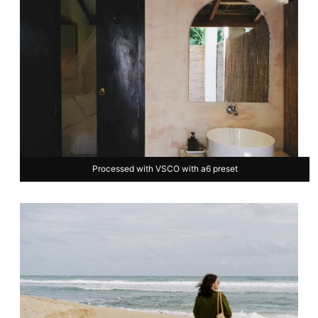
Processed with VSCO with a6 preset