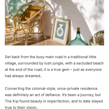
Set back from the busy main road in a traditional little
village, surrounded by lush jungle, with a secluded beach
at the end of the road, it is a true gem – just as everyone
had always dreamed..
Converting the colonial-style, once-private residence
was definitely an act of defiance. It’s been a journey, but
The Kip found beauty in imperfection, and to date stayed
true to their vision.