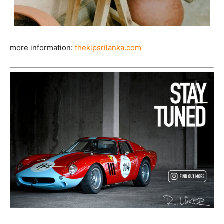
more information:
thekipsrilanka.com