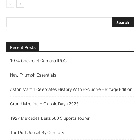
Recent Posts
1974 Chevrolet Camaro IROC
New Triumph Essentials
Aston Martin Celebrates History With Exclusive Heritage Edition
Grand Meeting – Classic Days 2026
1927 Mercedes-Benz 680 S Sports Tourer
The Port Jacket By Connolly