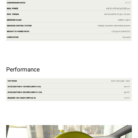
Performance