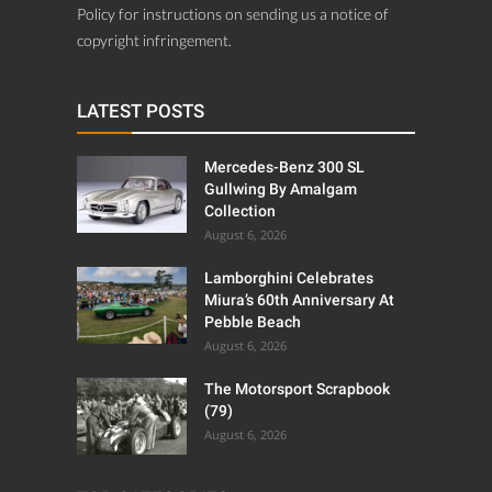
Policy for instructions on sending us a notice of
copyright infringement.
LATEST POSTS
Mercedes-Benz 300 SL
Gullwing By Amalgam
Collection
August 6, 2026
Lamborghini Celebrates
Miura’s 60th Anniversary At
Pebble Beach
August 6, 2026
The Motorsport Scrapbook
(79)
August 6, 2026