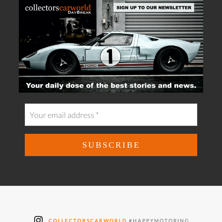
COLLECTORSCARWORLD
#HAPPYMOTORING