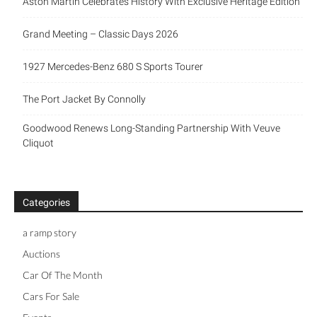
Aston Martin Celebrates History With Exclusive Heritage Edition
Grand Meeting – Classic Days 2026
1927 Mercedes-Benz 680 S Sports Tourer
The Port Jacket By Connolly
Goodwood Renews Long-Standing Partnership With Veuve
Cliquot
Categories
a ramp story
Auctions
Car Of The Month
Cars For Sale