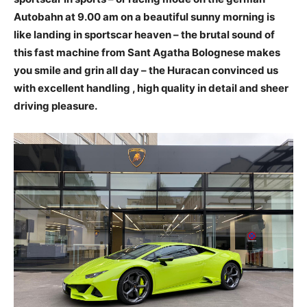
Autobahn at 9.00 am on a beautiful sunny morning is
like landing in sportscar heaven – the brutal sound of
this fast machine from Sant Agatha Bolognese makes
you smile and grin all day – the Huracan convinced us
with excellent handling , high quality in detail and sheer
driving pleasure.