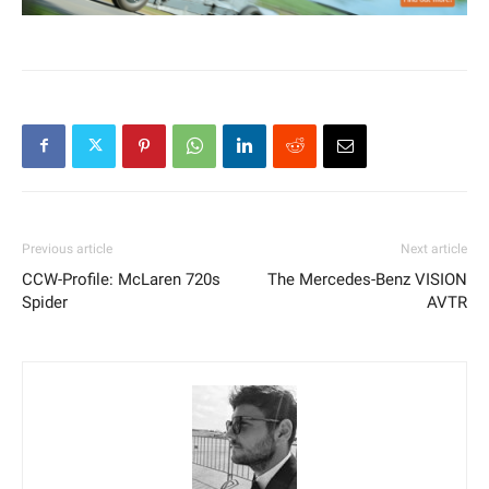
Previous article
Next article
CCW-Profile: McLaren 720s
The Mercedes-Benz VISION
Spider
AVTR