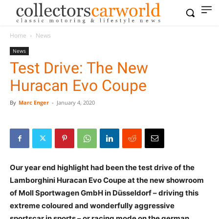
Home
News
News
Test Drive: The New
Huracan Evo Coupe
By
Marc Enger
-
January 4, 2020
Our year end highlight had been the test drive of the
Lamborghini Huracan Evo Coupe at the new showroom
of Moll Sportwagen GmbH in Düsseldorf – driving this
extreme coloured and wonderfully aggressive
sportscar in sports – or racing mode on the german