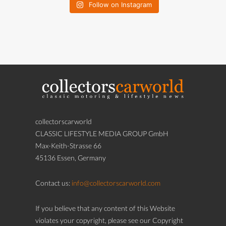
Follow on Instagram
collectorscarworld
CLASSIC LIFESTYLE MEDIA GROUP GmbH
Max-Keith-Strasse 66
45136 Essen, Germany
Contact us:
info@collectorscarworld.com
If you believe that any content of this Website
violates your copyright, please see our Copyright