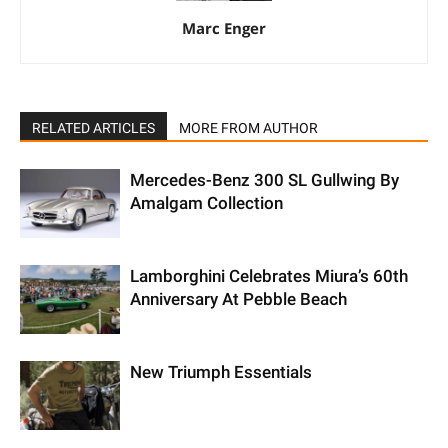
Marc Enger
RELATED ARTICLES
MORE FROM AUTHOR
Mercedes-Benz 300 SL Gullwing By
Amalgam Collection
Lamborghini Celebrates Miura’s 60th
Anniversary At Pebble Beach
New Triumph Essentials