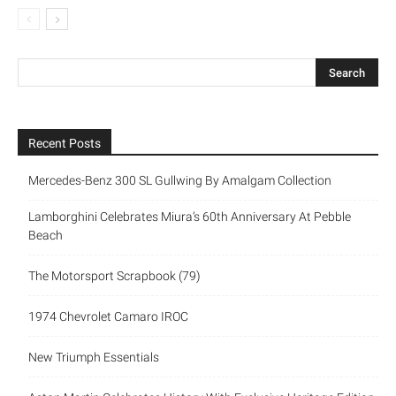
Recent Posts
Mercedes-Benz 300 SL Gullwing By Amalgam Collection
Lamborghini Celebrates Miura’s 60th Anniversary At Pebble
Beach
The Motorsport Scrapbook (79)
1974 Chevrolet Camaro IROC
New Triumph Essentials