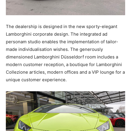
The dealership is designed in the new sporty-elegant
Lamborghini corporate design. The integrated ad
personam studio enables the implementation of tailor-
made individualisation wishes. The generously
dimensioned Lamborghini Düsseldorf room includes a
modern customer reception, a boutique for Lamborghini
Collezione articles, modern offices and a VIP lounge for a
unique customer experience.