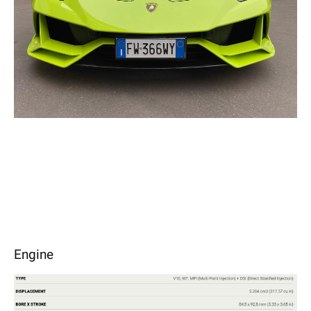
Engine