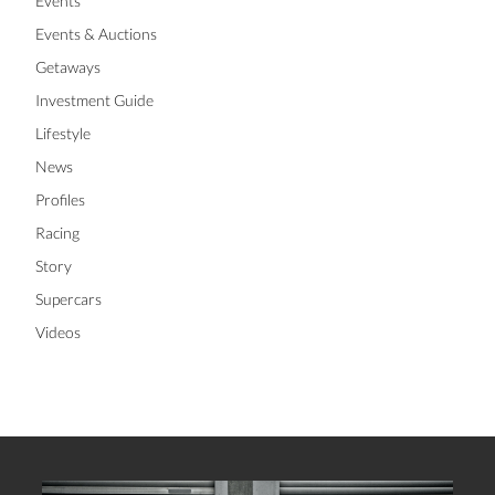
Events
Events & Auctions
Getaways
Investment Guide
Lifestyle
News
Profiles
Racing
Story
Supercars
Videos