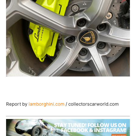
Report by
lamborghini.com
/ collectorscarworld.com