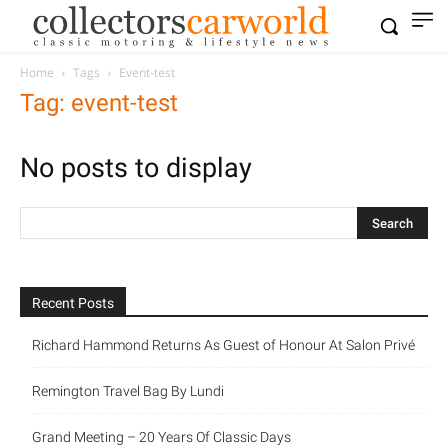
Home
Tags
Event-test
Tag: event-test
No posts to display
Recent Posts
Richard Hammond Returns As Guest of Honour At Salon Privé
Remington Travel Bag By Lundi
Grand Meeting – 20 Years Of Classic Days