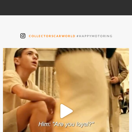
COLLECTORSCARWORLD
#HAPPYMOTORING