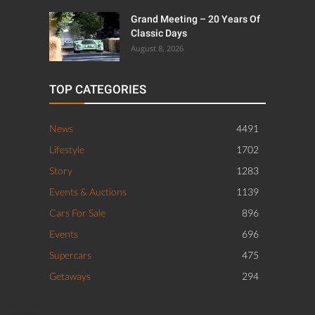
Grand Meeting – 20 Years Of
Classic Days
August 8, 2026
TOP CATEGORIES
News
4491
Lifestyle
1702
Story
1283
Events & Auctions
1139
Cars For Sale
896
Events
696
Supercars
475
Getaways
294