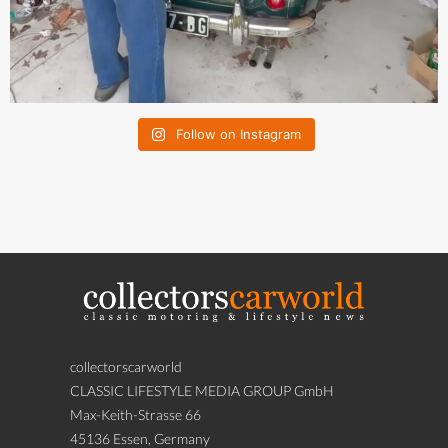
Follow on Instagram
collectorscarworld
CLASSIC LIFESTYLE MEDIA GROUP GmbH
Max-Keith-Strasse 66
45136 Essen, Germany