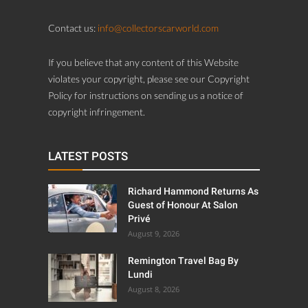
Contact us:
info@collectorscarworld.com
If you believe that any content of this Website
violates your copyright, please see our Copyright
Policy for instructions on sending us a notice of
copyright infringement.
LATEST POSTS
Richard Hammond Returns As
Guest of Honour At Salon
Privé
August 9, 2026
Remington Travel Bag By
Lundi
August 8, 2026