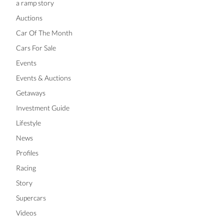
a ramp story
Auctions
Car Of The Month
Cars For Sale
Events
Events & Auctions
Getaways
Investment Guide
Lifestyle
News
Profiles
Racing
Story
Supercars
Videos