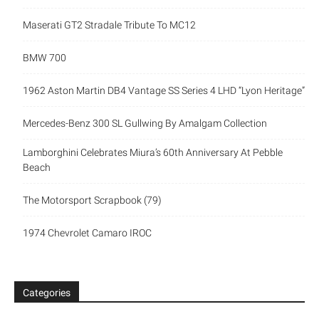
Maserati GT2 Stradale Tribute To MC12
BMW 700
1962 Aston Martin DB4 Vantage SS Series 4 LHD “Lyon Heritage”
Mercedes-Benz 300 SL Gullwing By Amalgam Collection
Lamborghini Celebrates Miura’s 60th Anniversary At Pebble
Beach
The Motorsport Scrapbook (79)
1974 Chevrolet Camaro IROC
Categories