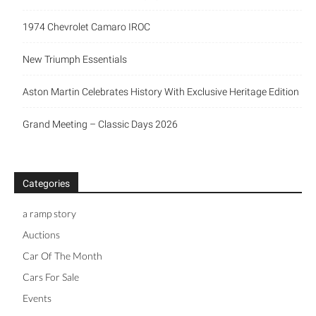
1974 Chevrolet Camaro IROC
New Triumph Essentials
Aston Martin Celebrates History With Exclusive Heritage Edition
Grand Meeting – Classic Days 2026
Categories
a ramp story
Auctions
Car Of The Month
Cars For Sale
Events