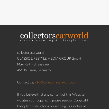
collectorscarworld
CLASSIC LIFESTYLE MEDIA GROUP GmbH
Max-Keith-Strasse 66
45136 Essen, Germany
Contact us:
info@collectorscarworld.com
If you believe that any content of this Website
violates your copyright, please see our Copyright
Policy for instructions on sending us a notice of