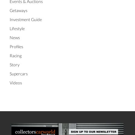
Events & Auctions
Getaways
Investment Guide
Lifestyle
News
Profiles
Racing
Story
Supercars
Videos