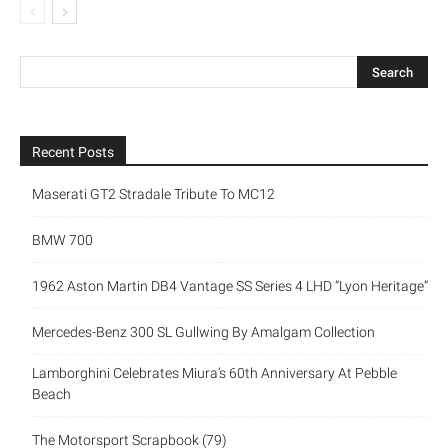
Recent Posts
Maserati GT2 Stradale Tribute To MC12
BMW 700
1962 Aston Martin DB4 Vantage SS Series 4 LHD “Lyon Heritage”
Mercedes-Benz 300 SL Gullwing By Amalgam Collection
Lamborghini Celebrates Miura’s 60th Anniversary At Pebble
Beach
The Motorsport Scrapbook (79)