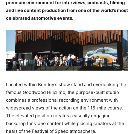
premium environment for interviews, podcasts, filming
and live content production from one of the world’s most
celebrated automotive events.
Located within Bentley’s show stand and overlooking the
famous Goodwood Hillclimb, the purpose-built studio
combines a professional recording environment with
widespread views of the action on the 1.16-mile course.
The elevated position creates a visually engaging
backdrop for video content while placing creators at the
heart of the Festival of Speed atmosphere.