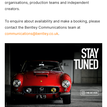
organisations, production teams and independent
creators.
To enquire about availability and make a booking, please
contact the Bentley Communications team at
communications@bentley.co.uk
.