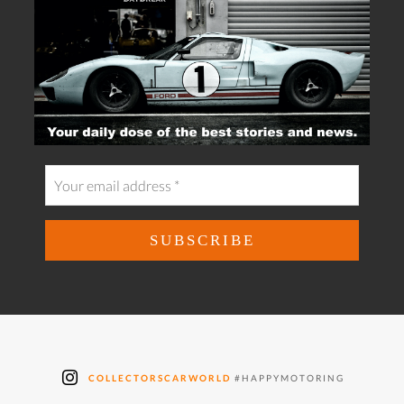
COLLECTORSCARWORLD
#HAPPYMOTORING