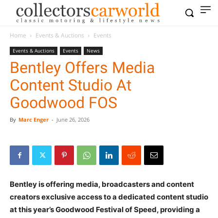
Home
Events & Auctions
Events
Events & Auctions
Events
News
Bentley Offers Media
Content Studio At
Goodwood FOS
By
Marc Enger
-
June 26, 2026
Bentley is offering media, broadcasters and content
creators exclusive access to a dedicated content studio
at this year’s Goodwood Festival of Speed, providing a