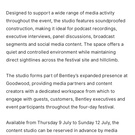
Designed to support a wide range of media activity
throughout the event, the studio features soundproofed
construction, making it ideal for podcast recordings,
executive interviews, panel discussions, broadcast
segments and social media content. The space offers a
quiet and controlled environment while maintaining
direct sightlines across the festival site and hillclimb.
The studio forms part of Bentley’s expanded presence at
Goodwood, providing media partners and content
creators with a dedicated workspace from which to
engage with guests, customers, Bentley executives and
event participants throughout the four-day festival.
Available from Thursday 9 July to Sunday 12 July, the
content studio can be reserved in advance by media