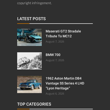
copyright infringement.
LATEST POSTS
Maserati GT2 Stradale
Tribute To MC12
August 7, 2026
BMW 700
August 7, 2026
1962 Aston Martin DB4
Vantage SS Series 4 LHD
“Lyon Heritage”
August 6, 2026
TOP CATEGORIES