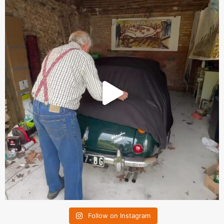
Follow on Instagram