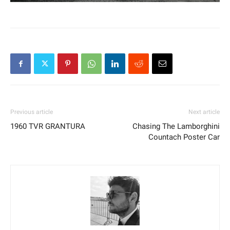
Previous article
Next article
1960 TVR GRANTURA
Chasing The Lamborghini
Countach Poster Car