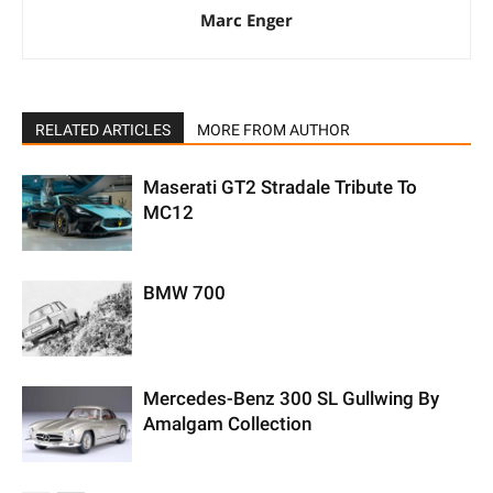
Marc Enger
RELATED ARTICLES
MORE FROM AUTHOR
Maserati GT2 Stradale Tribute To
MC12
BMW 700
Mercedes-Benz 300 SL Gullwing By
Amalgam Collection