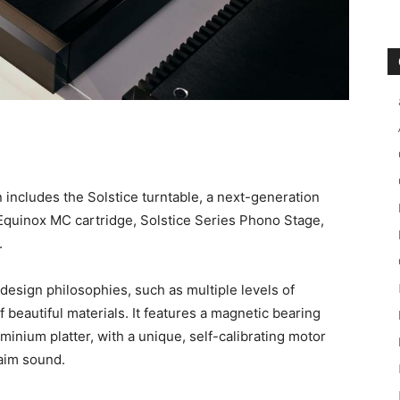
on includes the Solstice turntable, a next-generation
 Equinox MC cartridge, Solstice Series Phono Stage,
.
esign philosophies, such as multiple levels of
 beautiful materials. It features a magnetic bearing
inium platter, with a unique, self-calibrating motor
Naim sound.