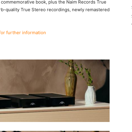
 a commemorative book, plus the Naim Records True
erb-quality True Stereo recordings, newly remastered
for further information