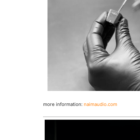
more information:
naimaudio.com