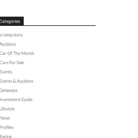
Categories
a ramp story
Auctions
Car Of The Month
Cars For Sale
Events
Events & Auctions
Getaways
Investment Guide
Lifestyle
News
Profiles
Racing