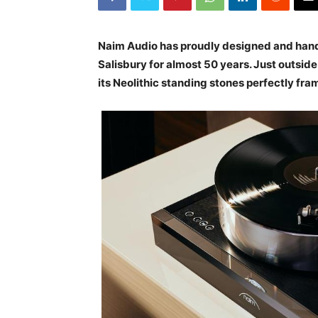
Naim Audio has proudly designed and han
Salisbury for almost 50 years. Just outside
its Neolithic standing stones perfectly fr