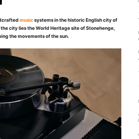
dcrafted
music
systems in the historic English city of
 the city lies the World Heritage site of Stonehenge,
aming the movements of the sun.