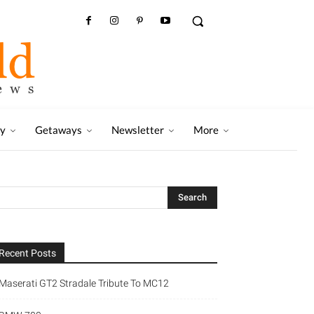
ry
Getaways
Newsletter
More
Recent Posts
Maserati GT2 Stradale Tribute To MC12