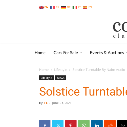
EN
FR
DE
IT
ES
Home
Cars For Sale
Events & Auctions
Home
Lifestyle
Solstice Turntable By Naim Audio
Lifestyle
News
Solstice Turntab
By
FE
-
June 23, 2021