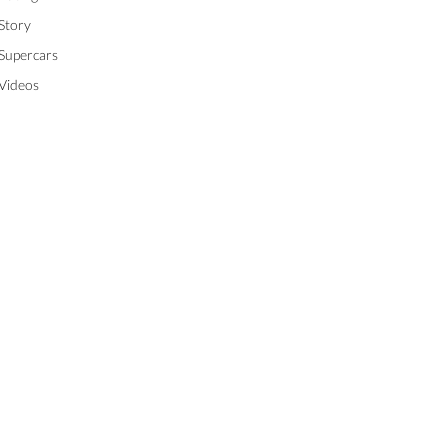
Story
Supercars
Videos