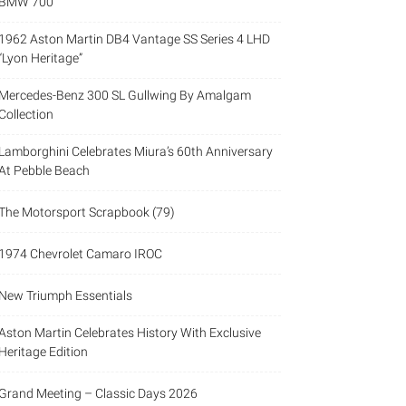
BMW 700
1962 Aston Martin DB4 Vantage SS Series 4 LHD
“Lyon Heritage”
Mercedes-Benz 300 SL Gullwing By Amalgam
Collection
Lamborghini Celebrates Miura’s 60th Anniversary
At Pebble Beach
The Motorsport Scrapbook (79)
1974 Chevrolet Camaro IROC
New Triumph Essentials
Aston Martin Celebrates History With Exclusive
Heritage Edition
Grand Meeting – Classic Days 2026