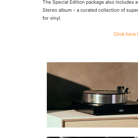
The Special Edition package also includes
Stereo album – a curated collection of sup
for vinyl.
Click here 