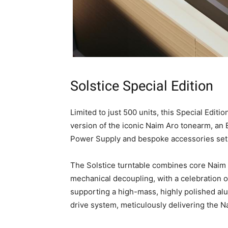
Solstice Special Edition
Limited to just 500 units, this Special Editi
version of the iconic Naim Aro tonearm, an
Power Supply and bespoke accessories set
The Solstice turntable combines core Naim d
mechanical decoupling, with a celebration of
supporting a high-mass, highly polished alum
drive system, meticulously delivering the 