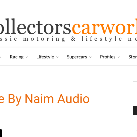
Racing
Lifestyle
Supercars
Profiles
Sto
le By Naim Audio