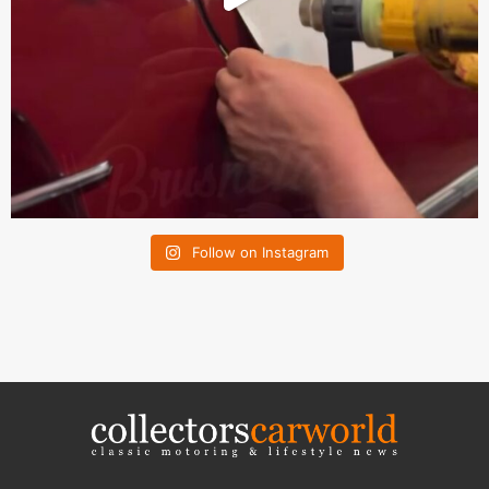
Follow on Instagram