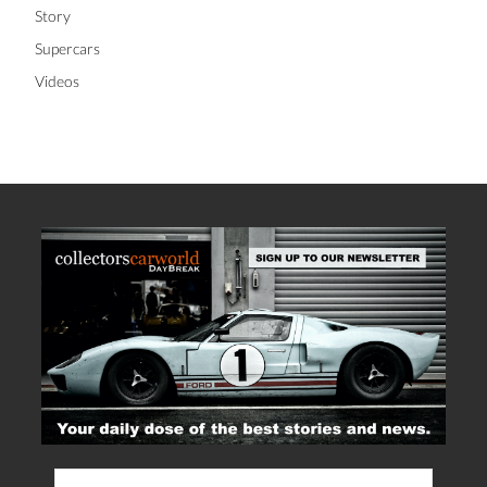
Story
Supercars
Videos