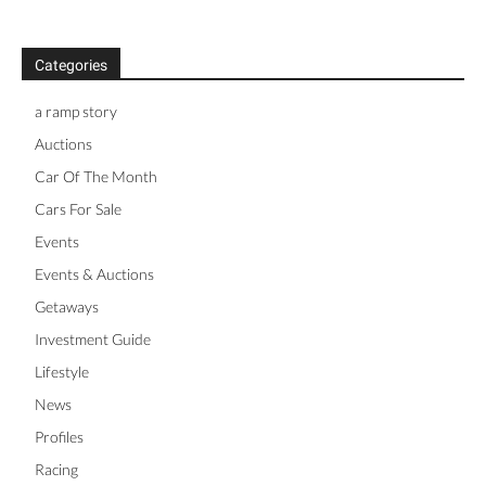
Categories
a ramp story
Auctions
Car Of The Month
Cars For Sale
Events
Events & Auctions
Getaways
Investment Guide
Lifestyle
News
Profiles
Racing