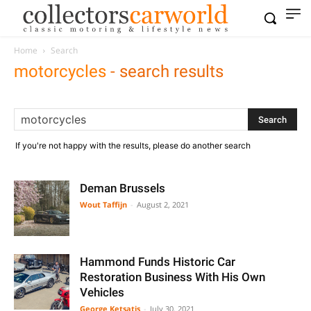
Home
Search
motorcycles
-
search results
If you're not happy with the results, please do another search
Deman Brussels
Wout Taffijn
-
August 2, 2021
Hammond Funds Historic Car
Restoration Business With His Own
Vehicles
George Ketsatis
-
July 30, 2021