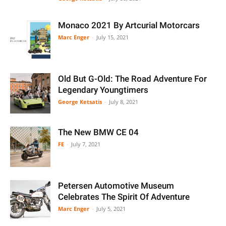
Monaco 2021 By Artcurial Motorcars
Marc Enger
-
July 15, 2021
Old But G-Old: The Road Adventure For
Legendary Youngtimers
George Ketsatis
-
July 8, 2021
The New BMW CE 04
FE
-
July 7, 2021
Petersen Automotive Museum
Celebrates The Spirit Of Adventure
Marc Enger
-
July 5, 2021