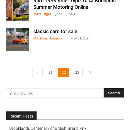
Rare 1938 Adler Type 10 At Bonhams
Summer Motoring Online
Marc Enger
-
June 15, 2021
classic cars for sale
Matthias Horstmann
-
May 31, 2021
21
22
23
Recent Posts
Brooklands Centenary of British Grand Prix