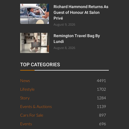
Richard Hammond Returns As
Guest of Honour At Salon
Privé
August 9, 2026
Remington Travel Bag By
Lundi
August 8, 2026
TOP CATEGORIES
News
4491
Lifestyle
1702
Story
1284
Events & Auctions
1139
Cars For Sale
897
Events
696