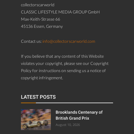
collectorscarworld
CLASSIC LIFESTYLE MEDIA GROUP GmbH
Max-Keith-Strasse 66
45136 Essen, Germany
Contact us:
info@collectorscarworld.com
If you believe that any content of this Website
violates your copyright, please see our Copyright
Policy for instructions on sending us a notice of
copyright infringement.
LATEST POSTS
Brooklands Centenary of
British Grand Prix
August 10, 2026