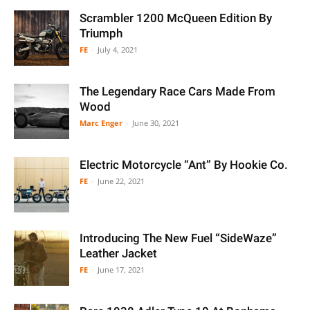
Scrambler 1200 McQueen Edition By
Triumph
FE
-
July 4, 2021
The Legendary Race Cars Made From
Wood
Marc Enger
-
June 30, 2021
Electric Motorcycle “Ant” By Hookie Co.
FE
-
June 22, 2021
Introducing The New Fuel “SideWaze”
Leather Jacket
FE
-
June 17, 2021