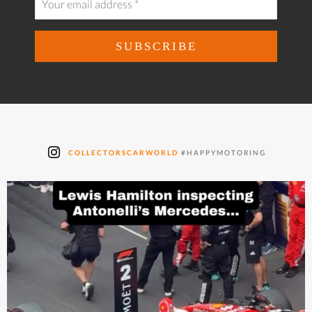
COLLECTORSCARWORLD
#HAPPYMOTORING