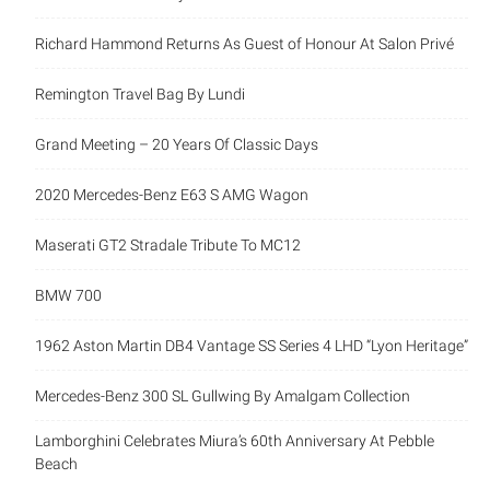
Richard Hammond Returns As Guest of Honour At Salon Privé
Remington Travel Bag By Lundi
Grand Meeting – 20 Years Of Classic Days
2020 Mercedes-Benz E63 S AMG Wagon
Maserati GT2 Stradale Tribute To MC12
BMW 700
1962 Aston Martin DB4 Vantage SS Series 4 LHD “Lyon Heritage”
Mercedes-Benz 300 SL Gullwing By Amalgam Collection
Lamborghini Celebrates Miura’s 60th Anniversary At Pebble
Beach