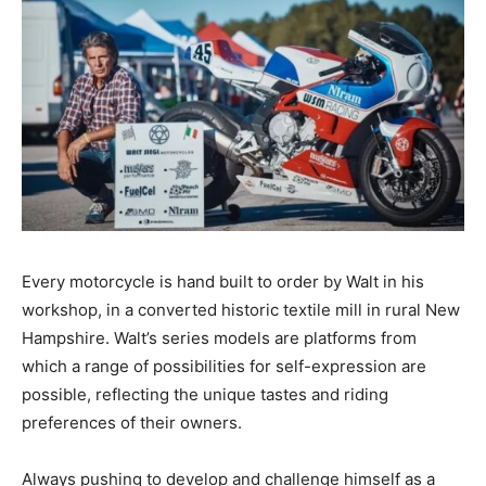
Every motorcycle is hand built to order by Walt in his
workshop, in a converted historic textile mill in rural New
Hampshire. Walt’s series models are platforms from
which a range of possibilities for self-expression are
possible, reflecting the unique tastes and riding
preferences of their owners.
Always pushing to develop and challenge himself as a