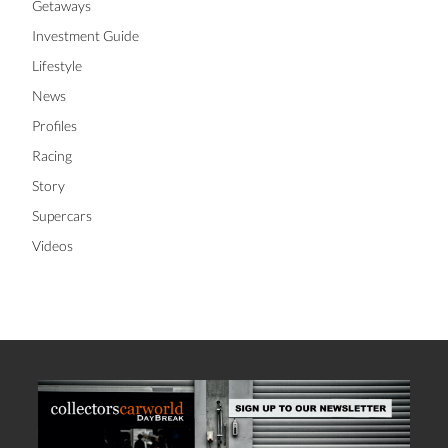
Getaways
Investment Guide
Lifestyle
News
Profiles
Racing
Story
Supercars
Videos