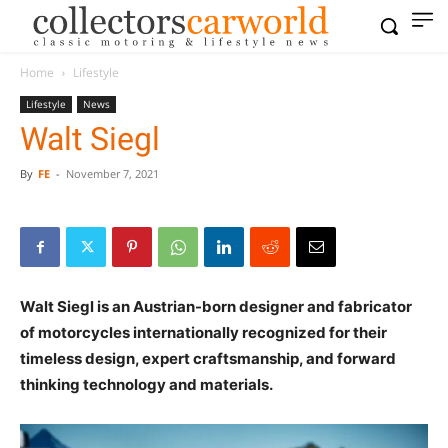
Home
Lifestyle
Lifestyle
News
Walt Siegl
By
FE
-
November 7, 2021
Walt Siegl is an Austrian-born designer and fabricator
of motorcycles internationally recognized for their
timeless design, expert craftsmanship, and forward
thinking technology and materials.