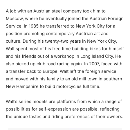
A job with an Austrian steel company took him to
Moscow, where he eventually joined the Austrian Foreign
Service. In 1985 he transferred to New York City for a
position promoting contemporary Austrian art and
culture. During his twenty-two years in New York City,
Walt spent most of his free time building bikes for himself
and his friends out of a workshop in Long Island City. He
also picked up club road racing again. In 2007, faced with
a transfer back to Europe, Walt left the foreign service
and moved with his family to an old mill town in southern
New Hampshire to build motorcycles full time.
Walt’s series models are platforms from which a range of
possibilities for self-expression are possible, reflecting
the unique tastes and riding preferences of their owners.