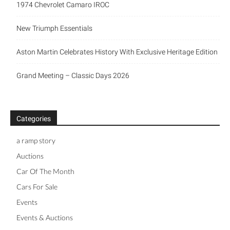
1974 Chevrolet Camaro IROC
New Triumph Essentials
Aston Martin Celebrates History With Exclusive Heritage Edition
Grand Meeting – Classic Days 2026
Categories
a ramp story
Auctions
Car Of The Month
Cars For Sale
Events
Events & Auctions