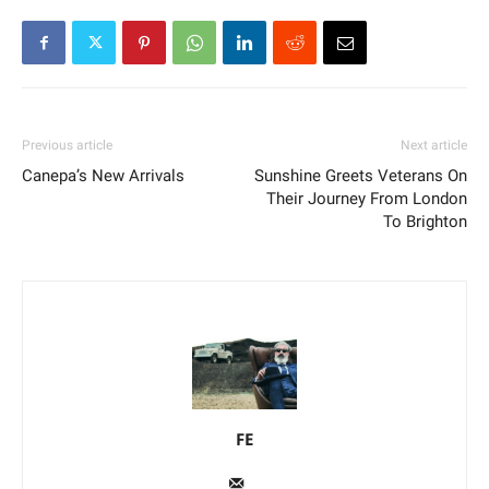
Previous article
Next article
Canepa’s New Arrivals
Sunshine Greets Veterans On
Their Journey From London
To Brighton
FE