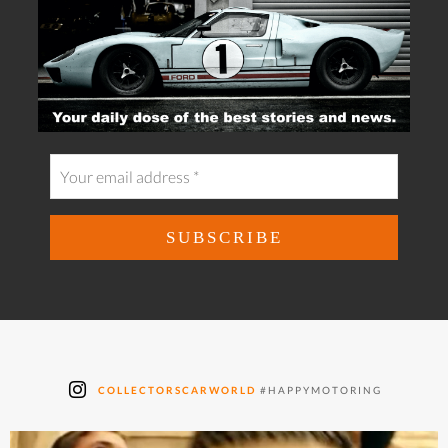
COLLECTORSCARWORLD
#HAPPYMOTORING