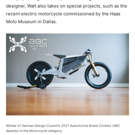
designer, Walt also takes on special projects, such as the
recent electric motorcycle commissioned by the Haas
Moto Museum in Dallas.
Winner of German Design Council’s 2021 Automotive Brand Contest (ABC
Awards) in the Motorcycle category.