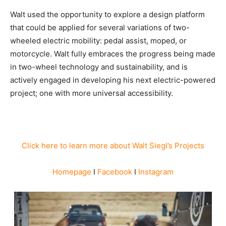
Walt used the opportunity to explore a design platform
that could be applied for several variations of two-
wheeled electric mobility: pedal assist, moped, or
motorcycle. Walt fully embraces the progress being made
in two-wheel technology and sustainability, and is
actively engaged in developing his next electric-powered
project; one with more universal accessibility.
Click here to learn more about Walt Siegl’s Projects
Homepage
I
Facebook
I
Instagram