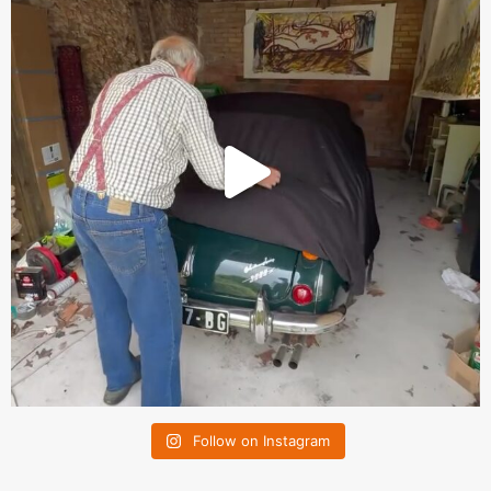
Follow on Instagram