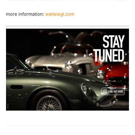
more information:
waltsiegl.com