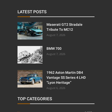
LATEST POSTS
Maserati GT2 Stradale
Tribute To MC12
August 7, 2026
BMW 700
August 7, 2026
1962 Aston Martin DB4
Vantage SS Series 4 LHD
“Lyon Heritage”
August 6, 2026
TOP CATEGORIES