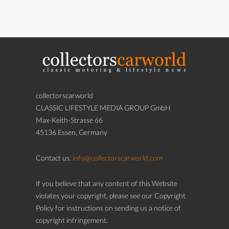
collectorscarworld
CLASSIC LIFESTYLE MEDIA GROUP GmbH
Max-Keith-Strasse 66
45136 Essen, Germany
Contact us:
info@collectorscarworld.com
If you believe that any content of this Website
violates your copyright, please see our Copyright
Policy for instructions on sending us a notice of
copyright infringement.