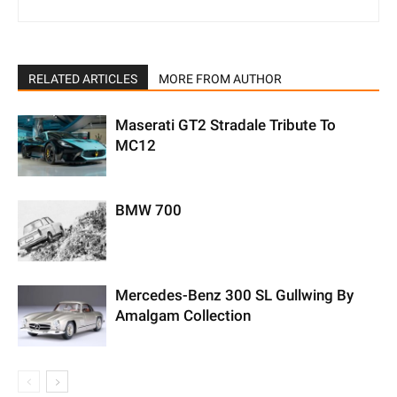
RELATED ARTICLES
MORE FROM AUTHOR
Maserati GT2 Stradale Tribute To
MC12
BMW 700
Mercedes-Benz 300 SL Gullwing By
Amalgam Collection