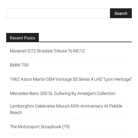
Recent Posts
Maserati GT2 Stradale Tribute To MC12
BMW 700
1962 Aston Martin DB4 Vantage SS Series 4 LHD “Lyon Heritage”
Mercedes-Benz 300 SL Gullwing By Amalgam Collection
Lamborghini Celebrates Miura’s 60th Anniversary At Pebble
Beach
The Motorsport Scrapbook (79)