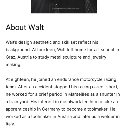
About Walt
Walt’s design aesthetic and skill set reflect his
background. At fourteen, Walt left home for art school in
Graz, Austria to study metal sculpture and jewelry
making.
At eighteen, he joined an endurance motorcycle racing
team. After an accident stopped his racing career short,
he worked for a brief period in Marseilles as a shunter in
a train yard. His interest in metalwork led him to take an
apprenticeship in Germany to become a toolmaker. He
worked as a toolmaker in Austria and later as a welder in
Italy.