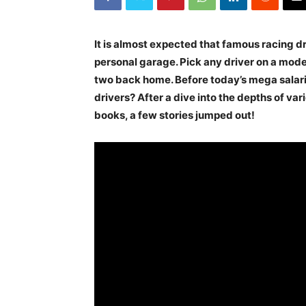
It is almost expected that famous racing dr
personal garage. Pick any driver on a mode
two back home. Before today’s mega salarie
drivers? After a dive into the depths of va
books, a few stories jumped out!