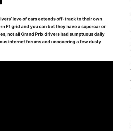
ivers’ love of cars extends off-track to their own
rn F1 grid and you can bet they have a supercar or
s, not all Grand Prix drivers had sumptuous daily
rious internet forums and uncovering a few dusty