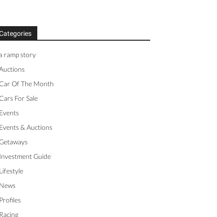
Categories
a ramp story
Auctions
Car Of The Month
Cars For Sale
Events
Events & Auctions
Getaways
Investment Guide
Lifestyle
News
Profiles
Racing