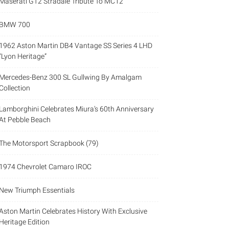
Maserati GT2 Stradale Tribute To MC12
BMW 700
1962 Aston Martin DB4 Vantage SS Series 4 LHD
“Lyon Heritage”
Mercedes-Benz 300 SL Gullwing By Amalgam
Collection
Lamborghini Celebrates Miura’s 60th Anniversary
At Pebble Beach
The Motorsport Scrapbook (79)
1974 Chevrolet Camaro IROC
New Triumph Essentials
Aston Martin Celebrates History With Exclusive
Heritage Edition