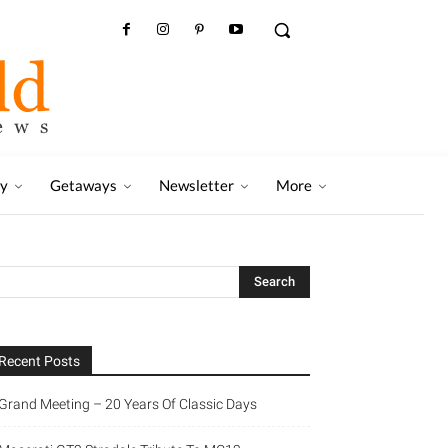
ry
Getaways
Newsletter
More
Recent Posts
Grand Meeting – 20 Years Of Classic Days