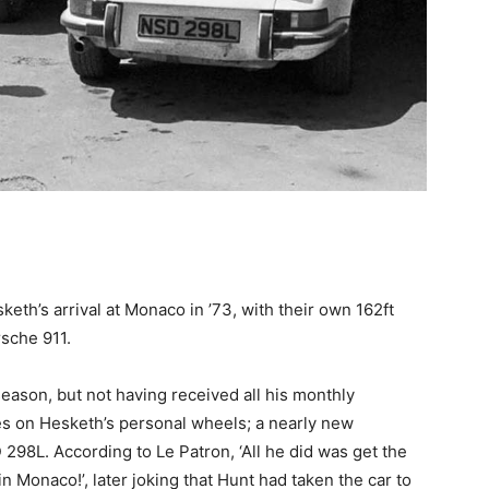
th’s arrival at Monaco in ’73, with their own 162ft
rsche 911.
 season, but not having received all his monthly
 on Hesketh’s personal wheels; a nearly new
298L. According to Le Patron, ‘All he did was get the
in Monaco!’, later joking that Hunt had taken the car to