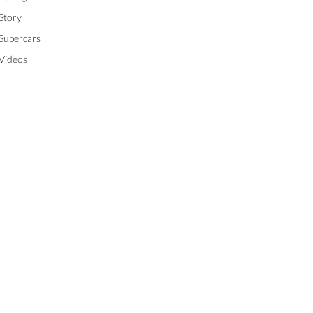
Story
Supercars
Videos