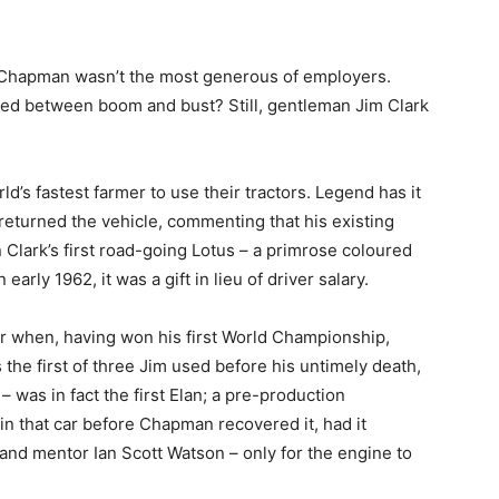
n Chapman wasn’t the most generous of employers.
red between boom and bust? Still, gentleman Jim Clark
d’s fastest farmer to use their tractors. Legend has it
m returned the vehicle, commenting that his existing
en Clark’s first road-going Lotus – a primrose coloured
early 1962, it was a gift in lieu of driver salary.
r when, having won his first World Championship,
he first of three Jim used before his untimely death,
– was in fact the first Elan; a pre-production
n that car before Chapman recovered it, had it
d and mentor Ian Scott Watson – only for the engine to