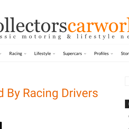
Racing
Lifestyle
Supercars
Profiles
Sto
 By Racing Drivers