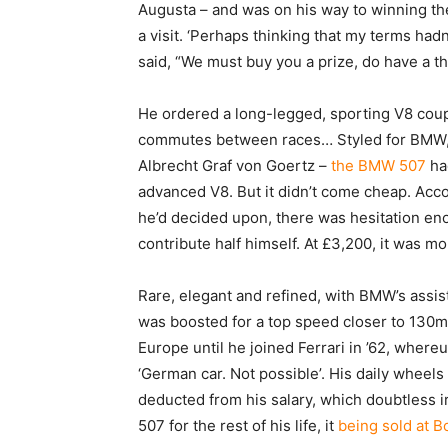
Augusta – and was on his way to winning t
a visit. ‘Perhaps thinking that my terms had
said, “We must buy you a prize, do have a thi
He ordered a long-legged, sporting V8 coupe
commutes between races… Styled for BMW, 
Albrecht Graf von Goertz –
the BMW 507
had
advanced V8. But it didn’t come cheap. Ac
he’d decided upon, there was hesitation enou
contribute half himself. At £3,200, it was
Rare, elegant and refined, with BMW’s assi
was boosted for a top speed closer to 130m
Europe until he joined Ferrari in ’62, where
‘German car. Not possible’. His daily wheel
deducted from his salary, which doubtless ir
507 for the rest of his life, it
being sold at 