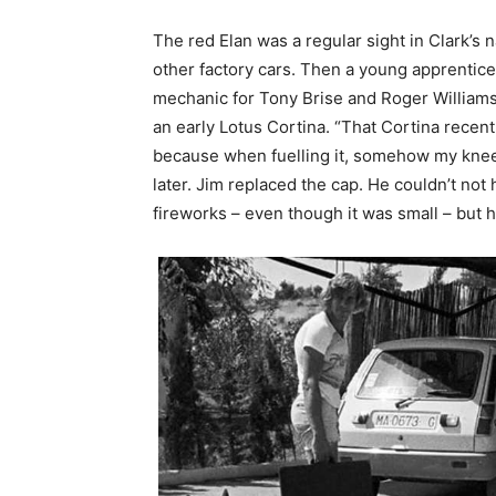
The red Elan was a regular sight in Clark’s 
other factory cars. Then a young apprentice w
mechanic for Tony Brise and Roger William
an early Lotus Cortina. “That Cortina recent
because when fuelling it, somehow my knee 
later. Jim replaced the cap. He couldn’t not
fireworks – even though it was small – but 