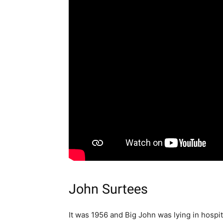
John Surtees
It was 1956 and Big John was lying in hospita