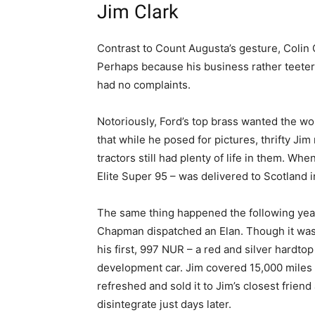
Jim Clark
Contrast to Count Augusta’s gesture, Coli
Perhaps because his business rather teete
had no complaints.
Notoriously, Ford’s top brass wanted the worl
that while he posed for pictures, thrifty Ji
tractors still had plenty of life in them. Wh
Elite Super 95 – was delivered to Scotland in 
The same thing happened the following yea
Chapman dispatched an Elan. Though it was t
his first, 997 NUR – a red and silver hardtop 
development car. Jim covered 15,000 miles i
refreshed and sold it to Jim’s closest frien
disintegrate just days later.