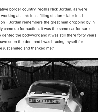
native border country, recalls Nick Jordan, as were
orking at Jim’s local filling station – later lead
son – Jordan remembers the great man dropping by in
ly came up for auction. It was the same car for sure
dented the bodywork and it was still there forty years
 have seen the dent and I was bracing myself for
he just smiled and thanked me.”