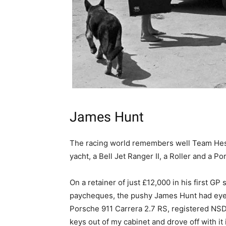
James Hunt
The racing world remembers well Team Heske
yacht, a Bell Jet Ranger II, a Roller and a Po
On a retainer of just £12,000 in his first GP
paycheques, the pushy James Hunt had eyes
Porsche 911 Carrera 2.7 RS, registered NSD 
keys out of my cabinet and drove off with it 