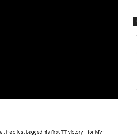
l. He’d just bagged his first TT victory – for MV-