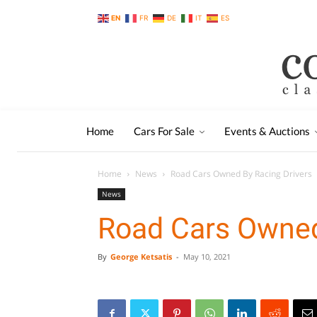
EN
FR
DE
IT
ES
Home
Cars For Sale
Events & Auctions
Home
News
Road Cars Owned By Racing Drivers
News
Road Cars Owned
By
George Ketsatis
-
May 10, 2021