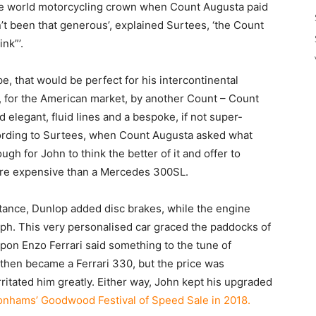
he world motorcycling crown when Count Augusta paid
n’t been that generous’, explained Surtees, ‘the Count
nk”’.
, that would be perfect for his intercontinental
for the American market, by another Count – Count
 elegant, fluid lines and a bespoke, if not super-
cording to Surtees, when Count Augusta asked what
gh for John to think the better of it and offer to
 more expensive than a Mercedes 300SL.
stance, Dunlop added disc brakes, while the engine
ph. This very personalised car graced the paddocks of
upon Enzo Ferrari said something to the tune of
s then became a Ferrari 330, but the price was
ritated him greatly. Either way, John kept his upgraded
Bonhams’ Goodwood Festival of Speed Sale in 2018.