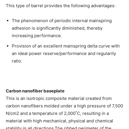
This type of barrel provides the following advantages:
The phenomenon of periodic internal mainspring
adhesion is significantly diminished, thereby
increasing performance.
Provision of an excellent mainspring delta curve with
an ideal power reserve/performance and regularity
ratio.
Carbon nanofiber baseplate
This is an isotropic composite material created from
carbon nanofibers molded under a high pressure of 7,500
N/cm2 and a temperature of 2,000˚C, resulting in a
material with high mechanical, physical and chemical
stability in all directions.The ribbed perimeter of the