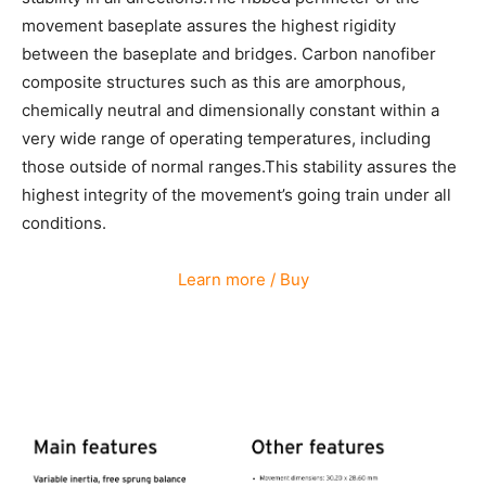
movement baseplate assures the highest rigidity
between the baseplate and bridges. Carbon nanofiber
composite structures such as this are amorphous,
chemically neutral and dimensionally constant within a
very wide range of operating temperatures, including
those outside of normal ranges.This stability assures the
highest integrity of the movement’s going train under all
conditions.
Learn more / Buy