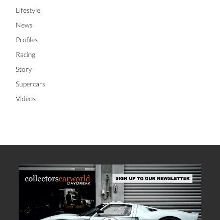
Lifestyle
News
Profiles
Racing
Story
Supercars
Videos