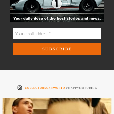
COLLECTORSCARWORLD
#HAPPYMOTORING