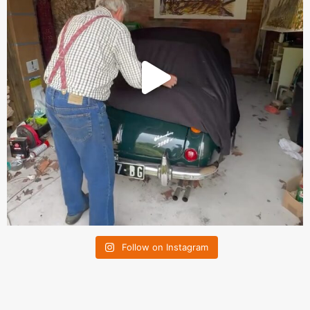
Follow on Instagram