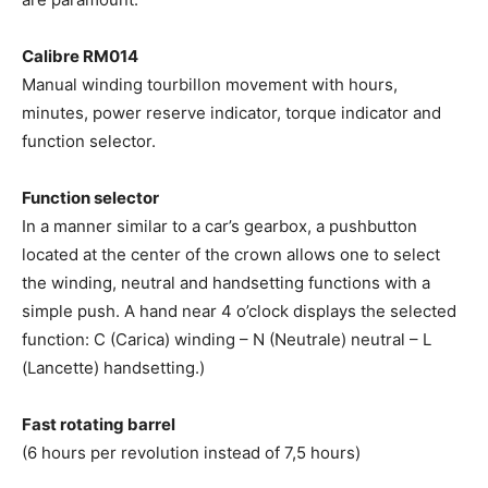
Calibre RM014
Manual winding tourbillon movement with hours,
minutes, power reserve indicator, torque indicator and
function selector.
Function selector
In a manner similar to a car’s gearbox, a pushbutton
located at the center of the crown allows one to select
the winding, neutral and handsetting functions with a
simple push. A hand near 4 o’clock displays the selected
function: C (Carica) winding – N (Neutrale) neutral – L
(Lancette) handsetting.)
Fast rotating barrel
(6 hours per revolution instead of 7,5 hours)