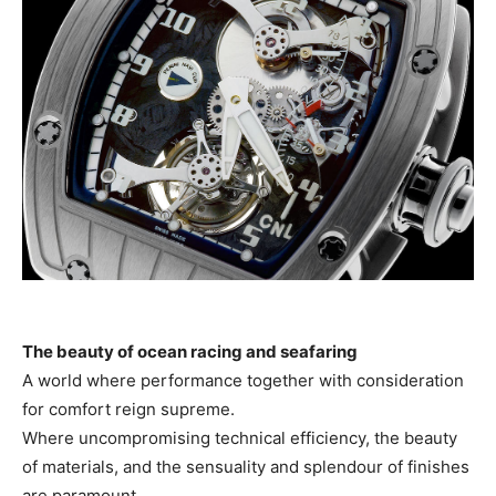
The beauty of ocean racing and seafaring
A world where performance together with consideration
for comfort reign supreme.
Where uncompromising technical efficiency, the beauty
of materials, and the sensuality and splendour of finishes
are paramount.