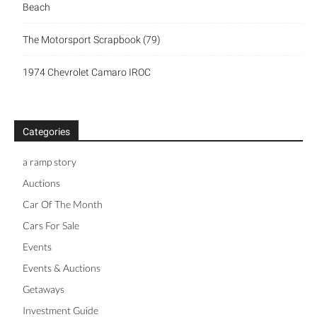
Beach
The Motorsport Scrapbook (79)
1974 Chevrolet Camaro IROC
Categories
a ramp story
Auctions
Car Of The Month
Cars For Sale
Events
Events & Auctions
Getaways
Investment Guide