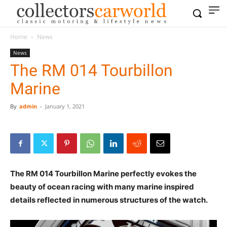
Home
News
News
The RM 014 Tourbillon
Marine
By
admin
-
January 1, 2021
The RM 014 Tourbillon Marine perfectly evokes the
beauty of ocean racing with many marine inspired
details reflected in numerous structures of the watch.