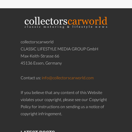
collectorscarworld
CLASSIC LIFESTYLE MEDIA GROUP GmbH
Max-Keith-Strasse 66
45136 Essen, Germany
Contact us:
info@collectorscarworld.com
If you believe that any content of this Website
violates your copyright, please see our Copyright
Policy for instructions on sending us a notice of
copyright infringement.