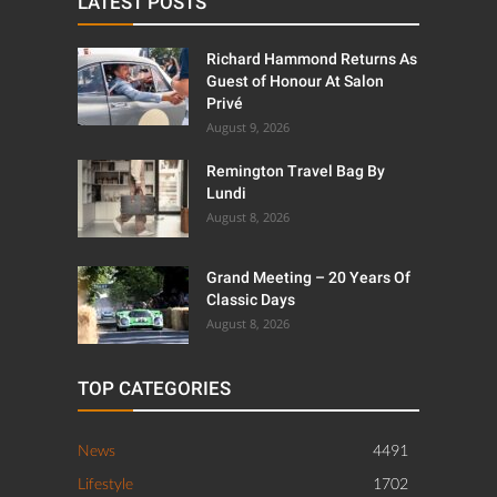
LATEST POSTS
Richard Hammond Returns As
Guest of Honour At Salon
Privé
August 9, 2026
Remington Travel Bag By
Lundi
August 8, 2026
Grand Meeting – 20 Years Of
Classic Days
August 8, 2026
TOP CATEGORIES
News
4491
Lifestyle
1702