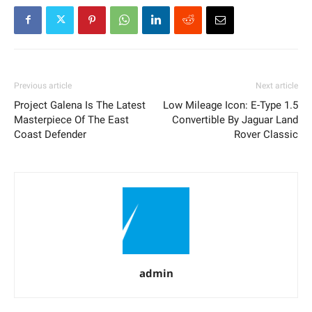
Previous article
Next article
Project Galena Is The Latest
Low Mileage Icon: E-Type 1.5
Masterpiece Of The East
Convertible By Jaguar Land
Coast Defender
Rover Classic
admin