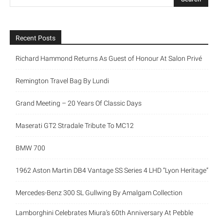
Recent Posts
Richard Hammond Returns As Guest of Honour At Salon Privé
Remington Travel Bag By Lundi
Grand Meeting – 20 Years Of Classic Days
Maserati GT2 Stradale Tribute To MC12
BMW 700
1962 Aston Martin DB4 Vantage SS Series 4 LHD “Lyon Heritage”
Mercedes-Benz 300 SL Gullwing By Amalgam Collection
Lamborghini Celebrates Miura’s 60th Anniversary At Pebble