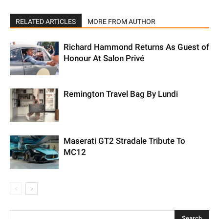
RELATED ARTICLES
MORE FROM AUTHOR
Richard Hammond Returns As Guest of
Honour At Salon Privé
Remington Travel Bag By Lundi
Maserati GT2 Stradale Tribute To
MC12