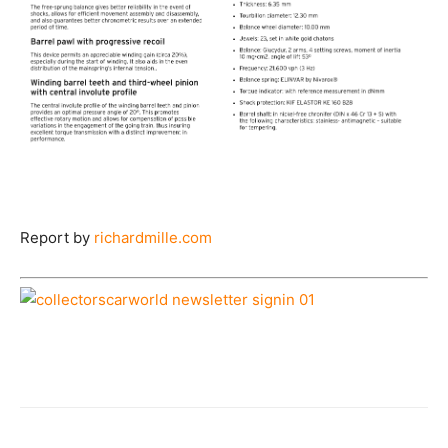
Report by
richardmille.com