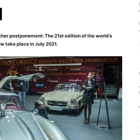
her postponement: The 21st edition of the world’s
ow take place in July 2021.