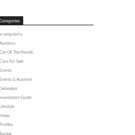
Categories
a ramp story
Auctions
Car Of The Month
Cars For Sale
Events
Events & Auctions
Getaways
Investment Guide
Lifestyle
News
Profiles
Racing