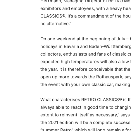
Herrmann, Managing Director of RETRO Mess
exhibitors and employees, with a heavy he
CLASSICS®. It’s a commandment of the hour,
no alternative.”
On one weekend at the beginning of July – 
holidays in Bavaria and Baden-Württemberg –
collectors, enthusiasts and fans of classic c
expected high temperatures will also allow t
the year. It is therefore conceivable that th
open up more towards the Rothauspark, says 
the event with your own classic car, making
What characterises RETRO CLASSICS® is that 
always able to react in good time to chang
extent to reinvent itself as necessary,” says
the 2021 edition will be a complete success 
“summer Retro” which will long remain a f