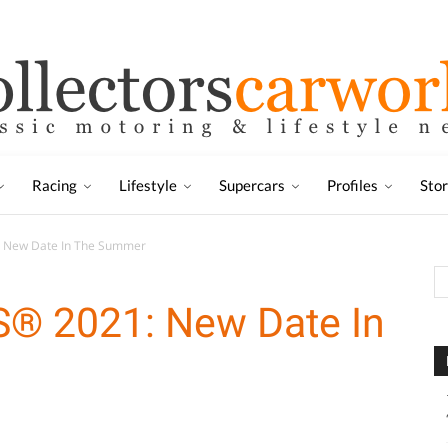
Racing
Lifestyle
Supercars
Profiles
Sto
 New Date In The Summer
® 2021: New Date In