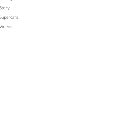
Story
Supercars
Videos