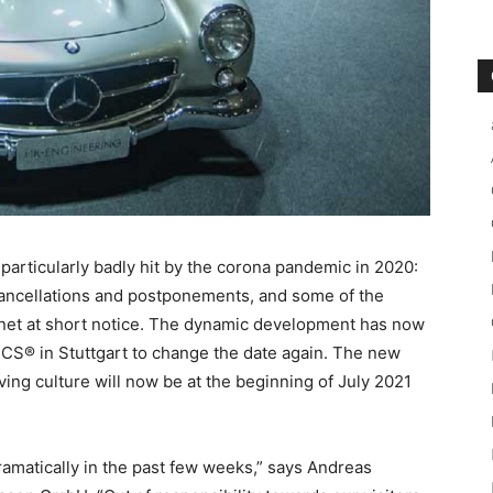
 particularly badly hit by the corona pandemic in 2020:
cancellations and postponements, and some of the
rnet at short notice. The dynamic development has now
S® in Stuttgart to change the date again. The new
riving culture will now be at the beginning of July 2021
amatically in the past few weeks,” says Andreas