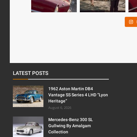
LATEST POSTS
1962 Aston Martin DB4
Vantage SS Series 4 LHD “Lyon
Heritage”
August 6, 2026
Mercedes-Benz 300 SL
Gullwing By Amalgam
Collection