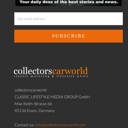
collectorscarworld
CLASSIC LIFESTYLE MEDIA GROUP GmbH
Max-Keith-Strasse 66
45136 Essen, Germany
Contact us:
info@collectorscarworld.com