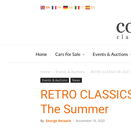
EN
FR
DE
IT
ES
Home
Cars For Sale
Events & Auctions
Home
Events & Auctions
RETRO CLASSICS® 2021:
Events & Auctions
News
RETRO CLASSICS
The Summer
By
George Ketsatis
-
November 19, 2020