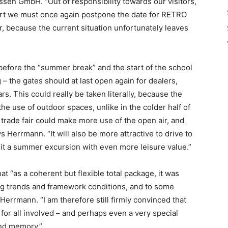
en GmbH. “Out of responsibility towards our visitors,
art we must once again postpone the date for RETRO
 because the current situation unfortunately leaves
before the “summer break” and the start of the school
 the gates should at last open again for dealers,
ars. This could really be taken literally, because the
he use of outdoor spaces, unlike in the colder half of
e trade fair could make more use of the open air, and
Herrmann. “It will also be more attractive to drive to
 it a summer excursion with even more leisure value.”
“as a coherent but flexible total package, it was
ing trends and framework conditions, and to some
 Herrmann. “I am therefore still firmly convinced that
for all involved – and perhaps even a very special
ond memory.”