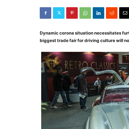
Dynamic corona situation necessitates furt
biggest trade fair for driving culture will n