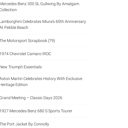
Mercedes-Benz 300 SL Gullwing By Amalgam
Collection
Lamborghini Celebrates Miura’s 60th Anniversary
At Pebble Beach
The Motorsport Scrapbook (79)
1974 Chevrolet Camaro IROC
New Triumph Essentials
Aston Martin Celebrates History With Exclusive
Heritage Edition
Grand Meeting – Classic Days 2026
1927 Mercedes-Benz 680 S Sports Tourer
The Port Jacket By Connolly