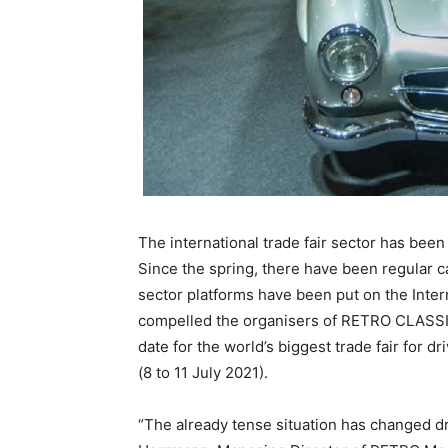
The international trade fair sector has been
Since the spring, there have been regular 
sector platforms have been put on the Inte
compelled the organisers of RETRO CLASSIC
date for the world’s biggest trade fair for d
(8 to 11 July 2021).
“The already tense situation has changed dr