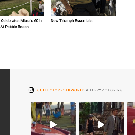
 Celebrates Miura’s 60th
New Triumph Essentials
 At Pebble Beach
COLLECTORSCARWORLD
#HAPPYMOTORING