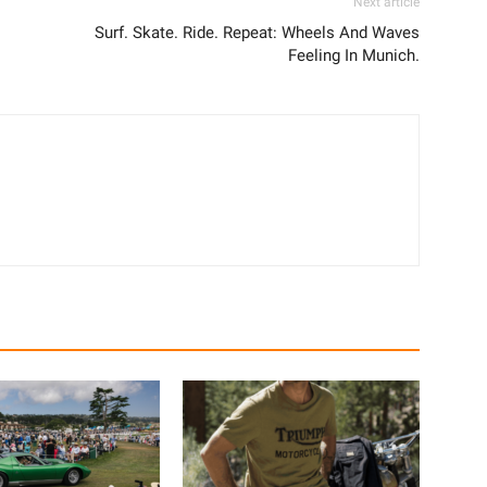
Next article
Surf. Skate. Ride. Repeat: Wheels And Waves
Feeling In Munich.