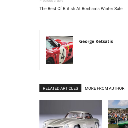
Previous article
The Best Of British At Bonhams Winter Sale
George Ketsatis
RELATED ARTICLES
MORE FROM AUTHOR