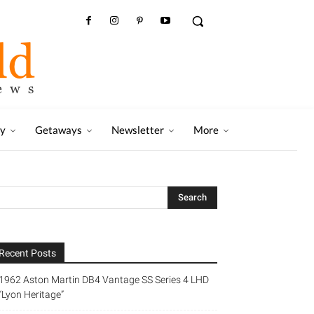
ry
Getaways
Newsletter
More
Recent Posts
1962 Aston Martin DB4 Vantage SS Series 4 LHD
“Lyon Heritage”