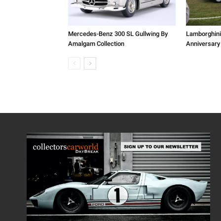
Mercedes-Benz 300 SL Gullwing By
Lamborghini
Amalgam Collection
Anniversary