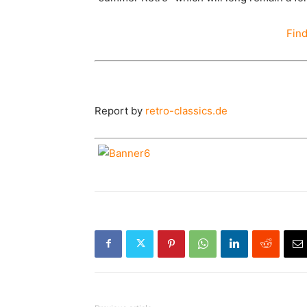
Fin
Report by
retro-classics.de