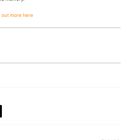
d out more here