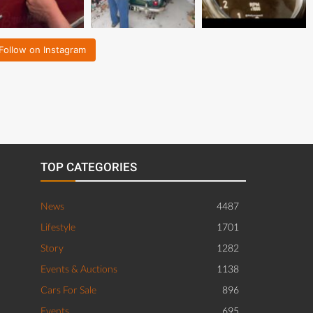
Follow on Instagram
TOP CATEGORIES
News
4487
Lifestyle
1701
Story
1282
Events & Auctions
1138
Cars For Sale
896
Events
695