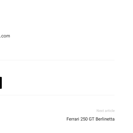
d.com
Next article
Ferrari 250 GT Berlinetta