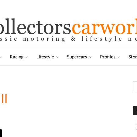
Racing
Lifestyle
Supercars
Profiles
Sto
II