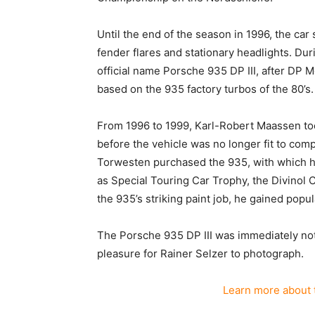
Until the end of the season in 1996, the car 
fender flares and stationary headlights. Du
official name Porsche 935 DP III, after DP M
based on the 935 factory turbos of the 80’s.
From 1996 to 1999, Karl-Robert Maassen to
before the vehicle was no longer fit to comp
Torwesten purchased the 935, with which h
as Special Touring Car Trophy, the Divinol 
the 935’s striking paint job, he gained popul
The Porsche 935 DP III was immediately no
pleasure for Rainer Selzer to photograph.
Learn more about 