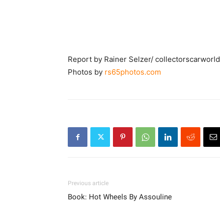
Report by Rainer Selzer/ collectorscarworl
Photos by
rs65photos.com
Previous article
Book: Hot Wheels By Assouline