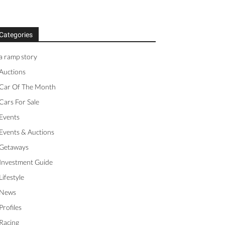
Categories
a ramp story
Auctions
Car Of The Month
Cars For Sale
Events
Events & Auctions
Getaways
Investment Guide
Lifestyle
News
Profiles
Racing