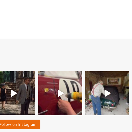
Follow on Instagram