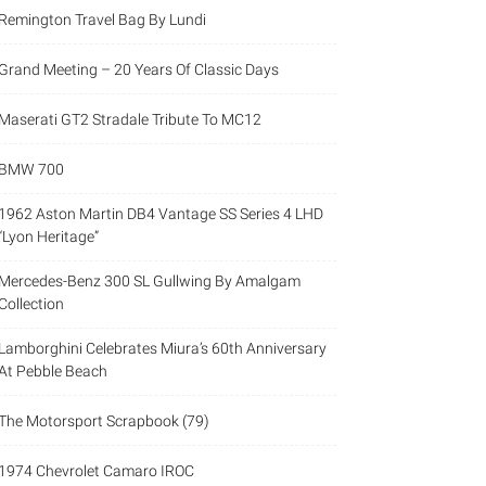
Remington Travel Bag By Lundi
Grand Meeting – 20 Years Of Classic Days
Maserati GT2 Stradale Tribute To MC12
BMW 700
1962 Aston Martin DB4 Vantage SS Series 4 LHD
“Lyon Heritage”
Mercedes-Benz 300 SL Gullwing By Amalgam
Collection
Lamborghini Celebrates Miura’s 60th Anniversary
At Pebble Beach
The Motorsport Scrapbook (79)
1974 Chevrolet Camaro IROC