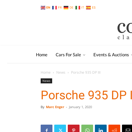
EN
FR
DE
IT
ES
Home
Cars For Sale
Events & Auctions
Home
News
Porsche 935 DP III
News
Porsche 935 DP I
By
Marc Enger
-
January 1, 2020