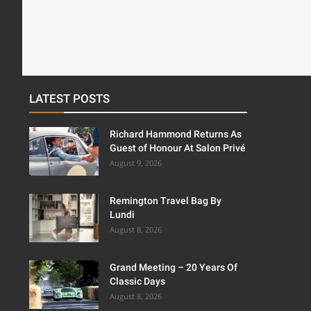
LATEST POSTS
Richard Hammond Returns As
Guest of Honour At Salon Privé
August 9, 2026
Remington Travel Bag By
Lundi
August 8, 2026
Grand Meeting – 20 Years Of
Classic Days
August 8, 2026