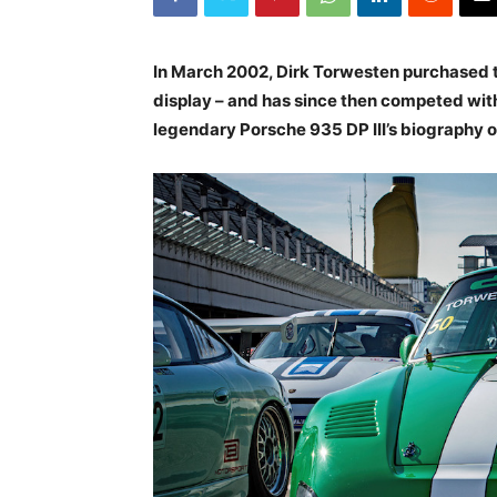
In March 2002, Dirk Torwesten purchased th
display – and has since then competed wit
legendary Porsche 935 DP III’s biography or