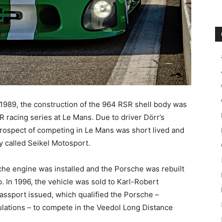
 1989, the construction of the 964 RSR shell body was
R racing series at Le Mans. Due to driver Dörr’s
prospect of competing in Le Mans was short lived and
y called Seikel Motosport.
sche engine was installed and the Porsche was rebuilt
 In 1996, the vehicle was sold to Karl-Robert
ssport issued, which qualified the Porsche –
lations – to compete in the Veedol Long Distance