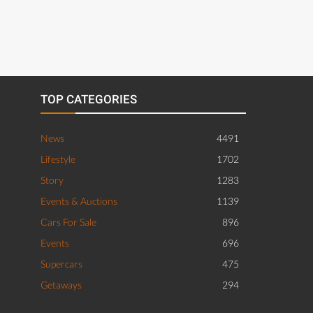
TOP CATEGORIES
News
4491
Lifestyle
1702
Story
1283
Events & Auctions
1139
Cars For Sale
896
Events
696
Supercars
475
Getaways
294