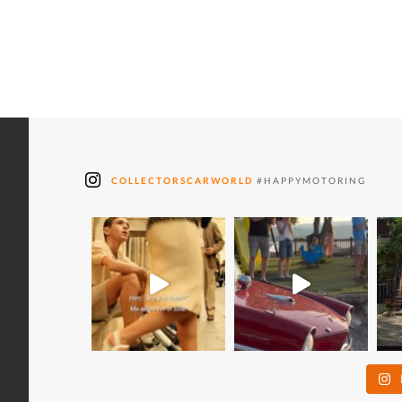
COLLECTORSCARWORLD
#HAPPYMOTORING