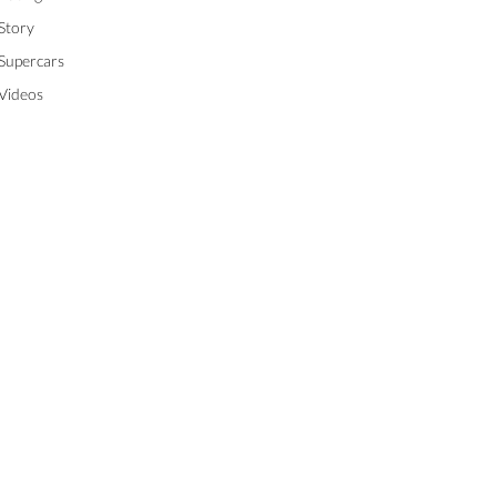
Story
Supercars
Videos