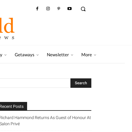
ry
Getaways
Newsletter
More
Recent Posts
Richard Hammond Returns As Guest of Honour At
Salon Privé