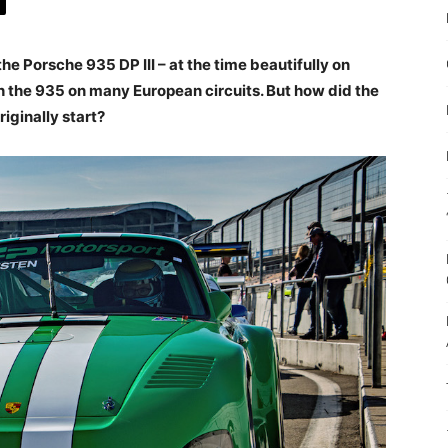
e Porsche 935 DP III – at the time beautifully on
h the 935 on many European circuits. But how did the
iginally start?