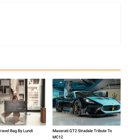
ravel Bag By Lundi
Maserati GT2 Stradale Tribute To
MC12