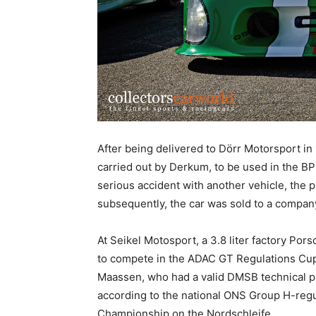
After being delivered to Dörr Motorsport in
carried out by Derkum, to be used in the BP
serious accident with another vehicle, the 
subsequently, the car was sold to a compan
At Seikel Motosport, a 3.8 liter factory Por
to compete in the ADAC GT Regulations Cup.
Maassen, who had a valid DMSB technical pa
according to the national ONS Group H-regu
Championship on the Nordschleife.