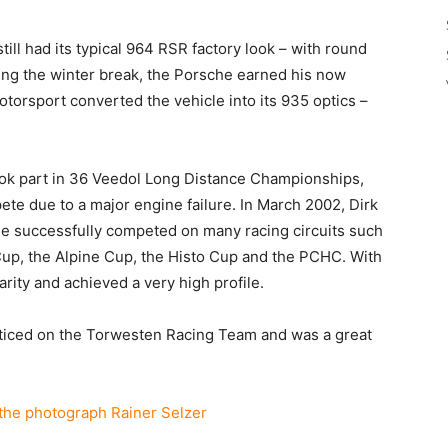
still had its typical 964 RSR factory look – with round
ring the winter break, the Porsche earned his now
otorsport converted the vehicle into its 935 optics –
ok part in 36 Veedol Long Distance Championships,
ete due to a major engine failure. In March 2002, Dirk
e successfully competed on many racing circuits such
Cup, the Alpine Cup, the Histo Cup and the PCHC. With
arity and achieved a very high profile.
ticed on the Torwesten Racing Team and was a great
the photograph Rainer Selzer