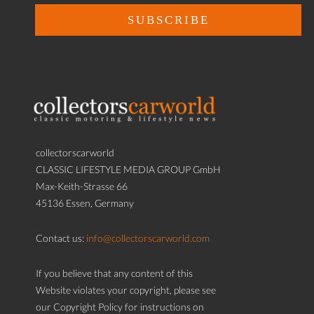
collectorscarworld
CLASSIC LIFESTYLE MEDIA GROUP GmbH
Max-Keith-Strasse 66
45136 Essen, Germany
Contact us:
info@collectorscarworld.com
If you believe that any content of this
Website violates your copyright, please see
our Copyright Policy for instructions on