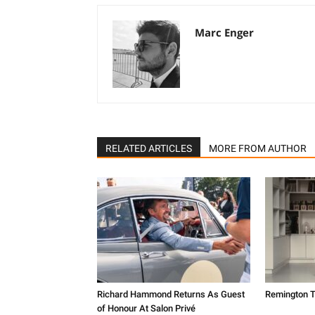
Marc Enger
RELATED ARTICLES
MORE FROM AUTHOR
Richard Hammond Returns As Guest
Remington T
of Honour At Salon Privé