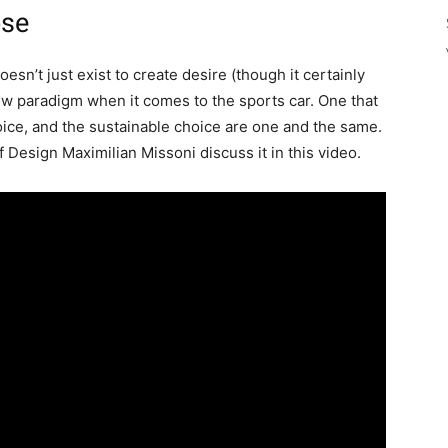
ose
oesn’t just exist to create desire (though it certainly
 new paradigm when it comes to the sports car. One that
ice, and the sustainable choice are one and the same.
Design Maximilian Missoni discuss it in this video.