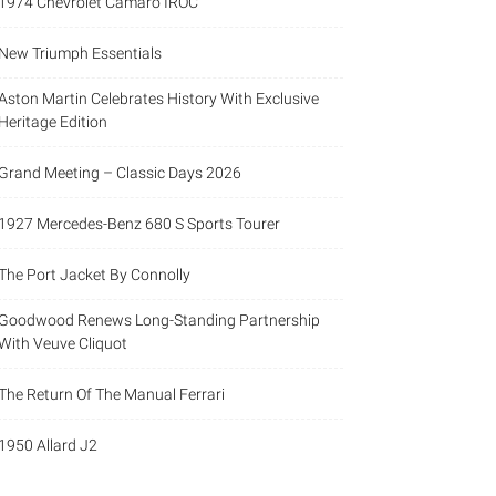
1974 Chevrolet Camaro IROC
New Triumph Essentials
Aston Martin Celebrates History With Exclusive
Heritage Edition
Grand Meeting – Classic Days 2026
1927 Mercedes-Benz 680 S Sports Tourer
The Port Jacket By Connolly
Goodwood Renews Long-Standing Partnership
With Veuve Cliquot
The Return Of The Manual Ferrari
1950 Allard J2