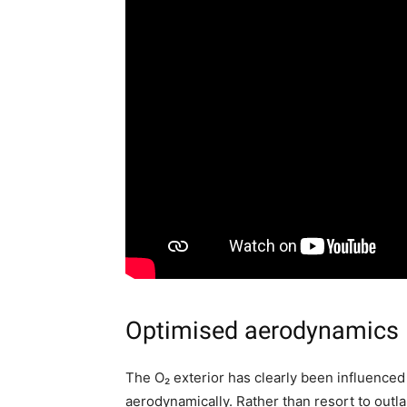
Optimised aerodynamics
The O₂ exterior has clearly been influenced
aerodynamically. Rather than resort to outla