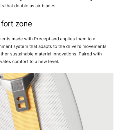
ts that double as air blades.
fort zone
ements made with Precept and applies them to a
ainment system that adapts to the driver’s movements,
ther sustainable material innovations. Paired with
evates comfort to a new level.