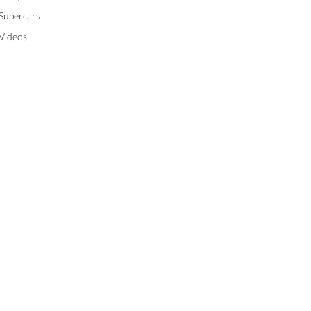
Supercars
Videos