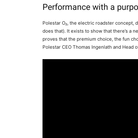
Performance with a purp
Polestar O₂, the electric roadster concept, d
does that). It exists to show that there’s a
proves that the premium choice, the fun cho
Polestar CEO Thomas Ingenlath and Head of 