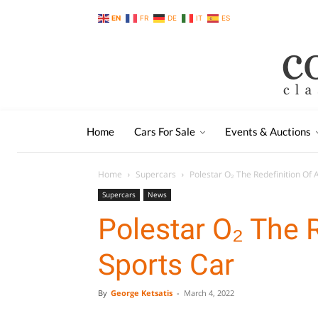
EN
FR
DE
IT
ES
Home
Cars For Sale
Events & Auctions
Home
Supercars
Polestar O₂ The Redefinition Of 
Supercars
News
Polestar O₂ The R
Sports Car
By
George Ketsatis
-
March 4, 2022