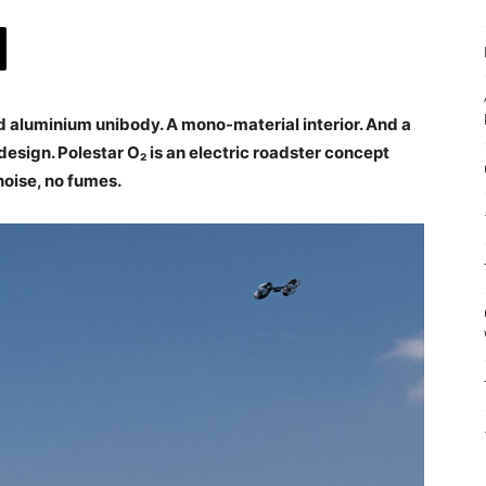
ed aluminium unibody. A mono-material interior. And a
design. Polestar O₂ is an electric roadster concept
 noise, no fumes.