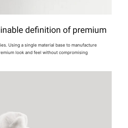
inable definition of premium
ies. Using a single material base to manufacture
premium look and feel without compromising