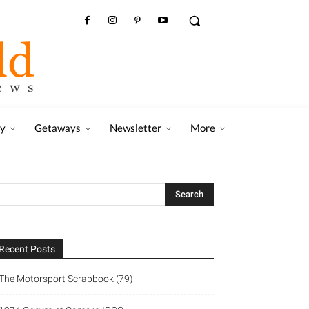
ry
Getaways
Newsletter
More
Recent Posts
The Motorsport Scrapbook (79)