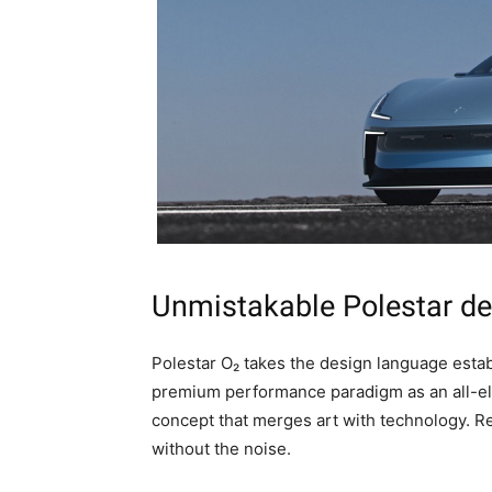
Unmistakable Polestar de
Polestar O₂ takes the design language estab
premium performance paradigm as an all-ele
concept that merges art with technology. 
without the noise.