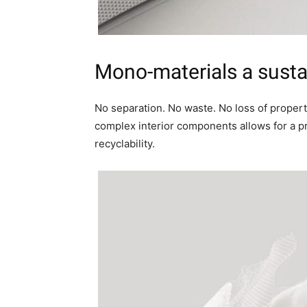
Mono-materials a
susta
No separation. No waste. No loss of propert
complex interior components allows for a 
recyclability.