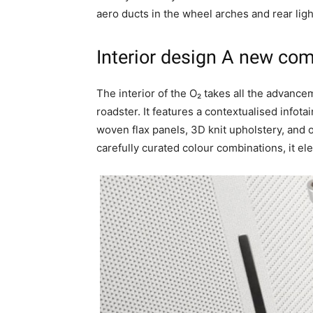
aero ducts in the wheel arches and rear ligh
Interior design
A new com
The interior of the O₂ takes all the advanc
roadster. It features a contextualised infot
woven flax panels, 3D knit upholstery, and o
carefully curated colour combinations, it el