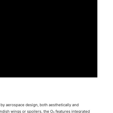
 by aerospace design, both aesthetically and
ndish wings or spoilers, the O₂ features integrated