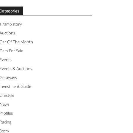
Categories
a ramp story
Auctions
Car Of The Month
Cars For Sale
Events
Events & Auctions
Getaways
Investment Guide
Lifestyle
News
Profiles
Racing
Story