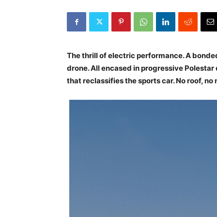
The thrill of electric performance. A bond
drone. All encased in progressive Polestar 
that reclassifies the sports car. No roof, no