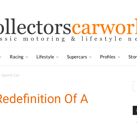
Racing
Lifestyle
Supercars
Profiles
Sto
A Sports Car
edefinition Of A