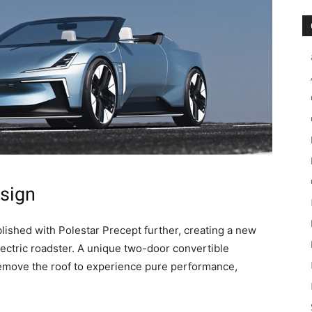
sign
lished with Polestar Precept further, creating a new
ctric roadster. A unique two-door convertible
Remove the roof to experience pure performance,