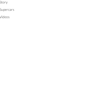
Story
Supercars
Videos