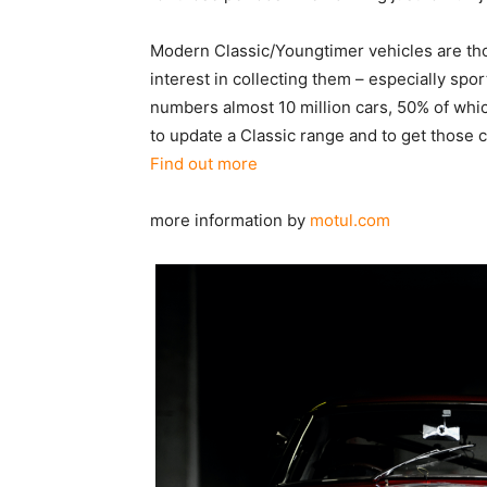
Modern Classic/Youngtimer vehicles are tho
interest in collecting them – especially sp
numbers almost 10 million cars, 50% of whi
to update a Classic range and to get those 
Find out more
more information by
motul.com