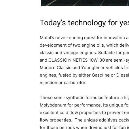
Today’s technology for ye
Motul’s never-ending quest for innovation 
development of two engine oils, which delive
classic and vintage engines. Suitable for 
and CLASSIC NINETIES 10W-30 are semi-synt
Modern Classic and Youngtimer vehicles fro
engines, fueled by either Gasoline or Diese
injection or carburetor.
These semi-synthetic formulas feature a hi
Molybdenum for performance. Its unique form
excellent cold flow properties to prevent e
flow properties. The unique additives pack
for those periods when driving just for fun ju