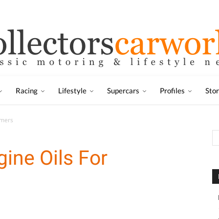
Racing
Lifestyle
Supercars
Profiles
Sto
imers
gine Oils For