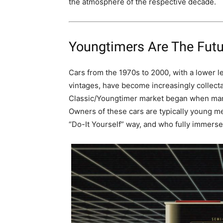
the atmosphere of the respective decade.
Youngtimers Are The Futu
Cars from the 1970s to 2000, with a lower l
vintages, have become increasingly collect
Classic/Youngtimer market began when manu
Owners of these cars are typically young me
“Do-It Yourself” way, and who fully immerse