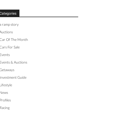
Categories
a ramp story
Auctions
Car Of The Month
Cars For Sale
Events
Events & Auctions
Getaways
Investment Guide
Lifestyle
News
Profiles
Racing