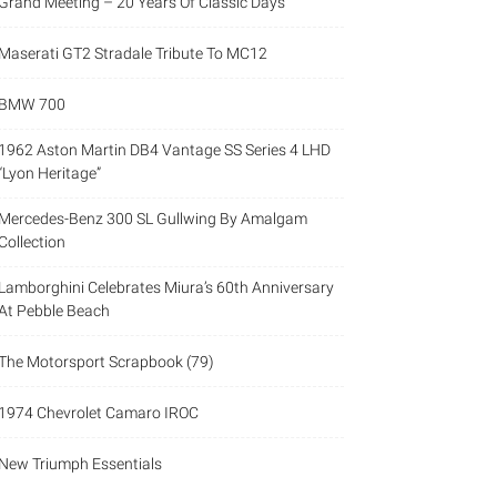
Grand Meeting – 20 Years Of Classic Days
Maserati GT2 Stradale Tribute To MC12
BMW 700
1962 Aston Martin DB4 Vantage SS Series 4 LHD
“Lyon Heritage”
Mercedes-Benz 300 SL Gullwing By Amalgam
Collection
Lamborghini Celebrates Miura’s 60th Anniversary
At Pebble Beach
The Motorsport Scrapbook (79)
1974 Chevrolet Camaro IROC
New Triumph Essentials