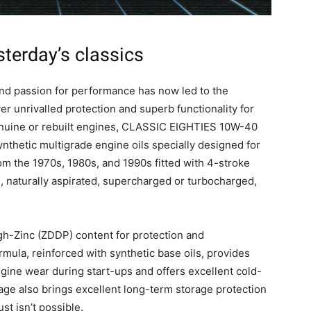
sterday’s classics
and passion for performance has now led to the
r unrivalled protection and superb functionality for
genuine or rebuilt engines, CLASSIC EIGHTIES 10W-40
hetic multigrade engine oils specially designed for
m the 1970s, 1980s, and 1990s fitted with 4-stroke
l, naturally aspirated, supercharged or turbocharged,
gh-Zinc (ZDDP) content for protection and
ula, reinforced with synthetic base oils, provides
ngine wear during start-ups and offers excellent cold-
age also brings excellent long-term storage protection
st isn’t possible.