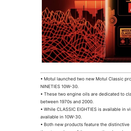
• Motul launched two new Motul Classic 
NINETIES 10W-30.
• These two engine oils are dedicated to cla
between 1970s and 2000.
• While CLASSIC EIGHTIES is available in v
available in 10W-30.
• Both new products feature the distinctive