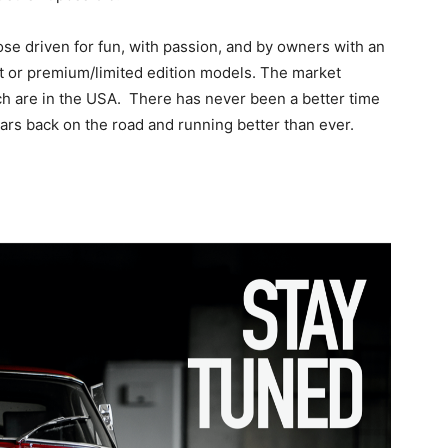
se driven for fun, with passion, and by owners with an
ort or premium/limited edition models. The market
ch are in the USA. There has never been a better time
cars back on the road and running better than ever.