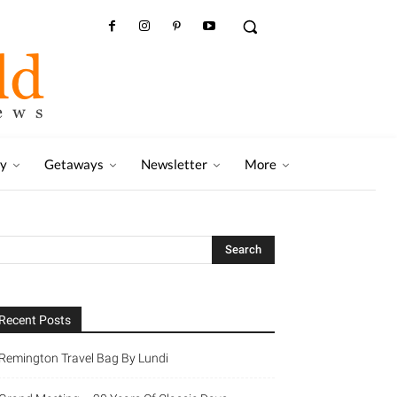
ry
Getaways
Newsletter
More
Recent Posts
Remington Travel Bag By Lundi