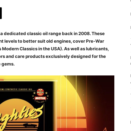
 a dedicated classic oil range back in 2008. These
 levels to better suit old engines, cover Pre-War
 Modern Classics in the USA). As well as lubricants,
ers and care products exclusively designed for the
e gems.