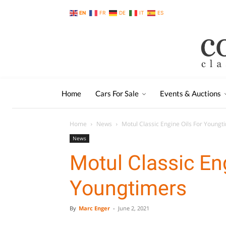
EN
FR
DE
IT
ES
Home
Cars For Sale
Events & Auctions
Home
News
Motul Classic Engine Oils For Youngt
News
Motul Classic En
Youngtimers
By
Marc Enger
-
June 2, 2021