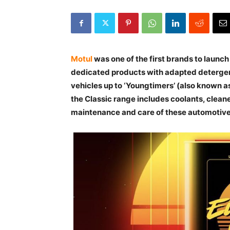
Motul
was one of the first brands to launch
dedicated products with adapted detergent
vehicles up to ‘Youngtimers’ (also known as
the Classic range includes coolants, clean
maintenance and care of these automotiv