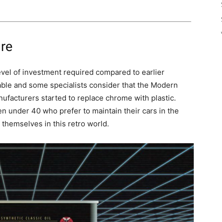
re
evel of investment required compared to earlier
able and some specialists consider that the Modern
facturers started to replace chrome with plastic.
n under 40 who prefer to maintain their cars in the
 themselves in this retro world.