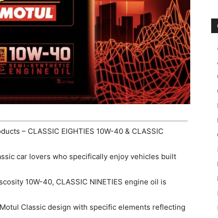
products – CLASSIC EIGHTIES 10W-40 & CLASSIC
ssic car lovers who specifically enjoy vehicles built
iscosity 10W-40, CLASSIC NINETIES engine oil is
 Motul Classic design with specific elements reflecting