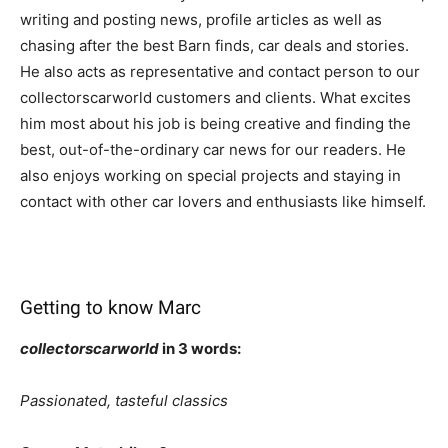
writing and posting news, profile articles as well as
chasing after the best Barn finds, car deals and stories.
He also acts as representative and contact person to our
collectorscarworld customers and clients. What excites
him most about his job is being creative and finding the
best, out-of-the-ordinary car news for our readers. He
also enjoys working on special projects and staying in
contact with other car lovers and enthusiasts like himself.
Getting to know Marc
collectorscarworld
in 3 words:
Passionated, tasteful classics