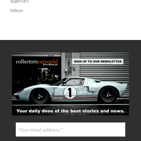
Supercars
Videos