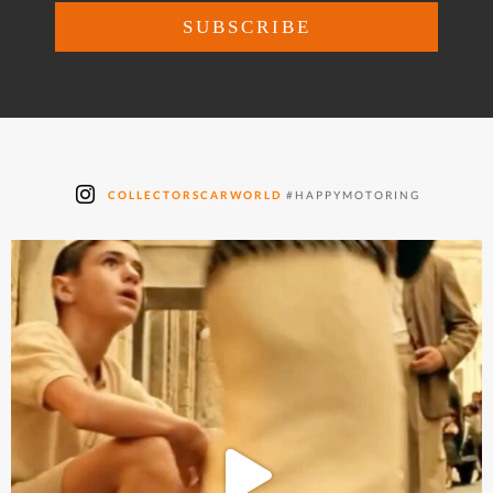
COLLECTORSCARWORLD
#HAPPYMOTORING