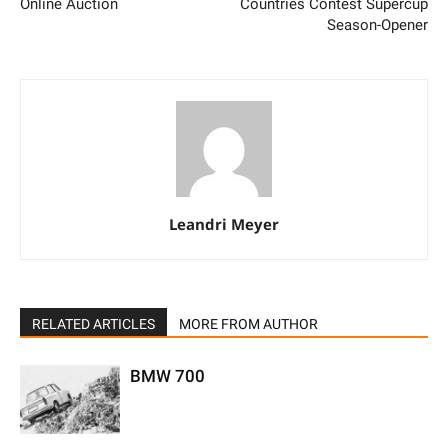
Online Auction
Countries Contest Supercup
Season-Opener
Leandri Meyer
RELATED ARTICLES
MORE FROM AUTHOR
BMW 700