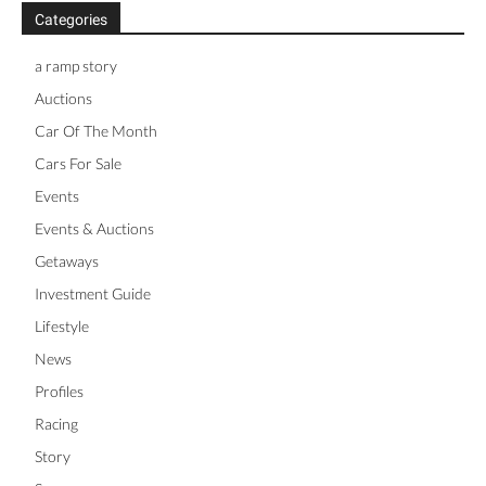
Categories
a ramp story
Auctions
Car Of The Month
Cars For Sale
Events
Events & Auctions
Getaways
Investment Guide
Lifestyle
News
Profiles
Racing
Story