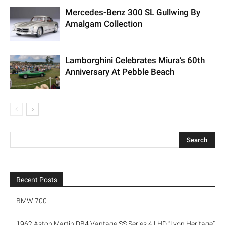
Mercedes-Benz 300 SL Gullwing By
Amalgam Collection
Lamborghini Celebrates Miura’s 60th
Anniversary At Pebble Beach
Recent Posts
BMW 700
1962 Aston Martin DB4 Vantage SS Series 4 LHD “Lyon Heritage”