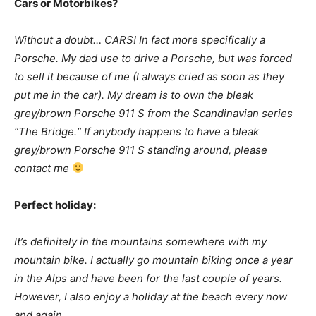
Cars or Motorbikes?
Without a doubt… CARS! In fact more specifically a
Porsche. My dad use to drive a Porsche, but was forced
to sell it because of me (I always cried as soon as they
put me in the car). My dream is to own the bleak
grey/brown Porsche 911 S from the Scandinavian series
“The Bridge.“ If anybody happens to have a bleak
grey/brown Porsche 911 S standing around, please
contact me
Perfect holiday:
It’s definitely in the mountains somewhere with my
mountain bike. I actually go mountain biking once a year
in the Alps and have been for the last couple of years.
However, I also enjoy a holiday at the beach every now
and again.