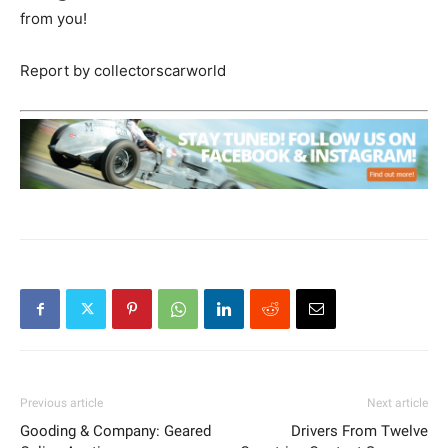
from you!
Report by collectorscarworld
Previous article
Next article
Gooding & Company: Geared
Drivers From Twelve