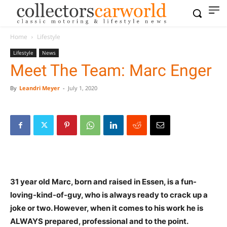
Home
Lifestyle
Lifestyle
News
Meet The Team: Marc Enger
By
Leandri Meyer
-
July 1, 2020
31 year old Marc, born and raised in Essen, is a fun-
loving-kind-of-guy, who is always ready to crack up a
joke or two. However, when it comes to his work he is
ALWAYS prepared, professional and to the point.