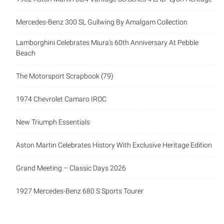
Mercedes-Benz 300 SL Gullwing By Amalgam Collection
Lamborghini Celebrates Miura’s 60th Anniversary At Pebble
Beach
The Motorsport Scrapbook (79)
1974 Chevrolet Camaro IROC
New Triumph Essentials
Aston Martin Celebrates History With Exclusive Heritage Edition
Grand Meeting – Classic Days 2026
1927 Mercedes-Benz 680 S Sports Tourer