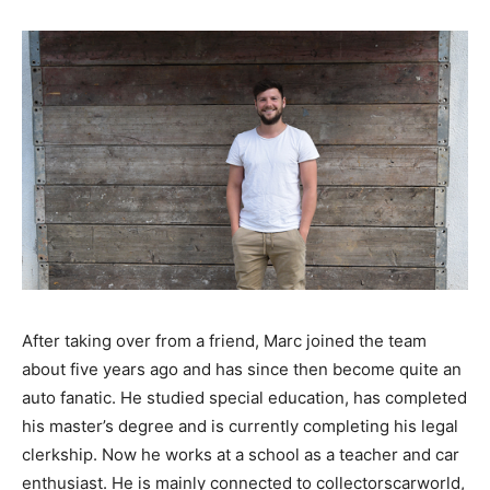
After taking over from a friend, Marc joined the team
about five years ago and has since then become quite an
auto fanatic. He studied special education, has completed
his master’s degree and is currently completing his legal
clerkship. Now he works at a school as a teacher and car
enthusiast. He is mainly connected to collectorscarworld,