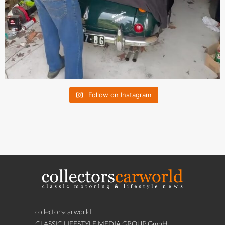
Follow on Instagram
collectorscarworld
CLASSIC LIFESTYLE MEDIA GROUP GmbH