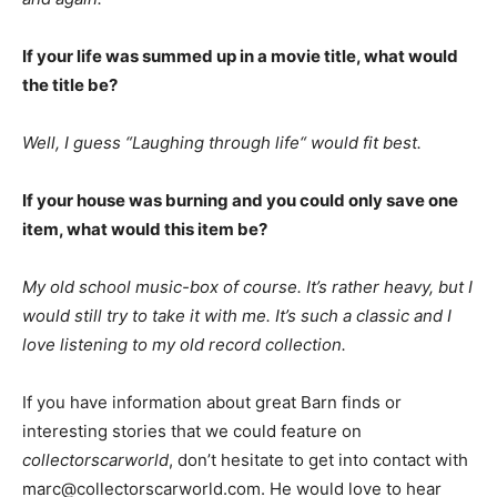
If your life was summed up in a movie title, what would
the title be?
Well, I guess “Laughing through life“ would fit best.
If your house was burning and you could only save one
item, what would this item be?
My old school music-box of course. It’s rather heavy, but I
would still try to take it with me. It’s such a classic and I
love listening to my old record collection.
If you have information about great Barn finds or
interesting stories that we could feature on
collectorscarworld
, don’t hesitate to get into contact with
marc@collectorscarworld.com. He would love to hear