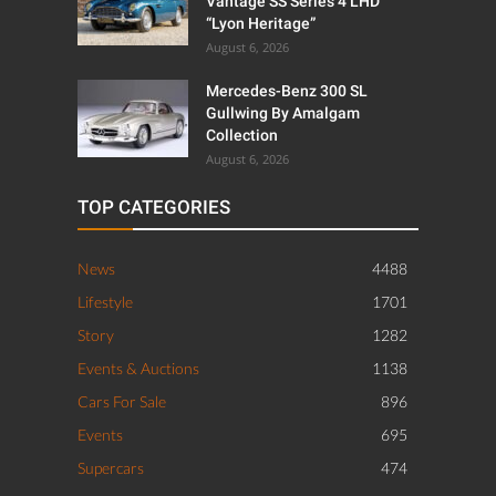
Vantage SS Series 4 LHD
“Lyon Heritage”
August 6, 2026
Mercedes-Benz 300 SL
Gullwing By Amalgam
Collection
August 6, 2026
TOP CATEGORIES
News
4488
Lifestyle
1701
Story
1282
Events & Auctions
1138
Cars For Sale
896
Events
695
Supercars
474