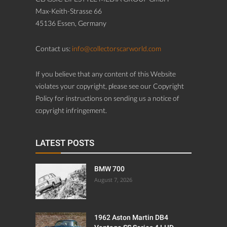
Max-Keith-Strasse 66
45136 Essen, Germany
Contact us:
info@collectorscarworld.com
If you believe that any content of this Website
violates your copyright, please see our Copyright
Policy for instructions on sending us a notice of
copyright infringement.
LATEST POSTS
BMW 700
August 7, 2026
1962 Aston Martin DB4