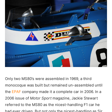
Only two MS80’s were assembled in 1969, a third
monocoque was built but remained un-assembled until
the
EPAF
company made it a complete car in 2006. In a
2006 issue of
Motor
Sport
magazine, Jackie Stewart
referred to the MS80 as the nicest-handling F1 car he
had ever driven. But not only the nicest-handling as Sir