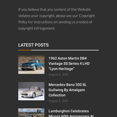
If you believe that any content of this Website
violates your copyright, please see our Copyright
Policy for instructions on sending us a notice of
copyright infringement.
LATEST POSTS
1962 Aston Martin DB4
Vantage SS Series 4 LHD
“Lyon Heritage”
August 6, 2026
Mercedes-Benz 300 SL
Gullwing By Amalgam
Collection
August 6, 2026
Lamborghini Celebrates
Miura’s 60th Anniversary At