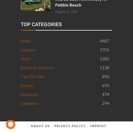
Pebble Beach
August 6, 2026
TOP CATEGORIES
News
4487
Lifestyle
1701
Story
1282
Events & Auctions
1138
Cars For Sale
896
Events
695
Supercars
474
Getaways
294
ABOUT US
PRIVACY POLICY
IMPRINT