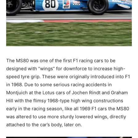
The MS80 was one of the first F1 racing cars to be
designed with “wings” for downforce to increase high-
speed tyre grip. These were originally introduced into F1
in 1968. Due to some serious racing accidents in
Montjuich at the Lotus cars of Jochen Rindt and Graham
Hill with the flimsy 1968-type high wing constructions
early in the racing season, like all 1969 F1 cars the MS80
was altered to use more sturdy lowered wings, directly
attached to the car’s body, later on.