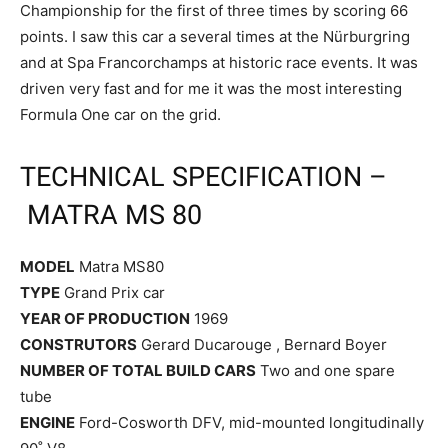
Championship for the first of three times by scoring 66
points. I saw this car a several times at the Nürburgring
and at Spa Francorchamps at historic race events. It was
driven very fast and for me it was the most interesting
Formula One car on the grid.
TECHNICAL SPECIFICATION –
MATRA MS 80
MODEL
Matra MS80
TYPE
Grand Prix car
YEAR OF PRODUCTION
1969
CONSTRUTORS
Gerard Ducarouge , Bernard Boyer
NUMBER OF TOTAL BUILD CARS
Two and one spare
tube
ENGINE
Ford-Cosworth DFV, mid-mounted longitudinally