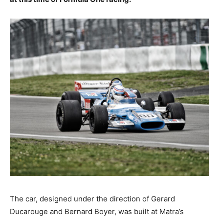
The car, designed under the direction of Gerard
Ducarouge and Bernard Boyer, was built at Matra’s