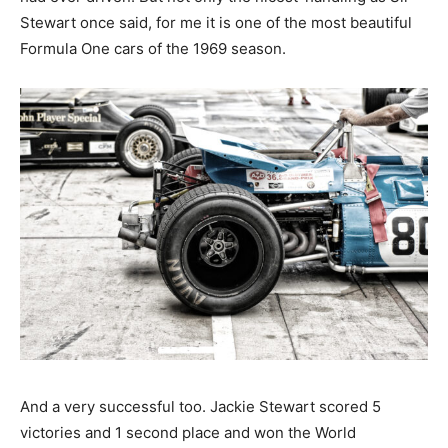
Stewart once said, for me it is one of the most beautiful
Formula One cars of the 1969 season.
And a very successful too. Jackie Stewart scored 5
victories and 1 second place and won the World