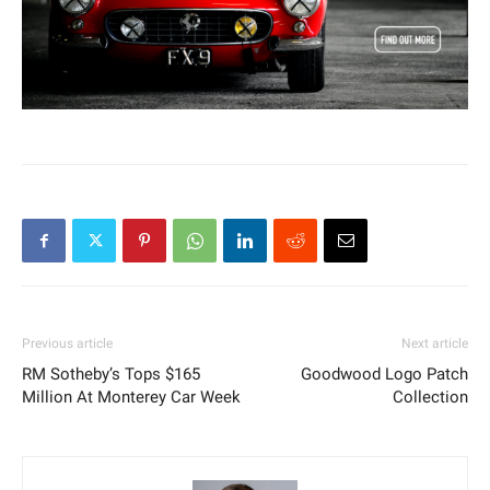
Previous article
Next article
RM Sotheby’s Tops $165
Goodwood Logo Patch
Million At Monterey Car Week
Collection