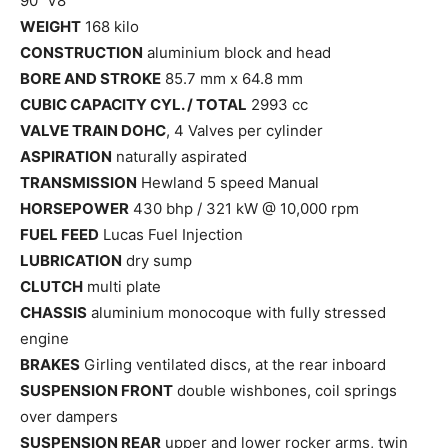
90˚ V8
WEIGHT
168 kilo
CONSTRUCTION
aluminium block and head
BORE AND STROKE
85.7 mm x 64.8 mm
CUBIC CAPACITY CYL. / TOTAL
2993 cc
VALVE TRAIN DOHC
, 4 Valves per cylinder
ASPIRATION
naturally aspirated
TRANSMISSION
Hewland 5 speed Manual
HORSEPOWER
430 bhp / 321 kW @ 10,000 rpm
FUEL FEED
Lucas Fuel Injection
LUBRICATION
dry sump
CLUTCH
multi plate
CHASSIS
aluminium monocoque with fully stressed
engine
BRAKES
Girling ventilated discs, at the rear inboard
SUSPENSION FRONT
double wishbones, coil springs
over dampers
SUSPENSION REAR
upper and lower rocker arms, twin