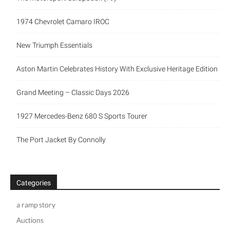
1974 Chevrolet Camaro IROC
New Triumph Essentials
Aston Martin Celebrates History With Exclusive Heritage Edition
Grand Meeting – Classic Days 2026
1927 Mercedes-Benz 680 S Sports Tourer
The Port Jacket By Connolly
Categories
a ramp story
Auctions