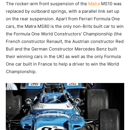
The rocker-arm front suspension of the
Matra
MS10 was
replaced by outboard springs, with a parallel link set up
on the rear suspension. Apart from Ferrari Formula One
cars, the Matra MS80 is the only non-Brits built car to win
the Formula One World Constructors’ Championship (the
French constructor Renault, the Austrian constructor Red
Bull and the German Constructor Mercedes Benz built
their winning cars in the UK) as well as the only Formula
One car built in France to help a driver to win the World
Championship.