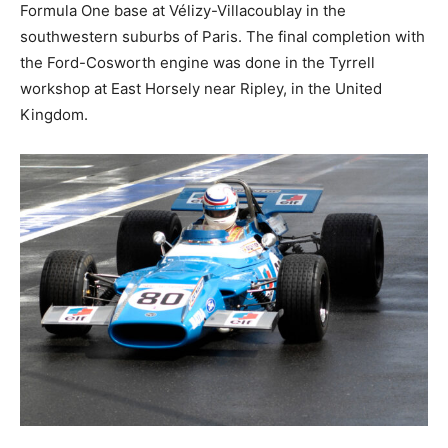
Formula One base at Vélizy-Villacoublay in the
southwestern suburbs of Paris. The final completion with
the Ford-Cosworth engine was done in the Tyrrell
workshop at East Horsely near Ripley, in the United
Kingdom.