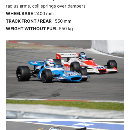
radius arms, coil springs over dampers
WHEELBASE
2400 mm
TRACK FRONT / REAR
1550 mm
WEIGHT WITHOUT FUEL
550 kg