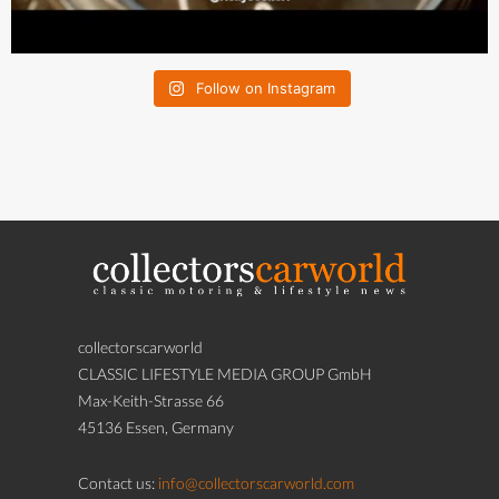
Follow on Instagram
collectorscarworld
CLASSIC LIFESTYLE MEDIA GROUP GmbH
Max-Keith-Strasse 66
45136 Essen, Germany
Contact us:
info@collectorscarworld.com