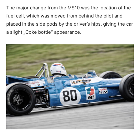
The major change from the MS10 was the location of the
fuel cell, which was moved from behind the pilot and
placed in the side pods by the driver’s hips, giving the car
a slight „Coke bottle“ appearance.