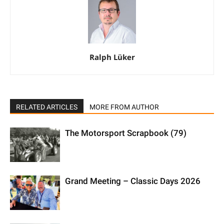
Ralph Lüker
RELATED ARTICLES
MORE FROM AUTHOR
The Motorsport Scrapbook (79)
Grand Meeting – Classic Days 2026