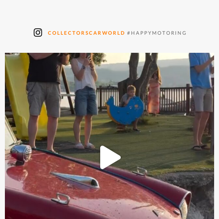
COLLECTORSCARWORLD
#HAPPYMOTORING