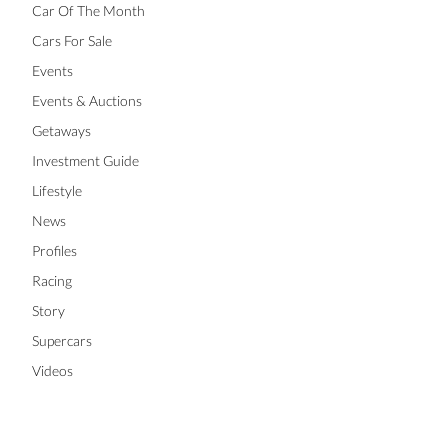
Car Of The Month
Cars For Sale
Events
Events & Auctions
Getaways
Investment Guide
Lifestyle
News
Profiles
Racing
Story
Supercars
Videos