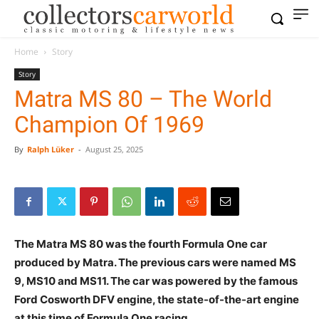
Home
Story
Story
Matra MS 80 – The World
Champion Of 1969
By
Ralph Lüker
-
August 25, 2025
The Matra MS 80 was the fourth Formula One car
produced by Matra. The previous cars were named MS
9, MS10 and MS11. The car was powered by the famous
Ford Cosworth DFV engine, the state-of-the-art engine
at this time of Formula One racing.