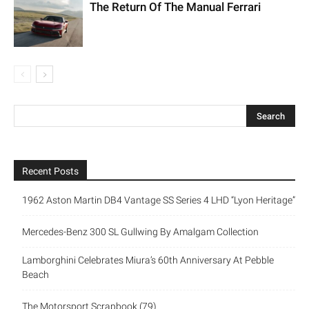
The Return Of The Manual Ferrari
Recent Posts
1962 Aston Martin DB4 Vantage SS Series 4 LHD “Lyon Heritage”
Mercedes-Benz 300 SL Gullwing By Amalgam Collection
Lamborghini Celebrates Miura’s 60th Anniversary At Pebble
Beach
The Motorsport Scrapbook (79)