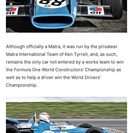
Although officially a Matra, it was run by the privateer
Matra International Team of Ken Tyrrell, and, as such,
remains the only car not entered by a works team to win
the Formula One World Constructors’ Championship as
well as to help a driver win the World Drivers’
Championship.