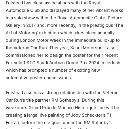
Felstead has close associations with the Royal
Automobile Club and displayed many of her vibrant works
in a solo show within the Royal Automobile Club’s Picture
Gallery in 2017 and, more recently, in the prestigious ‘The
Art of Motoring’ exhibition which takes place annually
during London Motor Week in the immediate build-up to
the Veteran Car Run. This year, Saudi Motorsport also
commissioned her to design the poster for their recent
Formula 1 STC Saudi Arabian Grand Prix 2024 in Jeddah
which has prompted a number of exciting new
automotive poster commissions.
Felstead also has a strong relationship with the Veteran
Car Run’s title partner RM Sotheby’s. During this
weekend’s Grand Prix de Monaco Historique she will be
creating a large, live painting of Jody Scheckter’s F1
Ferrari, before the car goes under the RM Sotheby’s