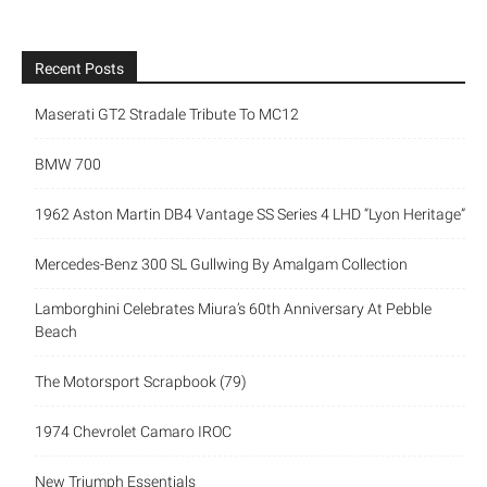
Recent Posts
Maserati GT2 Stradale Tribute To MC12
BMW 700
1962 Aston Martin DB4 Vantage SS Series 4 LHD “Lyon Heritage”
Mercedes-Benz 300 SL Gullwing By Amalgam Collection
Lamborghini Celebrates Miura’s 60th Anniversary At Pebble
Beach
The Motorsport Scrapbook (79)
1974 Chevrolet Camaro IROC
New Triumph Essentials