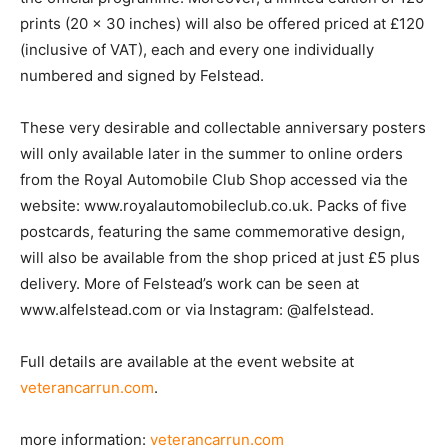
prints (20 x 30 inches) will also be offered priced at £120
(inclusive of VAT), each and every one individually
numbered and signed by Felstead.
These very desirable and collectable anniversary posters
will only available later in the summer to online orders
from the Royal Automobile Club Shop accessed via the
website: www.royalautomobileclub.co.uk. Packs of five
postcards, featuring the same commemorative design,
will also be available from the shop priced at just £5 plus
delivery. More of Felstead’s work can be seen at
www.alfelstead.com or via Instagram: @alfelstead.
Full details are available at the event website at
veterancarrun.com
.
more information:
veterancarrun.com