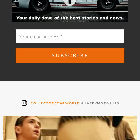
COLLECTORSCARWORLD
#HAPPYMOTORING