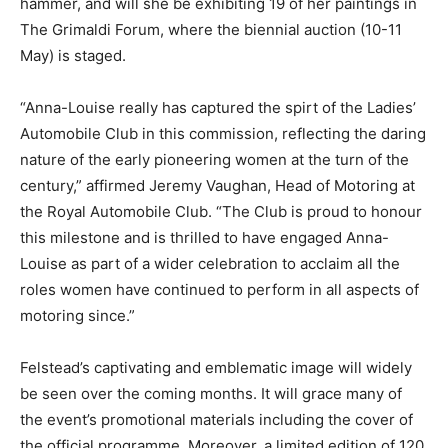
hammer, and will she be exhibiting 19 of her paintings in
The Grimaldi Forum, where the biennial auction (10-11
May) is staged.
“Anna-Louise really has captured the spirt of the Ladies’
Automobile Club in this commission, reflecting the daring
nature of the early pioneering women at the turn of the
century,” affirmed Jeremy Vaughan, Head of Motoring at
the Royal Automobile Club. “The Club is proud to honour
this milestone and is thrilled to have engaged Anna-
Louise as part of a wider celebration to acclaim all the
roles women have continued to perform in all aspects of
motoring since.”
Felstead’s captivating and emblematic image will widely
be seen over the coming months. It will grace many of
the event’s promotional materials including the cover of
the official programme. Moreover, a limited edition of 120