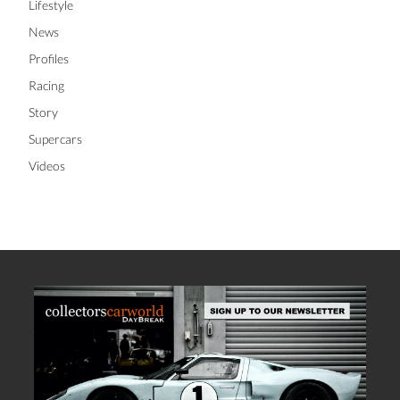
Lifestyle
News
Profiles
Racing
Story
Supercars
Videos