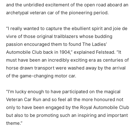
and the unbridled excitement of the open road aboard an
archetypal veteran car of the pioneering period.
“I really wanted to capture the ebullient spirit and joie de
vivre of those original trailblazers whose budding
passion encouraged them to found The Ladies’
Automobile Club back in 1904,” explained Felstead. “It
must have been an incredibly exciting era as centuries of
horse drawn transport were washed away by the arrival
of the game-changing motor car.
“I’m lucky enough to have participated on the magical
Veteran Car Run and so feel all the more honoured not
only to have been engaged by the Royal Automobile Club
but also to be promoting such an inspiring and important
theme.”