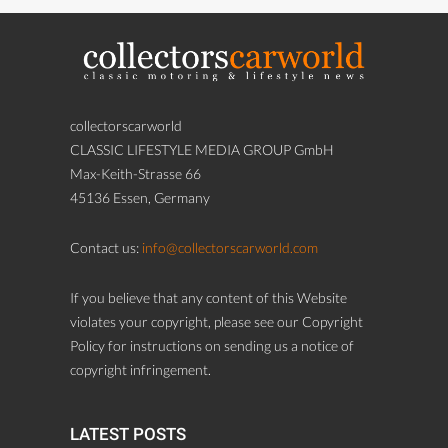
collectorscarworld
CLASSIC LIFESTYLE MEDIA GROUP GmbH
Max-Keith-Strasse 66
45136 Essen, Germany
Contact us:
info@collectorscarworld.com
If you believe that any content of this Website
violates your copyright, please see our Copyright
Policy for instructions on sending us a notice of
copyright infringement.
LATEST POSTS