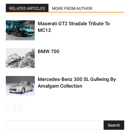
RELATED ARTICLES
MORE FROM AUTHOR
Maserati GT2 Stradale Tribute To
MC12
BMW 700
Mercedes-Benz 300 SL Gullwing By
Amalgam Collection