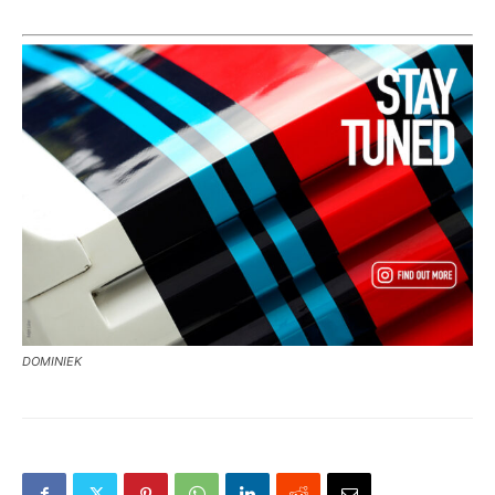
DOMINIEK