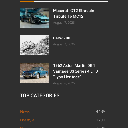
Maserati GT2 Stradale
Tribute To MC12
August 7, 2026
BMW 700
August 7, 2026
1962 Aston Martin DB4
Vantage SS Series 4 LHD
“Lyon Heritage”
August 6, 2026
TOP CATEGORIES
News
4489
Lifestyle
1701