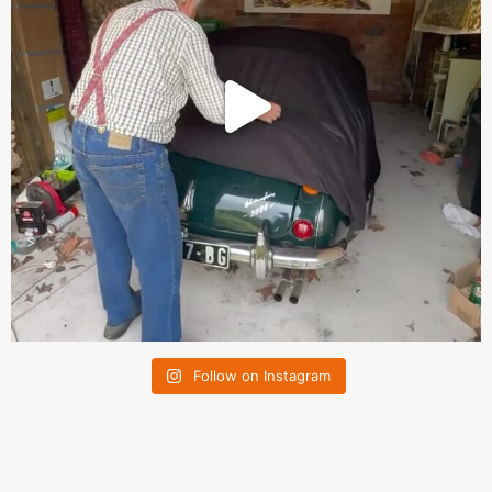
Follow on Instagram