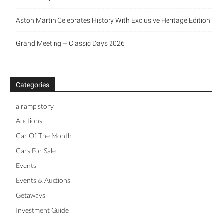
Aston Martin Celebrates History With Exclusive Heritage Edition
Grand Meeting – Classic Days 2026
Categories
a ramp story
Auctions
Car Of The Month
Cars For Sale
Events
Events & Auctions
Getaways
Investment Guide