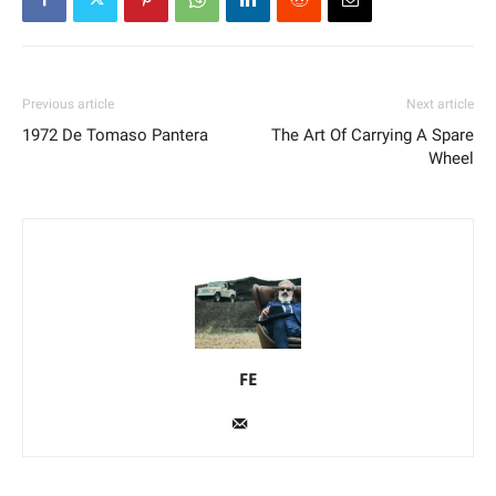
Previous article
Next article
1972 De Tomaso Pantera
The Art Of Carrying A Spare
Wheel
FE