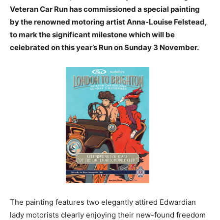
Veteran Car Run has commissioned a special painting
by the renowned motoring artist Anna-Louise Felstead,
to mark the significant milestone which will be
celebrated on this year’s Run on Sunday 3 November.
The painting features two elegantly attired Edwardian
lady motorists clearly enjoying their new-found freedom