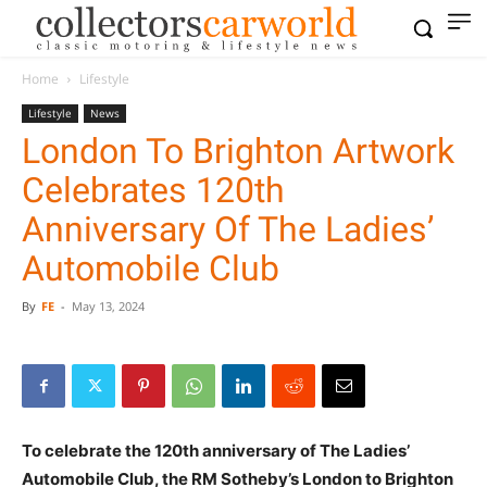
Home
Lifestyle
Lifestyle
News
London To Brighton Artwork
Celebrates 120th
Anniversary Of The Ladies’
Automobile Club
By
FE
-
May 13, 2024
To celebrate the 120th anniversary of The Ladies’
Automobile Club, the RM Sotheby’s London to Brighton