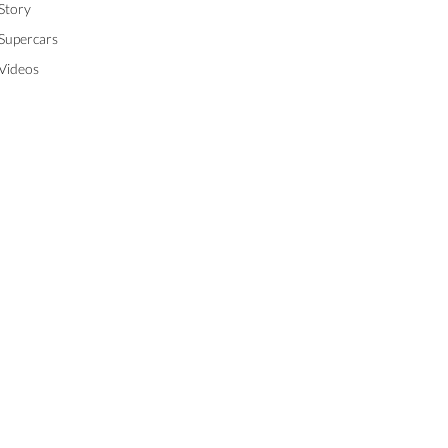
Story
Supercars
Videos