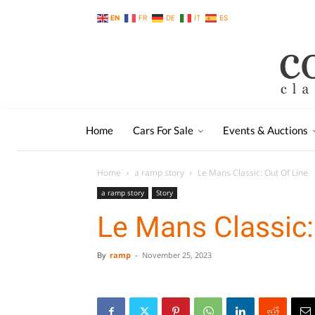
EN
FR
DE
IT
ES
Home
Cars For Sale
Events & Auctions
Home
a ramp story
Le Mans Classic: Out Of Line
a ramp story
Story
Le Mans Classic:
By
ramp
-
November 25, 2023