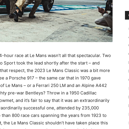
 24-hour race at Le Mans wasn’t all that spectacular. Two
port took the lead shortly after the start – and
n that respect, the 2023 Le Mans Classic was a bit more
 see a Porsche 917 – the same car that in 1970 gave
s of Le Mans – or a Ferrari 250 LM and an Alpine A442
ghty pre-war Bentleys? Throw in a 1950 Cadillac
t, and it’s fair to say that it was an extraordinarily
traordinarily successful one, attended by 235,000
e than 800 race cars spanning the years from 1923 to
t, the Le Mans Classic shouldn’t have taken place this