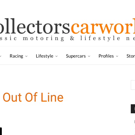
Racing
Lifestyle
Supercars
Profiles
Sto
 Out Of Line