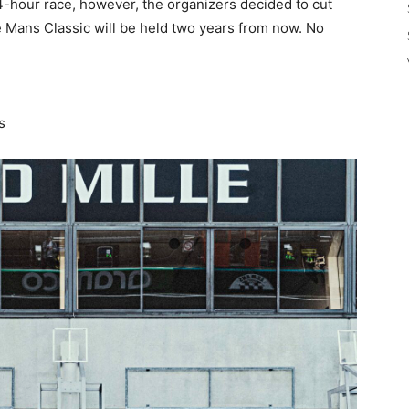
 24-hour race, however, the organizers decided to cut
e Mans Classic will be held two years from now. No
s