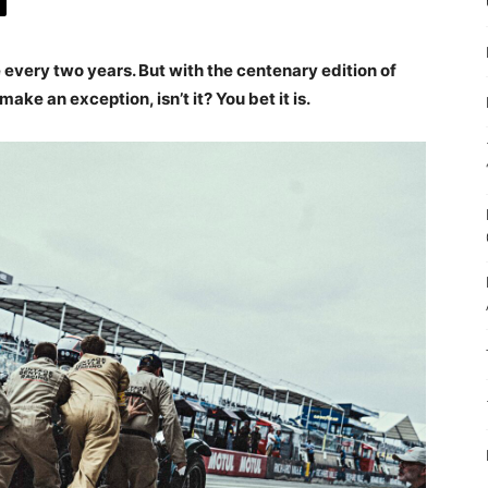
 every two years. But with the centenary edition of
make an exception, isn’t it? You bet it is.