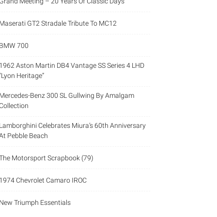
Grand Meeting – 20 Years Of Classic Days
Maserati GT2 Stradale Tribute To MC12
BMW 700
1962 Aston Martin DB4 Vantage SS Series 4 LHD
“Lyon Heritage”
Mercedes-Benz 300 SL Gullwing By Amalgam
Collection
Lamborghini Celebrates Miura’s 60th Anniversary
At Pebble Beach
The Motorsport Scrapbook (79)
1974 Chevrolet Camaro IROC
New Triumph Essentials