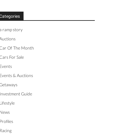
Categories
a ramp story
Auctions
Car Of The Month
Cars For Sale
Events
Events & Auctions
Getaways
Investment Guide
Lifestyle
News
Profiles
Racing