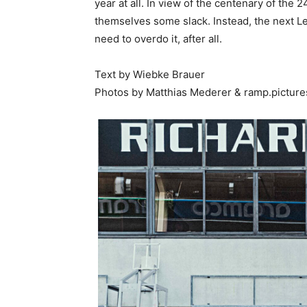
year at all. In view of the centenary of the
themselves some slack. Instead, the next L
need to overdo it, after all.
Text by Wiebke Brauer
Photos by Matthias Mederer & ramp.picture