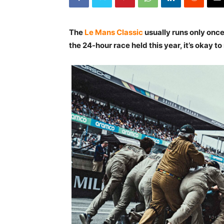
The
Le Mans Classic
usually runs only once
the 24-hour race held this year, it’s okay to 