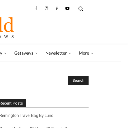
ry
Getaways
Newsletter
More
Recent Posts
Remington Travel Bag By Lundi