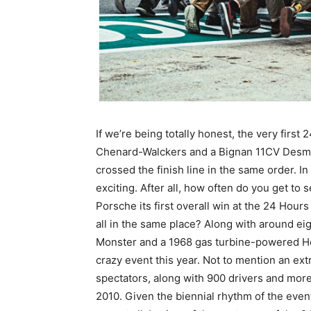
If we’re being totally honest, the very first
Chenard-Walckers and a Bignan 11CV Desmo S
crossed the finish line in the same order. I
exciting. After all, how often do you get to
Porsche its first overall win at the 24 Hour
all in the same place? Along with around ei
Monster and a 1968 gas turbine-powered Howme
crazy event this year. Not to mention an ex
spectators, along with 900 drivers and mor
2010. Given the biennial rhythm of the even