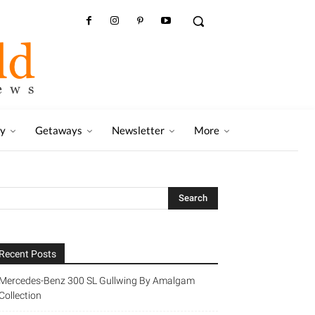
ry
Getaways
Newsletter
More
Recent Posts
Mercedes-Benz 300 SL Gullwing By Amalgam
Collection