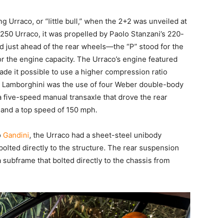
ng Urraco, or “little bull,” when the 2+2 was unveiled at
250 Urraco, it was propelled by Paolo Stanzani’s 220-
d just ahead of the rear wheels—the “P” stood for the
or the engine capacity. The Urraco’s engine featured
de it possible to use a higher compression ratio
or Lamborghini was the use of four Weber double-body
 a five-speed manual transaxle that drove the rear
 and a top speed of 150 mph.
o
Gandini
, the Urraco had a sheet-steel unibody
olted directly to the structure. The rear suspension
subframe that bolted directly to the chassis from