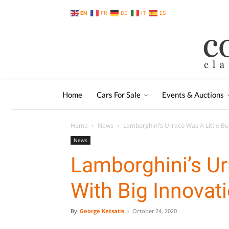
EN
FR
DE
IT
ES
Home
Cars For Sale
Events & Auctions
Home
News
Lamborghini’s Urraco Was A Little Bul
News
Lamborghini’s Urr
With Big Innovat
By
George Ketsatis
-
October 24, 2020