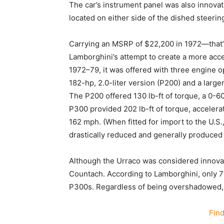
The car’s instrument panel was also innova
located on either side of the dished steeri
Carrying an MSRP of $22,200 in 1972—that
Lamborghini’s attempt to create a more acce
1972–79, it was offered with three engine op
182-hp, 2.0-liter version (P200) and a large
The P200 offered 130 lb-ft of torque, a 0-6
P300 provided 202 lb-ft of torque, accelera
162 mph. (When fitted for import to the U.S.
drastically reduced and generally produced 
Although the Urraco was considered innovativ
Countach. According to Lamborghini, only 
P300s. Regardless of being overshadowed, the
Fin