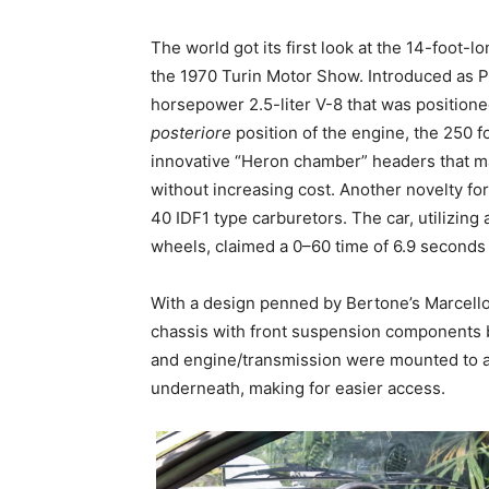
The world got its first look at the 14-foot-lo
the 1970 Turin Motor Show. Introduced as P
horsepower 2.5-liter V-8 that was positione
posteriore
position of the engine, the 250 f
innovative “Heron chamber” headers that ma
without increasing cost. Another novelty f
40 IDF1 type carburetors. The car, utilizing
wheels, claimed a 0–60 time of 6.9 seconds
With a design penned by Bertone’s Marcell
chassis with front suspension components b
and engine/transmission were mounted to a 
underneath, making for easier access.