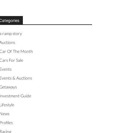
Categories
a ramp story
Auctions
Car Of The Month
Cars For Sale
Events
Events & Auctions
Getaways
Investment Guide
Lifestyle
News
Profiles
Racing