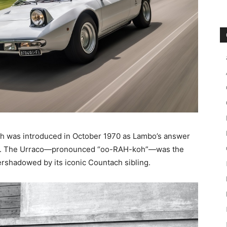
ch was introduced in October 1970 as Lambo’s answer
rak). The Urraco—pronounced “oo-RAH-koh”—was the
vershadowed by its iconic Countach sibling.