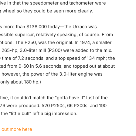
tive in that the speedometer and tachometer were
ng wheel so they could be seen more clearly.
’s more than $138,000 today—the Urraco was
ssible supercar, relatively speaking, of course. From
tions. The P250, was the original. In 1974, a smaller
r 265-hp, 3.0-liter mill (P300) were added to the mix.
0 time of 7.2 seconds, and a top speed of 134 mph; the
ted from 0-60 in 5.6 seconds, and topped out at about
, however, the power of the 3.0-liter engine was
only about 180 hp.)
e, it couldn’t match the “gotta have it” lust of the
776 were produced: 520 P250s, 66 P200s, and 190
 “little bull” left a big impression.
d out more here