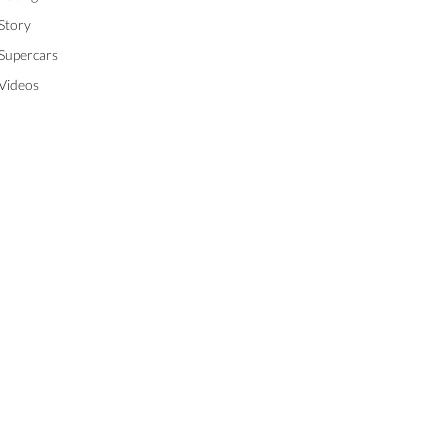
Story
Supercars
Videos