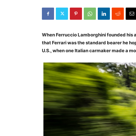
When Ferruccio Lamborghini founded his a
that Ferrari was the standard bearer he ho
U.S., when one Italian carmaker made a mo