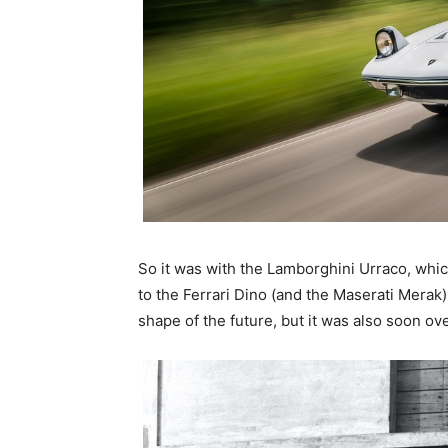
So it was with the Lamborghini Urraco, whi
to the Ferrari Dino (and the Maserati Me
shape of the future, but it was also soon o