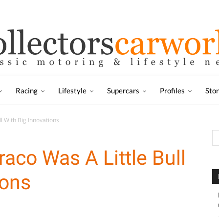
Racing
Lifestyle
Supercars
Profiles
Sto
l With Big Innovations
aco Was A Little Bull
ions