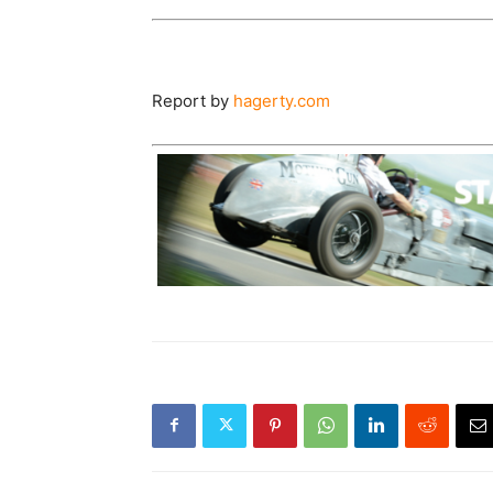
Report by
hagerty.com