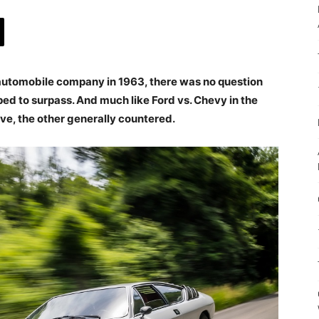
utomobile company in 1963, there was no question
ped to surpass. And much like Ford vs. Chevy in the
ve, the other generally countered.