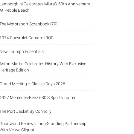
Lamborghini Celebrates Miura’s 60th Anniversary
At Pebble Beach
The Motorsport Scrapbook (79)
1974 Chevrolet Camaro IROC
New Triumph Essentials
Aston Martin Celebrates History With Exclusive
Heritage Edition
Grand Meeting – Classic Days 2026
1927 Mercedes-Benz 680 S Sports Tourer
The Port Jacket By Connolly
Goodwood Renews Long-Standing Partnership
With Veuve Cliquot