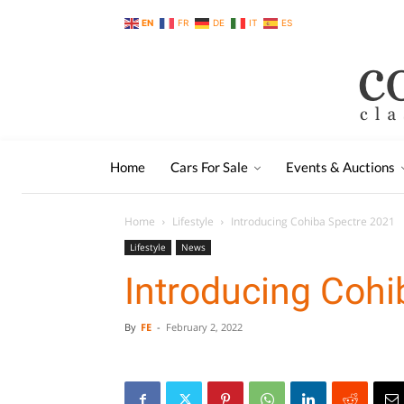
EN
FR
DE
IT
ES
Home
Cars For Sale
Events & Auctions
Home
Lifestyle
Introducing Cohiba Spectre 2021
Lifestyle
News
Introducing Cohi
By
FE
-
February 2, 2022