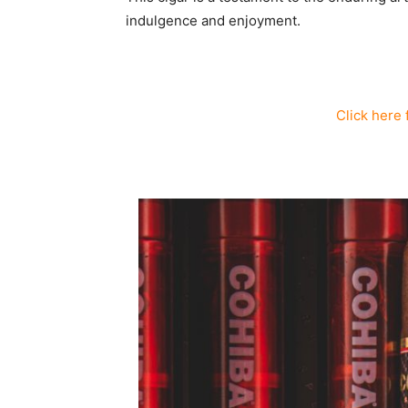
indulgence and enjoyment.
Click here 