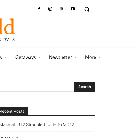
ry
Getaways
Newsletter
More
Recent Posts
Maserati GT2 Stradale Tribute To MC12