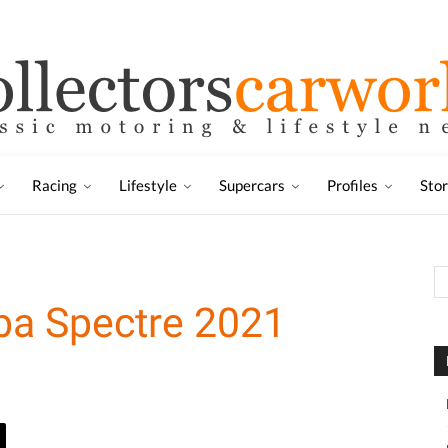
Racing
Lifestyle
Supercars
Profiles
Sto
ba Spectre 2021