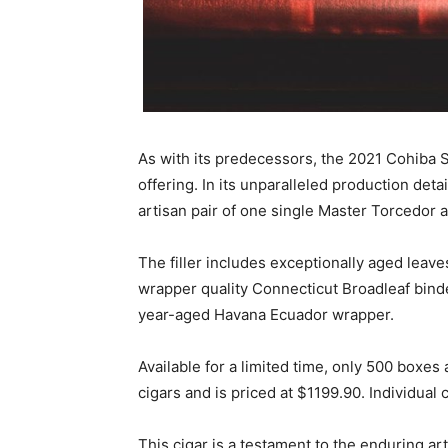
As with its predecessors, the 2021 Cohiba S
offering. In its unparalleled production det
artisan pair of one single Master Torcedor
The filler includes exceptionally aged leave
wrapper quality Connecticut Broadleaf binder
year-aged Havana Ecuador wrapper.
Available for a limited time, only 500 boxes 
cigars and is priced at $1199.90. Individual 
This cigar is a testament to the enduring ar