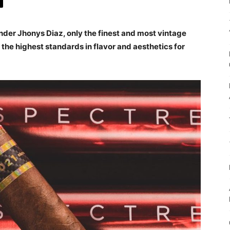
nder Jhonys Diaz, only the finest and most vintage
he highest standards in flavor and aesthetics for