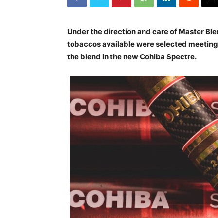
Under the direction and care of Master Ble
tobaccos available were selected meeting t
the blend in the new Cohiba Spectre.