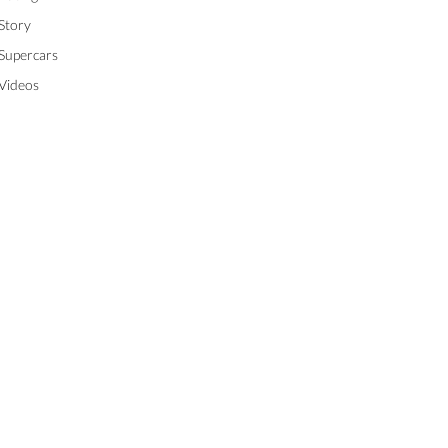
Story
Supercars
Videos