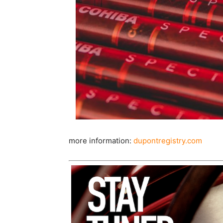
more information:
dupontregistry.com