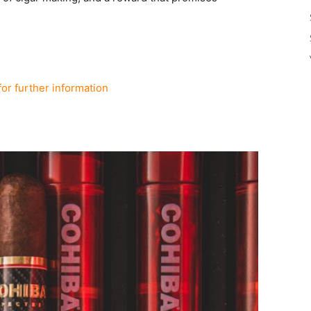
for further information