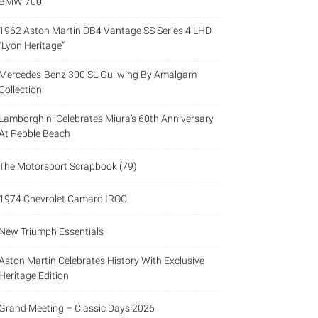
BMW 700
1962 Aston Martin DB4 Vantage SS Series 4 LHD
“Lyon Heritage”
Mercedes-Benz 300 SL Gullwing By Amalgam
Collection
Lamborghini Celebrates Miura’s 60th Anniversary
At Pebble Beach
The Motorsport Scrapbook (79)
1974 Chevrolet Camaro IROC
New Triumph Essentials
Aston Martin Celebrates History With Exclusive
Heritage Edition
Grand Meeting – Classic Days 2026