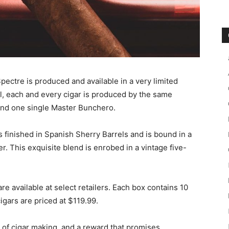
pectre is produced and available in a very limited
ail, each and every cigar is produced by the same
 and one single Master Bunchero.
s finished in Spanish Sherry Barrels and is bound in a
. This exquisite blend is enrobed in a vintage five-
are available at select retailers. Each box contains 10
cigars are priced at $119.99.
t of cigar making, and a reward that promises