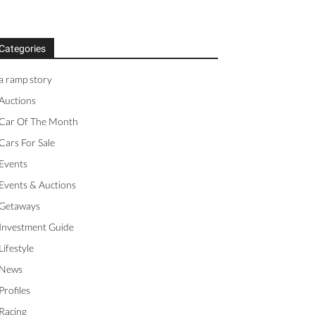
Categories
a ramp story
Auctions
Car Of The Month
Cars For Sale
Events
Events & Auctions
Getaways
Investment Guide
Lifestyle
News
Profiles
Racing