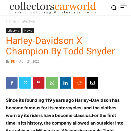
Home
Lifestyle
Lifestyle
News
Harley-Davidson X
Champion By Todd Snyder
By
FE
-
April 21, 2022
Since its founding 119 years ago Harley-Davidson has
become famous for its motorcycles; and the clothes
worn by its riders have become classics.For the first
time in its history, the company allowed an outsider into
its archives in Milwaukee, Wisconsin–namely Todd.