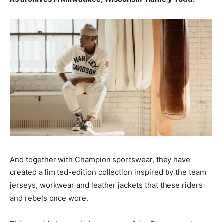
And together with Champion sportswear, they have
created a limited-edition collection inspired by the team
jerseys, workwear and leather jackets that these riders
and rebels once wore.