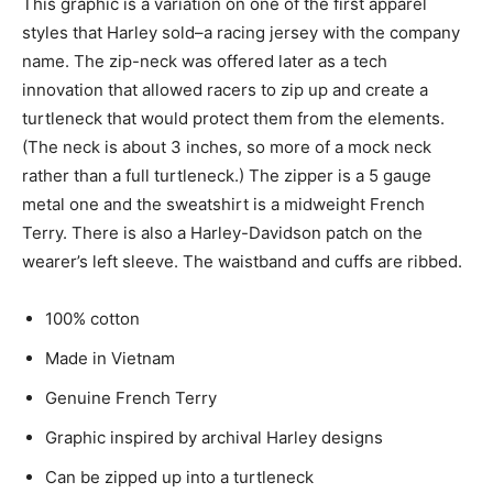
This graphic is a variation on one of the first apparel
styles that Harley sold–a racing jersey with the company
name. The zip-neck was offered later as a tech
innovation that allowed racers to zip up and create a
turtleneck that would protect them from the elements.
(The neck is about 3 inches, so more of a mock neck
rather than a full turtleneck.) The zipper is a 5 gauge
metal one and the sweatshirt is a midweight French
Terry. There is also a Harley-Davidson patch on the
wearer’s left sleeve. The waistband and cuffs are ribbed.
100% cotton
Made in Vietnam
Genuine French Terry
Graphic inspired by archival Harley designs
Can be zipped up into a turtleneck