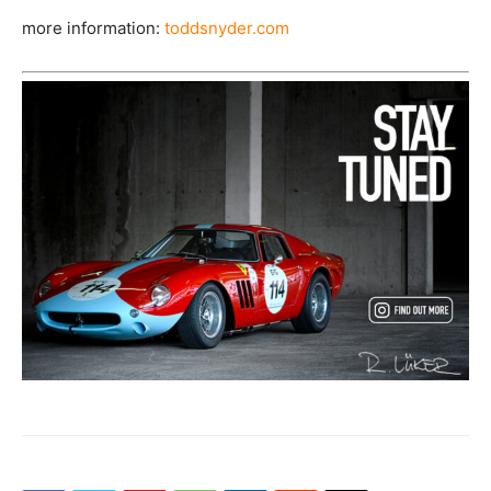
more information:
toddsnyder.com