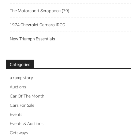
The Motorsport Scrapbook (79)
1974 Chevrolet Camaro IROC
New Triumph Essentials
Categories
a ramp story
Auctions
Car Of The Month
Cars For Sale
Events
Events & Auctions
Getaways