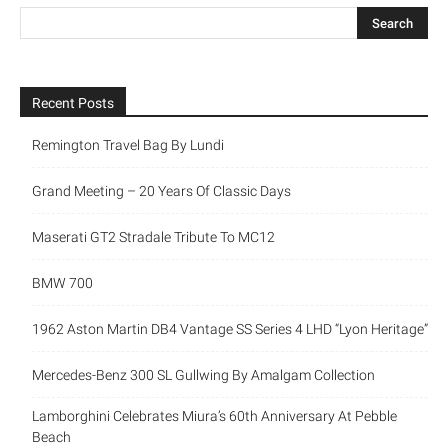
Recent Posts
Remington Travel Bag By Lundi
Grand Meeting – 20 Years Of Classic Days
Maserati GT2 Stradale Tribute To MC12
BMW 700
1962 Aston Martin DB4 Vantage SS Series 4 LHD “Lyon Heritage”
Mercedes-Benz 300 SL Gullwing By Amalgam Collection
Lamborghini Celebrates Miura’s 60th Anniversary At Pebble
Beach