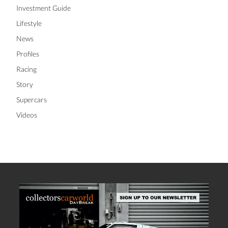
Investment Guide
Lifestyle
News
Profiles
Racing
Story
Supercars
Videos