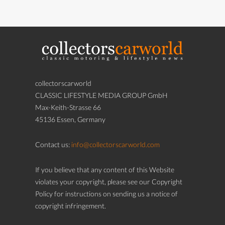
collectorscarworld
CLASSIC LIFESTYLE MEDIA GROUP GmbH
Max-Keith-Strasse 66
45136 Essen, Germany
Contact us:
info@collectorscarworld.com
If you believe that any content of this Website
violates your copyright, please see our Copyright
Policy for instructions on sending us a notice of
copyright infringement.