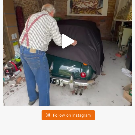
Follow on Instagram