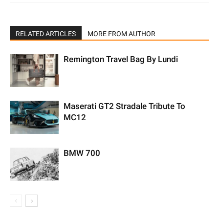
RELATED ARTICLES
MORE FROM AUTHOR
Remington Travel Bag By Lundi
Maserati GT2 Stradale Tribute To
MC12
BMW 700