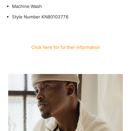
Machine Wash
Style Number KN80103776
Click here for further information