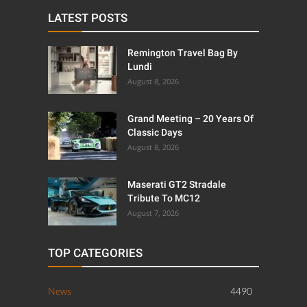
LATEST POSTS
Remington Travel Bag By
Lundi
August 8, 2026
Grand Meeting – 20 Years Of
Classic Days
August 8, 2026
Maserati GT2 Stradale
Tribute To MC12
August 7, 2026
TOP CATEGORIES
News
4490