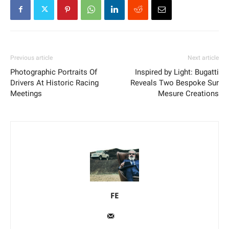
Previous article
Next article
Photographic Portraits Of
Inspired by Light: Bugatti
Drivers At Historic Racing
Reveals Two Bespoke Sur
Meetings
Mesure Creations
FE