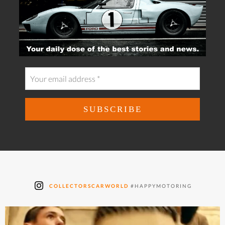
COLLECTORSCARWORLD
#HAPPYMOTORING