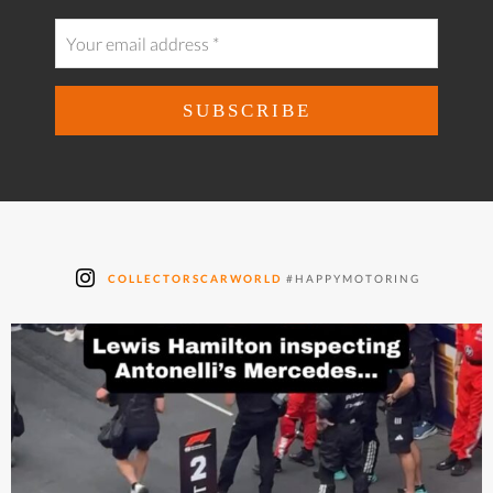
COLLECTORSCARWORLD
#HAPPYMOTORING