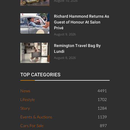
August 10, 2026
Richard Hammond Returns As
Guest of Honour At Salon
Privé
August 9, 2026
Remington Travel Bag By
Lundi
August 8, 2026
TOP CATEGORIES
News
4491
Lifestyle
1702
Story
1284
Events & Auctions
1139
Cars For Sale
897