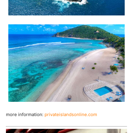
more information:
privateislandsonline.com