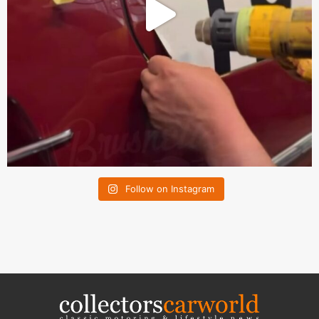
Follow on Instagram