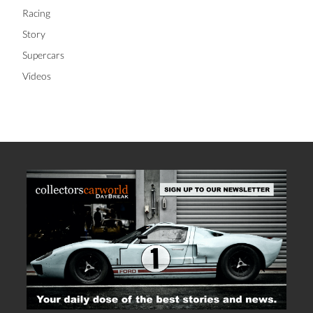
Racing
Story
Supercars
Videos