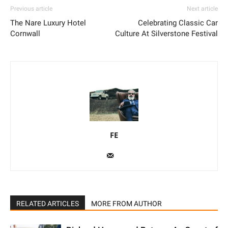
Previous article
Next article
The Nare Luxury Hotel
Celebrating Classic Car
Cornwall
Culture At Silverstone Festival
FE
RELATED ARTICLES
MORE FROM AUTHOR