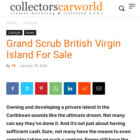
Home
Lifestyle
Lifestyle
News
Grand Scrub British Virgin
Island For Sale
By
FE
-
January 18, 2024
Owning and developing a private island in the
Caribbean sounds like the ultimate dream. Not many
can say they’ve done it. And it’s not just about having
sufficient cash. Sure, not many have the means to even
consider taking on such a venture. Fewer still have the