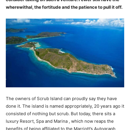
wherewithal, the fortitude and the patience to pull it off.
The owners of Scrub Island can proudly say they have
done it. The island is named appropriately, 20 years ago it
consisted of nothing but scrub. But today, there sits a
luxury Resort, Spa and Marina , which now reaps the
benefits of being affiliated to the Marriott’s Autograph