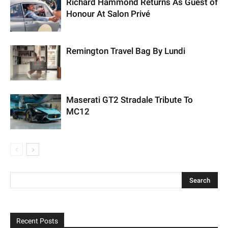
Richard Hammond Returns As Guest of
Honour At Salon Privé
Remington Travel Bag By Lundi
Maserati GT2 Stradale Tribute To
MC12
Recent Posts