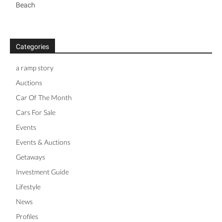
Beach
Categories
a ramp story
Auctions
Car Of The Month
Cars For Sale
Events
Events & Auctions
Getaways
Investment Guide
Lifestyle
News
Profiles