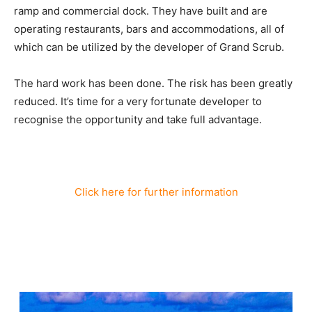
ramp and commercial dock. They have built and are
operating restaurants, bars and accommodations, all of
which can be utilized by the developer of Grand Scrub.
The hard work has been done. The risk has been greatly
reduced. It’s time for a very fortunate developer to
recognise the opportunity and take full advantage.
Click here for further information