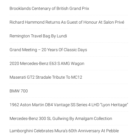
Brooklands Centenary of British Grand Prix
Richard Hammond Returns As Guest of Honour At Salon Privé
Remington Travel Bag By Lundi
Grand Meeting – 20 Years Of Classic Days
2020 Mercedes-Benz E63 S AMG Wagon
Maserati GT2 Stradale Tribute To MC12
BMW 700
1962 Aston Martin DB4 Vantage SS Series 4 LHD “Lyon Heritage”
Mercedes-Benz 300 SL Gullwing By Amalgam Collection
Lamborghini Celebrates Miura’s 60th Anniversary At Pebble