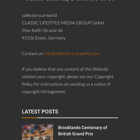
collectorscarworld
CLASSIC LIFESTYLE MEDIA GROUP GmbH
Max-Keith-Strasse 66
45136 Essen, Germany
Contact us:
info@collectorscarworld.com
If you believe that any content of this Website
violates your copyright, please see our Copyright
Policy for instructions on sending us a notice of
copyright infringement.
LATEST POSTS
Brooklands Centenary of
British Grand Prix