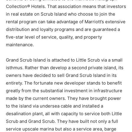
Collection® Hotels. That association means that investors
in real estate on Scrub Island who choose to join the
rental program can take advantage of Marriott’s extensive
distribution and loyalty programs and are guaranteed a
five-star level of service, quality, and property
maintenance.
Grand Scrub Island is attached to Little Scrub via a small
isthmus. Rather than develop a second private island, its
owners have decided to sell Grand Scrub Island in its
entirety. The fortunate new developer stands to benefit
greatly from the substantial investment in infrastructure
made by the current owners. They have brought power
to the island via undersea cable and installed a
desalination plant, all with capacity to service both Little
Scrub and Grand Scrub. They have built not only a full
service upscale marina but also a service area, barge