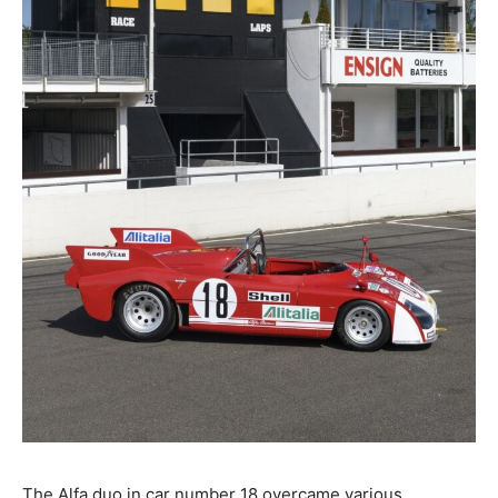
The Alfa duo in car number 18 overcame various