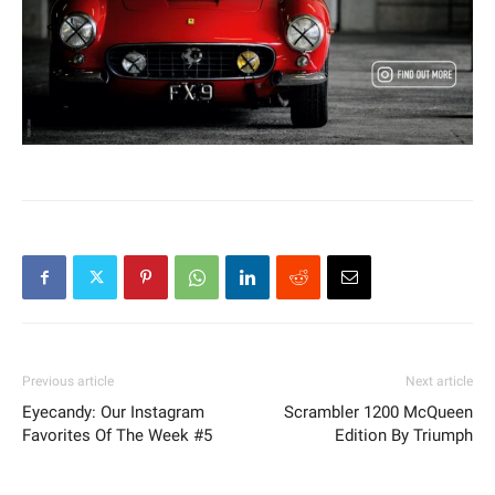
Previous article
Next article
Eyecandy: Our Instagram
Scrambler 1200 McQueen
Favorites Of The Week #5
Edition By Triumph