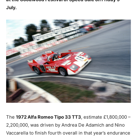
July.
The
1972 Alfa Romeo Tipo 33 TT3
, estimate £1,800,000 –
2,200,000, was driven by Andrea De Adamich and Nino
Vaccarella to finish fourth overall in that year’s endurance