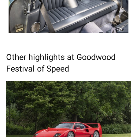
Other highlights at Goodwood
Festival of Speed