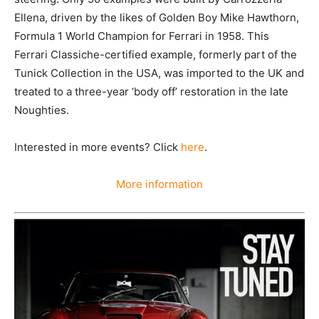
Ellena, driven by the likes of Golden Boy Mike Hawthorn,
Formula 1 World Champion for Ferrari in 1958. This
Ferrari Classiche-certified example, formerly part of the
Tunick Collection in the USA, was imported to the UK and
treated to a three-year ‘body off’ restoration in the late
Noughties.
Interested in more events? Click
here
.
More information