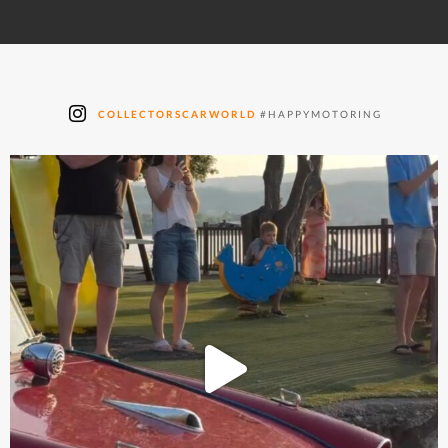
COLLECTORSCARWORLD
#HAPPYMOTORING