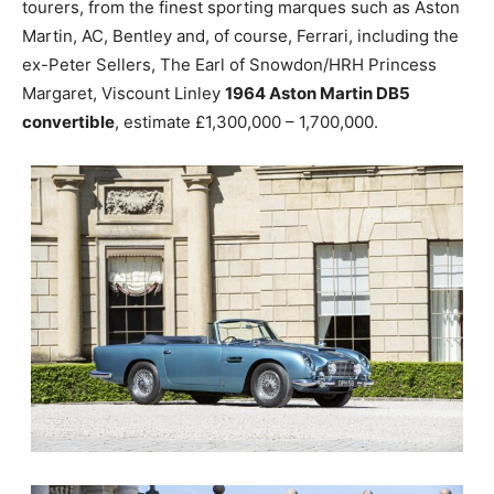
tourers, from the finest sporting marques such as Aston
Martin, AC, Bentley and, of course, Ferrari, including the
ex-Peter Sellers, The Earl of Snowdon/HRH Princess
Margaret, Viscount Linley
1964 Aston Martin DB5
convertible
, estimate £1,300,000 – 1,700,000.