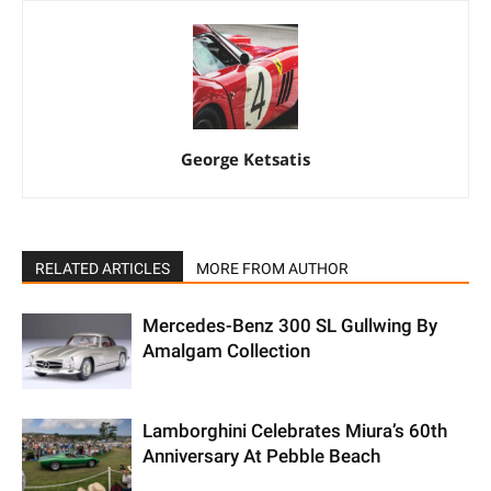
George Ketsatis
RELATED ARTICLES
MORE FROM AUTHOR
Mercedes-Benz 300 SL Gullwing By
Amalgam Collection
Lamborghini Celebrates Miura’s 60th
Anniversary At Pebble Beach