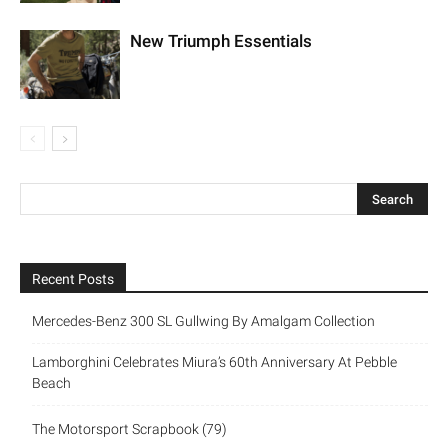
New Triumph Essentials
Recent Posts
Mercedes-Benz 300 SL Gullwing By Amalgam Collection
Lamborghini Celebrates Miura’s 60th Anniversary At Pebble
Beach
The Motorsport Scrapbook (79)