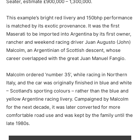
Seater, estimate £900,000 – 1,300,000.
This example’s bright red livery and 150bhp performance
is matched by its exotic provenance. It was the first
Maserati to be imported into Argentina by its first owner,
rancher and weekend racing driver Juan Augusto (John)
Malcolm, an Argentinian of Scottish descent, whose
career overlapped with the great Juan Manuel Fangio.
Malcolm ordered ‘number 35’, while racing in Northern
Italy, and the car was originally finished in blue and white
– Scotland’s sporting colours – rather than the blue and
yellow Argentine racing livery. Campaigned by Malcolm
for the next decade, it was later converted for more
comfortable road use and was kept by the family until the
late 1980s.