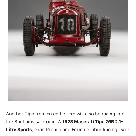
Another Tipo from an earlier era will also be racing into
the Bonhams saleroom. A
1928 Maserati Tipo 26B 2.1-
Litre Sports
, Gran Premio and Formule Libre Racing Two-