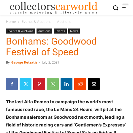
Home
Events & Auctions
Auctions
Events & Auctions
Auctions
Events
News
Bonhams: Goodwood
Festival of Speed
By
George Ketsatis
-
July 3, 2021
The last Alfa Romeo to campaign the world’s most
famous road race, the Le Mans 24 Hours, will pit at the
Bonhams saleroom at Goodwood next month, leading a
field of historic racing cars and ‘Gentlemen’s Expresses’
at the Goodwood Festival of Speed Sale
on
Friday 9