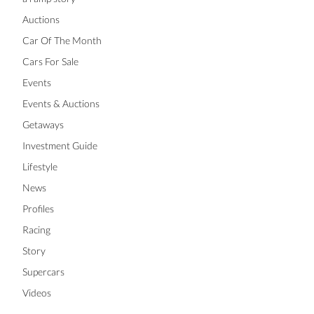
Auctions
Car Of The Month
Cars For Sale
Events
Events & Auctions
Getaways
Investment Guide
Lifestyle
News
Profiles
Racing
Story
Supercars
Videos