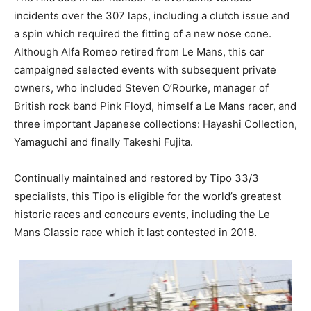
incidents over the 307 laps, including a clutch issue and
a spin which required the fitting of a new nose cone.
Although Alfa Romeo retired from Le Mans, this car
campaigned selected events with subsequent private
owners, who included Steven O’Rourke, manager of
British rock band Pink Floyd, himself a Le Mans racer, and
three important Japanese collections: Hayashi Collection,
Yamaguchi and finally Takeshi Fujita.
Continually maintained and restored by Tipo 33/3
specialists, this Tipo is eligible for the world’s greatest
historic races and concours events, including the Le
Mans Classic race which it last contested in 2018.