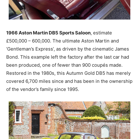
1966 Aston Martin DB5 Sports Saloon
, estimate
£500,000 – 600,000. The ultimate Aston Martin and
‘Gentleman’s Express’, as driven by the cinematic James
Bond. This example left the factory after the last car had
been produced, one of fewer than 900 coupés made.
Restored in the 1980s, this Autumn Gold DB5 has merely
covered 6,700 miles since and has been in the ownership
of the vendor’s family since 1995.