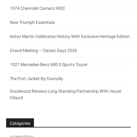
1974 Chevrolet Camaro IROC
New Triumph Essentials
Aston Martin Celebrates History With Exclusive Heritage Edition
Grand Meeting – Classic Days 2026
1927 Mercedes-Benz 680 S Sports Tourer
The Port Jacket By Connolly
Goodwood Renews Long-Standing Partnership With Veuve
Cliquot
Categories
a ramp story