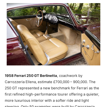
1958 Ferrari 250 GT Berlinetta
, coachwork by
Carrozzeria Ellena, estimate £700,000 – 900,000. The
250 GT represented a new benchmark for Ferrari as the
first refined high-performance tourer offering a quieter,
more luxurious interior with a softer ride and light
steering. Only 50 examples were built by Carrozzeria