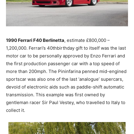
1990 Ferrari F40 Berlinetta
, estimate £800,000 –
1,200,000. Ferrari’s 40thbirthday gift to itself was the last
motor car to be personally approved by Enzo Ferrari and
the first production passenger car with a top speed of
more than 200mph. The Pininfarina penned mid-engined
sportscar was also one of the last ‘analogue’ supercars,
devoid of electronic aids such as paddle-shift automatic
transmission. This example was first owned by
gentleman racer Sir Paul Vestey, who travelled to Italy to
collect it.