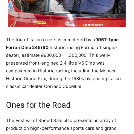
The trio of Italian racers is completed by a
1957-type
Ferrari Dino 246/60
historic racing Formula 1 single-
seater, estimate £900,000 – 1,300,000. This well-
presented front-engined 2.4-litre V6 Dino was
campaigned in Historic racing, including the Monaco
Historic Grand Prix, during the 1980s by leading Italian
classic car dealer Corrado Cupellini.
Ones for the Road
The Festival of Speed Sale also presents an array of
production high-performance sports cars and grand