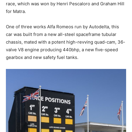
race, which was won by Henri Pescaloro and Graham Hill
for Matra.
One of three works Alfa Romeos run by Autodelta, this
car was built from a new all-steel spaceframe tubular
chassis, mated with a potent high-revving quad-cam, 36-
valve V8 engine producing 440bhp, a new five-speed
gearbox and new safety fuel tanks.