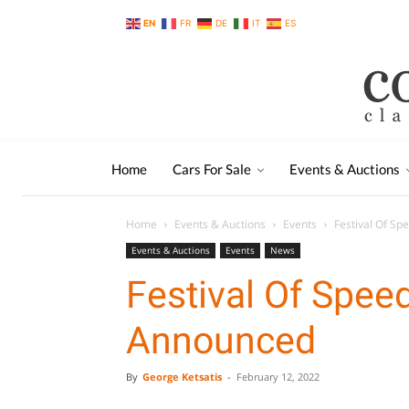
EN
FR
DE
IT
ES
Home
Cars For Sale
Events & Auctions
Home
Events & Auctions
Events
Festival Of S
Events & Auctions
Events
News
Festival Of Spe
Announced
By
George Ketsatis
-
February 12, 2022