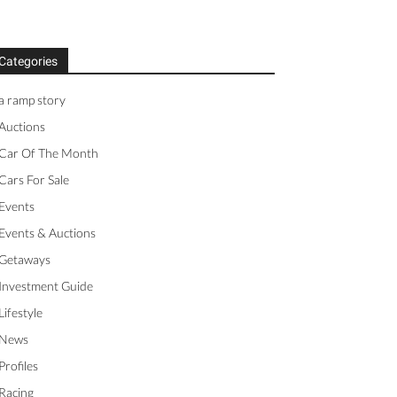
Categories
a ramp story
Auctions
Car Of The Month
Cars For Sale
Events
Events & Auctions
Getaways
Investment Guide
Lifestyle
News
Profiles
Racing