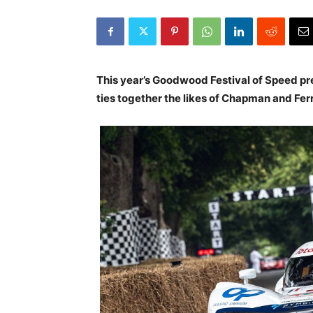
This year’s Goodwood Festival of Speed pr
ties together the likes of Chapman and Fer