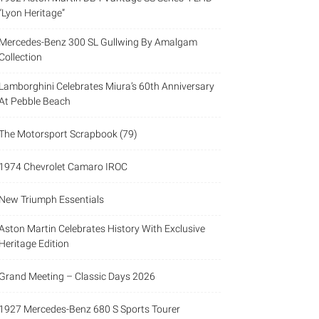
“Lyon Heritage”
Mercedes-Benz 300 SL Gullwing By Amalgam
Collection
Lamborghini Celebrates Miura’s 60th Anniversary
At Pebble Beach
The Motorsport Scrapbook (79)
1974 Chevrolet Camaro IROC
New Triumph Essentials
Aston Martin Celebrates History With Exclusive
Heritage Edition
Grand Meeting – Classic Days 2026
1927 Mercedes-Benz 680 S Sports Tourer