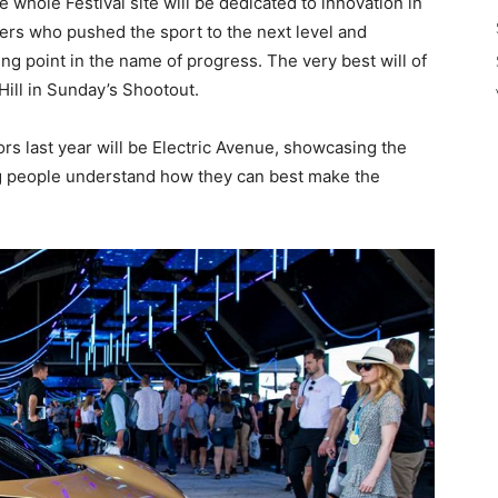
whole Festival site will be dedicated to innovation in
ers who pushed the sport to the next level and
ng point in the name of progress. The very best will of
Hill in Sunday’s Shootout.
tors last year will be Electric Avenue, showcasing the
ing people understand how they can best make the