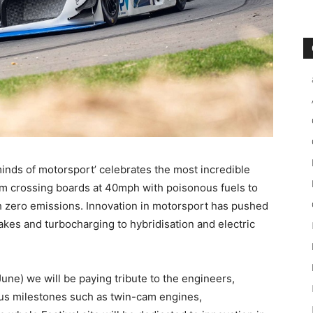
nds of motorsport’ celebrates the most incredible
rom crossing boards at 40mph with poisonous fuels to
h zero emissions. Innovation in motorsport has pushed
kes and turbocharging to hybridisation and electric
ne) we will be paying tribute to the engineers,
 us milestones such as twin-cam engines,