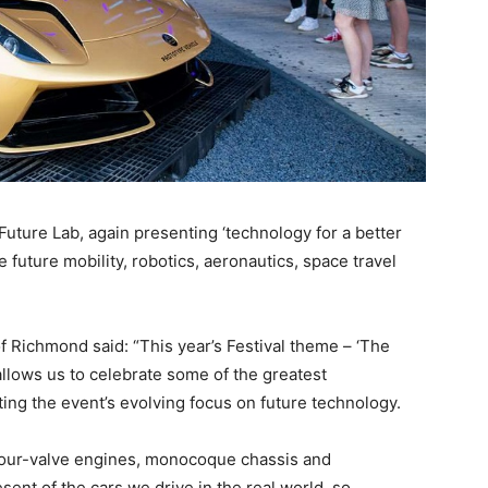
 Future Lab, again presenting ‘technology for a better
 future mobility, robotics, aeronautics, space travel
f Richmond said: “This year’s Festival theme – ‘The
llows us to celebrate some of the greatest
ting the event’s evolving focus on future technology.
 four-valve engines, monocoque chassis and
ent of the cars we drive in the real world, so