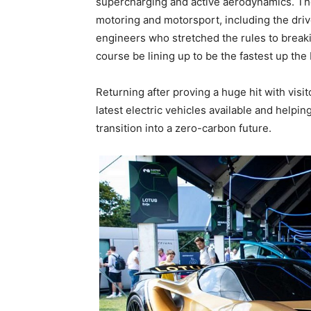
supercharging and active aerodynamics. The 
motoring and motorsport, including the driv
engineers who stretched the rules to breaki
course be lining up to be the fastest up the 
Returning after proving a huge hit with visi
latest electric vehicles available and help
transition into a zero-carbon future.