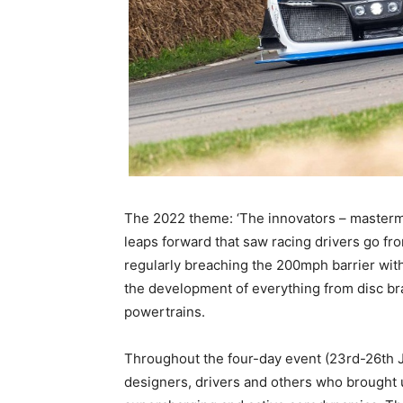
The 2022 theme: ‘The innovators – mastermi
leaps forward that saw racing drivers go f
regularly breaching the 200mph barrier wit
the development of everything from disc bra
powertrains.
Throughout the four-day event (23rd-26th Ju
designers, drivers and others who brought