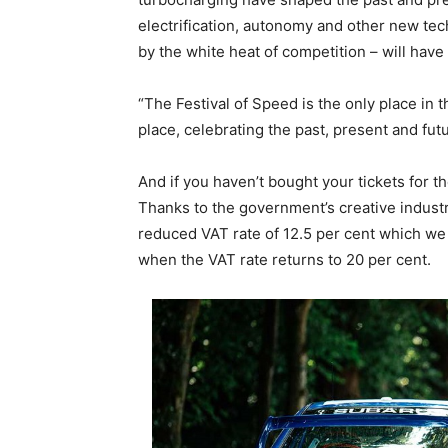
electrification, autonomy and other new te
by the white heat of competition – will have 
“The Festival of Speed is the only place in t
place, celebrating the past, present and fu
And if you haven’t bought your tickets for th
Thanks to the government’s creative industry
reduced VAT rate of 12.5 per cent which we ar
when the VAT rate returns to 20 per cent.