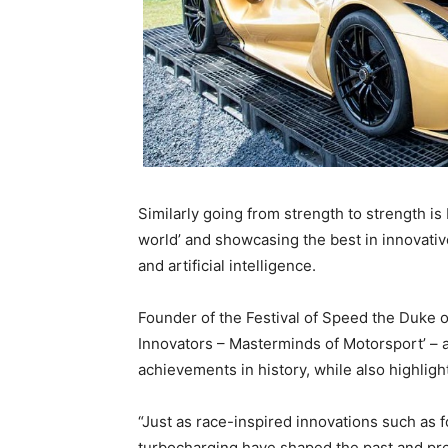
Similarly going from strength to strength is
world’ and showcasing the best in innovative
and artificial intelligence.
Founder of the Festival of Speed the Duke o
Innovators – Masterminds of Motorsport’ – a
achievements in history, while also highligh
“Just as race-inspired innovations such as
turbocharging have shaped the past and pres