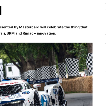
esented by Mastercard will celebrate the thing that
rari, BRM and Rimac – innovation.