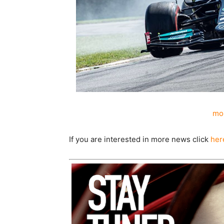
mor
If you are interested in more news click
her