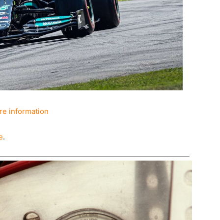
e information
e
.