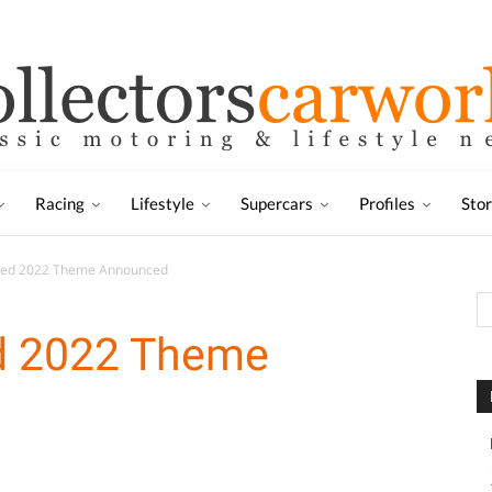
Racing
Lifestyle
Supercars
Profiles
Sto
peed 2022 Theme Announced
ed 2022 Theme