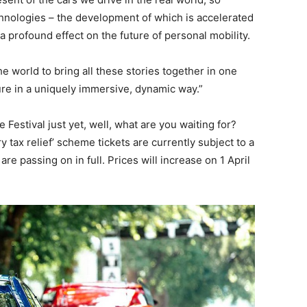
chnologies – the development of which is accelerated
a profound effect on the future of personal mobility.
he world to bring all these stories together in one
ture in a uniquely immersive, dynamic way.”
e Festival just yet, well, what are you waiting for?
 tax relief’ scheme tickets are currently subject to a
e passing on in full. Prices will increase on 1 April