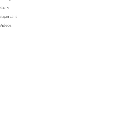
Story
Supercars
Videos