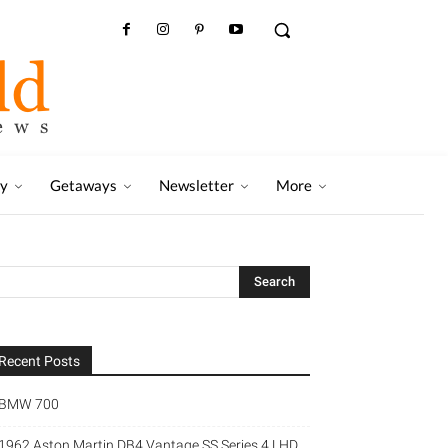
ry
Getaways
Newsletter
More
Recent Posts
BMW 700
1962 Aston Martin DB4 Vantage SS Series 4 LHD