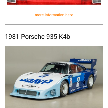
more information here
1981 Porsche 935 K4b