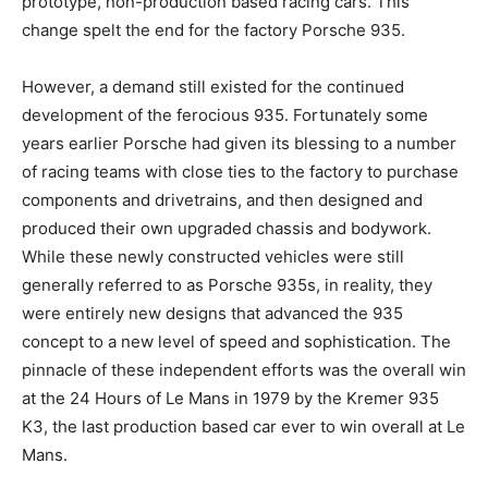
prototype, non-production based racing cars. This
change spelt the end for the factory Porsche 935.
However, a demand still existed for the continued
development of the ferocious 935. Fortunately some
years earlier Porsche had given its blessing to a number
of racing teams with close ties to the factory to purchase
components and drivetrains, and then designed and
produced their own upgraded chassis and bodywork.
While these newly constructed vehicles were still
generally referred to as Porsche 935s, in reality, they
were entirely new designs that advanced the 935
concept to a new level of speed and sophistication. The
pinnacle of these independent efforts was the overall win
at the 24 Hours of Le Mans in 1979 by the Kremer 935
K3, the last production based car ever to win overall at Le
Mans.