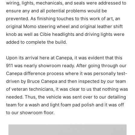
wiring, lights, mechanicals, and seals were addressed to
ensure any and all potential problems would be
prevented. As finishing touches to this work of art, an
original Momo steering wheel and original leather shift
knob as well as Cibie headlights and driving lights were
added to complete the build.
Upon its arrival here at Canepa, it was evident that this
911 was nearly showroom ready. After going through our
Canepa difference process where it was personally test-
driven by Bruce Canepa and then inspected by our team
of veteran technicians, it was clear to us that nothing was
needed. Thus, the vehicle was sent over to our detailing
team for a wash and light foam pad polish and it was off
to our showroom floor.