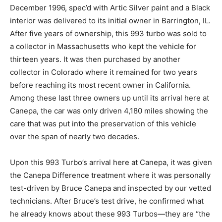
December 1996, spec’d with Artic Silver paint and a Black
interior was delivered to its initial owner in Barrington, IL.
After five years of ownership, this 993 turbo was sold to
a collector in Massachusetts who kept the vehicle for
thirteen years. It was then purchased by another
collector in Colorado where it remained for two years
before reaching its most recent owner in California.
Among these last three owners up until its arrival here at
Canepa, the car was only driven 4,180 miles showing the
care that was put into the preservation of this vehicle
over the span of nearly two decades.
Upon this 993 Turbo’s arrival here at Canepa, it was given
the Canepa Difference treatment where it was personally
test-driven by Bruce Canepa and inspected by our vetted
technicians. After Bruce’s test drive, he confirmed what
he already knows about these 993 Turbos—they are “the