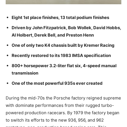
Eight 1st place finishes, 13 total podium finishes
Driven by John Fitzpatrick, Bob Wollek, David Hobbs,
Al Holbert, Derek Bell, and Preston Henn
One of only two K4 chassis built by Kremer Racing
Recently restored to its 1983 IMSA specification
800+ horsepower 3.2-liter flat six, 4-speed manual
transmission
One of the most powerful 935s ever created
During the mid-70s the Porsche factory reigned supreme
with dominate performances from their rugged turbo-
powered production racecars. By 1979 the factory began
to switch its efforts to the new 936, 956, and 962