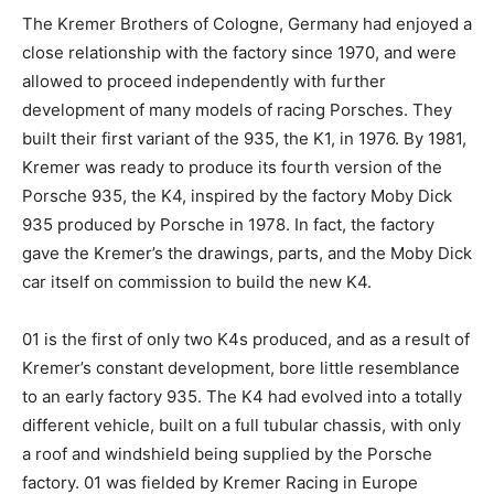
The Kremer Brothers of Cologne, Germany had enjoyed a
close relationship with the factory since 1970, and were
allowed to proceed independently with further
development of many models of racing Porsches. They
built their first variant of the 935, the K1, in 1976. By 1981,
Kremer was ready to produce its fourth version of the
Porsche 935, the K4, inspired by the factory Moby Dick
935 produced by Porsche in 1978. In fact, the factory
gave the Kremer’s the drawings, parts, and the Moby Dick
car itself on commission to build the new K4.
01 is the first of only two K4s produced, and as a result of
Kremer’s constant development, bore little resemblance
to an early factory 935. The K4 had evolved into a totally
different vehicle, built on a full tubular chassis, with only
a roof and windshield being supplied by the Porsche
factory. 01 was fielded by Kremer Racing in Europe