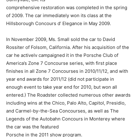
comprehensive restoration was completed in the spring
of 2009. The car immediately won its class at the
Hillsborough Concours d’ Elegance in May 2009.
In November 2009, Ms. Small sold the car to David
Rossiter of Folsom, California. After his acquisition of the
car he activelv campaigned it in the Porsche Club of
America’s Zone 7 Concourse series, with first place
finishes in all Zone 7 Concourses in 2010/11/12, and with
year end awards for 2011/12 (did not participate in
enough event to take year end for 2010, but won all
entered.) The Roadster collected numerous other awards
including wins at the Chico, Palo Alto, Capitol, Presidio,
and Carmel-by-the-Sea Concourses, as well as The
Legends of the Autobahn Concours in Monterey where
the car was the featured
Porsche in the 2011 show program.