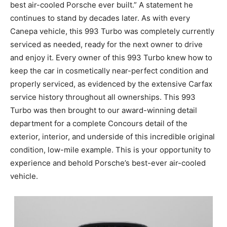
best air-cooled Porsche ever built.” A statement he
continues to stand by decades later. As with every
Canepa vehicle, this 993 Turbo was completely currently
serviced as needed, ready for the next owner to drive
and enjoy it. Every owner of this 993 Turbo knew how to
keep the car in cosmetically near-perfect condition and
properly serviced, as evidenced by the extensive Carfax
service history throughout all ownerships. This 993
Turbo was then brought to our award-winning detail
department for a complete Concours detail of the
exterior, interior, and underside of this incredible original
condition, low-mile example. This is your opportunity to
experience and behold Porsche’s best-ever air-cooled
vehicle.