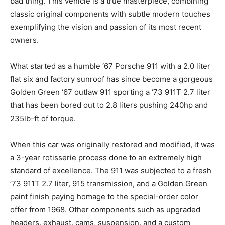
bad thing. This vehicle is a true masterpiece, combining
classic original components with subtle modern touches
exemplifying the vision and passion of its most recent
owners.
What started as a humble ‘67 Porsche 911 with a 2.0 liter
flat six and factory sunroof has since become a gorgeous
Golden Green ‘67 outlaw 911 sporting a ‘73 911T 2.7 liter
that has been bored out to 2.8 liters pushing 240hp and
235lb-ft of torque.
When this car was originally restored and modified, it was
a 3-year rotisserie process done to an extremely high
standard of excellence. The 911 was subjected to a fresh
’73 911T 2.7 liter, 915 transmission, and a Golden Green
paint finish paying homage to the special-order color
offer from 1968. Other components such as upgraded
headers, exhaust, cams, suspension, and a custom