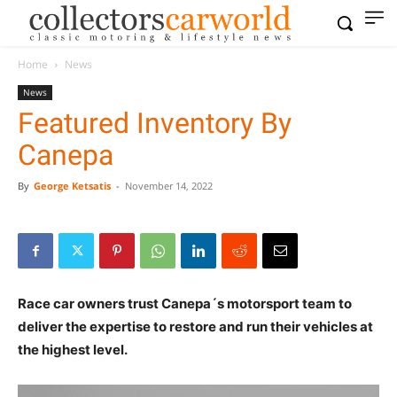
Home
News
News
Featured Inventory By
Canepa
By
George Ketsatis
-
November 14, 2022
Race car owners trust Canepa´s motorsport team to
deliver the expertise to restore and run their vehicles at
the highest level.