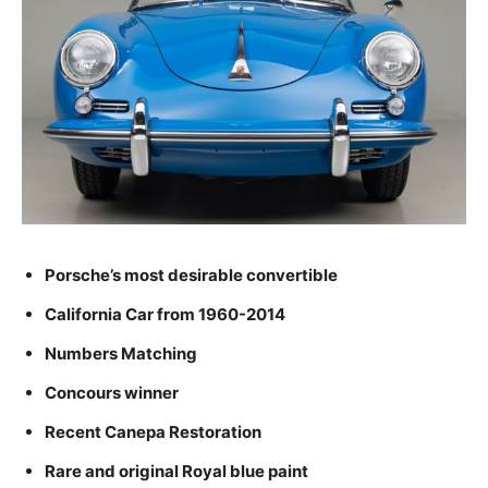
Porsche’s most desirable convertible
California Car from 1960-2014
Numbers Matching
Concours winner
Recent Canepa Restoration
Rare and original Royal blue paint