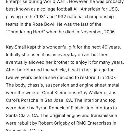
Enterprise during World War I. However, he was probably
best known as a college football All-American for USC,
playing on the 1931 and 1932 national championship
teams in the Rose Bowl. He was the last of the
“Thundering Herd” when he died in November, 2006.
Kay Small kept this wonderful gift for the next 49 years.
Initially she used it as an everyday driver but then
eventually allowed her brother to enjoy it for many years.
After he returned the vehicle, it sat in her garage for
twelve years before she decided to restore it in 2007.
The body, chassis, suspension and engine sheet metal
were the work of Carol Kleindienst/Guy Walker of Just
Carol’s Porsche in San Jose, CA. The interior and top
were done by Byron Robeck of Finish Line Interiors in
Santa Clara, CA. The original engine and transmission
were rebuilt by Robert Grigsby of RMG Enterprises in
Sunnyvale, CA. Its