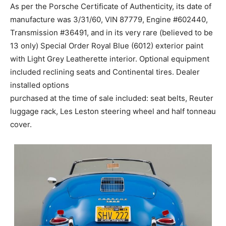
As per the Porsche Certificate of Authenticity, its date of
manufacture was 3/31/60, VIN 87779, Engine #602440,
Transmission #36491, and in its very rare (believed to be
13 only) Special Order Royal Blue (6012) exterior paint
with Light Grey Leatherette interior. Optional equipment
included reclining seats and Continental tires. Dealer
installed options
purchased at the time of sale included: seat belts, Reuter
luggage rack, Les Leston steering wheel and half tonneau
cover.