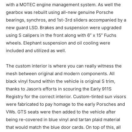
with a MOTEC engine management system. As well the
gearbox was rebuilt using all-new genuine Porsche
bearings, synchros, and 1st-3rd sliders accompanied by a
new guard LSD. Brakes and suspension were upgraded
using S calipers in the front along with 6” x 15” Fuchs
wheels. Elephant suspension and oil cooling were
included and utilized as well.
The custom interior is where you can really witness the
mesh between original and modern components. All
black vinyl found within the vehicle is original S trim,
thanks to Jason’s efforts in scouring the Early 911S
Registry for the correct interior. Custom-tinted sun visors
were fabricated to pay homage to the early Porsches and
VWs. GTS seats were then added to the vehicle after
being re-covered in blue vinyl and tartan plaid material
that would match the blue door cards. On top of this, all