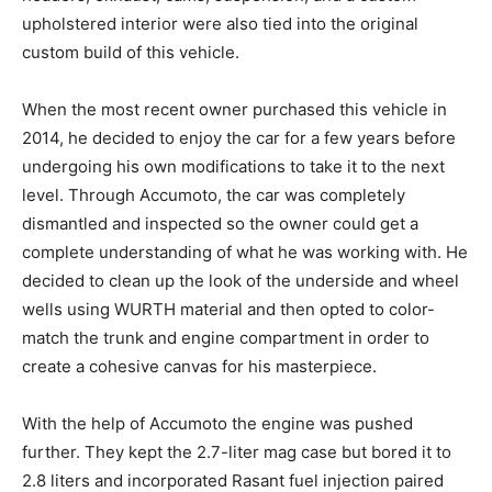
upholstered interior were also tied into the original
custom build of this vehicle.
When the most recent owner purchased this vehicle in
2014, he decided to enjoy the car for a few years before
undergoing his own modifications to take it to the next
level. Through Accumoto, the car was completely
dismantled and inspected so the owner could get a
complete understanding of what he was working with. He
decided to clean up the look of the underside and wheel
wells using WURTH material and then opted to color-
match the trunk and engine compartment in order to
create a cohesive canvas for his masterpiece.
With the help of Accumoto the engine was pushed
further. They kept the 2.7-liter mag case but bored it to
2.8 liters and incorporated Rasant fuel injection paired