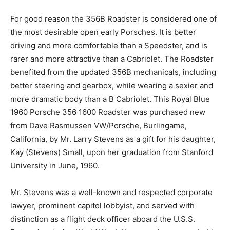
For good reason the 356B Roadster is considered one of
the most desirable open early Porsches. It is better
driving and more comfortable than a Speedster, and is
rarer and more attractive than a Cabriolet. The Roadster
benefited from the updated 356B mechanicals, including
better steering and gearbox, while wearing a sexier and
more dramatic body than a B Cabriolet. This Royal Blue
1960 Porsche 356 1600 Roadster was purchased new
from Dave Rasmussen VW/Porsche, Burlingame,
California, by Mr. Larry Stevens as a gift for his daughter,
Kay (Stevens) Small, upon her graduation from Stanford
University in June, 1960.
Mr. Stevens was a well-known and respected corporate
lawyer, prominent capitol lobbyist, and served with
distinction as a flight deck officer aboard the U.S.S.