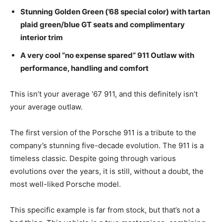
Stunning Golden Green (’68 special color) with tartan
plaid green/blue GT seats and complimentary
interior trim
A very cool “no expense spared” 911 Outlaw with
performance, handling and comfort
This isn’t your average ‘67 911, and this definitely isn’t
your average outlaw.
The first version of the Porsche 911 is a tribute to the
company’s stunning five-decade evolution. The 911 is a
timeless classic. Despite going through various
evolutions over the years, it is still, without a doubt, the
most well-liked Porsche model.
This specific example is far from stock, but that’s not a