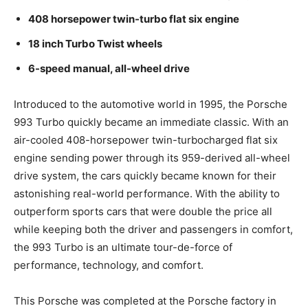
408 horsepower twin-turbo flat six engine
18 inch Turbo Twist wheels
6-speed manual, all-wheel drive
Introduced to the automotive world in 1995, the Porsche
993 Turbo quickly became an immediate classic. With an
air-cooled 408-horsepower twin-turbocharged flat six
engine sending power through its 959-derived all-wheel
drive system, the cars quickly became known for their
astonishing real-world performance. With the ability to
outperform sports cars that were double the price all
while keeping both the driver and passengers in comfort,
the 993 Turbo is an ultimate tour-de-force of
performance, technology, and comfort.
This Porsche was completed at the Porsche factory in