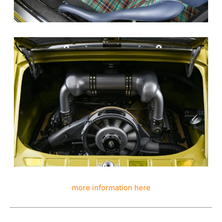
more information here