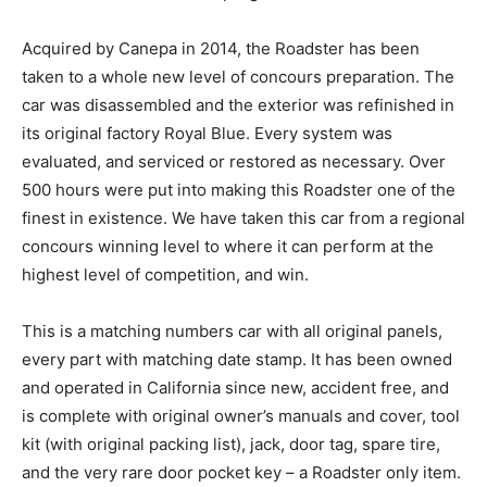
Acquired by Canepa in 2014, the Roadster has been
taken to a whole new level of concours preparation. The
car was disassembled and the exterior was refinished in
its original factory Royal Blue. Every system was
evaluated, and serviced or restored as necessary. Over
500 hours were put into making this Roadster one of the
finest in existence. We have taken this car from a regional
concours winning level to where it can perform at the
highest level of competition, and win.
This is a matching numbers car with all original panels,
every part with matching date stamp. It has been owned
and operated in California since new, accident free, and
is complete with original owner’s manuals and cover, tool
kit (with original packing list), jack, door tag, spare tire,
and the very rare door pocket key – a Roadster only item.