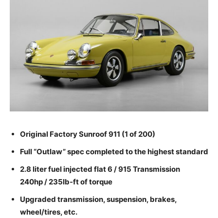
Original Factory Sunroof 911 (1 of 200)
Full “Outlaw” spec completed to the highest standard
2.8 liter fuel injected flat 6 / 915 Transmission
240hp / 235lb-ft of torque
Upgraded transmission, suspension, brakes,
wheel/tires, etc.