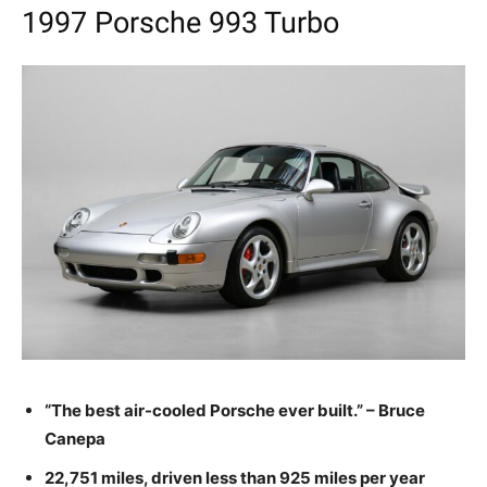
1997 Porsche 993 Turbo
“The best air-cooled Porsche ever built.” – Bruce
Canepa
22,751 miles, driven less than 925 miles per year