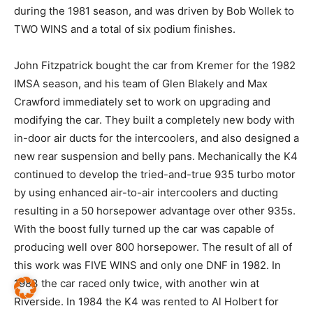
during the 1981 season, and was driven by Bob Wollek to
TWO WINS and a total of six podium finishes.
John Fitzpatrick bought the car from Kremer for the 1982
IMSA season, and his team of Glen Blakely and Max
Crawford immediately set to work on upgrading and
modifying the car. They built a completely new body with
in-door air ducts for the intercoolers, and also designed a
new rear suspension and belly pans. Mechanically the K4
continued to develop the tried-and-true 935 turbo motor
by using enhanced air-to-air intercoolers and ducting
resulting in a 50 horsepower advantage over other 935s.
With the boost fully turned up the car was capable of
producing well over 800 horsepower. The result of all of
this work was FIVE WINS and only one DNF in 1982. In
1983 the car raced only twice, with another win at
Riverside. In 1984 the K4 was rented to Al Holbert for