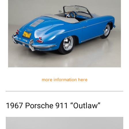
more information here
1967 Porsche 911 “Outlaw”