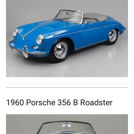
1960 Porsche 356 B Roadster