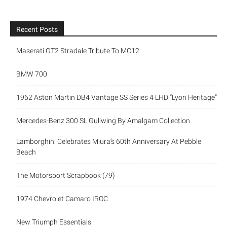
Recent Posts
Maserati GT2 Stradale Tribute To MC12
BMW 700
1962 Aston Martin DB4 Vantage SS Series 4 LHD “Lyon Heritage”
Mercedes-Benz 300 SL Gullwing By Amalgam Collection
Lamborghini Celebrates Miura’s 60th Anniversary At Pebble
Beach
The Motorsport Scrapbook (79)
1974 Chevrolet Camaro IROC
New Triumph Essentials