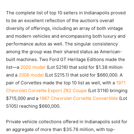
The complete list of top 10 sellers in Indianapolis proved
to be an excellent reflection of the auction’s overall
diversity of offerings, including an array of both vintage
and modern vehicles and encompassing both luxury and
performance autos as well. The singular consistency
among the group was their shared status as American-
built machines. Two Ford GT Heritage Editions made the
list—a
2020 model
(Lot S216) that sold for $1.38 million
and a
2006 model
(Lot S215.1) that sold for $660,000. A
pair of Corvettes made the top 10 list as well, with a
1971
Chevrolet Corvette Export ZR2 Coupe
(Lot S116) bringing
$715,000 and a
1967 Chevrolet Corvette Convertible
(Lot
S105) reaching $660,000.
Private vehicle collections offered in Indianapolis sold for
an aggregate of more than $35.76 million, with top-