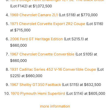
(Lot F142) at $1,072,500
1969 Chevrolet Camaro ZL1
(Lot S118) at $770,000
1971 Chevrolet Corvette Export ZR2 Coupe
(Lot S116)
at $715,000
2006 Ford GT Heritage Edition
(Lot S215.1) at
$660,000
1967 Chevrolet Corvette Convertible
(Lot S105) at
$660,000
1931 Cadillac Series 452 V-16 Convertible Coupe
(Lot
S225) at $660,000
1967 Shelby GT350 Fastback
(Lot S115) at $632,500
1970 Plymouth Hemi Superbird
(Lot S114) at $605,000
more information