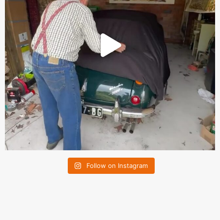
Follow on Instagram