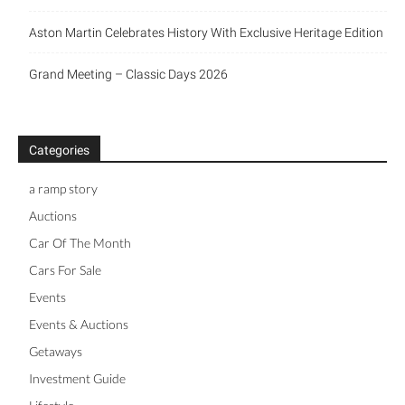
Aston Martin Celebrates History With Exclusive Heritage Edition
Grand Meeting – Classic Days 2026
Categories
a ramp story
Auctions
Car Of The Month
Cars For Sale
Events
Events & Auctions
Getaways
Investment Guide