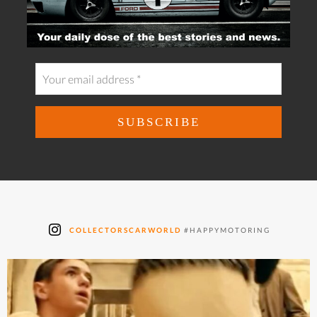
COLLECTORSCARWORLD
#HAPPYMOTORING