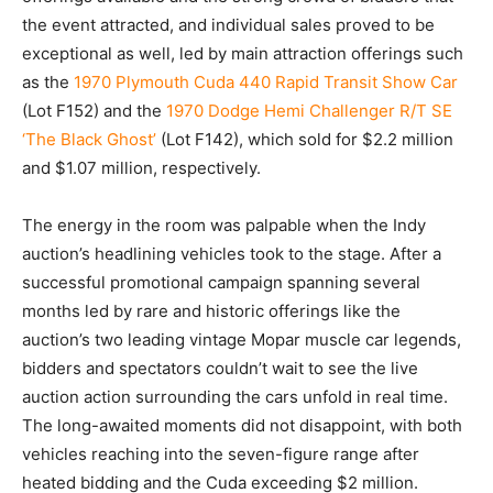
the event attracted, and individual sales proved to be
exceptional as well, led by main attraction offerings such
as the
1970 Plymouth Cuda 440 Rapid Transit Show Car
(Lot F152) and the
1970 Dodge Hemi Challenger R/T SE
‘The Black Ghost’
(Lot F142), which sold for $2.2 million
and $1.07 million, respectively.
The energy in the room was palpable when the Indy
auction’s headlining vehicles took to the stage. After a
successful promotional campaign spanning several
months led by rare and historic offerings like the
auction’s two leading vintage Mopar muscle car legends,
bidders and spectators couldn’t wait to see the live
auction action surrounding the cars unfold in real time.
The long-awaited moments did not disappoint, with both
vehicles reaching into the seven-figure range after
heated bidding and the Cuda exceeding $2 million.