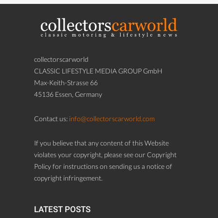
collectorscarworld
CLASSIC LIFESTYLE MEDIA GROUP GmbH
Max-Keith-Strasse 66
45136 Essen, Germany
Contact us:
info@collectorscarworld.com
If you believe that any content of this Website
violates your copyright, please see our Copyright
Policy for instructions on sending us a notice of
copyright infringement.
LATEST POSTS