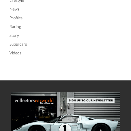
Lifestyle
News
Profiles
Racing
Story
Supercars
Videos