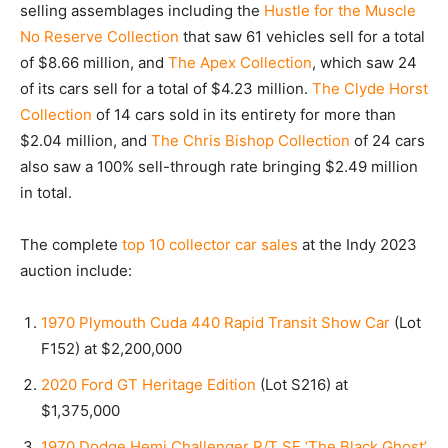
selling assemblages including the
Hustle for the Muscle
No Reserve Collection
that saw 61 vehicles sell for a total
of $8.66 million, and
The Apex Collection
, which saw 24
of its cars sell for a total of $4.23 million.
The Clyde Horst
Collection
of 14 cars sold in its entirety for more than
$2.04 million, and
The Chris Bishop Collection
of 24 cars
also saw a 100% sell-through rate bringing $2.49 million
in total.
The complete
top 10 collector car sales
at the Indy 2023
auction include:
1970 Plymouth Cuda 440 Rapid Transit Show Car
(Lot
F152) at $2,200,000
2020 Ford GT Heritage Edition
(Lot S216) at
$1,375,000
1970 Dodge Hemi Challenger R/T SE ‘The Black Ghost’