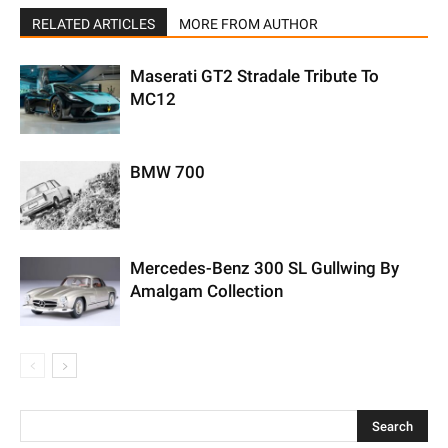
RELATED ARTICLES
MORE FROM AUTHOR
Maserati GT2 Stradale Tribute To
MC12
BMW 700
Mercedes-Benz 300 SL Gullwing By
Amalgam Collection