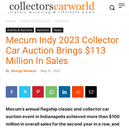
Home
Events & Auctions
Auctions
Events & Auctions
Auctions
News
Mecum Indy 2023 Collector
Car Auction Brings $113
Million In Sales
By
George Ketsatis
-
May 31, 2023
Mecum’s annual flagship classic and collector car
auction event in Indianapolis achieved more than $100
million in overall sales for the second year in a row, and