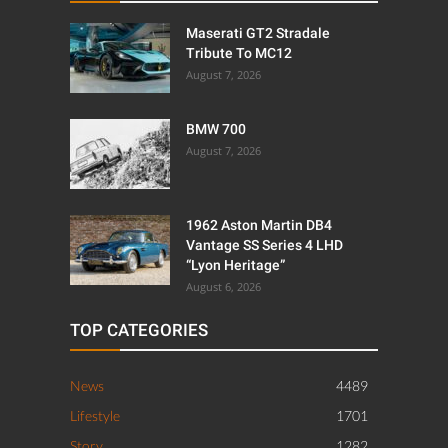
Maserati GT2 Stradale
Tribute To MC12
August 7, 2026
BMW 700
August 7, 2026
1962 Aston Martin DB4
Vantage SS Series 4 LHD
“Lyon Heritage”
August 6, 2026
TOP CATEGORIES
News
4489
Lifestyle
1701
Story
1282