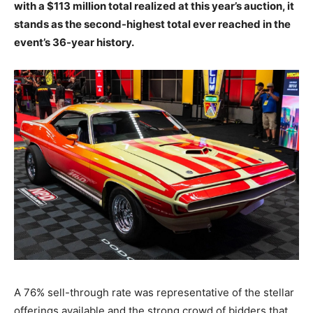
with a $113 million total realized at this year’s auction, it
stands as the second-highest total ever reached in the
event’s 36-year history.
A 76% sell-through rate was representative of the stellar
offerings available and the strong crowd of bidders that