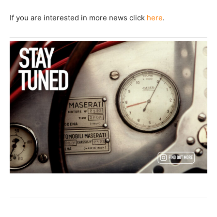
If you are interested in more news click
here
.