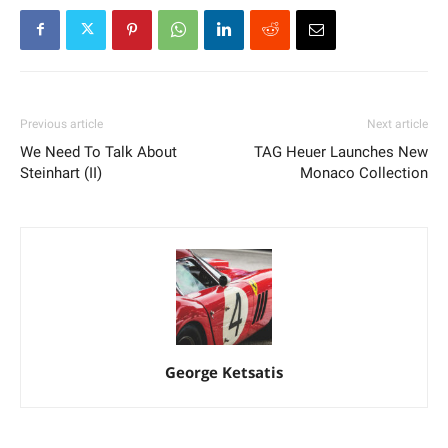
Previous article
Next article
We Need To Talk About
TAG Heuer Launches New
Steinhart (II)
Monaco Collection
George Ketsatis