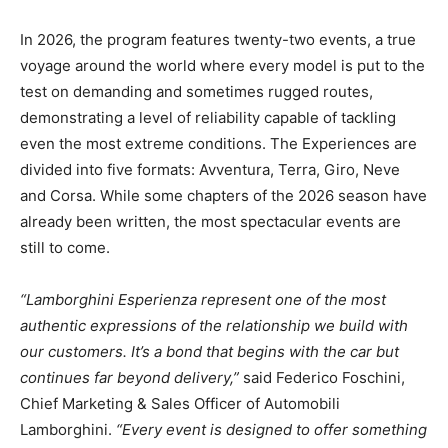
In 2026, the program features twenty-two events, a true
voyage around the world where every model is put to the
test on demanding and sometimes rugged routes,
demonstrating a level of reliability capable of tackling
even the most extreme conditions. The Experiences are
divided into five formats: Avventura, Terra, Giro, Neve
and Corsa. While some chapters of the 2026 season have
already been written, the most spectacular events are
still to come.
“Lamborghini Esperienza represent one of the most
authentic expressions of the relationship we build with
our customers. It’s a bond that begins with the car but
continues far beyond delivery,”
said Federico Foschini,
Chief Marketing & Sales Officer of Automobili
Lamborghini.
“Every event is designed to offer something