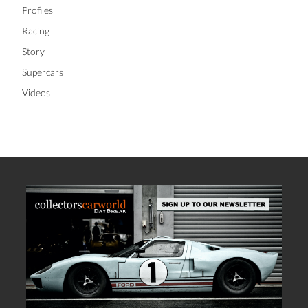
Profiles
Racing
Story
Supercars
Videos