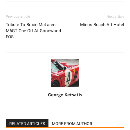
Previous article
Next article
Tribute To Bruce McLaren:
Minos Beach Art Hotel
M6GT One-Off At Goodwood
FOS
George Ketsatis
RELATED ARTICLES
MORE FROM AUTHOR