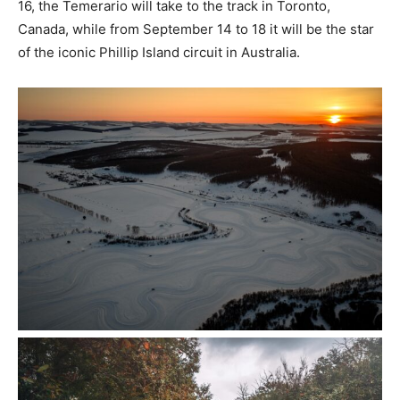
16, the Temerario will take to the track in Toronto,
Canada, while from September 14 to 18 it will be the star
of the iconic Phillip Island circuit in Australia.