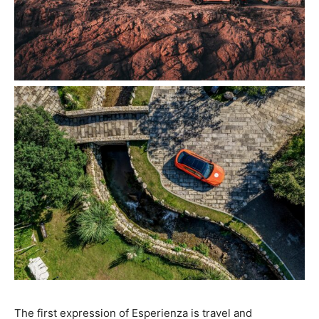
The first expression of Esperienza is travel and