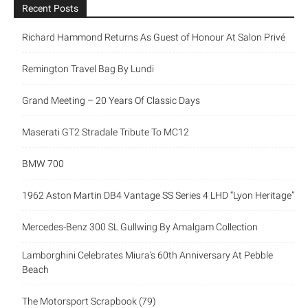
Recent Posts
Richard Hammond Returns As Guest of Honour At Salon Privé
Remington Travel Bag By Lundi
Grand Meeting – 20 Years Of Classic Days
Maserati GT2 Stradale Tribute To MC12
BMW 700
1962 Aston Martin DB4 Vantage SS Series 4 LHD “Lyon Heritage”
Mercedes-Benz 300 SL Gullwing By Amalgam Collection
Lamborghini Celebrates Miura’s 60th Anniversary At Pebble
Beach
The Motorsport Scrapbook (79)