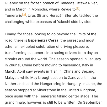
Quebec on the frozen branch of Canada’s Ottawa River,
[2]
and in March in Mongolia, where Revuelto
,
[3]
Temerario
, Urus SE and Huracán Sterrato tackled the
challenging white expanses of Yakeshi side by side.
Finally, for those looking to go beyond the limits of the
road, there is
Esperienza Corsa
, the purest and most
adrenaline-fueled celebration of driving pleasure,
transforming customers into racing drivers for a day on
circuits around the world. The season opened in January
in Zhuhai, China before moving to Vallelunga, Italy in
March. April saw events in Tianjin, China and Sepang,
Malaysia while May brought action to Zandvoort in the
Netherlands and the Hungaroring in Hungary. In June, the
season stopped at Silverstone in the United Kingdom,
once again with the Temerario taking center stage. The
grand finale, however, is still to be written. On September