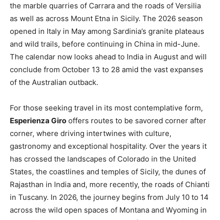
the marble quarries of Carrara and the roads of Versilia
as well as across Mount Etna in Sicily. The 2026 season
opened in Italy in May among Sardinia’s granite plateaus
and wild trails, before continuing in China in mid-June.
The calendar now looks ahead to India in August and will
conclude from October 13 to 28 amid the vast expanses
of the Australian outback.
For those seeking travel in its most contemplative form,
Esperienza Giro
offers routes to be savored corner after
corner, where driving intertwines with culture,
gastronomy and exceptional hospitality. Over the years it
has crossed the landscapes of Colorado in the United
States, the coastlines and temples of Sicily, the dunes of
Rajasthan in India and, more recently, the roads of Chianti
in Tuscany. In 2026, the journey begins from July 10 to 14
across the wild open spaces of Montana and Wyoming in