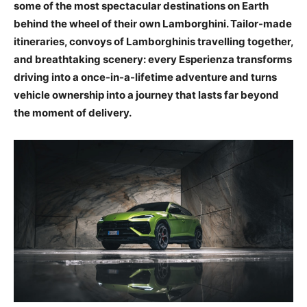
some of the most spectacular destinations on Earth
behind the wheel of their own Lamborghini. Tailor-made
itineraries, convoys of Lamborghinis travelling together,
and breathtaking scenery: every Esperienza transforms
driving into a once-in-a-lifetime adventure and turns
vehicle ownership into a journey that lasts far beyond
the moment of delivery.