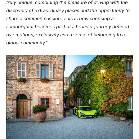
truly unique, combining the pleasure of driving with the
discovery of extraordinary places and the opportunity to
share a common passion. This is how choosing a
Lamborghini becomes part of a broader journey defined
by emotions, exclusivity and a sense of belonging to a
global community.”