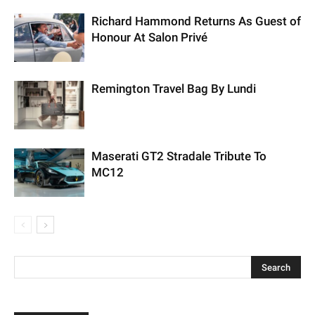
Richard Hammond Returns As Guest of
Honour At Salon Privé
Remington Travel Bag By Lundi
Maserati GT2 Stradale Tribute To
MC12