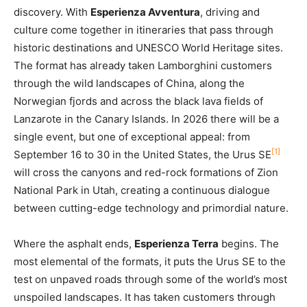
discovery. With
Esperienza Avventura
, driving and
culture come together in itineraries that pass through
historic destinations and UNESCO World Heritage sites.
The format has already taken Lamborghini customers
through the wild landscapes of China, along the
Norwegian fjords and across the black lava fields of
Lanzarote in the Canary Islands. In 2026 there will be a
single event, but one of exceptional appeal: from
[1]
September 16 to 30 in the United States, the Urus SE
will cross the canyons and red-rock formations of Zion
National Park in Utah, creating a continuous dialogue
between cutting-edge technology and primordial nature.
Where the asphalt ends,
Esperienza Terra
begins. The
most elemental of the formats, it puts the Urus SE to the
test on unpaved roads through some of the world’s most
unspoiled landscapes. It has taken customers through