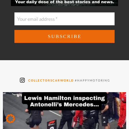
COLLECTORSCARWORLD
#HAPPYMOTORING