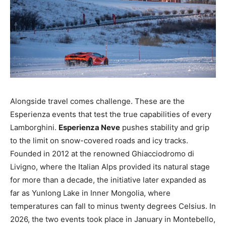
Alongside travel comes challenge. These are the
Esperienza events that test the true capabilities of every
Lamborghini.
Esperienza Neve
pushes stability and grip
to the limit on snow-covered roads and icy tracks.
Founded in 2012 at the renowned Ghiacciodromo di
Livigno, where the Italian Alps provided its natural stage
for more than a decade, the initiative later expanded as
far as Yunlong Lake in Inner Mongolia, where
temperatures can fall to minus twenty degrees Celsius. In
2026, the two events took place in January in Montebello,