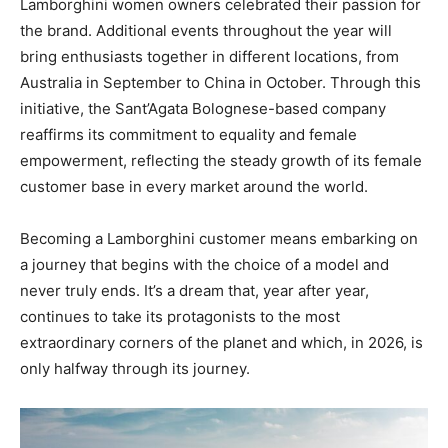
Lamborghini women owners celebrated their passion for
the brand. Additional events throughout the year will
bring enthusiasts together in different locations, from
Australia in September to China in October. Through this
initiative, the Sant’Agata Bolognese-based company
reaffirms its commitment to equality and female
empowerment, reflecting the steady growth of its female
customer base in every market around the world.
Becoming a Lamborghini customer means embarking on
a journey that begins with the choice of a model and
never truly ends. It’s a dream that, year after year,
continues to take its protagonists to the most
extraordinary corners of the planet and which, in 2026, is
only halfway through its journey.