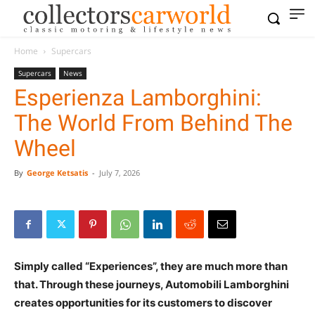
Home
Supercars
Supercars
News
Esperienza Lamborghini:
The World From Behind The
Wheel
By
George Ketsatis
-
July 7, 2026
Simply called “Experiences”, they are much more than
that. Through these journeys, Automobili Lamborghini
creates opportunities for its customers to discover