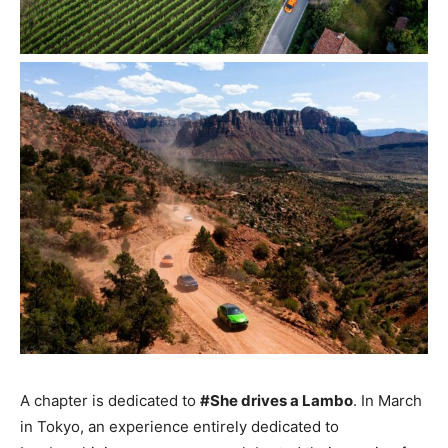
A chapter is dedicated to
#She drives a Lambo
. In March
in Tokyo, an experience entirely dedicated to