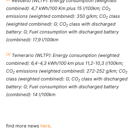
Revuelto (WLTP): Energy consumption (weighted
combined): 4,7 kWh/100 Km plus 15 l/100km; CO
2
emissions (weighted combined): 350 g/km; CO
class
2
(weighted combined): G; CO
class with discharged
2
battery: G; Fuel consumption with discharged battery
(combined): 17,9 l/100km
[3]
Temerario (WLTP): Energy consumption (weighted
combined): 6,4-4,3 kWh/100 km plus 11,2-10,3 l/100km;
CO
emissions (weighted combined): 272-252 g/km; CO
2
2
class (weighted combined): G; CO
class with discharged
2
battery: G; Fuel consumption with discharged battery
(combined): 14 l/100km
find more news
here
.