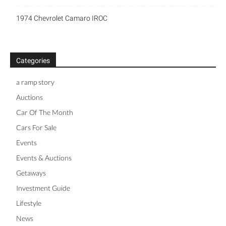
1974 Chevrolet Camaro IROC
Categories
a ramp story
Auctions
Car Of The Month
Cars For Sale
Events
Events & Auctions
Getaways
Investment Guide
Lifestyle
News