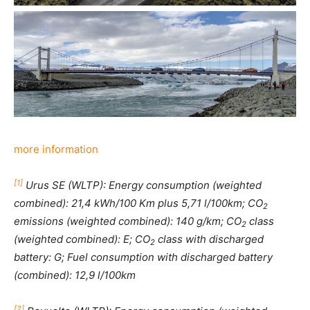
more information
[1]
Urus SE (WLTP): Energy consumption (weighted
combined): 21,4 kWh/100 Km plus 5,71 l/100km; CO
2
emissions (weighted combined): 140 g/km; CO
class
2
(weighted combined): E; CO
class with discharged
2
battery: G; Fuel consumption with discharged battery
(combined): 12,9 l/100km
[2]