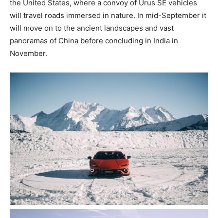
the United States, where a convoy of Urus SE vehicles
will travel roads immersed in nature. In mid-September it
will move on to the ancient landscapes and vast
panoramas of China before concluding in India in
November.