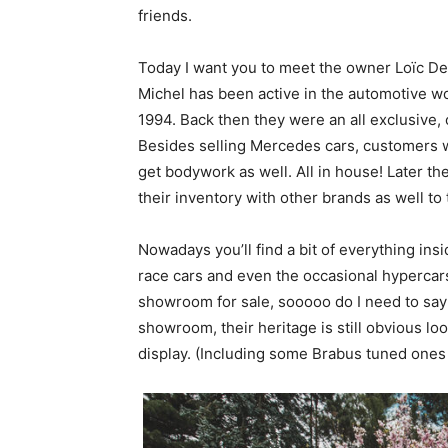
friends.
Today I want you to meet the owner Loïc D
Michel has been active in the automotive w
1994. Back then they were an all exclusive,
Besides selling Mercedes cars, customers we
get bodywork as well. All in house! Later 
their inventory with other brands as well 
Nowadays you’ll find a bit of everything ins
race cars and even the occasional hypercars
showroom for sale, sooooo do I need to say
showroom, their heritage is still obvious loo
display. (Including some Brabus tuned ones w