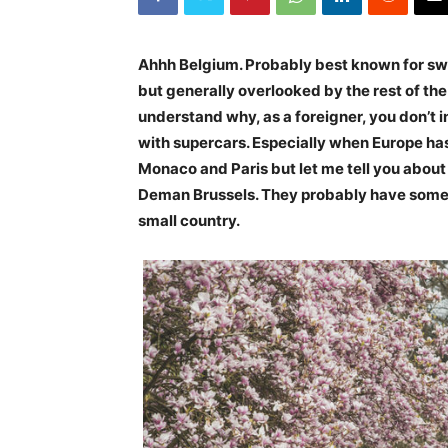
Ahhh Belgium. Probably best known for sw
but generally overlooked by the rest of th
understand why, as a foreigner, you don’t in
with supercars. Especially when Europe ha
Monaco and Paris but let me tell you about t
Deman Brussels. They probably have some of
small country.