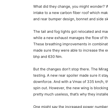
What did they change, you might wonder? Wel
intake to a new carbon fiber roof which make
and rear bumper design, bonnet and side sk
The tail and fog lights got relocated and ma
while a new exhaust manages the flow of th
These breathing improvements in combinatio
made sure they were able to increase the e
bhp and 630 Nm.
But the changes don’t stop there. The Mir
testing. A new rear spoiler made sure it st
downforce. And with a Vmax of 335 km/h, the
spin out. However, the new wing is blocking
pretty much useless, that’s why they install
One might say the increased power numbers a