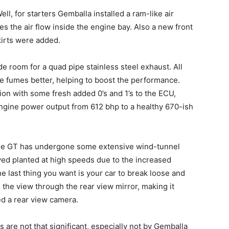
l, for starters Gemballa installed a ram-like air
s the air flow inside the engine bay. Also a new front
irts were added.
de room for a quad pipe stainless steel exhaust. All
e fumes better, helping to boost the performance.
n with some fresh added 0’s and 1’s to the ECU,
ngine power output from 612 bhp to a healthy 670-ish
age GT has undergone some extensive wind-tunnel
ayed planted at high speeds due to the increased
 last thing you want is your car to break loose and
 the view through the rear view mirror, making it
ed a rear view camera.
re not that significant, especially not by Gemballa