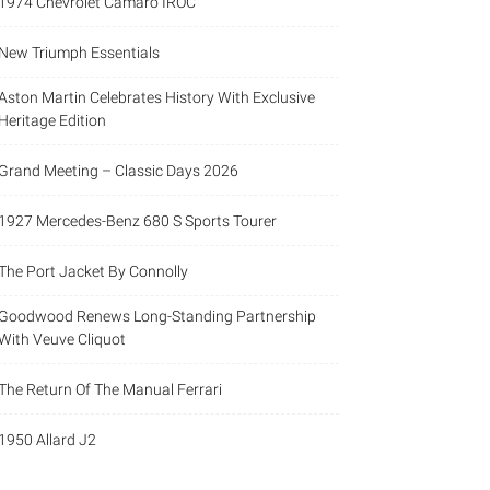
1974 Chevrolet Camaro IROC
New Triumph Essentials
Aston Martin Celebrates History With Exclusive
Heritage Edition
Grand Meeting – Classic Days 2026
1927 Mercedes-Benz 680 S Sports Tourer
The Port Jacket By Connolly
Goodwood Renews Long-Standing Partnership
With Veuve Cliquot
The Return Of The Manual Ferrari
1950 Allard J2