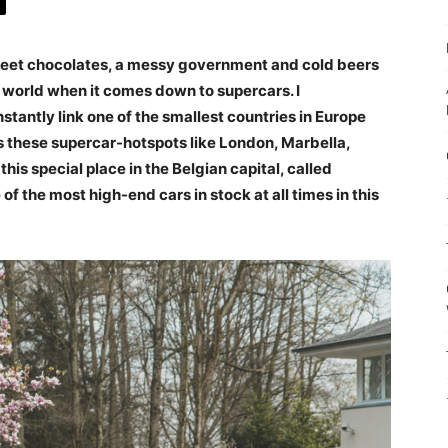
eet chocolates, a messy government and cold beers
e world when it comes down to supercars. I
stantly link one of the smallest countries in Europe
s these supercar-hotspots like London, Marbella,
his special place in the Belgian capital, called
 the most high-end cars in stock at all times in this