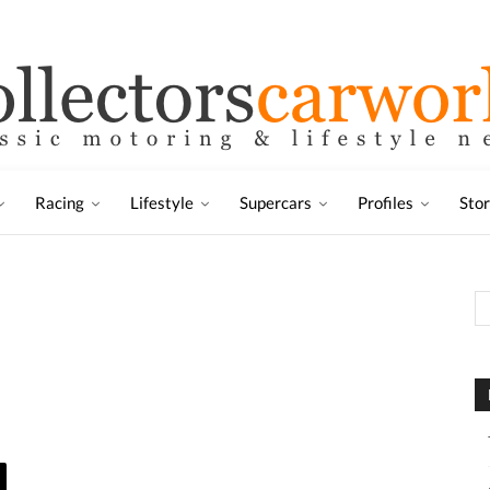
Racing
Lifestyle
Supercars
Profiles
Sto