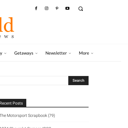
ry
Getaways
Newsletter
More
Recent Posts
The Motorsport Scrapbook (79)