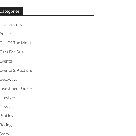
Categories
a ramp story
Auctions
Car Of The Month
Cars For Sale
Events
Events & Auctions
Getaways
Investment Guide
Lifestyle
News
Profiles
Racing
Story