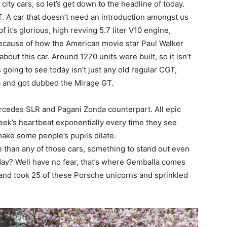
city cars, so let’s get down to the headline of today.
. A car that doesn’t need an introduction amongst us
it’s glorious, high revving 5.7 liter V10 engine,
r because of how the American movie star Paul Walker
bout this car. Around 1270 units were built, so it isn’t
 going to see today isn’t just any old regular CGT,
la and got dubbed the Mirage GT.
rcedes SLR and Pagani Zonda counterpart. All epic
eek’s heartbeat exponentially every time they see
ake some people’s pupils dilate.
 than any of those cars, something to stand out even
ay? Well have no fear, that’s where Gemballa comes
rand took 25 of these Porsche unicorns and sprinkled