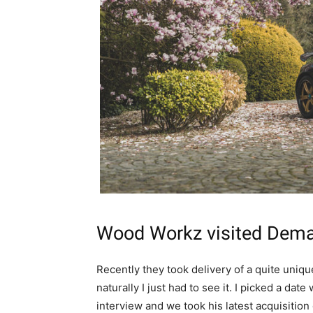
Wood Workz
visited
Dema
Recently they took delivery of a quite unique
naturally I just had to see it. I picked a date
interview and we took his latest acquisition 