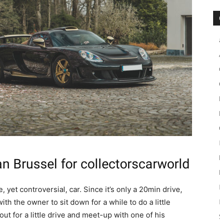
n Brussel
for collectorscarworld
, yet controversial, car. Since it’s only a 20min drive,
 with the owner to sit down for a while to do a little
out for a little drive and meet-up with one of his