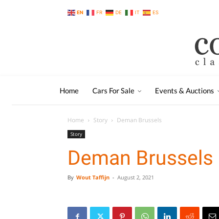
EN
FR
DE
IT
ES
Home
Cars For Sale
Events & Auctions
Home
Story
Deman Brussels
Story
Deman Brussels
By
Wout Taffijn
-
August 2, 2021