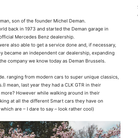
eman, son of the founder Michel Deman.
orld back in 1973 and started the Deman garage in
 official Mercedes Benz dealership.
re also able to get a service done and, if necessary,
they became an independent car dealership, expanding
to the company we know today as Deman Brussels.
ide. ranging from modern cars to super unique classics,
.(I mean, last year they had a CLK GTR in their
 more? However while walking around in their
king at all the different Smart cars they have on
hich are – I dare to say – look rather cool)