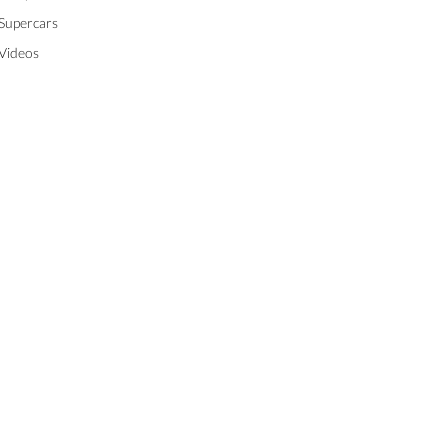
Supercars
Videos