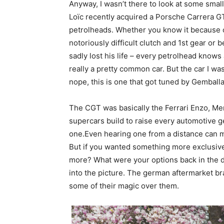
Anyway, I wasn’t there to look at some small 
Loïc recently acquired a Porsche Carrera GT
petrolheads. Whether you know it because of 
notoriously difficult clutch and 1st gear o
sadly lost his life – every petrolhead knows a
really a pretty common car. But the car I was
nope, this is one that got tuned by Gembal
The CGT was basically the Ferrari Enzo, Me
supercars build to raise every automotive g
one.Even hearing one from a distance can m
But if you wanted something more exclusive
more? What were your options back in the d
into the picture. The german aftermarket b
some of their magic over them.