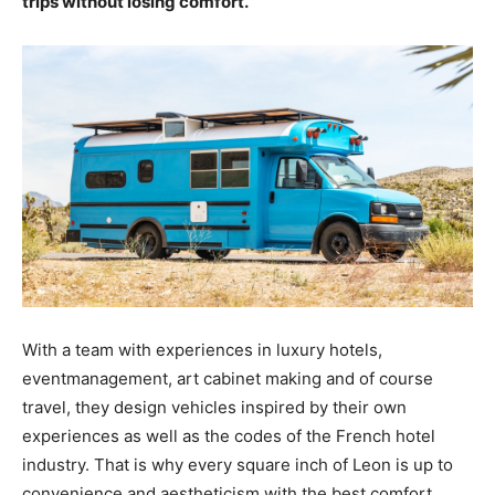
trips without losing comfort.
With a team with experiences in luxury hotels,
eventmanagement, art cabinet making and of course
travel, they design vehicles inspired by their own
experiences as well as the codes of the French hotel
industry. That is why every square inch of Leon is up to
convenience and aestheticism with the best comfort