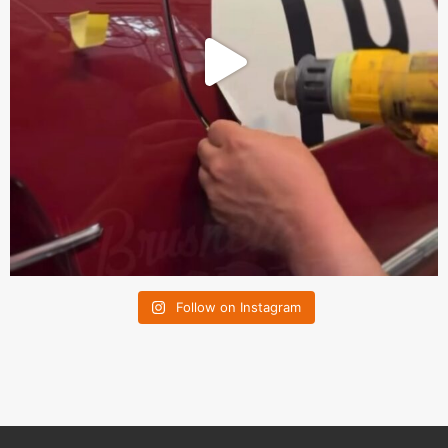
Follow on Instagram