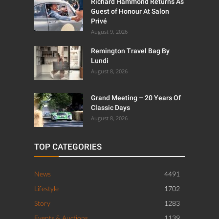
Richard Hammond Returns As
Guest of Honour At Salon
Privé
August 9, 2026
Remington Travel Bag By
Lundi
August 8, 2026
Grand Meeting – 20 Years Of
Classic Days
August 8, 2026
TOP CATEGORIES
News
4491
Lifestyle
1702
Story
1283
Events & Auctions
1139