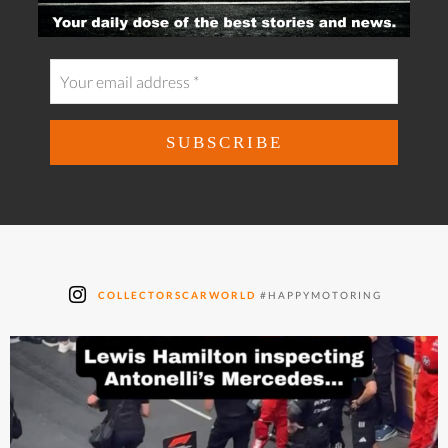
COLLECTORSCARWORLD
#HAPPYMOTORING