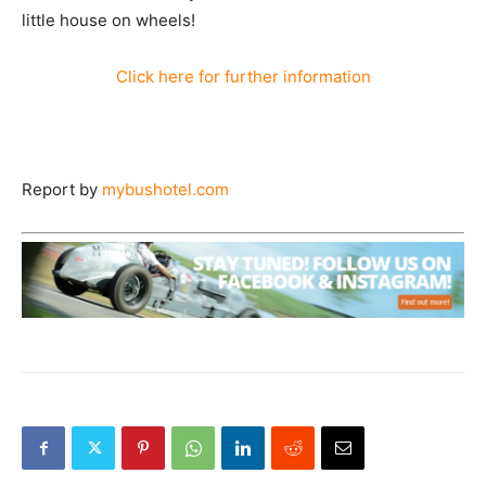
little house on wheels!
Click here for further information
Report by
mybushotel.com