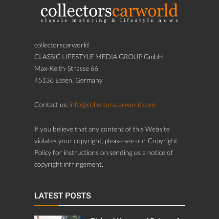
collectorscarworld
CLASSIC LIFESTYLE MEDIA GROUP GmbH
Max-Keith-Strasse 66
45136 Essen, Germany
Contact us:
info@collectorscarworld.com
If you believe that any content of this Website
violates your copyright, please see our Copyright
Policy for instructions on sending us a notice of
copyright infringement.
LATEST POSTS