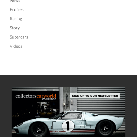
News
Profiles
Racing
Story
Supercars
Videos