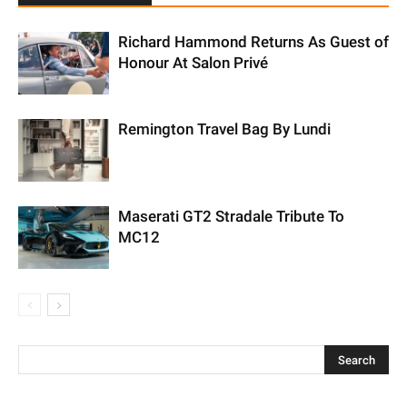
Richard Hammond Returns As Guest of
Honour At Salon Privé
Remington Travel Bag By Lundi
Maserati GT2 Stradale Tribute To
MC12