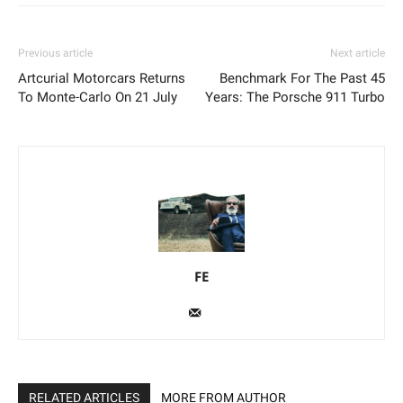
Previous article
Next article
Artcurial Motorcars Returns
Benchmark For The Past 45
To Monte-Carlo On 21 July
Years: The Porsche 911 Turbo
FE
RELATED ARTICLES
MORE FROM AUTHOR