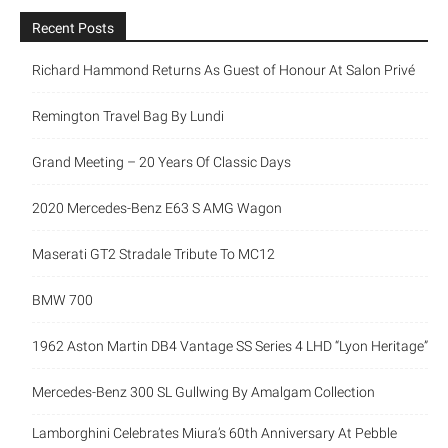
Recent Posts
Richard Hammond Returns As Guest of Honour At Salon Privé
Remington Travel Bag By Lundi
Grand Meeting – 20 Years Of Classic Days
2020 Mercedes-Benz E63 S AMG Wagon
Maserati GT2 Stradale Tribute To MC12
BMW 700
1962 Aston Martin DB4 Vantage SS Series 4 LHD “Lyon Heritage”
Mercedes-Benz 300 SL Gullwing By Amalgam Collection
Lamborghini Celebrates Miura’s 60th Anniversary At Pebble