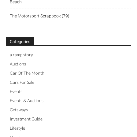
Beach
The Motorsport Scrapbook (79)
Categories
a ramp story
Auctions
Car Of The Month
Cars For Sale
Events
Events & Auctions
Getaways
Investment Guide
Lifestyle