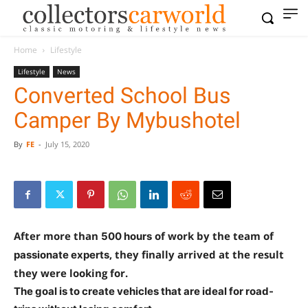
Home
Lifestyle
Lifestyle
News
Converted School Bus
Camper By Mybushotel
By
FE
-
July 15, 2020
After more than
of work by the team of
500 hours
, they finally arrived at the result
passionate experts
they were looking for.
The goal is to create vehicles that are ideal for road-