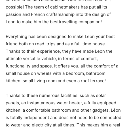
possible! The team of cabinetmakers has put all its
passion and French craftsmanship into the design of
Leon to make him the besttravelling companion!
Everything has been designed to make Leon your best
friend both on road–trips and as a full-time house.
Thanks to their experience, they have made Leon the
ultimate versatile vehicle, in terms of comfort,
functionality and space. It offers you, all the comfort of a
small house on wheels with a bedroom, bathroom,
kitchen, small living room and even a roof terrace!
Thanks to these numerous facilities, such as solar
panels, an instantaneous water heater, a fully equipped
kitchen, a comfortable bathroom and other gadgets, Léon
is totally independent and does not need to be connected
to water and electricity at all times. This makes him a real