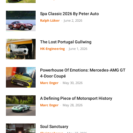
Spa Classic 2026 By Peter Auto
Ralph Lüker
-
June 2, 2026
The Lost Portugal Gullwing
HK-Engineering
-
June 1, 2026
Powerhouse Of Emotions: Mercedes-AMG GT
4-Door Coupé
Marc Enger
-
May 30, 2026
A Defining Piece of Motorsport History
Marc Enger
-
May 28, 2026
Soul Sanctuary