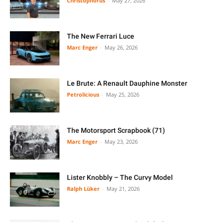
Christophorus
-
May 27, 2026
The New Ferrari Luce
Marc Enger
-
May 26, 2026
Le Brute: A Renault Dauphine Monster
Petrolicious
-
May 25, 2026
The Motorsport Scrapbook (71)
Marc Enger
-
May 23, 2026
Lister Knobbly – The Curvy Model
Ralph Lüker
-
May 21, 2026