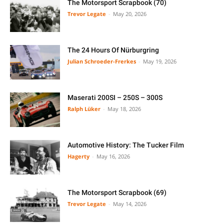
The Motorsport Scrapbook (70)
Trevor Legate
-
May 20, 2026
The 24 Hours Of Nürburgring
Julian Schroeder-Frerkes
-
May 19, 2026
Maserati 200SI – 250S – 300S
Ralph Lüker
-
May 18, 2026
Automotive History: The Tucker Film
Hagerty
-
May 16, 2026
The Motorsport Scrapbook (69)
Trevor Legate
-
May 14, 2026