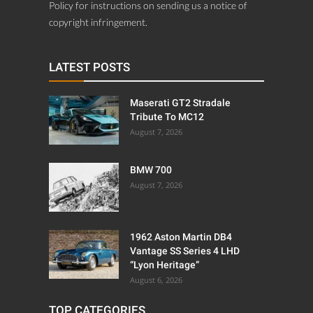
Policy for instructions on sending us a notice of
copyright infringement.
LATEST POSTS
Maserati GT2 Stradale
Tribute To MC12
August 7, 2026
BMW 700
August 7, 2026
1962 Aston Martin DB4
Vantage SS Series 4 LHD
“Lyon Heritage”
August 6, 2026
TOP CATEGORIES