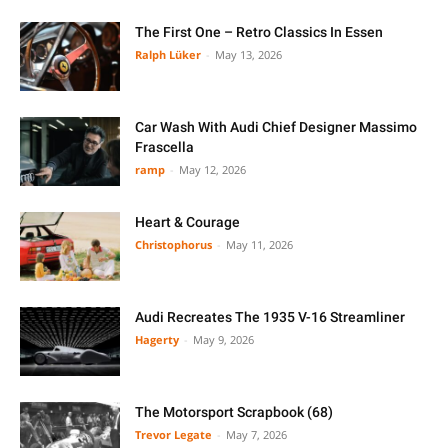
The First One – Retro Classics In Essen
Ralph Lüker
-
May 13, 2026
Car Wash With Audi Chief Designer Massimo
Frascella
ramp
-
May 12, 2026
Heart & Courage
Christophorus
-
May 11, 2026
Audi Recreates The 1935 V-16 Streamliner
Hagerty
-
May 9, 2026
The Motorsport Scrapbook (68)
Trevor Legate
-
May 7, 2026