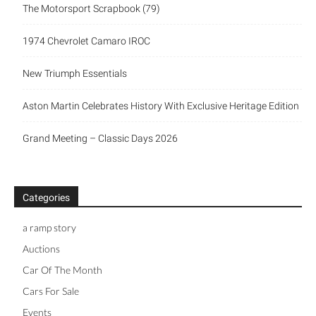
The Motorsport Scrapbook (79)
1974 Chevrolet Camaro IROC
New Triumph Essentials
Aston Martin Celebrates History With Exclusive Heritage Edition
Grand Meeting – Classic Days 2026
Categories
a ramp story
Auctions
Car Of The Month
Cars For Sale
Events