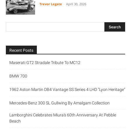
Trevor Legate
-
April 30, 2026
Recent Posts
Maserati GT2 Stradale Tribute To MC12
BMW 700
1962 Aston Martin DB4 Vantage SS Series 4 LHD “Lyon Heritage”
Mercedes-Benz 300 SL Gullwing By Amalgam Collection
Lamborghini Celebrates Miura’s 60th Anniversary At Pebble
Beach