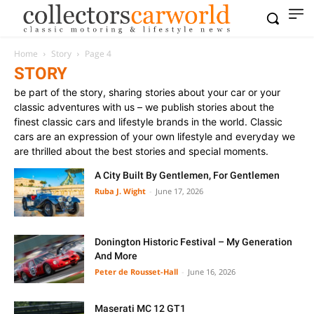
Home
Story
Page 4
STORY
be part of the story, sharing stories about your car or your
classic adventures with us – we publish stories about the
finest classic cars and lifestyle brands in the world. Classic
cars are an expression of your own lifestyle and everyday we
are thrilled about the best stories and special moments.
A City Built By Gentlemen, For Gentlemen
Ruba J. Wight
-
June 17, 2026
Donington Historic Festival – My Generation
And More
Peter de Rousset-Hall
-
June 16, 2026
Maserati MC 12 GT1