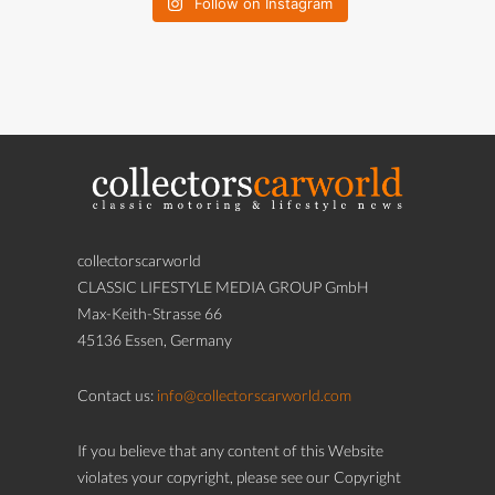
Follow on Instagram
collectorscarworld
CLASSIC LIFESTYLE MEDIA GROUP GmbH
Max-Keith-Strasse 66
45136 Essen, Germany
Contact us:
info@collectorscarworld.com
If you believe that any content of this Website
violates your copyright, please see our Copyright