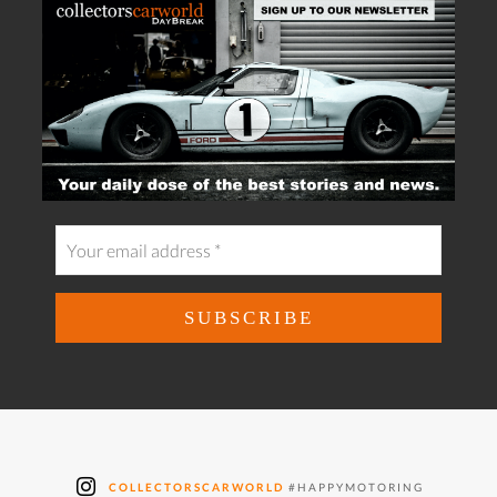
COLLECTORSCARWORLD
#HAPPYMOTORING