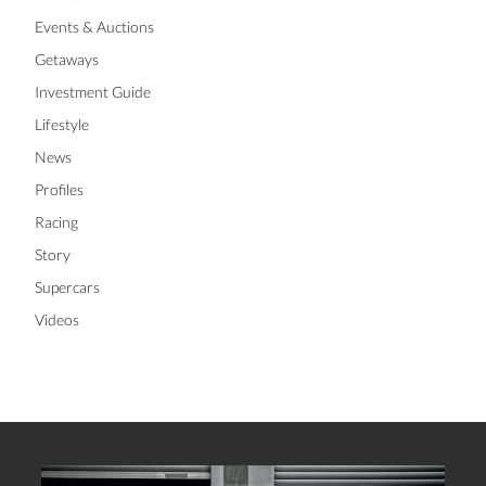
Events & Auctions
Getaways
Investment Guide
Lifestyle
News
Profiles
Racing
Story
Supercars
Videos