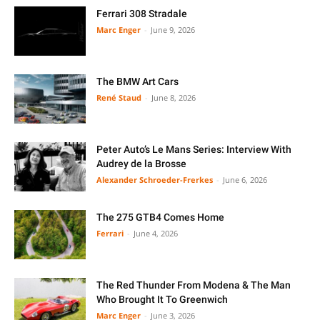
Ferrari 308 Stradale
Marc Enger
-
June 9, 2026
The BMW Art Cars
René Staud
-
June 8, 2026
Peter Auto’s Le Mans Series: Interview With
Audrey de la Brosse
Alexander Schroeder-Frerkes
-
June 6, 2026
The 275 GTB4 Comes Home
Ferrari
-
June 4, 2026
The Red Thunder From Modena & The Man
Who Brought It To Greenwich
Marc Enger
-
June 3, 2026