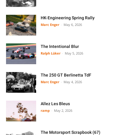
HK-Engineering Spring Rally
Marc Enger
-
May 6, 2026
The Intentional Blur
Ralph Lüker
-
May 5, 2026
The 250 GT Berlinetta TdF
Marc Enger
-
May 4, 2026
Allez Les Bleus
ramp
-
May 2, 2026
The Motorsport Scrapbook (67)