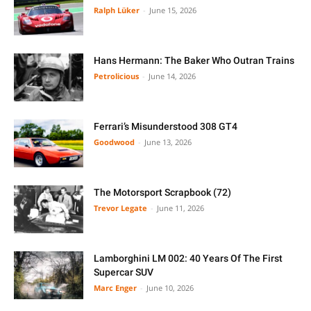
Ralph Lüker
-
June 15, 2026
Hans Hermann: The Baker Who Outran Trains
Petrolicious
-
June 14, 2026
Ferrari’s Misunderstood 308 GT4
Goodwood
-
June 13, 2026
The Motorsport Scrapbook (72)
Trevor Legate
-
June 11, 2026
Lamborghini LM 002: 40 Years Of The First
Supercar SUV
Marc Enger
-
June 10, 2026