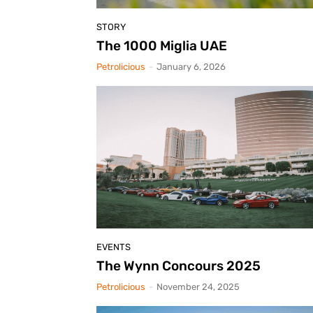
STORY
The 1000 Miglia UAE
Petrolicious
-
January 6, 2026
EVENTS
The Wynn Concours 2025
Petrolicious
-
November 24, 2025