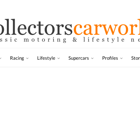
Racing
Lifestyle
Supercars
Profiles
Sto