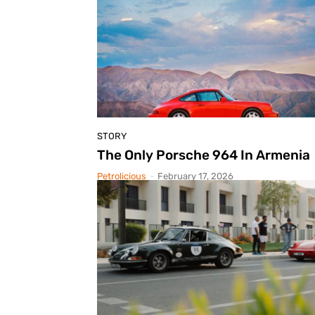
STORY
The Only Porsche 964 In Armenia
Petrolicious
-
February 17, 2026