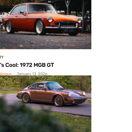
RY
’s Cool: 1972 MGB GT
licious
-
January 13, 2026