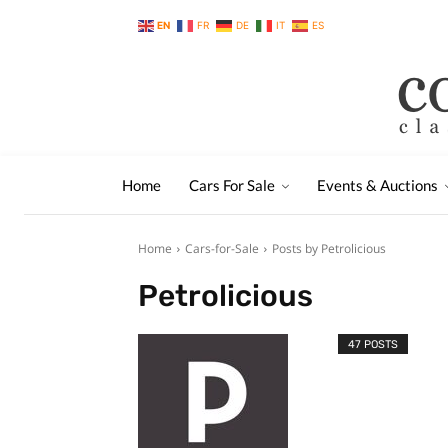
EN
FR
DE
IT
ES
Home
Cars For Sale
Events & Auctions
Home
Cars-for-Sale
Posts by Petrolicious
Petrolicious
47 POSTS