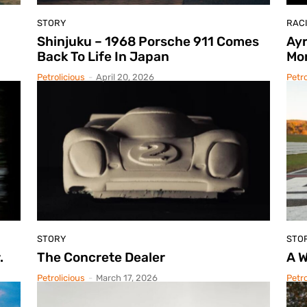
STORY
RAC
Shinjuku – 1968 Porsche 911 Comes
Ayr
Back To Life In Japan
Mo
Petrolicious
-
April 20, 2026
Petro
STORY
STO
.
The Concrete Dealer
A W
Petrolicious
-
March 17, 2026
Petro