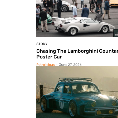
STORY
Chasing The Lamborghini Counta
Poster Car
Petrolicious
-
June 27, 2026