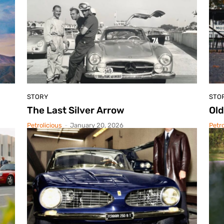
STORY
STO
The Last Silver Arrow
Old
Petrolicious
-
January 20, 2026
Petro