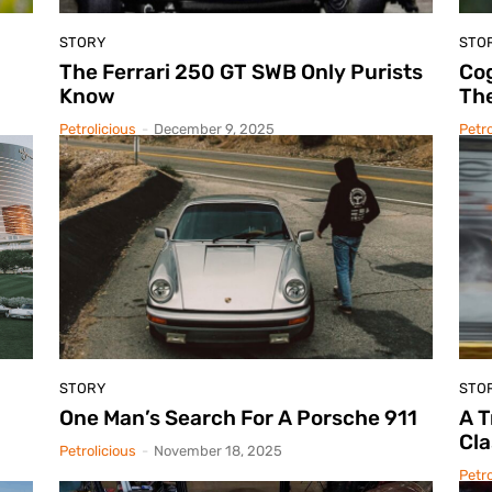
STORY
STO
The Ferrari 250 GT SWB Only Purists
Cog
Know
The
Petrolicious
-
December 9, 2025
Petro
STORY
STO
One Man’s Search For A Porsche 911
A 
Cla
Petrolicious
-
November 18, 2025
Petro