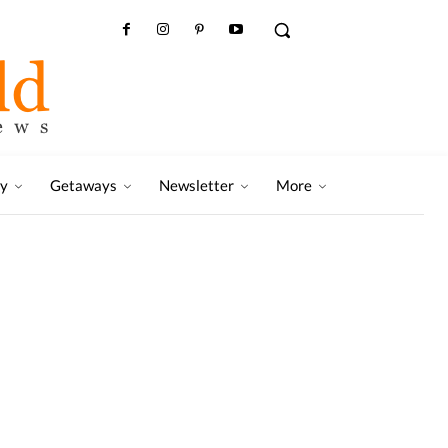
ry
Getaways
Newsletter
More