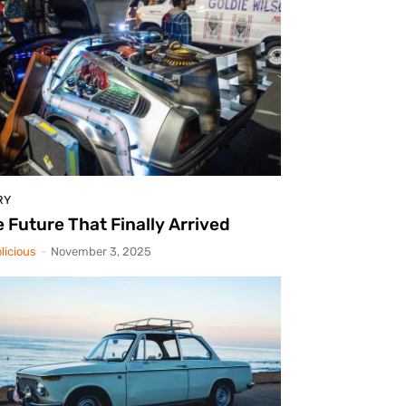
RY
 Future That Finally Arrived
licious
-
November 3, 2025