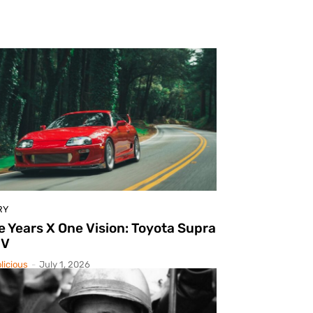
RY
e Years X One Vision: Toyota Supra
IV
licious
-
July 1, 2026