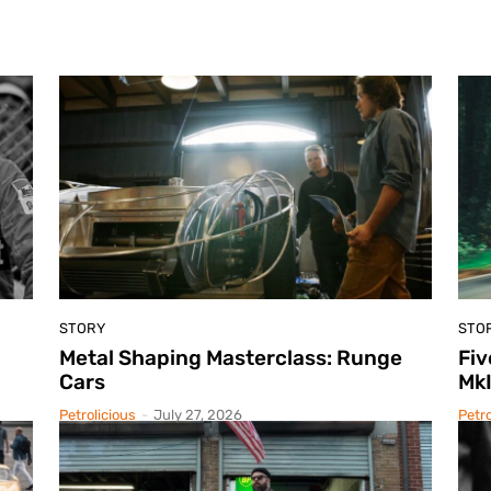
STORY
STO
Metal Shaping Masterclass: Runge
Fiv
Cars
Mk
Petrolicious
-
July 27, 2026
Petro