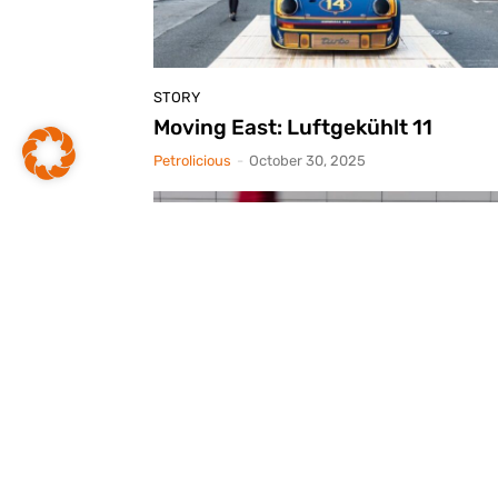
STORY
Moving East: Luftgekühlt 11
Petrolicious
-
October 30, 2025
STORY
The Tyrrell Story