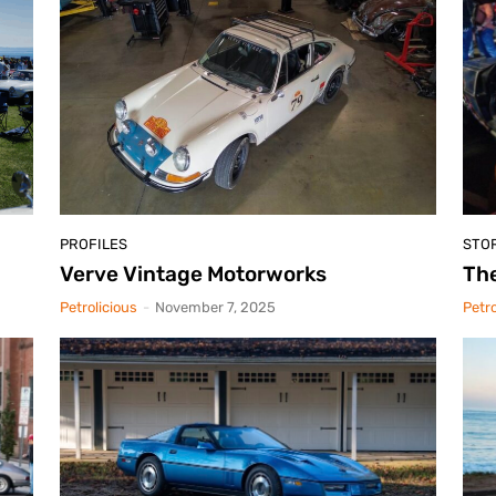
PROFILES
STO
Verve Vintage Motorworks
The
Petrolicious
-
November 7, 2025
Petro