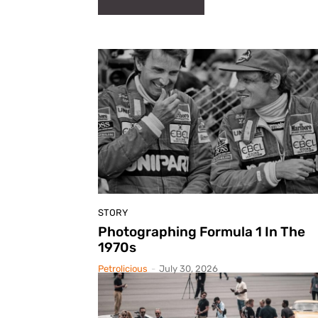
STORY
Photographing Formula 1 In The
1970s
Petrolicious
-
July 30, 2026