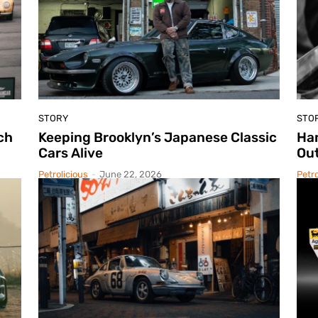
STORY
STO
ch
Keeping Brooklyn’s Japanese Classic
Ha
Cars Alive
Out
Petrolicious
-
June 22, 2026
Petro