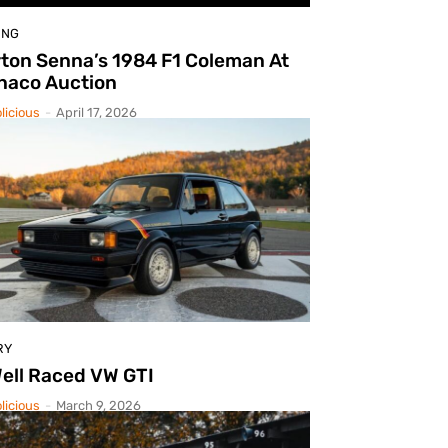
ING
ton Senna’s 1984 F1 Coleman At
naco Auction
licious
-
April 17, 2026
RY
ell Raced VW GTI
licious
-
March 9, 2026