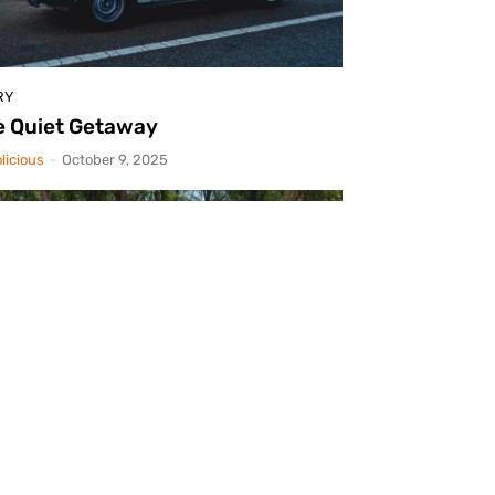
RY
e Quiet Getaway
licious
-
October 9, 2025
RY
rsche 912: Nod To Gmünd