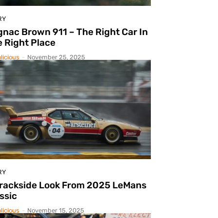
RY
nac Brown 911 – The Right Car In
 Right Place
licious
-
November 25, 2025
RY
Trackside Look From 2025 LeMans
ssic
licious
-
November 15, 2025