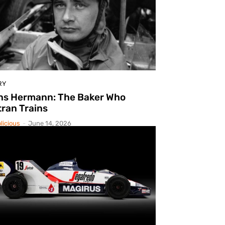
RY
ns Hermann: The Baker Who
ran Trains
licious
-
June 14, 2026