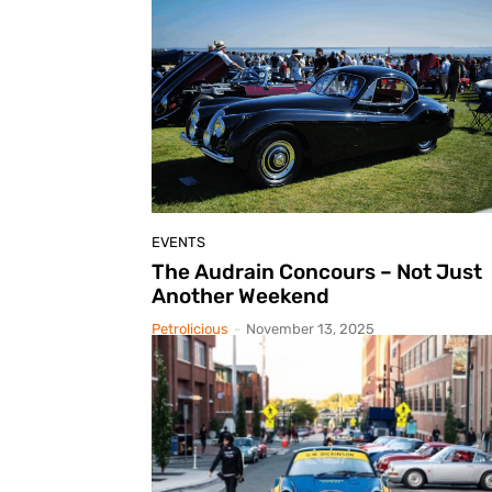
EVENTS
The Audrain Concours – Not Just
Another Weekend
Petrolicious
-
November 13, 2025