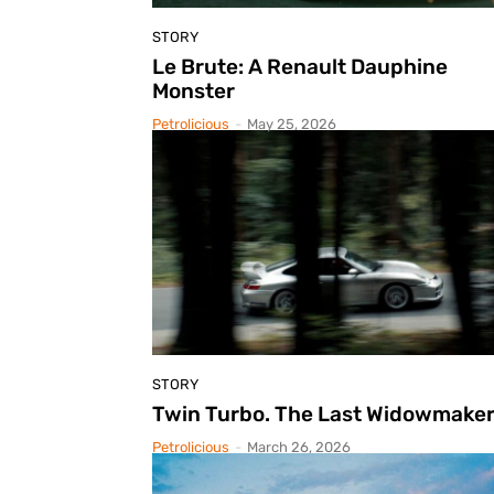
STORY
Le Brute: A Renault Dauphine
Monster
Petrolicious
-
May 25, 2026
STORY
Twin Turbo. The Last Widowmaker
Petrolicious
-
March 26, 2026