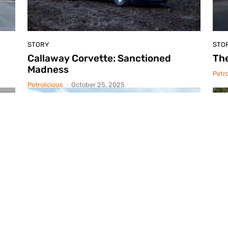
STORY
STO
Callaway Corvette: Sanctioned
Th
Madness
Petro
Petrolicious
-
October 25, 2025
STORY
STO
A Faster Horse
Po