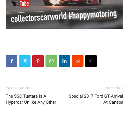
Previous article
Next article
The SSC Tuatara Is A
Special 2017 Ford GT Arrival
Hypercar Unlike Any Other
At Canepa