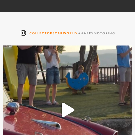
COLLECTORSCARWORLD
#HAPPYMOTORING