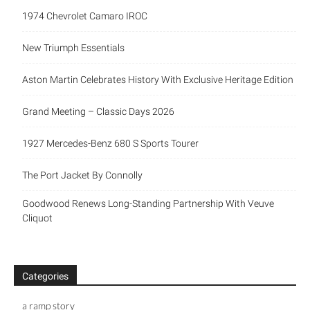
1974 Chevrolet Camaro IROC
New Triumph Essentials
Aston Martin Celebrates History With Exclusive Heritage Edition
Grand Meeting – Classic Days 2026
1927 Mercedes-Benz 680 S Sports Tourer
The Port Jacket By Connolly
Goodwood Renews Long-Standing Partnership With Veuve
Cliquot
Categories
a ramp story