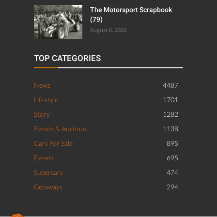
The Motorsport Scrapbook
(79)
August 6, 2026
TOP CATEGORIES
News
4487
Lifestyle
1701
Story
1282
Events & Auctions
1138
Cars For Sale
895
Events
695
Supercars
474
Getaways
294