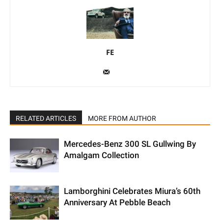
FE
RELATED ARTICLES
MORE FROM AUTHOR
Mercedes-Benz 300 SL Gullwing By
Amalgam Collection
Lamborghini Celebrates Miura’s 60th
Anniversary At Pebble Beach