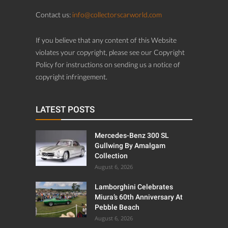
Contact us:
info@collectorscarworld.com
If you believe that any content of this Website
violates your copyright, please see our Copyright
Policy for instructions on sending us a notice of
copyright infringement.
LATEST POSTS
Mercedes-Benz 300 SL
Gullwing By Amalgam
Collection
August 6, 2026
Lamborghini Celebrates
Miura’s 60th Anniversary At
Pebble Beach
August 6, 2026