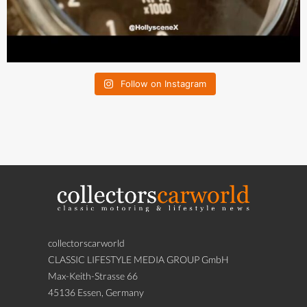
Follow on Instagram
collectorscarworld
CLASSIC LIFESTYLE MEDIA GROUP GmbH
Max-Keith-Strasse 66
45136 Essen, Germany