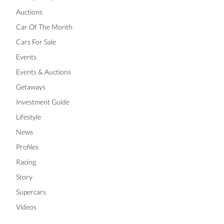
Auctions
Car Of The Month
Cars For Sale
Events
Events & Auctions
Getaways
Investment Guide
Lifestyle
News
Profiles
Racing
Story
Supercars
Videos