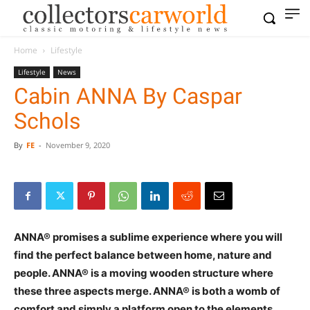
Home
Lifestyle
Lifestyle
News
Cabin ANNA By Caspar
Schols
By
FE
-
November 9, 2020
ANNA® promises a sublime experience where you will
find the perfect balance between home, nature and
people. ANNA® is a moving wooden structure where
these three aspects merge. ANNA® is both a womb of
comfort and simply a platform open to the elements.