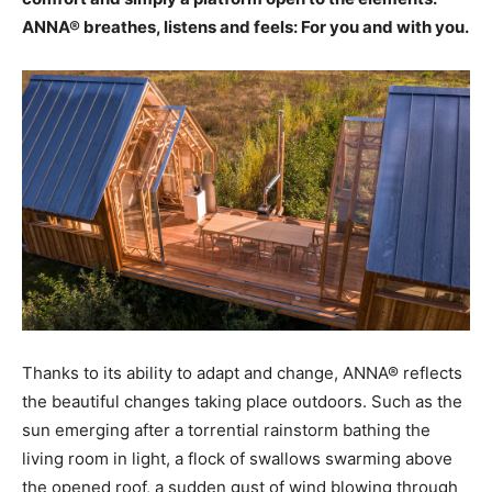
ANNA® breathes, listens and feels: For you and with you.
Thanks to its ability to adapt and change, ANNA® reflects
the beautiful changes taking place outdoors. Such as the
sun emerging after a torrential rainstorm bathing the
living room in light, a flock of swallows swarming above
the opened roof, a sudden gust of wind blowing through