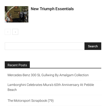
New Triumph Essentials
Recent Posts
Mercedes-Benz 300 SL Gullwing By Amalgam Collection
Lamborghini Celebrates Miura’s 60th Anniversary At Pebble
Beach
The Motorsport Scrapbook (79)