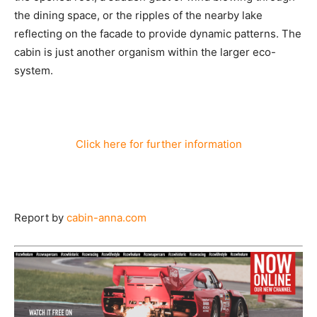
the dining space, or the ripples of the nearby lake
reflecting on the facade to provide dynamic patterns. The
cabin is just another organism within the larger eco-
system.
Click here for further information
Report by
cabin-anna.com