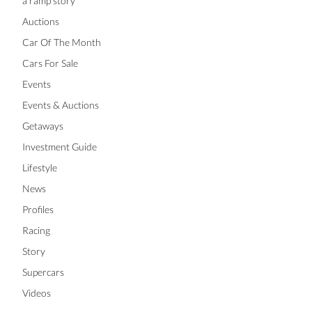
a ramp story
Auctions
Car Of The Month
Cars For Sale
Events
Events & Auctions
Getaways
Investment Guide
Lifestyle
News
Profiles
Racing
Story
Supercars
Videos