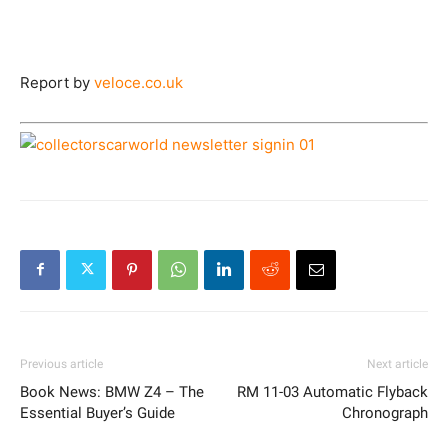
Report by
veloce.co.uk
Previous article
Next article
Book News: BMW Z4 – The
RM 11-03 Automatic Flyback
Essential Buyer’s Guide
Chronograph