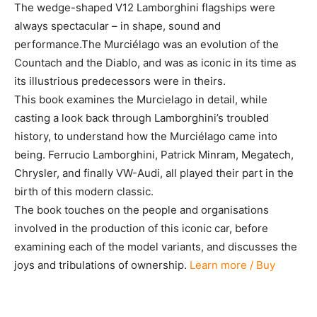
The wedge-shaped V12 Lamborghini flagships were
always spectacular – in shape, sound and
performance.The Murciélago was an evolution of the
Countach and the Diablo, and was as iconic in its time as
its illustrious predecessors were in theirs.
This book examines the Murcielago in detail, while
casting a look back through Lamborghini’s troubled
history, to understand how the Murciélago came into
being. Ferrucio Lamborghini, Patrick Minram, Megatech,
Chrysler, and finally VW-Audi, all played their part in the
birth of this modern classic.
The book touches on the people and organisations
involved in the production of this iconic car, before
examining each of the model variants, and discusses the
joys and tribulations of ownership.
Learn more / Buy