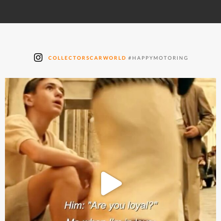
COLLECTORSCARWORLD
#HAPPYMOTORING