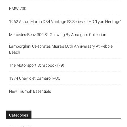
BMW 700
1962 Aston Martin DB4 Vantage SS Series 4 LHD “Lyon Heritage”
Mercedes-Benz 300 SL Gullwing By Amalgam Collection
Lamborghini Celebrates Miura’s 60th Anniversary At Pebble
Beach
The Motorsport Scrapbook (79)
1974 Chevrolet Camaro IROC
New Triumph Essentials
Categories