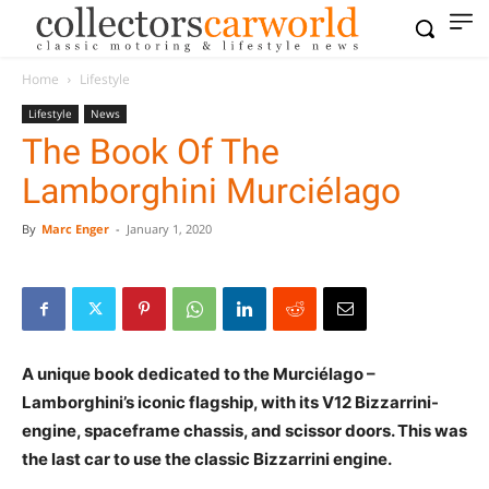
Home
Lifestyle
Lifestyle
News
The Book Of The
Lamborghini Murciélago
By
Marc Enger
-
January 1, 2020
A unique book dedicated to the Murciélago –
Lamborghini’s iconic flagship, with its V12 Bizzarrini-
engine, spaceframe chassis, and scissor doors. This was
the last car to use the classic Bizzarrini engine.