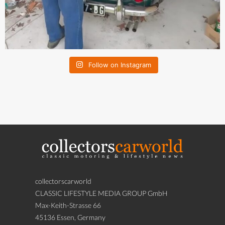
Follow on Instagram
collectorscarworld
CLASSIC LIFESTYLE MEDIA GROUP GmbH
Max-Keith-Strasse 66
45136 Essen, Germany