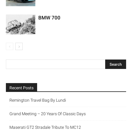
BMW 700
Recent Posts
Remington Travel Bag By Lundi
Grand Meeting – 20 Years Of Classic Days
Maserati GT2 Stradale Tribute To MC12