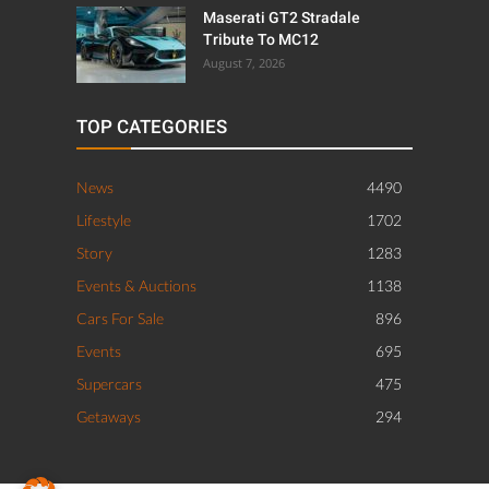
Maserati GT2 Stradale
Tribute To MC12
August 7, 2026
TOP CATEGORIES
News
4490
Lifestyle
1702
Story
1283
Events & Auctions
1138
Cars For Sale
896
Events
695
Supercars
475
Getaways
294