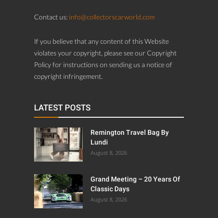
Contact us:
info@collectorscarworld.com
If you believe that any content of this Website
violates your copyright, please see our Copyright
Policy for instructions on sending us a notice of
copyright infringement.
LATEST POSTS
Remington Travel Bag By
Lundi
August 8, 2026
Grand Meeting – 20 Years Of
Classic Days
August 8, 2026