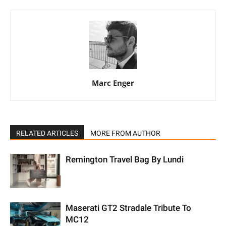
Marc Enger
RELATED ARTICLES
MORE FROM AUTHOR
Remington Travel Bag By Lundi
Maserati GT2 Stradale Tribute To
MC12