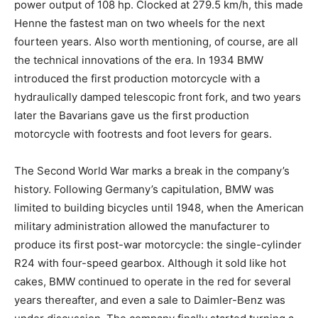
power output of 108 hp. Clocked at 279.5 km/h, this made
Henne the fastest man on two wheels for the next
fourteen years. Also worth mentioning, of course, are all
the technical innovations of the era. In 1934 BMW
introduced the first production motorcycle with a
hydraulically damped telescopic front fork, and two years
later the Bavarians gave us the first production
motorcycle with footrests and foot levers for gears.
The Second World War marks a break in the company’s
history. Following Germany’s capitulation, BMW was
limited to building bicycles until 1948, when the American
military administration allowed the manufacturer to
produce its first post-war motorcycle: the single-cylinder
R24 with four-speed gearbox. Although it sold like hot
cakes, BMW continued to operate in the red for several
years thereafter, and even a sale to Daimler-Benz was