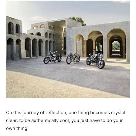
On this journey of reflection, one thing becomes crystal
clear: to be authentically cool, you just have to do your
own thing.