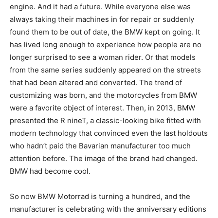
engine. And it had a future. While everyone else was
always taking their machines in for repair or suddenly
found them to be out of date, the BMW kept on going. It
has lived long enough to experience how people are no
longer surprised to see a woman rider. Or that models
from the same series suddenly appeared on the streets
that had been altered and converted. The trend of
customizing was born, and the motorcycles from BMW
were a favorite object of interest. Then, in 2013, BMW
presented the R nineT, a classic-looking bike fitted with
modern technology that convinced even the last holdouts
who hadn’t paid the Bavarian manufacturer too much
attention before. The image of the brand had changed.
BMW had become cool.
So now BMW Motorrad is turning a hundred, and the
manufacturer is celebrating with the anniversary editions