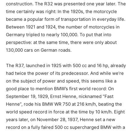
construction. The R32 was presented one year later. The
time certainly was right: In the 1920s, the motorcycle
became a popular form of transportation in everyday life.
Between 1921 and 1924, the number of motorcycles in
Germany tripled to nearly 100,000. To put that into
perspective: at the same time, there were only about
130,000 cars on German roads.
The R37, launched in 1925 with 500 cc and 16 hp, already
had twice the power of its predecessor. And while we’re
on the subject of power and speed, this seems like a
good place to mention BMW’s first world record: On
September 19, 1929, Ernst Henne, nicknamed “Fast
Henne”, rode his BMW WR 750 at 216 km/h, beating the
world speed record in force at the time by 10 km/h. Eight
years later, on November 28, 1937, Henne set a new
record on a fully faired 500 cc supercharged BMW with a