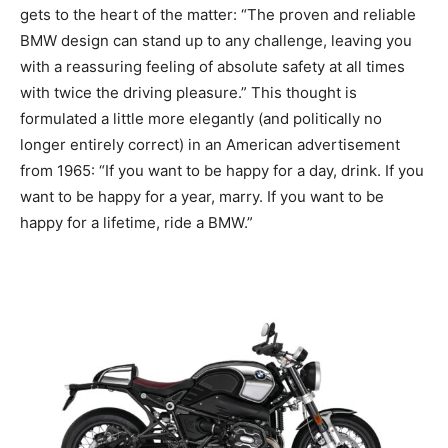
gets to the heart of the matter: “The proven and reliable
BMW design can stand up to any challenge, leaving you
with a reassuring feeling of absolute safety at all times
with twice the driving pleasure.” This thought is
formulated a little more elegantly (and politically no
longer entirely correct) in an American advertisement
from 1965: “If you want to be happy for a day, drink. If you
want to be happy for a year, marry. If you want to be
happy for a lifetime, ride a BMW.”