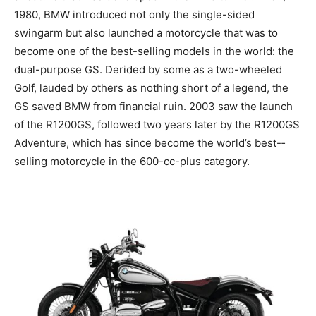
1980, BMW introduced not only the single-sided
swingarm but also launched a motorcycle that was to
become one of the best-selling models in the world: the
dual-purpose GS. Derided by some as a two-wheeled
Golf, lauded by others as nothing short of a legend, the
GS saved BMW from financial ruin. 2003 saw the launch
of the R1200GS, followed two years later by the R1200GS
Adventure, which has since become the world’s best-­
selling motorcycle in the 600-cc-plus category.