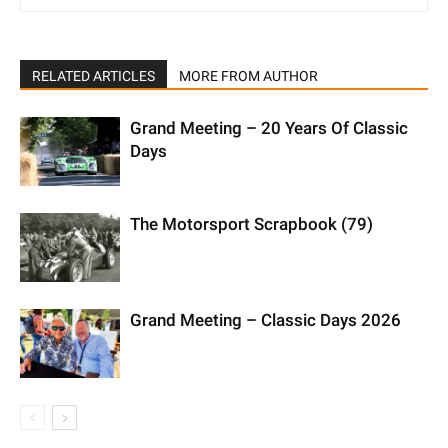
RELATED ARTICLES
MORE FROM AUTHOR
Grand Meeting – 20 Years Of Classic
Days
The Motorsport Scrapbook (79)
Grand Meeting – Classic Days 2026