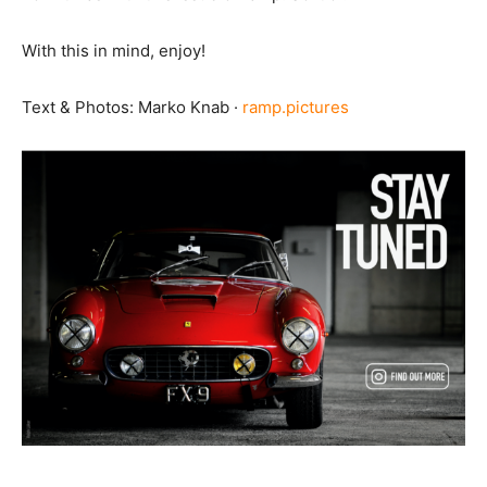
With this in mind, enjoy!
Text & Photos: Marko Knab ·
ramp.pictures