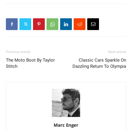
Previous article
Next article
The Moto Boot By Taylor
Classic Cars Sparkle On
Stitch
Dazzling Return To Olympia
Marc Enger