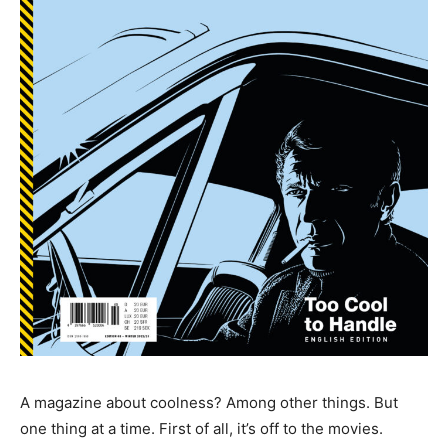
A magazine about coolness? Among other things. But
one thing at a time. First of all, it’s off to the movies.