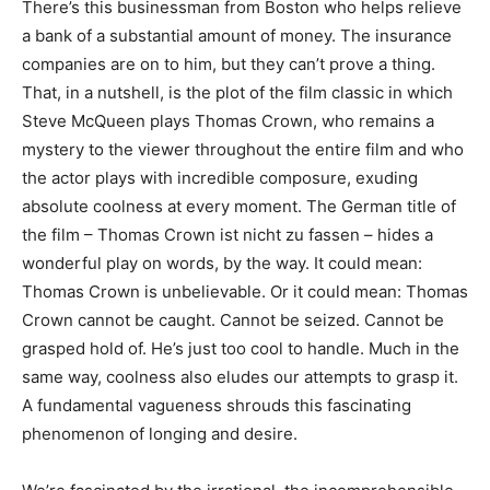
There’s this businessman from Boston who helps relieve
a bank of a substantial amount of money. The insurance
companies are on to him, but they can’t prove a thing.
That, in a nutshell, is the plot of the film classic in which
Steve McQueen plays Thomas Crown, who remains a
mystery to the viewer throughout the entire film and who
the actor plays with incredible composure, exuding
absolute coolness at every moment. The German title of
the film – Thomas Crown ist nicht zu fassen – hides a
wonderful play on words, by the way. It could mean:
Thomas Crown is unbelievable. Or it could mean: Thomas
Crown cannot be caught. Cannot be seized. Cannot be
grasped hold of. He’s just too cool to handle. Much in the
same way, coolness also eludes our attempts to grasp it.
A fundamental vagueness shrouds this fascinating
phenomenon of longing and desire.