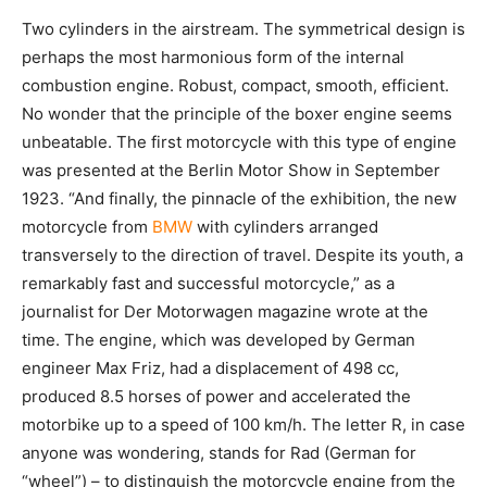
Two cylinders in the airstream. The symmetrical design is
perhaps the most harmonious form of the internal
combustion engine. Robust, compact, smooth, efficient.
No wonder that the principle of the boxer engine seems
unbeatable. The first motorcycle with this type of engine
was presented at the Berlin Motor Show in September
1923. “And finally, the pinnacle of the exhibition, the new
motorcycle from
BMW
with cylinders arranged
transversely to the direction of travel. Despite its youth, a
remarkably fast and successful motorcycle,” as a
journalist for Der Motorwagen magazine wrote at the
time. The engine, which was developed by German
engineer Max Friz, had a displacement of 498 cc,
produced 8.5 horses of power and accelerated the
motorbike up to a speed of 100 km/h. The letter R, in case
anyone was wondering, stands for Rad (German for
“wheel”) – to distinguish the motorcycle engine from the