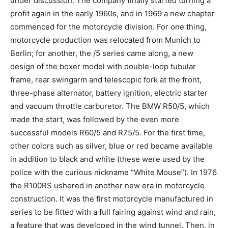
under discussion. The company finally started turning a
profit again in the early 1960s, and in 1969 a new chapter
commenced for the motorcycle division. For one thing,
motorcycle production was relocated from Munich to
Berlin; for another, the /5 series came along, a new
design of the boxer model with double-loop tubular
frame, rear swingarm and telescopic fork at the front,
three-phase alternator, battery ignition, electric starter
and vacuum throttle carburetor. The BMW R50/5, which
made the start, was followed by the even more
successful models R60/5 and R75/5. For the first time,
other colors such as silver, blue or red became available
in addition to black and white (these were used by the
police with the curious nickname “White Mouse”). In 1976
the R100RS ushered in another new era in motorcycle
construction. It was the first motorcycle manufactured in
series to be fitted with a full fairing against wind and rain,
a feature that was developed in the wind tunnel. Then, in