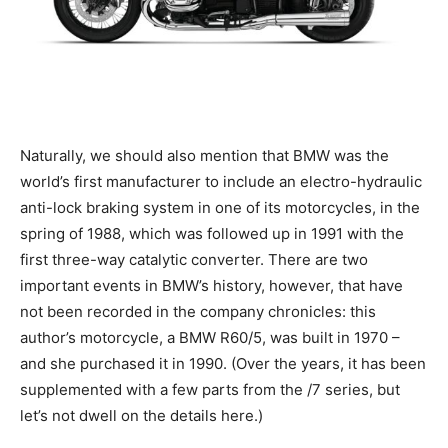
Naturally, we should also mention that BMW was the
world’s first manufacturer to include an electro-hydraulic
anti-lock braking system in one of its motorcycles, in the
spring of 1988, which was followed up in 1991 with the
first three-way catalytic converter. There are two
important events in BMW’s history, however, that have
not been recorded in the company chronicles: this
author’s motorcycle, a BMW R60/5, was built in 1970 –
and she purchased it in 1990. (Over the years, it has been
supplemented with a few parts from the /7 series, but
let’s not dwell on the details here.)