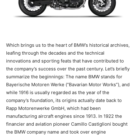
Which brings us to the heart of BMW’s historical archives,
leafing through the decades and the technical
innovations and sporting feats that have contributed to
the company’s success over the past century. Let’s briefly
summarize the beginnings: The name BMW stands for
Bayerische Motoren Werke (“Bavarian Motor Works”), and
while 1916 is usually regarded as the year of the
company’s foundation, its origins actually date back to
Rapp Motorenwerke GmbH, which had been
manufacturing aircraft engines since 1913. In 1922 the
financier and aviation pioneer Camillo Castiglioni bought
the BMW company name and took over engine