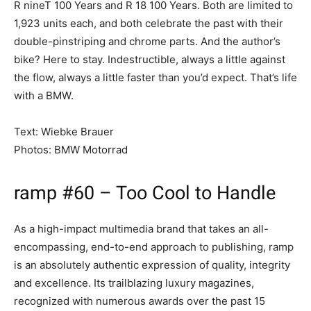
R nineT 100 Years and R 18 100 Years. Both are limited to
1,923 units each, and both celebrate the past with their
double-pinstriping and chrome parts. And the author’s
bike? Here to stay. Indestructible, always a little against
the flow, always a little faster than you’d expect. That’s life
with a BMW.
Text: Wiebke Brauer
Photos: BMW Motorrad
ramp #60 – Too Cool to Handle
As a high-impact multimedia brand that takes an all-
encompassing, end-to-end approach to publishing, ramp
is an absolutely authentic expression of quality, integrity
and excellence. Its trailblazing luxury magazines,
recognized with numerous awards over the past 15