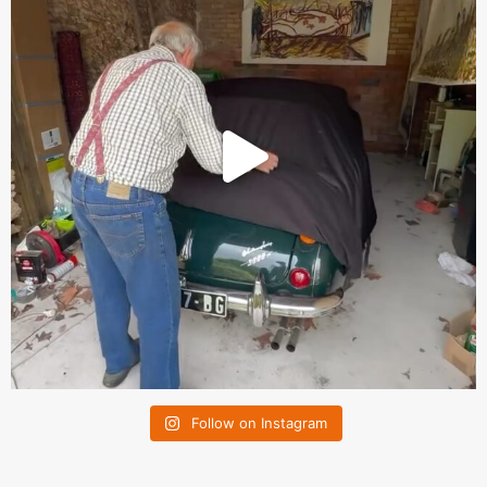
Follow on Instagram