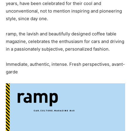
years, have been celebrated for their cool and
unconventional, not to mention inspiring and pioneering
style, since day one.
ramp, the lavish and beautifully designed coffee table
magazine, celebrates the enthusiasm for cars and driving
in a passionately subjective, personalized fashion.
Immediate, authentic, intense. Fresh perspectives, avant-
garde