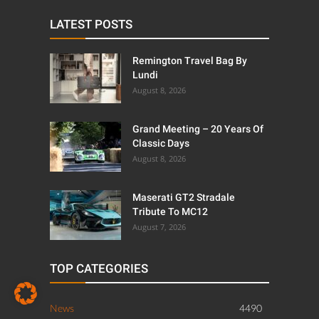
LATEST POSTS
Remington Travel Bag By
Lundi
August 8, 2026
Grand Meeting – 20 Years Of
Classic Days
August 8, 2026
Maserati GT2 Stradale
Tribute To MC12
August 7, 2026
TOP CATEGORIES
News
4490