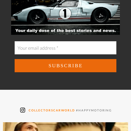
COLLECTORSCARWORLD
#HAPPYMOTORING