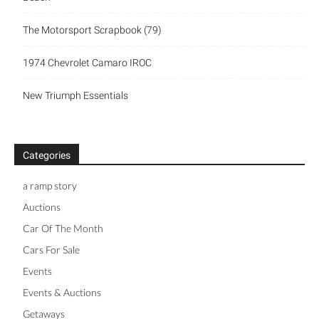
The Motorsport Scrapbook (79)
1974 Chevrolet Camaro IROC
New Triumph Essentials
Categories
a ramp story
Auctions
Car Of The Month
Cars For Sale
Events
Events & Auctions
Getaways