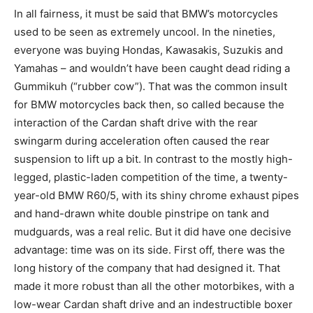
In all fairness, it must be said that BMW’s motorcycles
used to be seen as extremely uncool. In the nineties,
everyone was buying Hondas, Kawasakis, Suzukis and
Yamahas – and wouldn’t have been caught dead riding a
Gummikuh (“rubber cow”). That was the common insult
for BMW motorcycles back then, so called because the
interaction of the Cardan shaft drive with the rear
swingarm during acceleration often caused the rear
suspension to lift up a bit. In contrast to the mostly high-
legged, plastic-laden competition of the time, a twenty-
year-old BMW R60/5, with its shiny chrome exhaust pipes
and hand-drawn white double pinstripe on tank and
mudguards, was a real relic. But it did have one decisive
advantage: time was on its side. First off, there was the
long history of the company that had designed it. That
made it more robust than all the other motorbikes, with a
low-wear Cardan shaft drive and an indestructible boxer