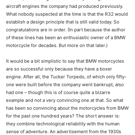
aircraft engines the company had produced previously.
What nobody suspected at the time is that the R32 would
establish a design principle that is still valid today. So
congratulations are in order. (In part because the author
of these lines has been an enthusiastic owner of a BMW
motorcycle for decades. But more on that later.)
It would be a bit simplistic to say that BMW motorcycles
are so successful only because they have a boxer
engine. After all, the Tucker Torpedo, of which only fifty-
one were built before the company went bankrupt, also
had one – though this is of course quite a bizarre
example and not a very convincing one at that. So what
has been so convincing about the motorcycles from BMW
for the past one hundred years? The short answer is:
they combine technological reliability with the human
sense of adventure. An advertisement from the 1930s