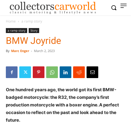
Home
a ramp story
a ramp story
Story
BMW Joyride
By
Marc Enger
-
March 2, 2023
One hundred years ago, the world got its first BMW-
badged motorcycle: the R32, the company’s first
production motorcycle with a boxer engine. A perfect
occasion to reflect on the past and look ahead to the
future.