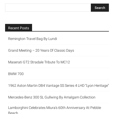
Recent Posts
Remington Travel Bag By Lundi
Grand Meeting – 20 Years Of Classic Days
Maserati GT2 Stradale Tribute To MC12
BMW 700
1962 Aston Martin DB4 Vantage SS Series 4 LHD “Lyon Heritage”
Mercedes-Benz 300 SL Gullwing By Amalgam Collection
Lamborghini Celebrates Miura’s 60th Anniversary At Pebble
Beach