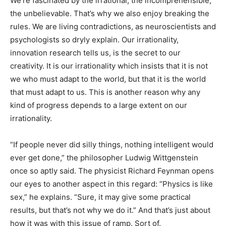
We’re fascinated by the irrational, the incomprehensible,
the unbelievable. That’s why we also enjoy breaking the
rules. We are living contradictions, as neuroscientists and
psychologists so dryly explain. Our irrationality,
innovation research tells us, is the secret to our
creativity. It is our irrationality which insists that it is not
we who must adapt to the world, but that it is the world
that must adapt to us. This is another reason why any
kind of progress depends to a large extent on our
irrationality.
“If people never did silly things, nothing intelligent would
ever get done,” the philosopher Ludwig Wittgenstein
once so aptly said. The physicist Richard Feynman opens
our eyes to another aspect in this regard: “Physics is like
sex,” he explains. “Sure, it may give some practical
results, but that’s not why we do it.” And that’s just about
how it was with this issue of ramp. Sort of.