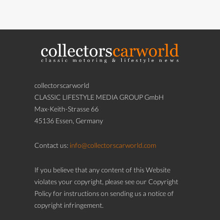
collectorscarworld
CLASSIC LIFESTYLE MEDIA GROUP GmbH
Max-Keith-Strasse 66
45136 Essen, Germany
Contact us:
info@collectorscarworld.com
If you believe that any content of this Website
violates your copyright, please see our Copyright
Policy for instructions on sending us a notice of
copyright infringement.