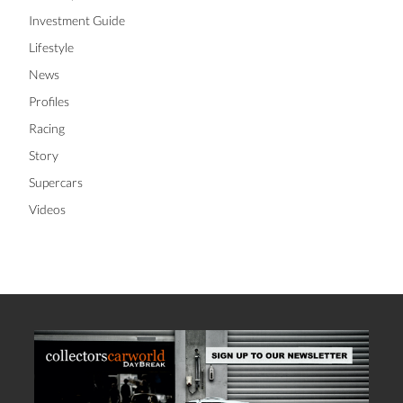
Investment Guide
Lifestyle
News
Profiles
Racing
Story
Supercars
Videos