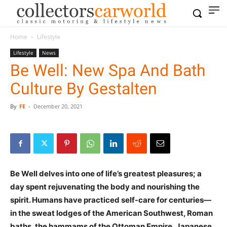
Home
Lifestyle
Lifestyle
News
Be Well: New Spa And Bath
Culture By Gestalten
By
FE
-
December 20, 2021
Be Well delves into one of life’s greatest pleasures; a
day spent rejuvenating the body and nourishing the
spirit. Humans have practiced self-care for centuries—
in the sweat lodges of the American Southwest, Roman
baths, the hammams of the Ottoman Empire, Japanese