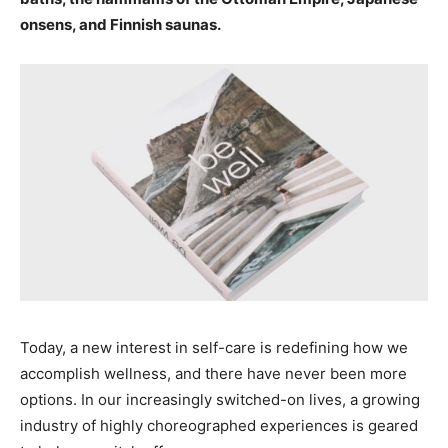
onsens, and Finnish saunas.
Today, a new interest in self-care is redefining how we
accomplish wellness, and there have never been more
options. In our increasingly switched-on lives, a growing
industry of highly choreographed experiences is geared