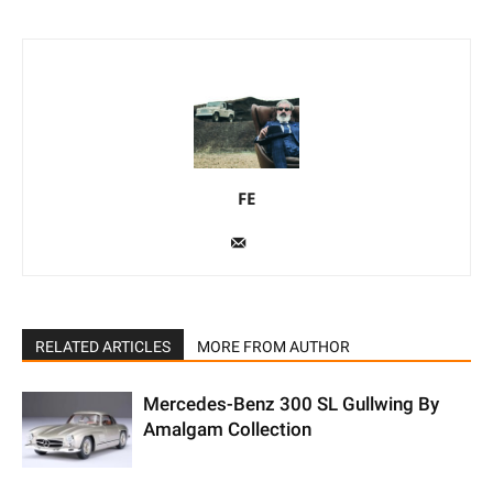
FE
RELATED ARTICLES
MORE FROM AUTHOR
Mercedes-Benz 300 SL Gullwing By
Amalgam Collection