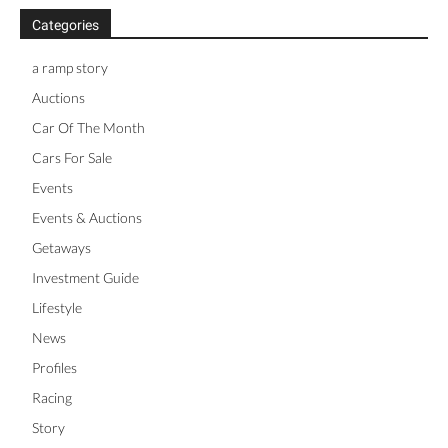
Categories
a ramp story
Auctions
Car Of The Month
Cars For Sale
Events
Events & Auctions
Getaways
Investment Guide
Lifestyle
News
Profiles
Racing
Story