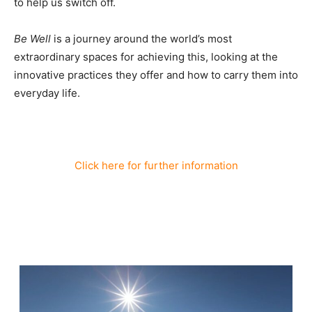
to help us switch off.
Be Well
is a journey around the world’s most
extraordinary spaces for achieving this, looking at the
innovative practices they offer and how to carry them into
everyday life.
Click here for further information