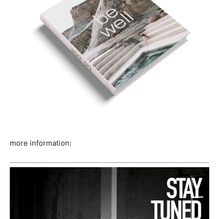
more information: