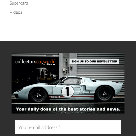
Supercars
Videos