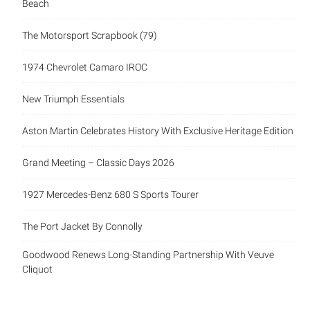
Beach
The Motorsport Scrapbook (79)
1974 Chevrolet Camaro IROC
New Triumph Essentials
Aston Martin Celebrates History With Exclusive Heritage Edition
Grand Meeting – Classic Days 2026
1927 Mercedes-Benz 680 S Sports Tourer
The Port Jacket By Connolly
Goodwood Renews Long-Standing Partnership With Veuve
Cliquot