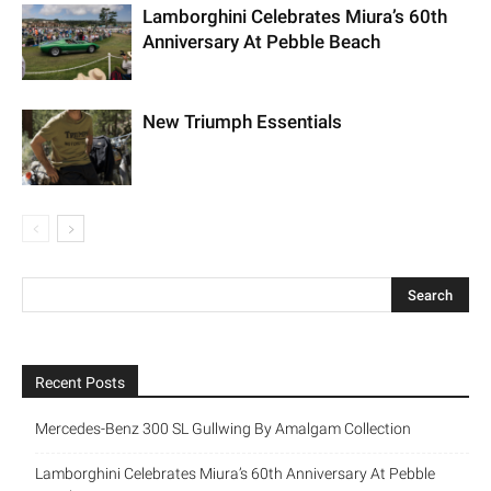
Lamborghini Celebrates Miura’s 60th
Anniversary At Pebble Beach
New Triumph Essentials
Recent Posts
Mercedes-Benz 300 SL Gullwing By Amalgam Collection
Lamborghini Celebrates Miura’s 60th Anniversary At Pebble