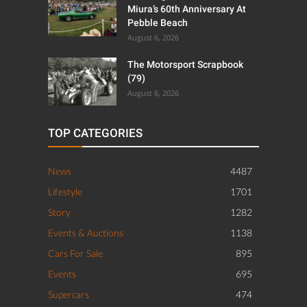
Miura’s 60th Anniversary At
Pebble Beach
August 6, 2026
The Motorsport Scrapbook
(79)
August 6, 2026
TOP CATEGORIES
News
4487
Lifestyle
1701
Story
1282
Events & Auctions
1138
Cars For Sale
895
Events
695
Supercars
474