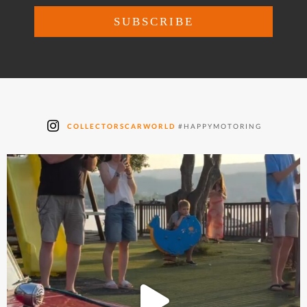
COLLECTORSCARWORLD
#HAPPYMOTORING