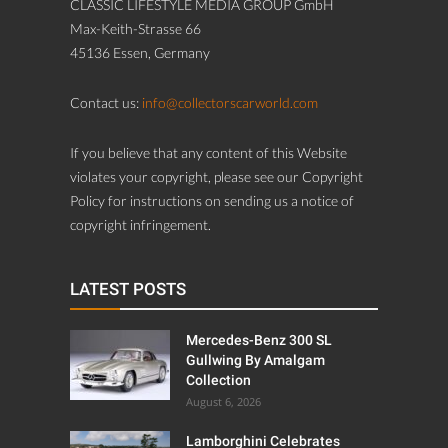
CLASSIC LIFESTYLE MEDIA GROUP GmbH
Max-Keith-Strasse 66
45136 Essen, Germany
Contact us:
info@collectorscarworld.com
If you believe that any content of this Website
violates your copyright, please see our Copyright
Policy for instructions on sending us a notice of
copyright infringement.
LATEST POSTS
Mercedes-Benz 300 SL
Gullwing By Amalgam
Collection
August 6, 2026
Lamborghini Celebrates