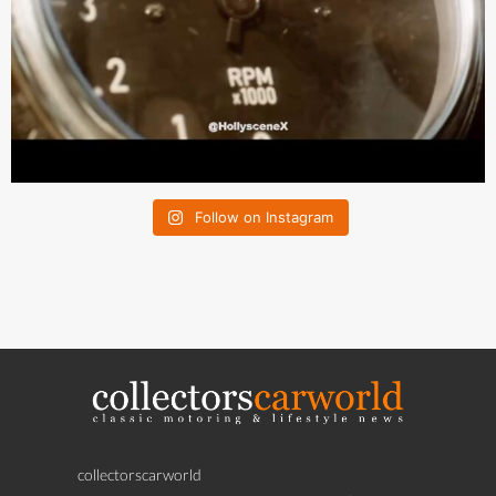
Follow on Instagram
collectorscarworld