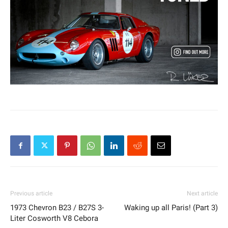
Previous article
Next article
1973 Chevron B23 / B27S 3-
Waking up all Paris! (Part 3)
Liter Cosworth V8 Cebora