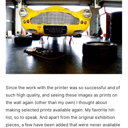
Since the work with the printer was so successful and of
such high quality, and seeing these images as prints on
the wall again (other than my own) I thought about
making selected prints available again. My favorite hit-
list, so to speak. And apart from the original exhibition
pieces, a few have been added that were never available