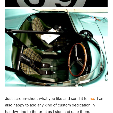
Just screen-shoot what you like and send it to
me
. I am
also happy to add any kind of custom dedication in
handwriting to the print as I sign and date them.