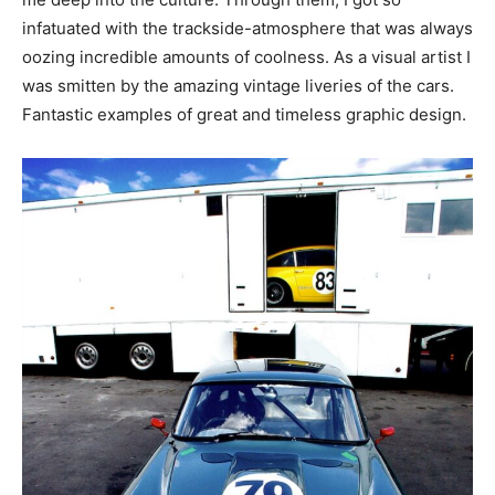
infatuated with the trackside-atmosphere that was always
oozing incredible amounts of coolness. As a visual artist I
was smitten by the amazing vintage liveries of the cars.
Fantastic examples of great and timeless graphic design.