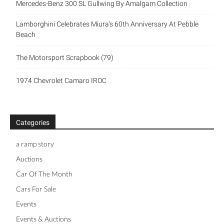
Mercedes-Benz 300 SL Gullwing By Amalgam Collection
Lamborghini Celebrates Miura’s 60th Anniversary At Pebble
Beach
The Motorsport Scrapbook (79)
1974 Chevrolet Camaro IROC
Categories
a ramp story
Auctions
Car Of The Month
Cars For Sale
Events
Events & Auctions