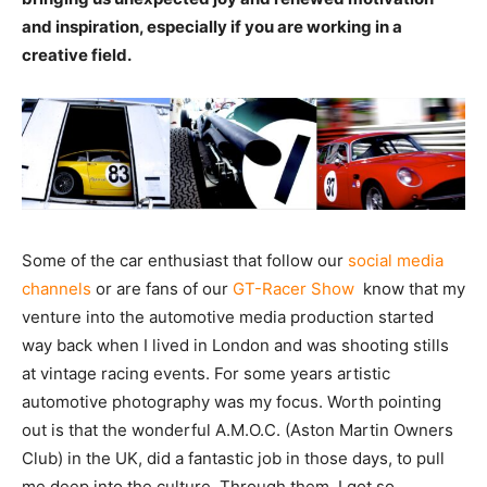
and inspiration, especially if you are working in a
creative field.
Some of the car enthusiast that follow our
social media
channels
or are fans of our
GT-Racer Show
know that my
venture into the automotive media production started
way back when I lived in London and was shooting stills
at vintage racing events. For some years artistic
automotive photography was my focus. Worth pointing
out is that the wonderful A.M.O.C. (Aston Martin Owners
Club) in the UK, did a fantastic job in those days, to pull
me deep into the culture. Through them, I got so