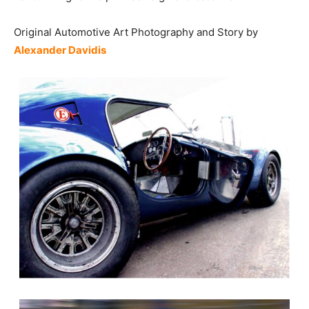
Original Automotive Art Photography and Story by
Alexander Davidis