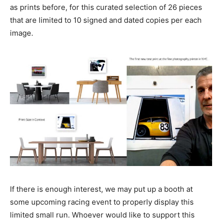
as prints before, for this curated selection of 26 pieces
that are limited to 10 signed and dated copies per each
image.
If there is enough interest, we may put up a booth at
some upcoming racing event to properly display this
limited small run. Whoever would like to support this