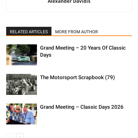
Alexander Davidis
RELATED ARTICLES
MORE FROM AUTHOR
Grand Meeting – 20 Years Of Classic
Days
The Motorsport Scrapbook (79)
Grand Meeting – Classic Days 2026