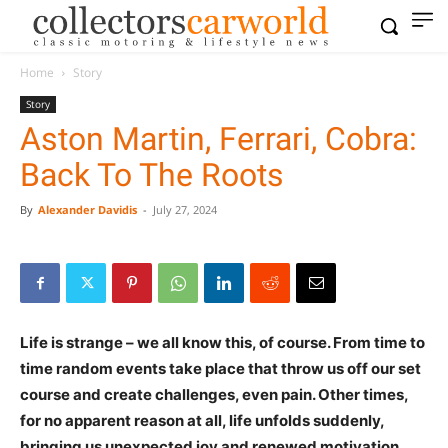
Home
Story
Story
Aston Martin, Ferrari, Cobra:
Back To The Roots
By
Alexander Davidis
-
July 27, 2024
Life is strange – we all know this, of course. From time to
time random events take place that throw us off our set
course and create challenges, even pain. Other times,
for no apparent reason at all, life unfolds suddenly,
bringing us unexpected joy and renewed motivation