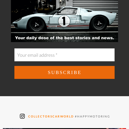
COLLECTORSCARWORLD
#HAPPYMOTORING