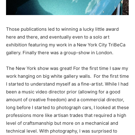
Those publications led to winning a lucky little award
here and there, and eventually even to a solo art
exhibition featuring my work in a New York City TriBeCa
gallery. Finally there was a group-show in London.
The New York show was great! For the first time I saw my
work hanging on big white gallery walls. For the first time
I started to understand myself as a fine-artist. While I had
been a music video director prior (allowing for a good
amount of creative freedom) and a commercial director,
long before I started to photograph cars, I looked at these
professions more like artisan trades that required a high
level of craftsmanship but more on a mechanical and
technical level. With photography, I was surprised to