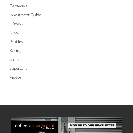
Getaways
Investment Guide
Lifestyle
News
Profiles
Racing
Story
Supercars
Videos