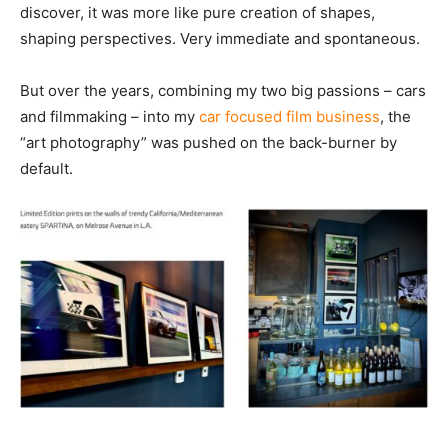
discover, it was more like pure creation of shapes,
shaping perspectives. Very immediate and spontaneous.
But over the years, combining my two big passions – cars
and filmmaking – into my
car focused film business
, the
“art photography” was pushed on the back-burner by
default.