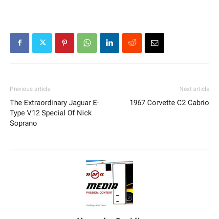
Previous article
Next article
The Extraordinary Jaguar E-
1967 Corvette C2 Cabrio
Type V12 Special Of Nick
Soprano