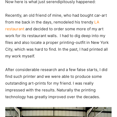
Now here is what just serendipitously happened:
Recently, an old friend of mine, who had bought car-art
from me back in the days, remodeled his trendy
LA
restaurant
and decided to order some more of my art
work for its restaurant walls. I had to dig deep into my
files and also locate a proper printing-outfit in New York
City, which was hard to find. In the past, I had printed all
my work myself.
After considerable research and a few false starts, I did
find such printer and we were able to produce some
outstanding art-prints for my friend. I was really
impressed with the results. Naturally the printing
technology has greatly improved over the decades.