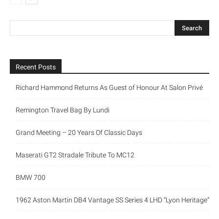
Recent Posts
Richard Hammond Returns As Guest of Honour At Salon Privé
Remington Travel Bag By Lundi
Grand Meeting – 20 Years Of Classic Days
Maserati GT2 Stradale Tribute To MC12
BMW 700
1962 Aston Martin DB4 Vantage SS Series 4 LHD “Lyon Heritage”