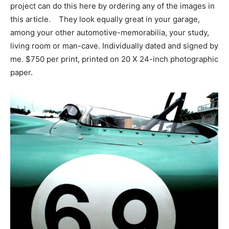
project can do this here by ordering any of the images in
this article. They look equally great in your garage,
among your other automotive-memorabilia, your study,
living room or man-cave. Individually dated and signed by
me. $750 per print, printed on 20 X 24-inch photographic
paper.