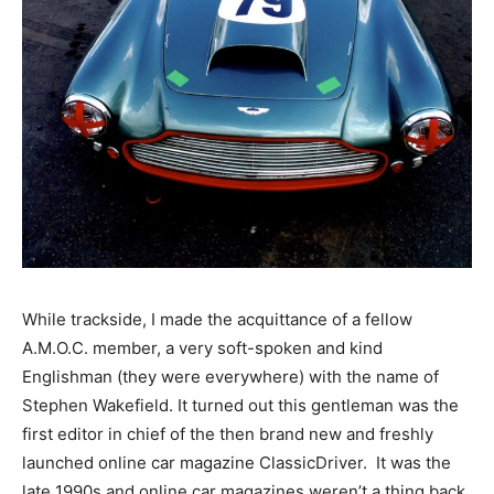
While trackside, I made the acquittance of a fellow
A.M.O.C. member, a very soft-spoken and kind
Englishman (they were everywhere) with the name of
Stephen Wakefield. It turned out this gentleman was the
first editor in chief of the then brand new and freshly
launched online car magazine ClassicDriver. It was the
late 1990s and online car magazines weren’t a thing back