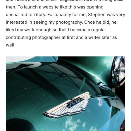
then. To launch a website like this was opening
uncharted territory. Fortunately for me, Stephen was very
interested in seeing my photography. Once he did, he
liked my work enough so that I became a regular
contributing photographer at first and a writer later as
well.