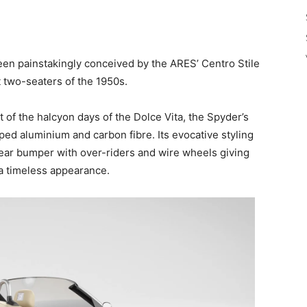
een painstakingly conceived by the ARES’ Centro Stile
t two-seaters of the 1950s.
 of the halcyon days of the Dolce Vita, the Spyder’s
ped aluminium and carbon fibre. Its evocative styling
ear bumper with over-riders and wire wheels giving
 a timeless appearance.