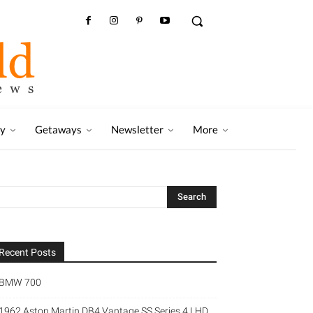
ry
Getaways
Newsletter
More
Recent Posts
BMW 700
1962 Aston Martin DB4 Vantage SS Series 4 LHD