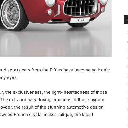
r and sports cars from the Fifties have become so iconic
amy eyes.
 the exclusiveness, the light- heartedness of those
a. The extraordinary driving emotions of those bygone
Spyder, the result of the stunning automotive design
wned French crystal maker Lalique; the latest
.