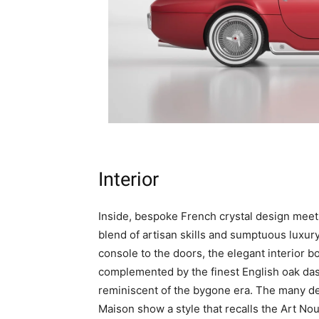
Interior
Inside, bespoke French crystal design meets
blend of artisan skills and sumptuous luxury
console to the doors, the elegant interior 
complemented by the finest English oak das
reminiscent of the bygone era. The many det
Maison show a style that recalls the Art Nou