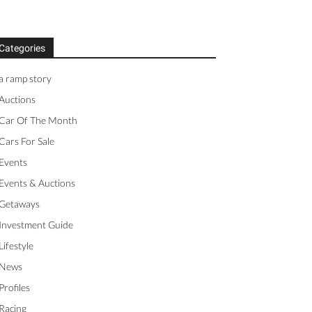
Categories
a ramp story
Auctions
Car Of The Month
Cars For Sale
Events
Events & Auctions
Getaways
Investment Guide
Lifestyle
News
Profiles
Racing