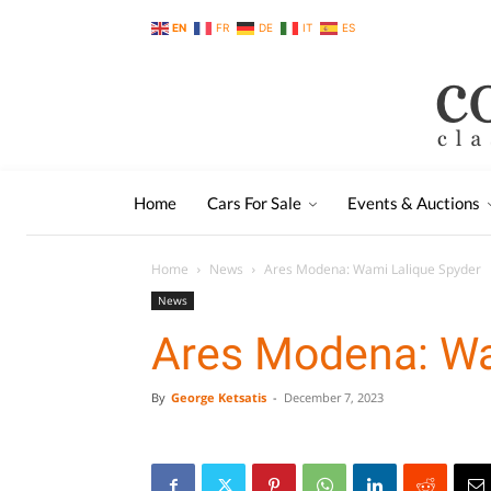
EN
FR
DE
IT
ES
Home
Cars For Sale
Events & Auctions
Home
News
Ares Modena: Wami Lalique Spyder
News
Ares Modena: Wa
By
George Ketsatis
-
December 7, 2023