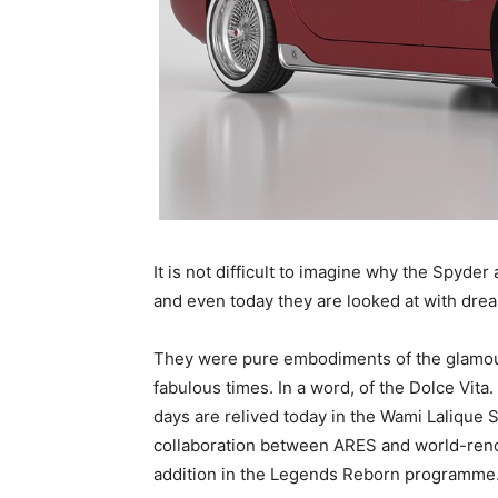
It is not difficult to imagine why the Spyde
and even today they are looked at with dre
They were pure embodiments of the glamour,
fabulous times. In a word, of the Dolce Vit
days are relived today in the Wami Lalique 
collaboration between ARES and world-reno
addition in the Legends Reborn programme