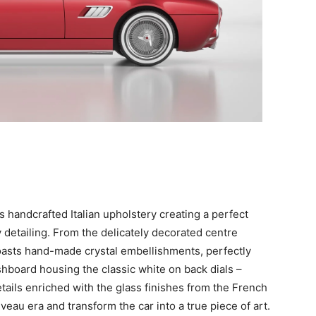
 handcrafted Italian upholstery creating a perfect
 detailing. From the delicately decorated centre
boasts hand-made crystal embellishments, perfectly
hboard housing the classic white on back dials –
ails enriched with the glass finishes from the French
veau era and transform the car into a true piece of art.