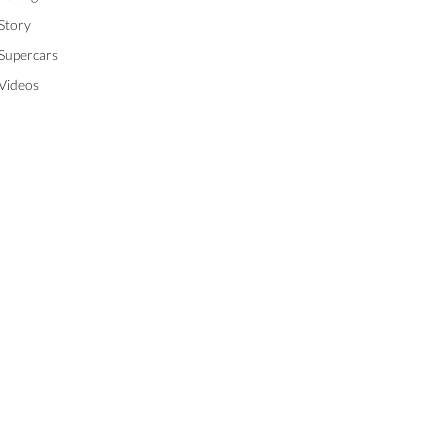
Story
Supercars
Videos