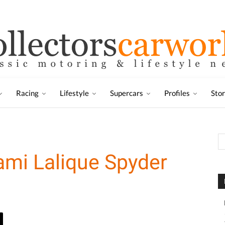
Racing
Lifestyle
Supercars
Profiles
Sto
mi Lalique Spyder