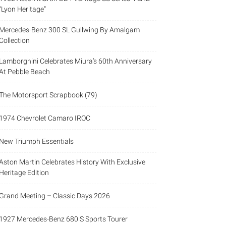
“Lyon Heritage”
Mercedes-Benz 300 SL Gullwing By Amalgam
Collection
Lamborghini Celebrates Miura’s 60th Anniversary
At Pebble Beach
The Motorsport Scrapbook (79)
1974 Chevrolet Camaro IROC
New Triumph Essentials
Aston Martin Celebrates History With Exclusive
Heritage Edition
Grand Meeting – Classic Days 2026
1927 Mercedes-Benz 680 S Sports Tourer