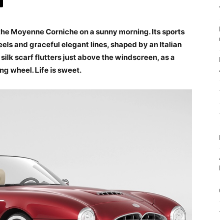
 the Moyenne Corniche on a sunny morning. Its sports
els and graceful elegant lines, shaped by an Italian
 silk scarf flutters just above the windscreen, as a
ing wheel. Life is sweet.