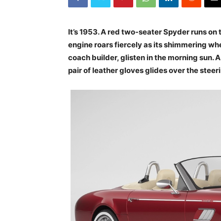
It’s 1953. A red two-seater Spyder runs on
engine roars fiercely as its shimmering whe
coach builder, glisten in the morning sun. A
pair of leather gloves glides over the steer