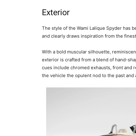
Exterior
The style of the Wami Lalique Spyder has b
and clearly draws inspiration from the fines
With a bold muscular silhouette, reminiscent
exterior is crafted from a blend of hand-sha
cues include chromed exhausts, front and r
the vehicle the opulent nod to the past and