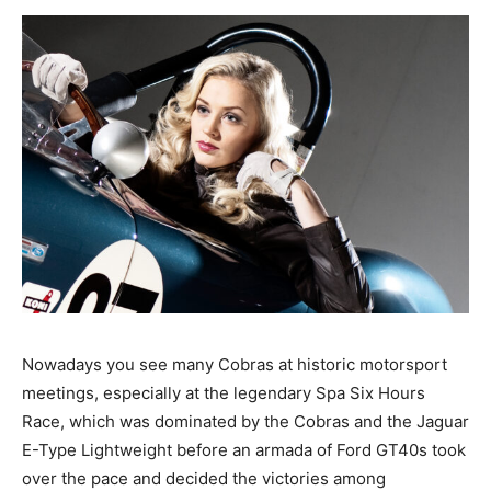
Nowadays you see many Cobras at historic motorsport
meetings, especially at the legendary Spa Six Hours
Race, which was dominated by the Cobras and the Jaguar
E-Type Lightweight before an armada of Ford GT40s took
over the pace and decided the victories among