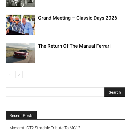
Grand Meeting – Classic Days 2026
The Return Of The Manual Ferrari
Recent Posts
Maserati GT2 Stradale Tribute To MC12