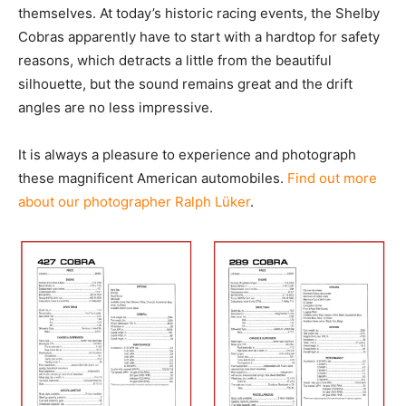
themselves. At today’s historic racing events, the Shelby
Cobras apparently have to start with a hardtop for safety
reasons, which detracts a little from the beautiful
silhouette, but the sound remains great and the drift
angles are no less impressive.
It is always a pleasure to experience and photograph
these magnificent American automobiles.
Find out more
about our photographer Ralph Lüker
.