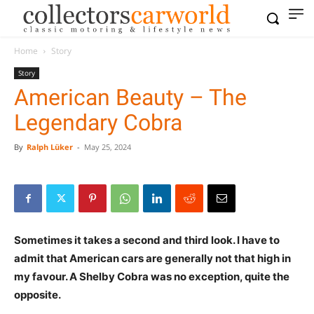
Home
Story
Story
American Beauty – The
Legendary Cobra
By
Ralph Lüker
-
May 25, 2024
Sometimes it takes a second and third look. I have to
admit that American cars are generally not that high in
my favour. A Shelby Cobra was no exception, quite the
opposite.