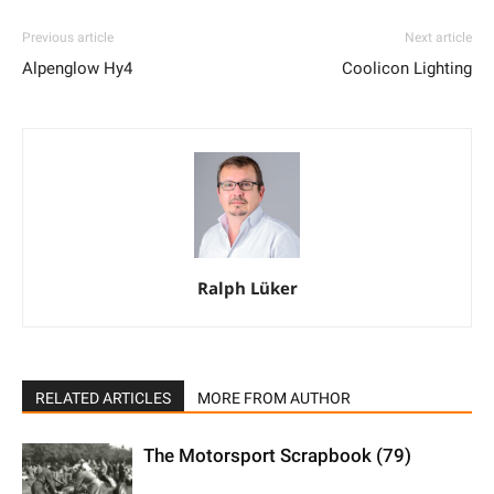
Previous article
Next article
Alpenglow Hy4
Coolicon Lighting
Ralph Lüker
RELATED ARTICLES
MORE FROM AUTHOR
The Motorsport Scrapbook (79)