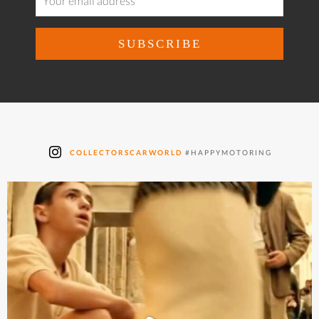
COLLECTORSCARWORLD
#HAPPYMOTORING