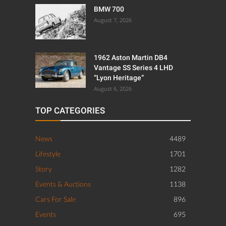
BMW 700
August 7, 2026
1962 Aston Martin DB4
Vantage SS Series 4 LHD
“Lyon Heritage”
August 6, 2026
TOP CATEGORIES
News
4489
Lifestyle
1701
Story
1282
Events & Auctions
1138
Cars For Sale
896
Events
695