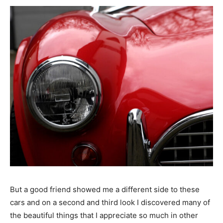
But a good friend showed me a different side to these
cars and on a second and third look I discovered many of
the beautiful things that I appreciate so much in other