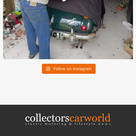
Follow on Instagram