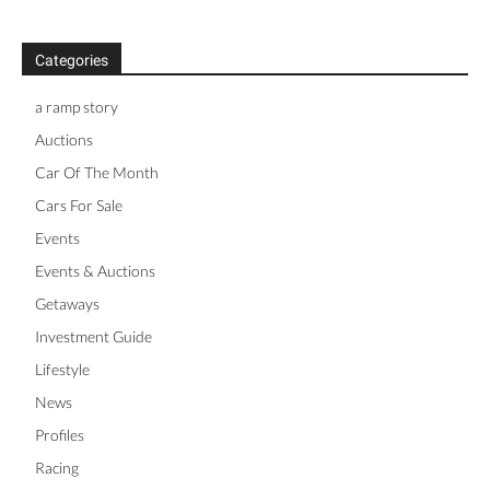
Categories
a ramp story
Auctions
Car Of The Month
Cars For Sale
Events
Events & Auctions
Getaways
Investment Guide
Lifestyle
News
Profiles
Racing