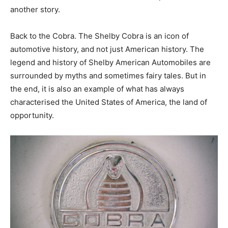
another story.
Back to the Cobra. The Shelby Cobra is an icon of
automotive history, and not just American history. The
legend and history of Shelby American Automobiles are
surrounded by myths and sometimes fairy tales. But in
the end, it is also an example of what has always
characterised the United States of America, the land of
opportunity.