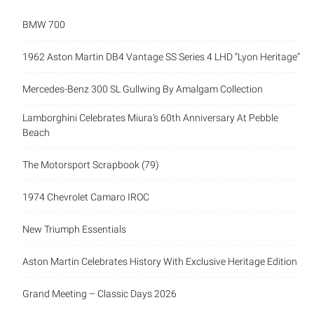
BMW 700
1962 Aston Martin DB4 Vantage SS Series 4 LHD “Lyon Heritage”
Mercedes-Benz 300 SL Gullwing By Amalgam Collection
Lamborghini Celebrates Miura’s 60th Anniversary At Pebble
Beach
The Motorsport Scrapbook (79)
1974 Chevrolet Camaro IROC
New Triumph Essentials
Aston Martin Celebrates History With Exclusive Heritage Edition
Grand Meeting – Classic Days 2026