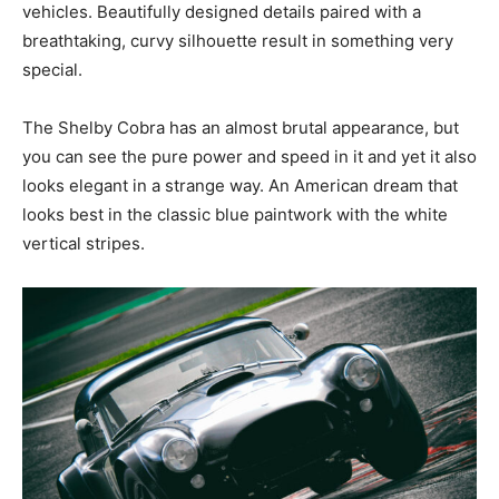
vehicles. Beautifully designed details paired with a
breathtaking, curvy silhouette result in something very
special.
The Shelby Cobra has an almost brutal appearance, but
you can see the pure power and speed in it and yet it also
looks elegant in a strange way. An American dream that
looks best in the classic blue paintwork with the white
vertical stripes.