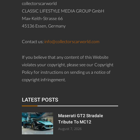
collectorscarworld
CLASSIC LIFESTYLE MEDIA GROUP GmbH
Max-Keith-Strasse 66
45136 Essen, Germany
Contact us:
info@collectorscarworld.com
If you believe that any content of this Website
violates your copyright, please see our Copyright
Policy for instructions on sending us a notice of
copyright infringement.
LATEST POSTS
Maserati GT2 Stradale
Tribute To MC12
August 7, 2026