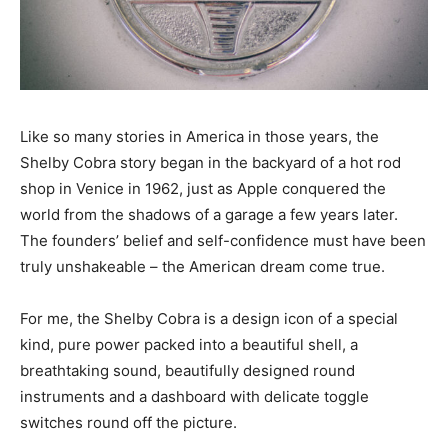
Like so many stories in America in those years, the
Shelby Cobra story began in the backyard of a hot rod
shop in Venice in 1962, just as Apple conquered the
world from the shadows of a garage a few years later.
The founders’ belief and self-confidence must have been
truly unshakeable – the American dream come true.
For me, the Shelby Cobra is a design icon of a special
kind, pure power packed into a beautiful shell, a
breathtaking sound, beautifully designed round
instruments and a dashboard with delicate toggle
switches round off the picture.