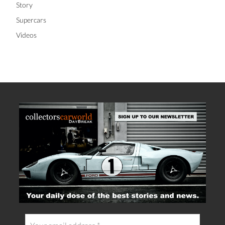
Story
Supercars
Videos