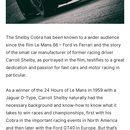
The Shelby Cobra has been known to a wider audience
since the film Le Mans 66 – Ford vs Ferrari and the story
of the small car manufacturer of former racing driver
Carroll Shelby, as portrayed in the film, testifies to a great
dedication and passion for fast cars and motor racing in
particular.
As a winner of the 24 Hours of Le Mans in 1959 with a
Jaguar D-Type, Carroll Shelby naturally had the
necessary background and know-how to know what it
takes to win races and championships, first with his
Cobra in the important racing events in North America
and then later with the Ford GT40 in Europe. But that’s