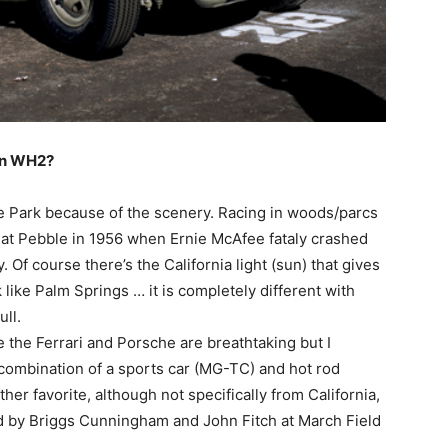
 in WH2?
Park because of the scenery. Racing in woods/parcs
d at Pebble in 1956 when Ernie McAfee fataly crashed
. Of course there’s the California light (sun) that gives
like Palm Springs … it is completely different with
ull.
e the Ferrari and Porsche are breathtaking but I
e combination of a sports car (MG-TC) and hot rod
ther favorite, although not specifically from California,
 by Briggs Cunningham and John Fitch at March Field