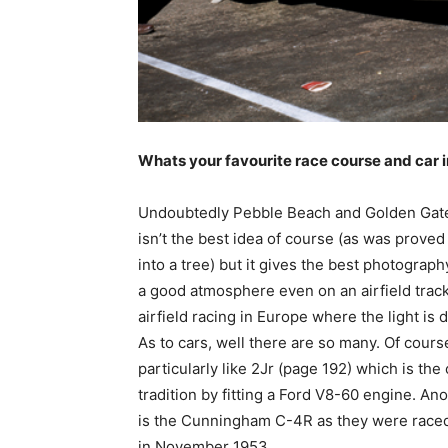
Whats your favourite race course and car
Undoubtedly Pebble Beach and Golden Gate 
isn’t the best idea of course (as was prove
into a tree) but it gives the best photography
a good atmosphere even on an airfield track 
airfield racing in Europe where the light is d
As to cars, well there are so many. Of cours
particularly like 2Jr (page 192) which is th
tradition by fitting a Ford V8-60 engine. Ano
is the Cunningham C-4R as they were raced
in November 1953.