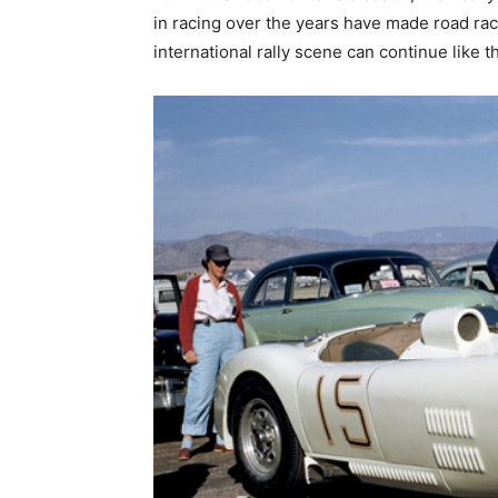
in racing over the years have made road ra
international rally scene can continue like t