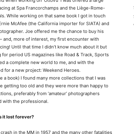
d when working on ‘OttoVu’ I was offered a large
 racing at Spa Francorchamps and the Liège-Rome-
nals. While working on that same book I got in touch
rnie McAfee (the California importer for SIATA) and
otographer. Joe offered me the chance to buy his
 – and, more of interest, my first encounter with
ng! Until that time I didn’t know much about it but
ng for period US magazines like Road & Track, Sports
ed a complete new world to me, and with the
ted for a new project: Weekend Heroes.
e a book) I found many more collections that I was
e getting too old and they were more than happy to
ections, preferably from ‘amateur’ photographers
 with the professional.
 it lost forever?
 crash in the MM in 1957 and the many other fatalities