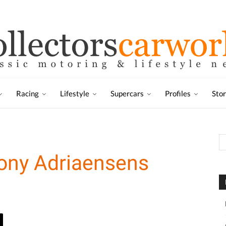
Racing
Lifestyle
Supercars
Profiles
Sto
Tony Adriaensens