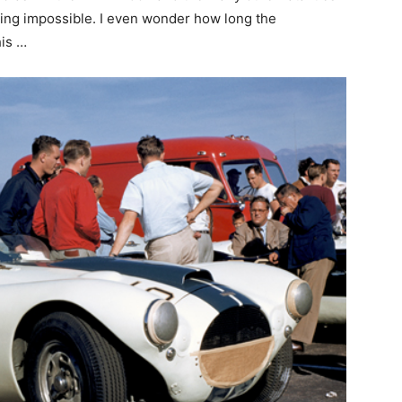
cing impossible. I even wonder how long the
his …