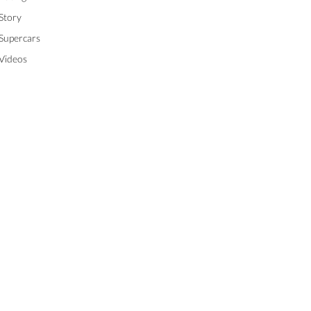
Story
Supercars
Videos