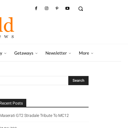
ry
Getaways
Newsletter
More
Recent Posts
Maserati GT2 Stradale Tribute To MC12