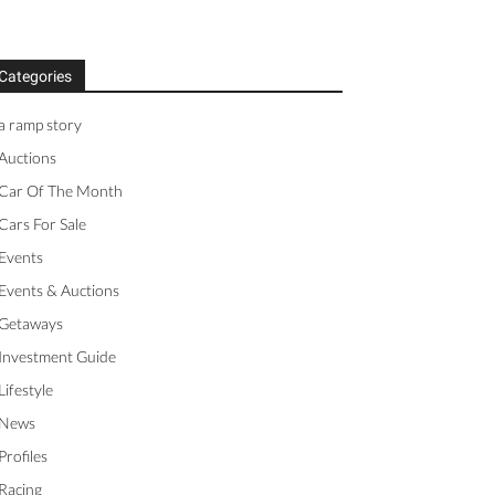
Categories
a ramp story
Auctions
Car Of The Month
Cars For Sale
Events
Events & Auctions
Getaways
Investment Guide
Lifestyle
News
Profiles
Racing