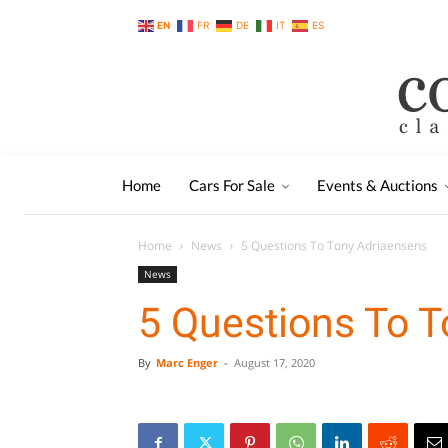
EN
FR
DE
IT
ES
Home
Cars For Sale
Events & Auctions
Home
News
5 Questions To Tony Adriaensens
News
5 Questions To 
By
Marc Enger
-
August 17, 2020