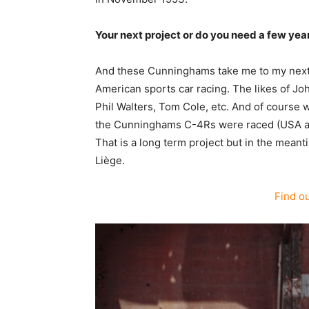
Your next project or do you need a few ye
And these Cunninghams take me to my next p
American sports car racing. The likes of Jo
Phil Walters, Tom Cole, etc. And of course w
the Cunninghams C-4Rs were raced (USA and 
That is a long term project but in the mean
Liège.
Find o