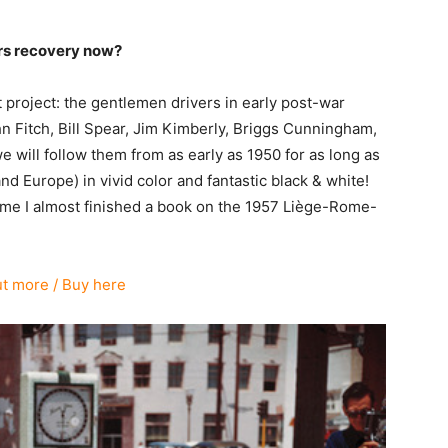
ars recovery now?
roject: the gentlemen drivers in early post-war
hn Fitch, Bill Spear, Jim Kimberly, Briggs Cunningham,
e will follow them from as early as 1950 for as long as
Europe) in vivid color and fantastic black & white!
time I almost finished a book on the 1957 Liège-Rome-
ut more / Buy here