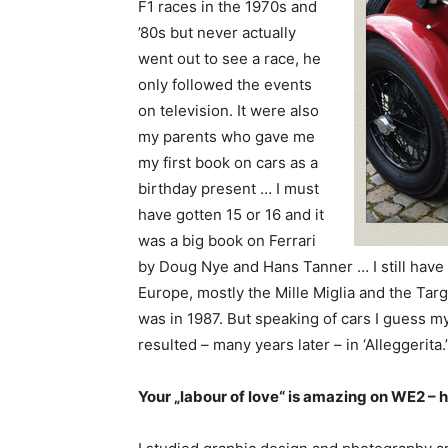
F1 races in the 1970s and
’80s but never actually
went out to see a race, he
only followed the events
on television. It were also
my parents who gave me
my first book on cars as a
birthday present … I must
have gotten 15 or 16 and it
was a big book on Ferrari
by Doug Nye and Hans Tanner … I still have i
Europe, mostly the Mille Miglia and the Targa
was in 1987. But speaking of cars I guess m
resulted – many years later – in ‘Alleggerita.’
Your „labour of love“ is amazing on WE2 – h