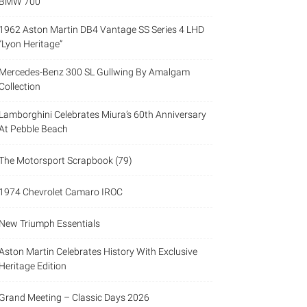
BMW 700
1962 Aston Martin DB4 Vantage SS Series 4 LHD
“Lyon Heritage”
Mercedes-Benz 300 SL Gullwing By Amalgam
Collection
Lamborghini Celebrates Miura’s 60th Anniversary
At Pebble Beach
The Motorsport Scrapbook (79)
1974 Chevrolet Camaro IROC
New Triumph Essentials
Aston Martin Celebrates History With Exclusive
Heritage Edition
Grand Meeting – Classic Days 2026