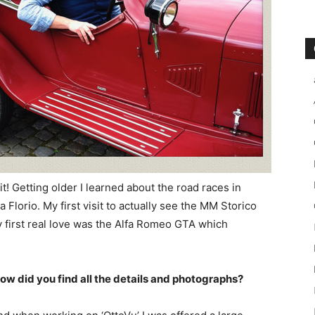
t! Getting older I learned about the road races in
 Florio. My first visit to actually see the MM Storico
y first real love was the Alfa Romeo GTA which
ow did you find all the details and photographs?