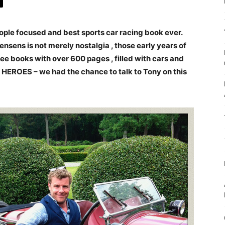
ple focused and best sports car racing book ever.
nsens is not merely nostalgia , those early years of
e books with over 600 pages , filled with cars and
EROES – we had the chance to talk to Tony on this