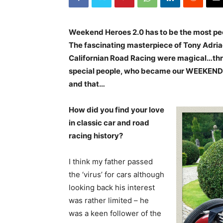
Weekend Heroes 2.0 has to be the most peo
The fascinating masterpiece of Tony Adriae
Californian Road Racing were magical…thre
special people, who became our WEEKEND H
and that…
How did you find your love
in classic car and road
racing history?
I think my father passed
the ‘virus’ for cars although
looking back his interest
was rather limited – he
was a keen follower of the