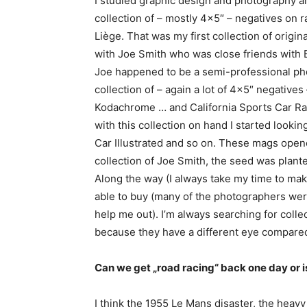
I studied graphic design and photography an
collection of – mostly 4×5″ – negatives on
Liège. That was my first collection of origi
with Joe Smith who was close friends with E
Joe happened to be a semi-professional ph
collection of – again a lot of 4×5″ negatives
Kodachrome … and California Sports Car Raci
with this collection on hand I started looki
Car Illustrated and so on. These mags open
collection of Joe Smith, the seed was plan
Along the way (I always take my time to mak
able to buy (many of the photographers wer
help me out). I’m always searching for coll
because they have a different eye compared
Can we get „road racing“ back one day or is
I think the 1955 Le Mans disaster, the heavy