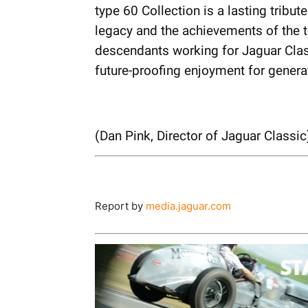
type 60 Collection is a lasting tribut
legacy and the achievements of the 
descendants working for Jaguar Class
future-proofing enjoyment for genera
(Dan Pink, Director of Jaguar Classic
Report by
media.jaguar.com