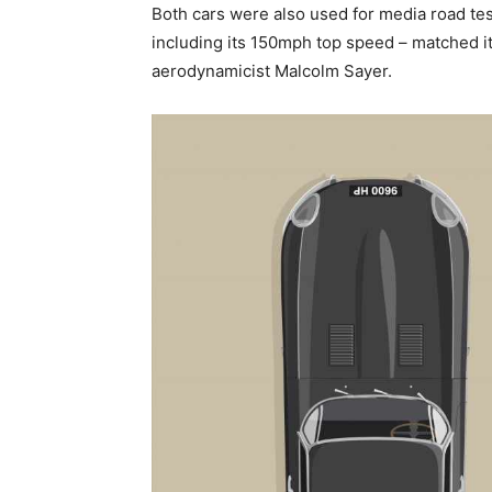
Both cars were also used for media road te
including its 150mph top speed – matched its
aerodynamicist Malcolm Sayer.