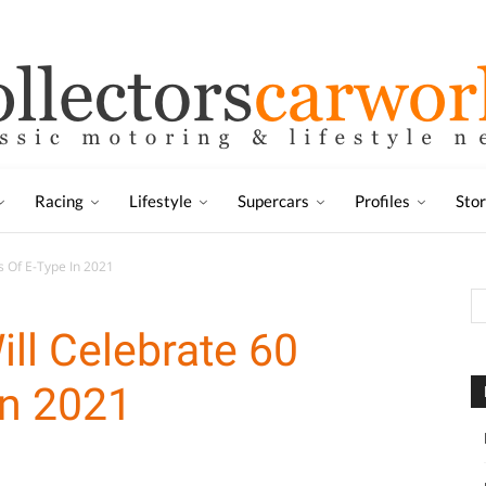
Racing
Lifestyle
Supercars
Profiles
Sto
s Of E-Type In 2021
ill Celebrate 60
In 2021