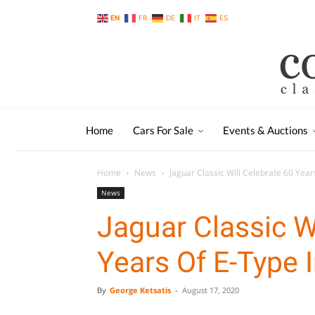
EN
FR
DE
IT
ES
Home
Cars For Sale
Events & Auctions
Home
News
Jaguar Classic Will Celebrate 60 Year
News
Jaguar Classic W
Years Of E-Type 
By
George Ketsatis
-
August 17, 2020