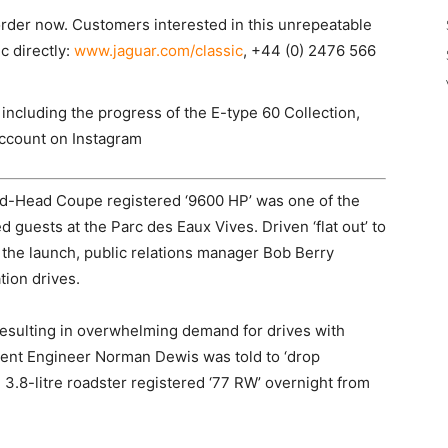
 order now. Customers interested in this unrepeatable
c directly:
www.jaguar.com/classic
, +44 (0) 2476 566
 including the progress of the E-type 60 Collection,
account on Instagram
ed-Head Coupe registered ‘9600 HP’ was one of the
ed guests at the Parc des Eaux Vives. Driven ‘flat out’ to
 the launch, public relations manager Bob Berry
tion drives.
resulting in overwhelming demand for drives with
ent Engineer Norman Dewis was told to ‘drop
 3.8-litre roadster registered ‘77 RW’ overnight from