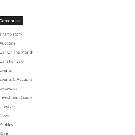
Categories
a ramp story
Auctions
Car Of The Month
Cars For Sale
Events
Events & Auctions
Getaways
Investment Guide
Lifestyle
News
Profiles
Racing