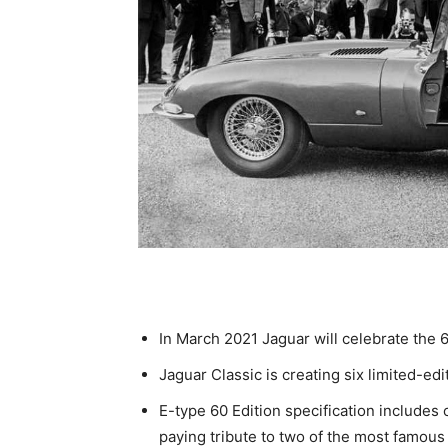
In March 2021 Jaguar will celebrate the 6
Jaguar Classic is creating six limited-ed
E-type 60 Edition specification includes
paying tribute to two of the most famous