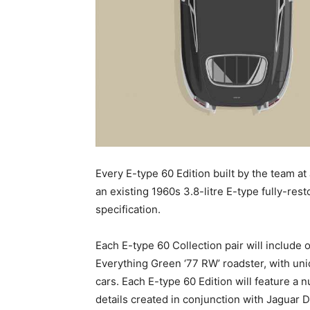
Every E-type 60 Edition built by the team at 
an existing 1960s 3.8-litre E-type fully-res
specification.
Each E-type 60 Collection pair will include
Everything Green ‘77 RW’ roadster, with uni
cars. Each E-type 60 Edition will feature 
details created in conjunction with Jaguar 