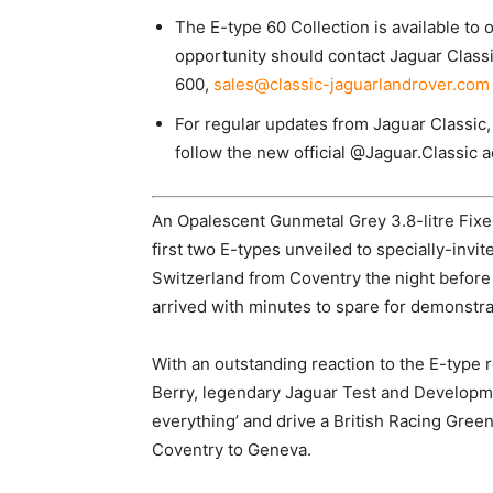
The E-type 60 Collection is available to
opportunity should contact Jaguar Classi
600,
sales@classic-jaguarlandrover.com
For regular updates from Jaguar Classic,
follow the new official @Jaguar.Classic 
An Opalescent Gunmetal Grey 3.8-litre Fix
first two E-types unveiled to specially-invit
Switzerland from Coventry the night before
arrived with minutes to spare for demonstra
With an outstanding reaction to the E-type 
Berry, legendary Jaguar Test and Developm
everything’ and drive a British Racing Green
Coventry to Geneva.