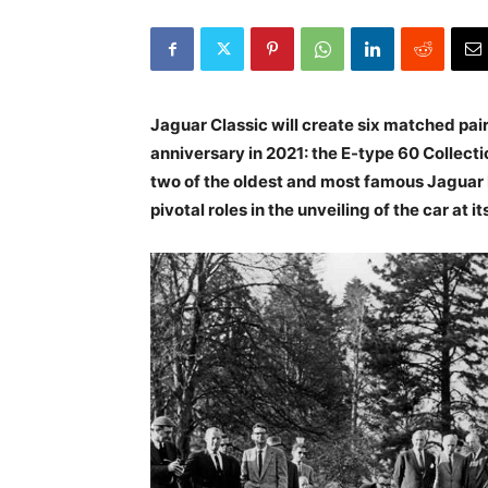
Jaguar Classic will create six matched pair
anniversary in 2021: the E-type 60 Collectio
two of the oldest and most famous Jaguar E
pivotal roles in the unveiling of the car at