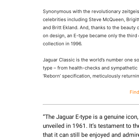
Synonymous with the revolutionary zeitgeis
celebrities including Steve McQueen, Brigit
and Britt Ekland. And, thanks to the beauty of
on design, an E-type became only the third
collection in 1996.
Jaguar Classic is the world’s number one s
type – from health-checks and sympathetic 
‘Reborn’ specification, meticulously return
Fin
“The Jaguar E-type is a genuine icon
unveiled in 1961. It’s testament to 
that it can still be enjoyed and admi