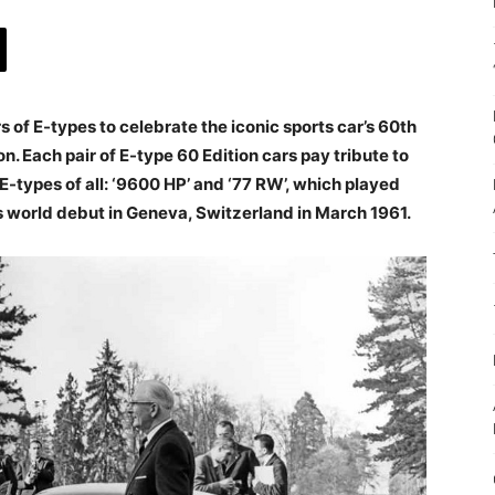
s of E-types to celebrate the iconic sports car’s 60th
n. Each pair of E-type 60 Edition cars pay tribute to
-types of all: ‘9600 HP’ and ‘77 RW’, which played
 its world debut in Geneva, Switzerland in March 1961.