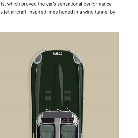
sts, which proved the car’s sensational performance –
 jet aircraft-inspired lines honed in a wind tunnel by