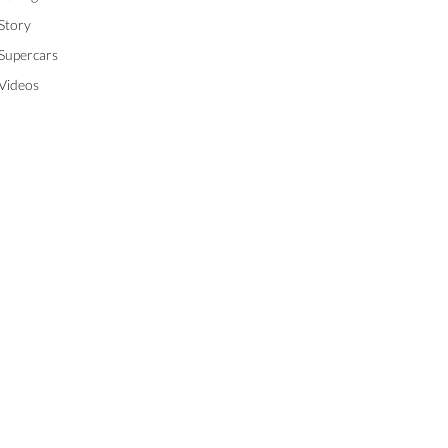
Story
Supercars
Videos