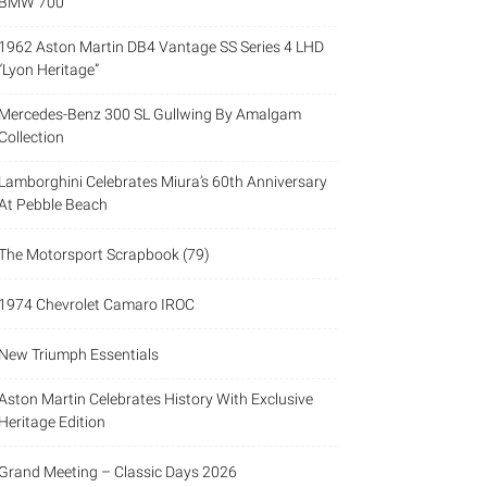
BMW 700
1962 Aston Martin DB4 Vantage SS Series 4 LHD
“Lyon Heritage”
Mercedes-Benz 300 SL Gullwing By Amalgam
Collection
Lamborghini Celebrates Miura’s 60th Anniversary
At Pebble Beach
The Motorsport Scrapbook (79)
1974 Chevrolet Camaro IROC
New Triumph Essentials
Aston Martin Celebrates History With Exclusive
Heritage Edition
Grand Meeting – Classic Days 2026