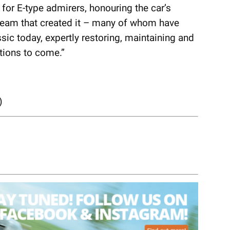
e for E-type admirers, honouring the car’s
team that created it – many of whom have
ic today, expertly restoring, maintaining and
tions to come.”
)