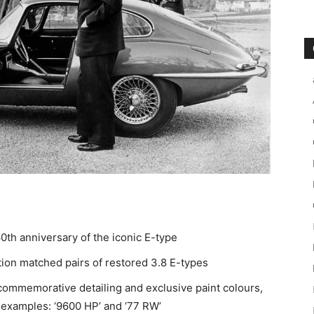
0th anniversary of the iconic E-type
ition matched pairs of restored 3.8 E-types
 commemorative detailing and exclusive paint colours,
 examples: ‘9600 HP’ and ‘77 RW’