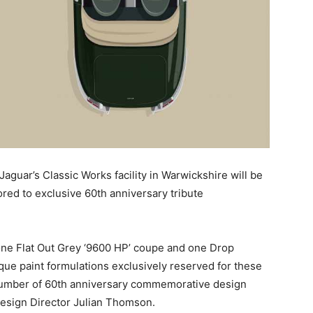
Jaguar’s Classic Works facility in Warwickshire will be
tored to exclusive 60th anniversary tribute
 one Flat Out Grey ‘9600 HP’ coupe and one Drop
que paint formulations exclusively reserved for these
a number of 60th anniversary commemorative design
Design Director Julian Thomson.