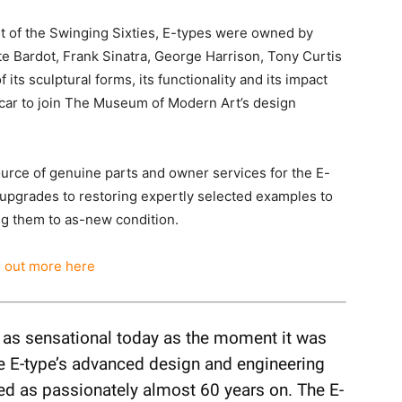
t of the Swinging Sixties, E-types were owned by
te Bardot, Frank Sinatra, George Harrison, Tony Curtis
 its sculptural forms, its functionality and its impact
 car to join The Museum of Modern Art’s design
ource of genuine parts and owner services for the E-
upgrades to restoring expertly selected examples to
ing them to as-new condition.
d out more here
, as sensational today as the moment it was
the E-type’s advanced design and engineering
red as passionately almost 60 years on. The E-