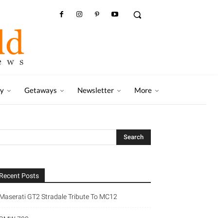
ry
Getaways
Newsletter
More
Recent Posts
Maserati GT2 Stradale Tribute To MC12