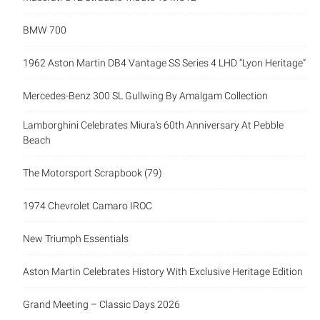
BMW 700
1962 Aston Martin DB4 Vantage SS Series 4 LHD “Lyon Heritage”
Mercedes-Benz 300 SL Gullwing By Amalgam Collection
Lamborghini Celebrates Miura’s 60th Anniversary At Pebble
Beach
The Motorsport Scrapbook (79)
1974 Chevrolet Camaro IROC
New Triumph Essentials
Aston Martin Celebrates History With Exclusive Heritage Edition
Grand Meeting – Classic Days 2026