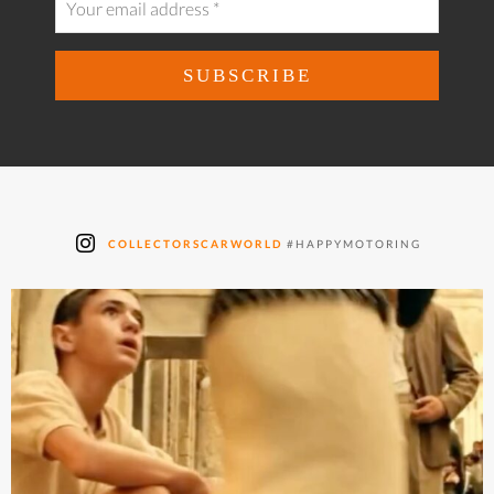
COLLECTORSCARWORLD
#HAPPYMOTORING