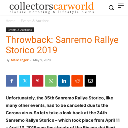
Home
Events & Auctions
Events & Auctions
Throwback: Sanremo Rallye
Storico 2019
By
Marc Enger
-
May 9, 2020
Unfortunately, the 35th Sanremo Rallye Storico, like
many other events, had to be canceled due to the
Corona virus. So let’s take a look back at the 34th
Sanremo Rallye Storico – which took place from April 11
– April 13, 2019 – on the streets of the Riviera dei Fiori.