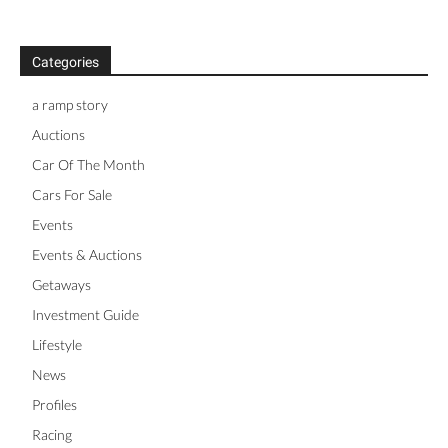
Categories
a ramp story
Auctions
Car Of The Month
Cars For Sale
Events
Events & Auctions
Getaways
Investment Guide
Lifestyle
News
Profiles
Racing