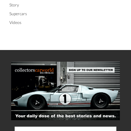
Story
Supercars
Videos