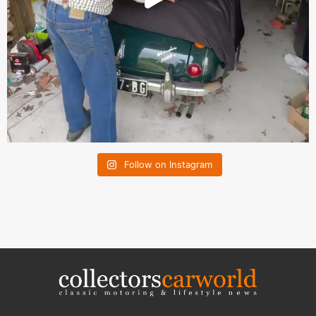
Follow on Instagram