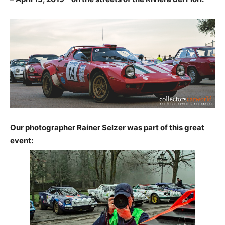
Our photographer Rainer Selzer was part of this great
event: