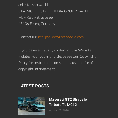
collectorscarworld
CLASSIC LIFESTYLE MEDIA GROUP GmbH
Max-Keith-Strasse 66
45136 Essen, Germany
Contact us:
info@collectorscarworld.com
If you believe that any content of this Website
violates your copyright, please see our Copyright
Policy for instructions on sending us a notice of
copyright infringement.
LATEST POSTS
Maserati GT2 Stradale
Tribute To MC12
August 7, 2026