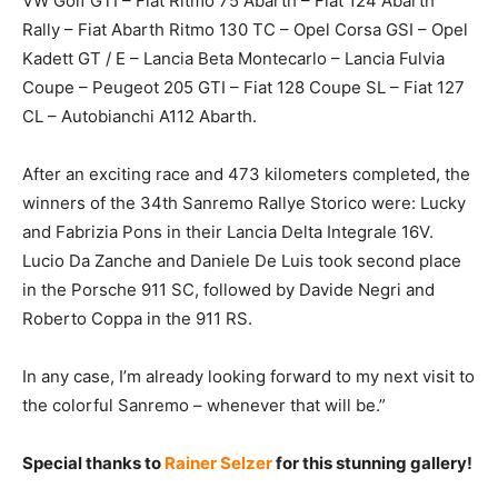
VW Golf GTI – Fiat Ritmo 75 Abarth – Fiat 124 Abarth
Rally – Fiat Abarth Ritmo 130 TC – Opel Corsa GSI – Opel
Kadett GT / E – Lancia Beta Montecarlo – Lancia Fulvia
Coupe – Peugeot 205 GTI – Fiat 128 Coupe SL – Fiat 127
CL – Autobianchi A112 Abarth.
After an exciting race and 473 kilometers completed, the
winners of the 34th Sanremo Rallye Storico were: Lucky
and Fabrizia Pons in their Lancia Delta Integrale 16V.
Lucio Da Zanche and Daniele De Luis took second place
in the Porsche 911 SC, followed by Davide Negri and
Roberto Coppa in the 911 RS.
In any case, I’m already looking forward to my next visit to
the colorful Sanremo – whenever that will be.”
Special thanks to
Rainer Selzer
for this stunning gallery!