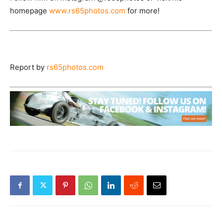
homepage
www.rs65photos.com
for more!
Report by
rs65photos.com