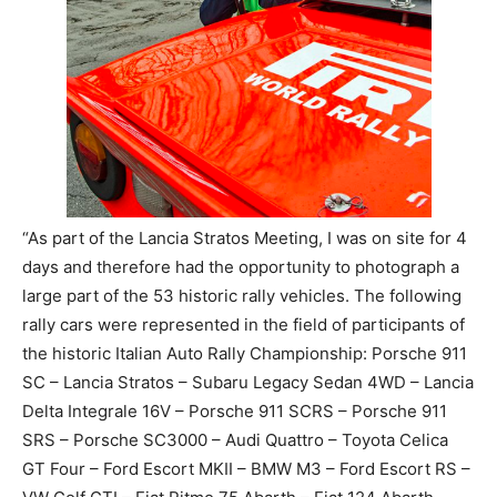
“As part of the Lancia Stratos Meeting, I was on site for 4
days and therefore had the opportunity to photograph a
large part of the 53 historic rally vehicles. The following
rally cars were represented in the field of participants of
the historic Italian Auto Rally Championship: Porsche 911
SC – Lancia Stratos – Subaru Legacy Sedan 4WD – Lancia
Delta Integrale 16V – Porsche 911 SCRS – Porsche 911
SRS – Porsche SC3000 – Audi Quattro – Toyota Celica
GT Four – Ford Escort MKII – BMW M3 – Ford Escort RS –