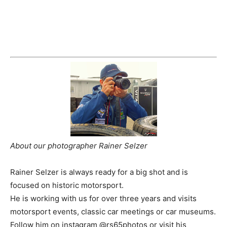
About our photographer Rainer Selzer
Rainer Selzer is always ready for a big shot and is
focused on historic motorsport.
He is working with us for over three years and visits
motorsport events, classic car meetings or car museums.
Follow him on instagram @rs65photos or visit his