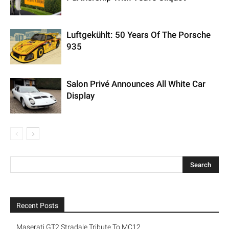
Luftgekühlt: 50 Years Of The Porsche
935
Salon Privé Announces All White Car
Display
Recent Posts
Maserati GT2 Stradale Tribute To MC12