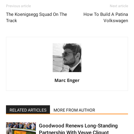
Previous article
Next article
The Koenigsegg Squad On The
How To Build A Patina
Track
Volkswagen
Marc Enger
RELATED ARTICLES
MORE FROM AUTHOR
Goodwood Renews Long-Standing
Partnership With Veuve Cliquot