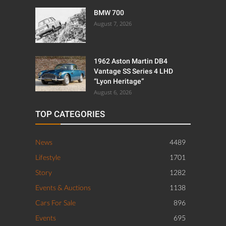
BMW 700
August 7, 2026
1962 Aston Martin DB4
Vantage SS Series 4 LHD
“Lyon Heritage”
August 6, 2026
TOP CATEGORIES
News
4489
Lifestyle
1701
Story
1282
Events & Auctions
1138
Cars For Sale
896
Events
695