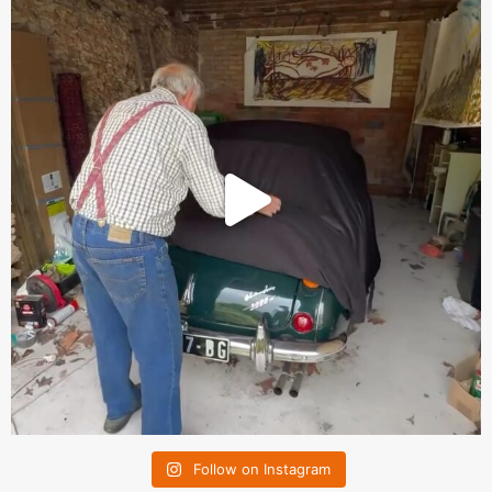
Follow on Instagram