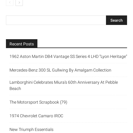
Recent Posts
1962 Aston Martin DB4 Vantage SS Series 4 LHD “Lyon Heritage”
Mercedes-Benz 300 SL Gullwing By Amalgam Collection
Lamborghini Celebrates Miura’s 60th Anniversary At Pebble
Beach
The Motorsport Scrapbook (79)
1974 Chevrolet Camaro IROC
New Triumph Essentials