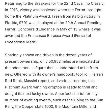
Returning to the Breakers for the 22nd Cavallino Classic
in 2013, victory was achieved when the Ferrari brought
home the Platinum Award. Fresh from its big victory in
Florida, 9791 was displayed at the 29th Annual Reading
Ferrari Concours d’Elegance in May of ’13 where it was
awarded the Francesco Baracca Award (Ferrari of
Exceptional Merit).
Sparingly shown and driven in the dozen years of
present ownership, only 50,952 miles are indicated on
the odometer—a figure that is understood to be from
new. Offered with its owner’s handbook, tool roll, Ferrari
Red Rook, Massini report, and various records, this
Platinum Award winning droptop is ready to thrill and
delight its next lucky owner. A perfect chariot for any
number of exciting events, such as the Going to the Sun
Rally, the Copperstate 1000, the Mountain Mille, and