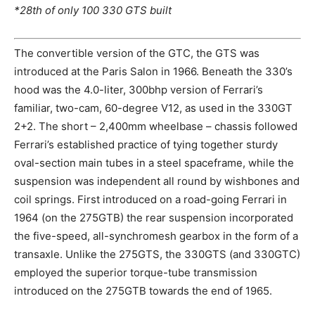
*28th of only 100 330 GTS built
The convertible version of the GTC, the GTS was
introduced at the Paris Salon in 1966. Beneath the 330’s
hood was the 4.0-liter, 300bhp version of Ferrari’s
familiar, two-cam, 60-degree V12, as used in the 330GT
2+2. The short – 2,400mm wheelbase – chassis followed
Ferrari’s established practice of tying together sturdy
oval-section main tubes in a steel spaceframe, while the
suspension was independent all round by wishbones and
coil springs. First introduced on a road-going Ferrari in
1964 (on the 275GTB) the rear suspension incorporated
the five-speed, all-synchromesh gearbox in the form of a
transaxle. Unlike the 275GTS, the 330GTS (and 330GTC)
employed the superior torque-tube transmission
introduced on the 275GTB towards the end of 1965.