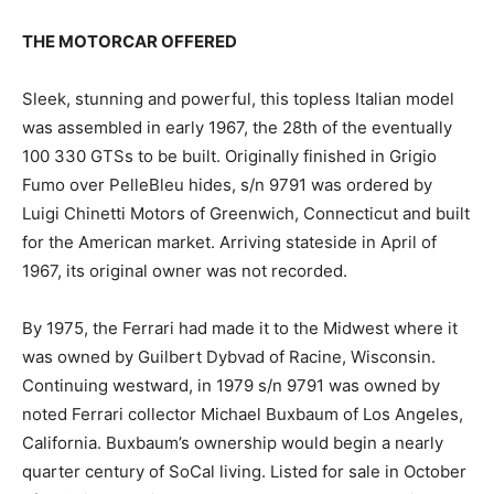
THE MOTORCAR OFFERED
Sleek, stunning and powerful, this topless Italian model
was assembled in early 1967, the 28th of the eventually
100 330 GTSs to be built. Originally finished in Grigio
Fumo over PelleBleu hides, s/n 9791 was ordered by
Luigi Chinetti Motors of Greenwich, Connecticut and built
for the American market. Arriving stateside in April of
1967, its original owner was not recorded.
By 1975, the Ferrari had made it to the Midwest where it
was owned by Guilbert Dybvad of Racine, Wisconsin.
Continuing westward, in 1979 s/n 9791 was owned by
noted Ferrari collector Michael Buxbaum of Los Angeles,
California. Buxbaum’s ownership would begin a nearly
quarter century of SoCal living. Listed for sale in October