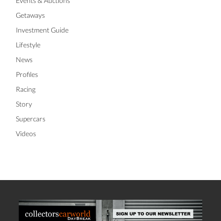
Events & Auctions
Getaways
Investment Guide
Lifestyle
News
Profiles
Racing
Story
Supercars
Videos