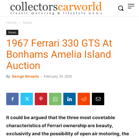
Home
News
News
1967 Ferrari 330 GTS At
Bonhams Amelia Island
Auction
By
George Ketsatis
-
February 29, 2020
It could be argued that the three most covetable
characteristics of Ferrari ownership are beauty,
exclusivity and the possibility of open air motoring, the