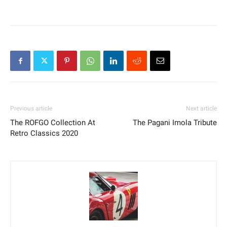
Previous article
Next article
The ROFGO Collection At
The Pagani Imola Tribute
Retro Classics 2020