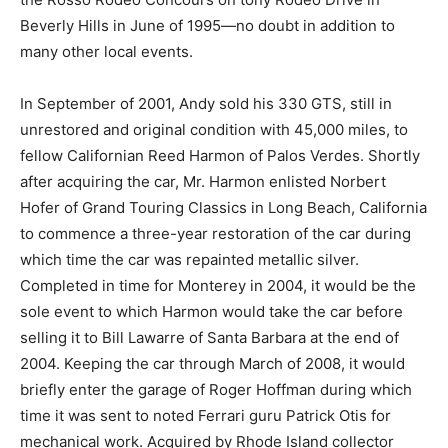
Beverly Hills in June of 1995—no doubt in addition to
many other local events.
In September of 2001, Andy sold his 330 GTS, still in
unrestored and original condition with 45,000 miles, to
fellow Californian Reed Harmon of Palos Verdes. Shortly
after acquiring the car, Mr. Harmon enlisted Norbert
Hofer of Grand Touring Classics in Long Beach, California
to commence a three-year restoration of the car during
which time the car was repainted metallic silver.
Completed in time for Monterey in 2004, it would be the
sole event to which Harmon would take the car before
selling it to Bill Lawarre of Santa Barbara at the end of
2004. Keeping the car through March of 2008, it would
briefly enter the garage of Roger Hoffman during which
time it was sent to noted Ferrari guru Patrick Otis for
mechanical work. Acquired by Rhode Island collector