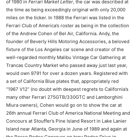
of 1980 in
Ferrari Market Letter
, the car was described at
the time as being exceedingly original with only 20,000
miles on the ticker. In 1988 the Ferrari was listed in the
Ferrari Club of America’s roster as being in the collection
of the Andrew Cohen of Bel Air, California. Andy, the
founder of Beverly Hills Motoring Accessories, a beloved
fixture of the Los Angeles car scene and creator of the
well-regarded monthly Malibu Vintage Car Gathering at
Trancas Country Market who passed away just last year,
would own 9791 for over a dozen years. Registered with
a set of California Blue plates that, appropriately red
“1967 V12” (no doubt with deepest regrets to California’s
many other Ferrari 275GTB/330GTC and Lamborghini
Miura owners), Cohen would go on to show the car at
26th annual Ferrari Club of America National Meeting and
Concours at Stouffer’s Pine Island Resort in Lake Lanier
Island near Atlanta, Georgia in June of 1989 and again at
the Rosso Rodeo Concours on tony Rodeo Drive in