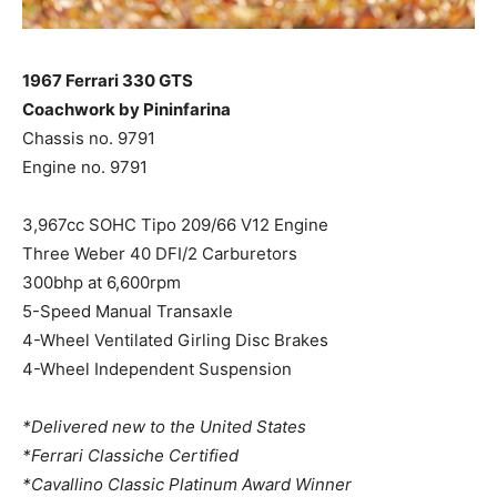
1967 Ferrari 330 GTS
Coachwork by Pininfarina
Chassis no. 9791
Engine no. 9791
3,967cc SOHC Tipo 209/66 V12 Engine
Three Weber 40 DFI/2 Carburetors
300bhp at 6,600rpm
5-Speed Manual Transaxle
4-Wheel Ventilated Girling Disc Brakes
4-Wheel Independent Suspension
*Delivered new to the United States
*Ferrari Classiche Certified
*Cavallino Classic Platinum Award Winner