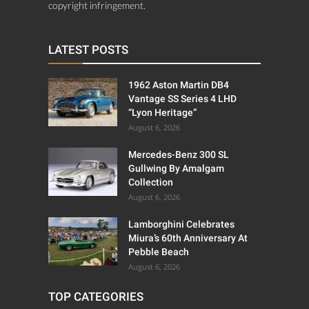
copyright infringement.
LATEST POSTS
1962 Aston Martin DB4
Vantage SS Series 4 LHD
“Lyon Heritage”
August 6, 2026
Mercedes-Benz 300 SL
Gullwing By Amalgam
Collection
August 6, 2026
Lamborghini Celebrates
Miura’s 60th Anniversary At
Pebble Beach
August 6, 2026
TOP CATEGORIES