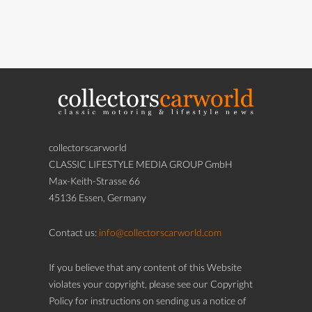
collectorscarworld
CLASSIC LIFESTYLE MEDIA GROUP GmbH
Max-Keith-Strasse 66
45136 Essen, Germany
Contact us:
info@collectorscarworld.com
If you believe that any content of this Website
violates your copyright, please see our Copyright
Policy for instructions on sending us a notice of