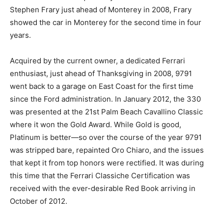
Stephen Frary just ahead of Monterey in 2008, Frary
showed the car in Monterey for the second time in four
years.
Acquired by the current owner, a dedicated Ferrari
enthusiast, just ahead of Thanksgiving in 2008, 9791
went back to a garage on East Coast for the first time
since the Ford administration. In January 2012, the 330
was presented at the 21st Palm Beach Cavallino Classic
where it won the Gold Award. While Gold is good,
Platinum is better—so over the course of the year 9791
was stripped bare, repainted Oro Chiaro, and the issues
that kept it from top honors were rectified. It was during
this time that the Ferrari Classiche Certification was
received with the ever-desirable Red Book arriving in
October of 2012.