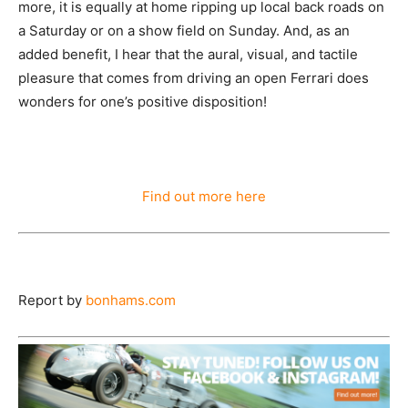
more, it is equally at home ripping up local back roads on
a Saturday or on a show field on Sunday. And, as an
added benefit, I hear that the aural, visual, and tactile
pleasure that comes from driving an open Ferrari does
wonders for one’s positive disposition!
Find out more here
Report by
bonhams.com