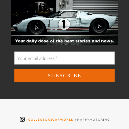
COLLECTORSCARWORLD
#HAPPYMOTORING