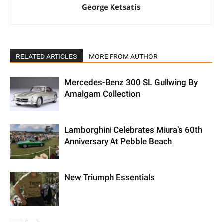
George Ketsatis
RELATED ARTICLES
MORE FROM AUTHOR
Mercedes-Benz 300 SL Gullwing By
Amalgam Collection
Lamborghini Celebrates Miura’s 60th
Anniversary At Pebble Beach
New Triumph Essentials