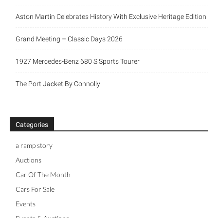
Aston Martin Celebrates History With Exclusive Heritage Edition
Grand Meeting – Classic Days 2026
1927 Mercedes-Benz 680 S Sports Tourer
The Port Jacket By Connolly
Categories
a ramp story
Auctions
Car Of The Month
Cars For Sale
Events