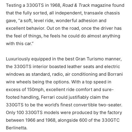
Testing a 330GTS in 1968,
Road & Track
magazine found
that the fully sorted, all independent, transaxle chassis
gave, “a soft, level ride, wonderful adhesion and
excellent behavior. Out on the road, once the driver has
the feel of things, he feels he could do almost anything
with this car.”
Luxuriously equipped in the best Gran Turismo manner,
the 330GTS interior boasted leather seats and electric
windows as standard, radio, air conditioning and Borrani
wire wheels being the options. With a top speed in
excess of 150mph, excellent ride comfort and sure-
footed handling, Ferrari could justifiably claim the
330GTS to be the world’s finest convertible two-seater.
Only 100 330GTS models were produced by the factory
between 1966 and 1968, alongside 600 of the 330GTC
Berlinetta.