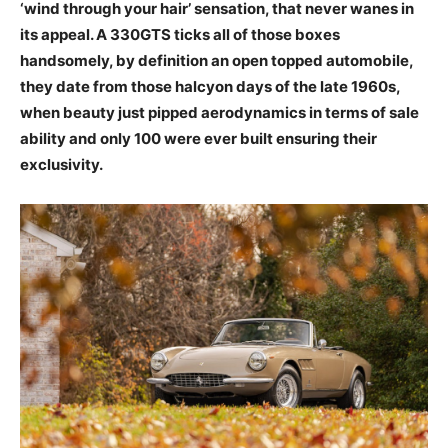
‘wind through your hair’ sensation, that never wanes in
its appeal. A 330GTS ticks all of those boxes
handsomely, by definition an open topped automobile,
they date from those halcyon days of the late 1960s,
when beauty just pipped aerodynamics in terms of sale
ability and only 100 were ever built ensuring their
exclusivity.