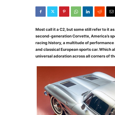
Most call it a C2, but some still refer to i
second-generation Corvette, America’s spo
racing history, a multitude of performanc
and classical European sports car. Which a
universal adoration across all corners of t