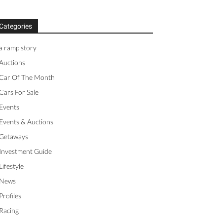
Categories
a ramp story
Auctions
Car Of The Month
Cars For Sale
Events
Events & Auctions
Getaways
Investment Guide
Lifestyle
News
Profiles
Racing