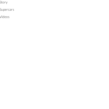
Story
Supercars
Videos