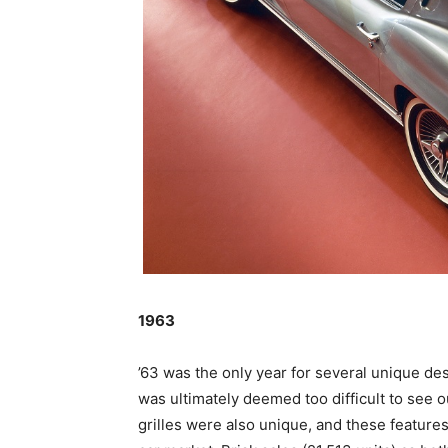
1963
’63 was the only year for several unique d
was ultimately deemed too difficult to see o
grilles were also unique, and these feature