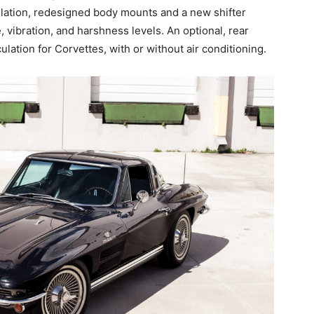
ulation, redesigned body mounts and a new shifter
 vibration, and harshness levels. An optional, rear
lation for Corvettes, with or without air conditioning.