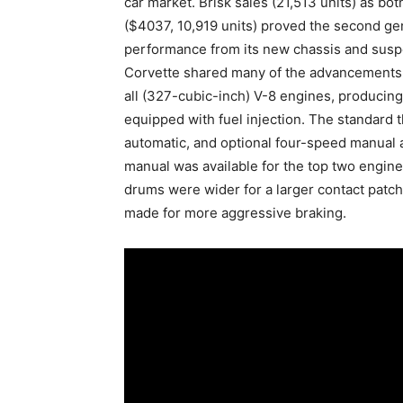
car market. Brisk sales (21,513 units) as bo
($4037, 10,919 units) proved the second gen
performance from its new chassis and suspe
Corvette shared many of the advancements f
all (327-cubic-inch) V-8 engines, produc
equipped with fuel injection. The standard
automatic, and optional four-speed manual a
manual was available for the top two engin
drums were wider for a larger contact patch
made for more aggressive braking.