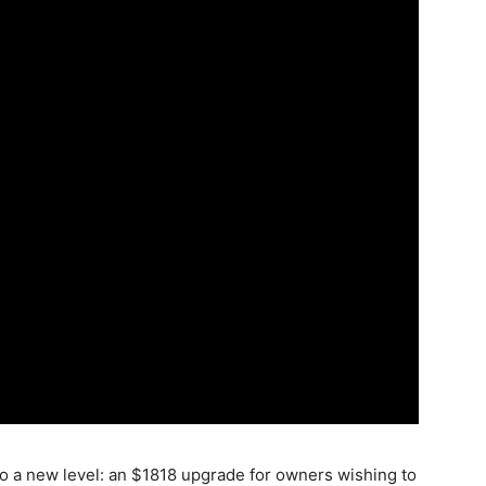
o a new level: an $1818 upgrade for owners wishing to