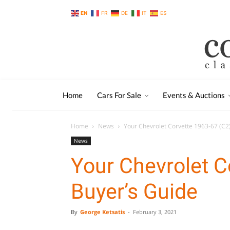
EN
FR
DE
IT
ES
Home
Cars For Sale
Events & Auctions
Home
News
Your Chevrolet Corvette 1963-67 (C2
News
Your Chevrolet C
Buyer’s Guide
By
George Ketsatis
-
February 3, 2021