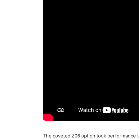
The coveted Z06 option took performance t