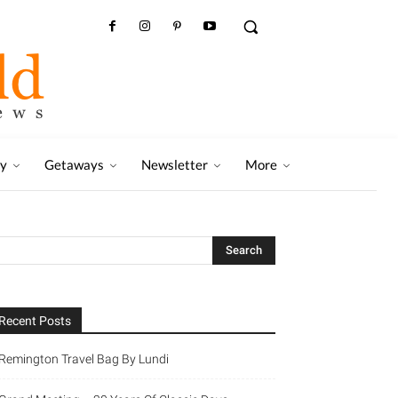
ry
Getaways
Newsletter
More
Recent Posts
Remington Travel Bag By Lundi