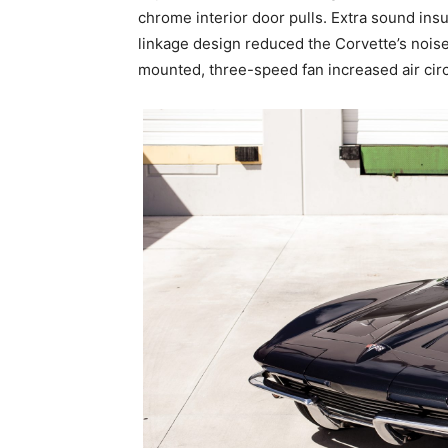
chrome interior door pulls. Extra sound ins
linkage design reduced the Corvette’s noise,
mounted, three-speed fan increased air circu