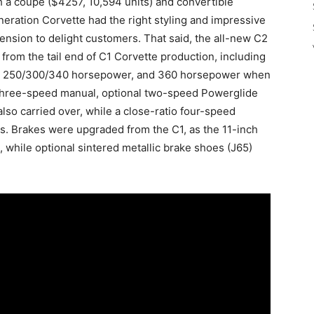
th a coupe ($4257, 10,594 units) and convertible
eration Corvette had the right styling and impressive
nsion to delight customers. That said, the all-new C2
rom the tail end of C1 Corvette production, including
ing 250/300/340 horsepower, and 360 horsepower when
 three-speed manual, optional two-speed Powerglide
lso carried over, while a close-ratio four-speed
es. Brakes were upgraded from the C1, as the 11-inch
, while optional sintered metallic brake shoes (J65)