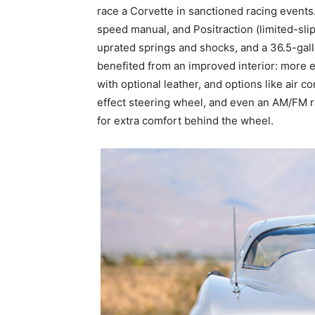
race a Corvette in sanctioned racing events
speed manual, and Positraction (limited-slip)
uprated springs and shocks, and a 36.5-gall
benefited from an improved interior: more 
with optional leather, and options like air 
effect steering wheel, and even an AM/FM r
for extra comfort behind the wheel.