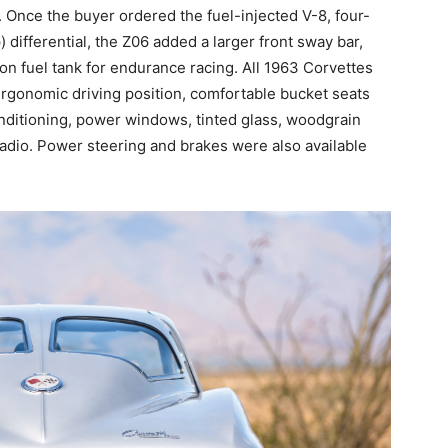
. Once the buyer ordered the fuel-injected V-8, four-
 differential, the Z06 added a larger front sway bar,
on fuel tank for endurance racing. All 1963 Corvettes
ergonomic driving position, comfortable bucket seats
conditioning, power windows, tinted glass, woodgrain
adio. Power steering and brakes were also available