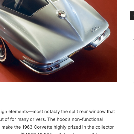
esign elements—most notably the split rear window that
ut of for many drivers. The hood’s non-functional
s make the 1963 Corvette highly prized in the collector