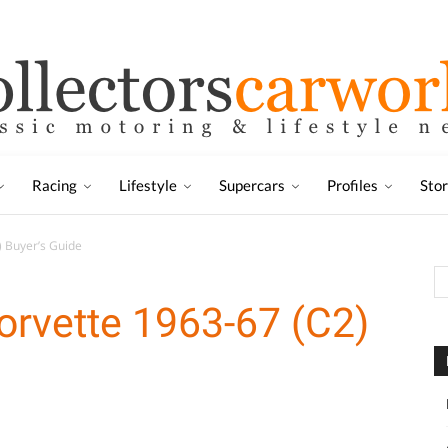
Racing
Lifestyle
Supercars
Profiles
Sto
) Buyer’s Guide
orvette 1963-67 (C2)