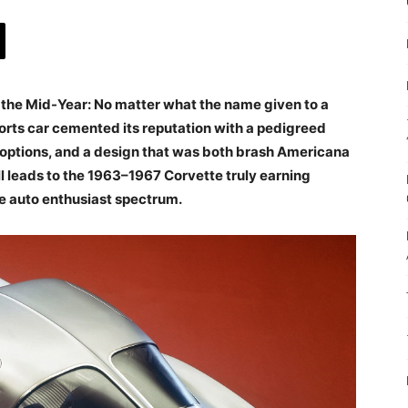
t as the Mid-Year: No matter what the name given to a
rts car cemented its reputation with a pedigreed
e options, and a design that was both brash Americana
ll leads to the 1963–1967 Corvette truly earning
he auto enthusiast spectrum.