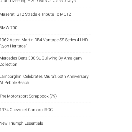
Grand Meeting – 20 Years Of Classic Days
Maserati GT2 Stradale Tribute To MC12
BMW 700
1962 Aston Martin DB4 Vantage SS Series 4 LHD
“Lyon Heritage”
Mercedes-Benz 300 SL Gullwing By Amalgam
Collection
Lamborghini Celebrates Miura’s 60th Anniversary
At Pebble Beach
The Motorsport Scrapbook (79)
1974 Chevrolet Camaro IROC
New Triumph Essentials