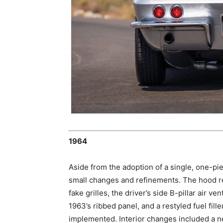
1964
Aside from the adoption of a single, one-p
small changes and refinements. The hood ret
fake grilles, the driver’s side B-pillar air 
1963’s ribbed panel, and a restyled fuel fil
implemented. Interior changes included a n