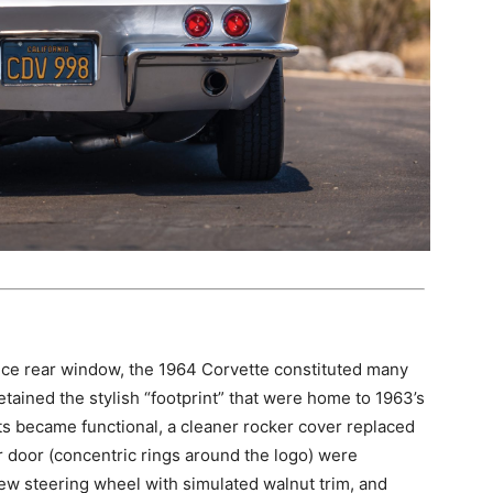
iece rear window, the 1964 Corvette constituted many
ained the stylish “footprint” that were home to 1963’s
vents became functional, a cleaner rocker cover replaced
ler door (concentric rings around the logo) were
ew steering wheel with simulated walnut trim, and