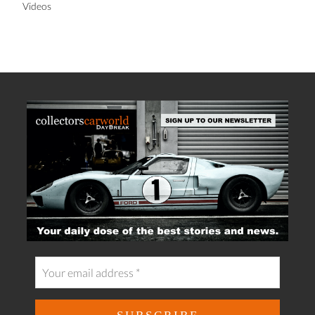
Videos