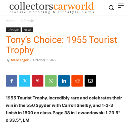
Home
Lifestyle
Lifestyle
News
Tony’s Choice: 1955 Tourist
Trophy
By
Marc Enger
-
October 7, 2022
1955 Tourist Trophy. Incredibly rare and celebrates their
win in the 550 Spyder with Carroll Shelby, and 1-2-3
finish in 1500 cc class. Page 38 in Lewandowski 1. 23.5″
x 33.5″, LM