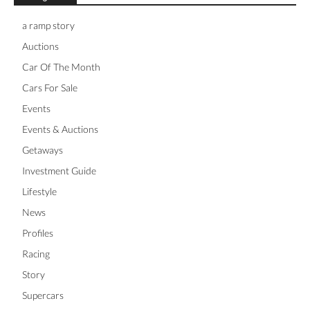
a ramp story
Auctions
Car Of The Month
Cars For Sale
Events
Events & Auctions
Getaways
Investment Guide
Lifestyle
News
Profiles
Racing
Story
Supercars