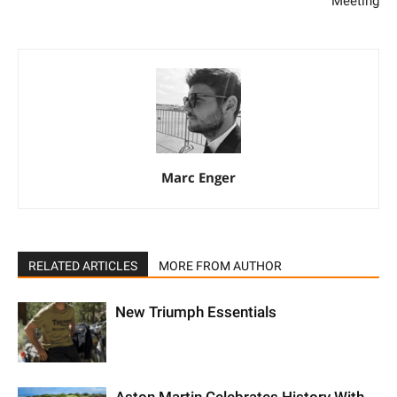
Meeting
Marc Enger
RELATED ARTICLES
MORE FROM AUTHOR
New Triumph Essentials
Aston Martin Celebrates History With