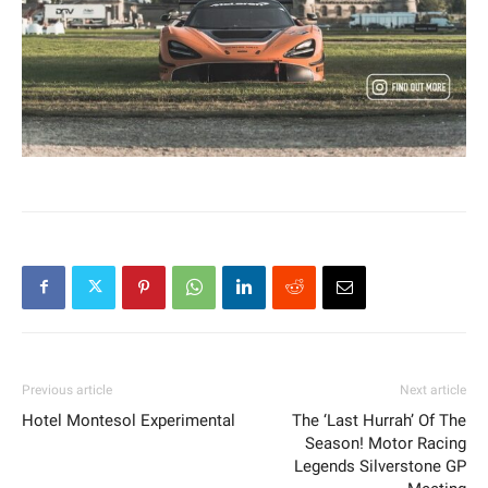
Previous article
Next article
Hotel Montesol Experimental
The ‘Last Hurrah’ Of The
Season! Motor Racing
Legends Silverstone GP