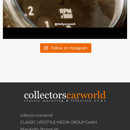
Follow on Instagram
collectorscarworld
CLASSIC LIFESTYLE MEDIA GROUP GmbH
Max-Keith-Strasse 66