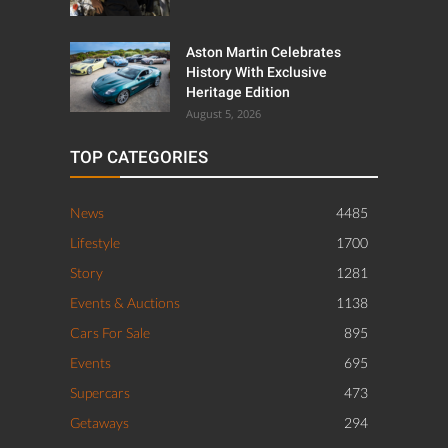
Aston Martin Celebrates
History With Exclusive
Heritage Edition
August 5, 2026
TOP CATEGORIES
News
4485
Lifestyle
1700
Story
1281
Events & Auctions
1138
Cars For Sale
895
Events
695
Supercars
473
Getaways
294