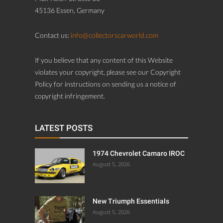
45136 Essen, Germany
Contact us:
info@collectorscarworld.com
If you believe that any content of this Website
violates your copyright, please see our Copyright
Policy for instructions on sending us a notice of
copyright infringement.
LATEST POSTS
1974 Chevrolet Camaro IROC
August 5, 2026
New Triumph Essentials
August 5, 2026