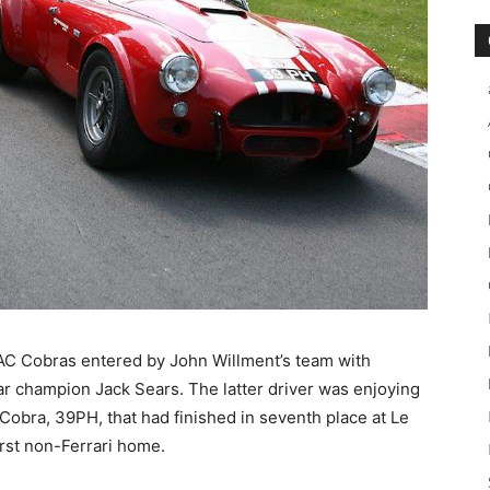
f AC Cobras entered by John Willment’s team with
ar champion Jack Sears. The latter driver was enjoying
obra, 39PH, that had finished in seventh place at Le
rst non-Ferrari home.