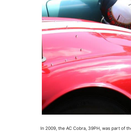
In 2009, the AC Cobra, 39PH, was part of t