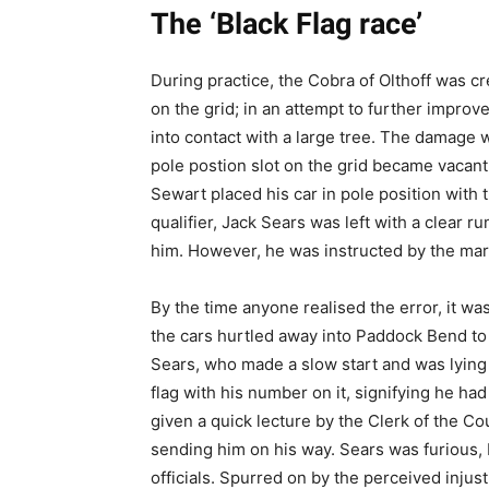
The ‘Black Flag race’
During practice, the Cobra of Olthoff was cr
on the grid; in an attempt to further improve
into contact with a large tree. The damage 
pole postion slot on the grid became vacant
Sewart placed his car in pole position with 
qualifier, Jack Sears was left with a clear r
him. However, he was instructed by the mars
By the time anyone realised the error, it was
the cars hurtled away into Paddock Bend to b
Sears, who made a slow start and was lying 
flag with his number on it, signifying he had
given a quick lecture by the Clerk of the Co
sending him on his way. Sears was furious, bl
officials. Spurred on by the perceived injus