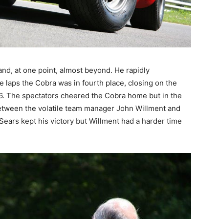
 and, at one point, almost beyond. He rapidly
ve laps the Cobra was in fourth place, closing on the
16. The spectators cheered the Cobra home but in the
etween the volatile team manager John Willment and
 Sears kept his victory but Willment had a harder time