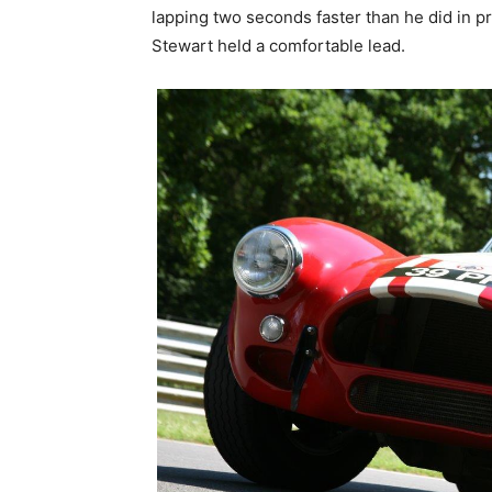
lapping two seconds faster than he did in pr
Stewart held a comfortable lead.