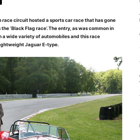
race circuit hosted a sports car race that has gone
 the ‘Black Flag race’. The entry, as was common in
n a wide variety of automobiles and this race
lightweight Jaguar E-type.