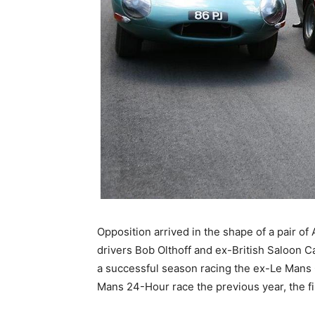
Opposition arrived in the shape of a pair o
drivers Bob Olthoff and ex-British Saloon C
a successful season racing the ex-Le Mans C
Mans 24-Hour race the previous year, the fi