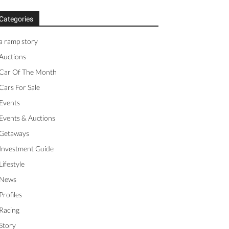
Categories
a ramp story
Auctions
Car Of The Month
Cars For Sale
Events
Events & Auctions
Getaways
Investment Guide
Lifestyle
News
Profiles
Racing
Story