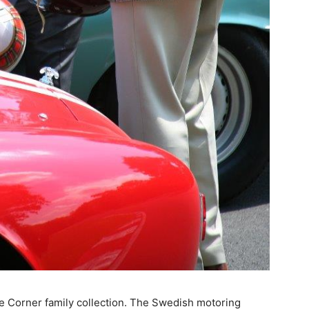
he Corner family collection. The Swedish motoring