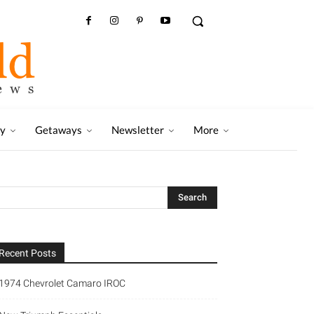
ry
Getaways
Newsletter
More
Recent Posts
1974 Chevrolet Camaro IROC