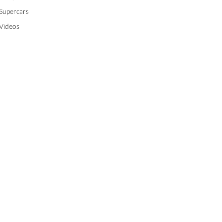
Supercars
Videos