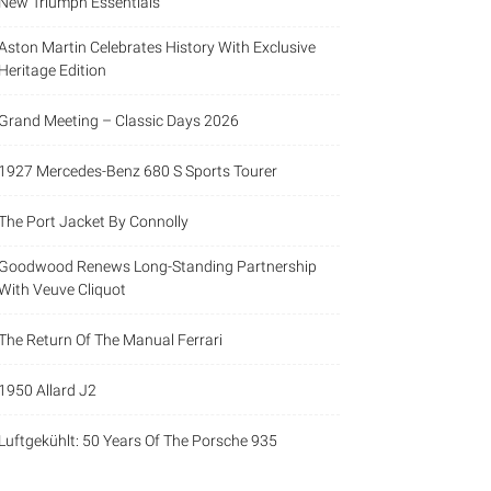
New Triumph Essentials
Aston Martin Celebrates History With Exclusive
Heritage Edition
Grand Meeting – Classic Days 2026
1927 Mercedes-Benz 680 S Sports Tourer
The Port Jacket By Connolly
Goodwood Renews Long-Standing Partnership
With Veuve Cliquot
The Return Of The Manual Ferrari
1950 Allard J2
Luftgekühlt: 50 Years Of The Porsche 935