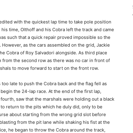
edited with the quickest lap time to take pole position
 his time, Olthoff and his Cobra left the track and came
was such that a quick repair proved impossible so the
. However, as the cars assembled on the grid, Jackie
the Cobra of Roy Salvadori alongside. As third place
un from the second row as there was no car in front of
hals to move forward to start on the front row.
 too late to push the Cobra back and the flag fell as
egin the 24-lap race. At the end of the first lap,
fourth, saw that the marshals were holding out a black
 to return to the pits which he duly did, only to be
urse about starting from the wrong grid slot before
asting from the pit lane while shaking his fist at the
tice, he began to throw the Cobra around the track,