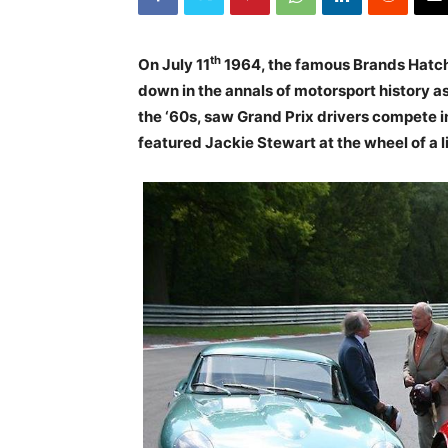
th
On July 11
1964, the famous Brands Hatch 
down in the annals of motorsport history as
the ‘60s, saw Grand Prix drivers compete i
featured Jackie Stewart at the wheel of a 