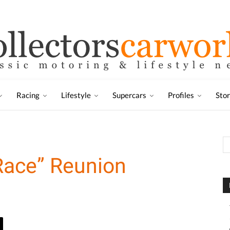
Racing
Lifestyle
Supercars
Profiles
Sto
Race” Reunion