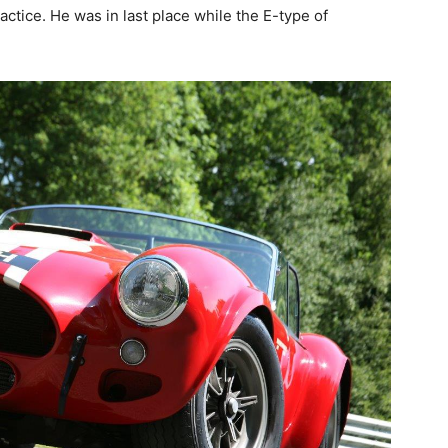
actice. He was in last place while the E-type of