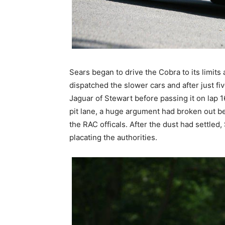
Sears began to drive the Cobra to its limits
dispatched the slower cars and after just fi
Jaguar of Stewart before passing it on lap 
pit lane, a huge argument had broken out b
the RAC officals. After the dust had settled,
placating the authorities.