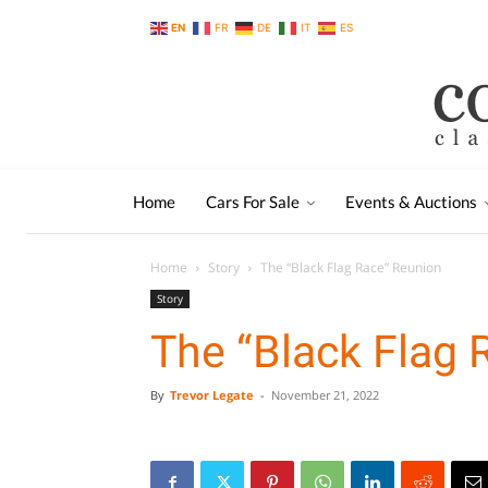
EN
FR
DE
IT
ES
Home
Cars For Sale
Events & Auctions
Home
Story
The “Black Flag Race” Reunion
Story
The “Black Flag 
By
Trevor Legate
-
November 21, 2022