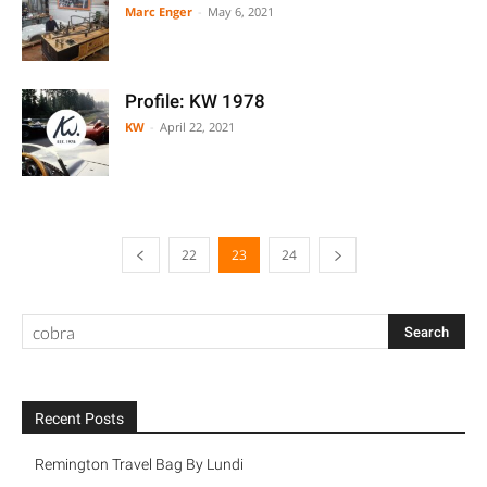
Marc Enger
-
May 6, 2021
Profile: KW 1978
KW
-
April 22, 2021
22
23
24
Recent Posts
Remington Travel Bag By Lundi