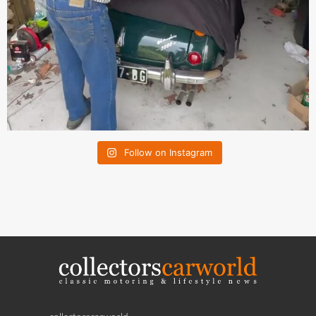
Follow on Instagram