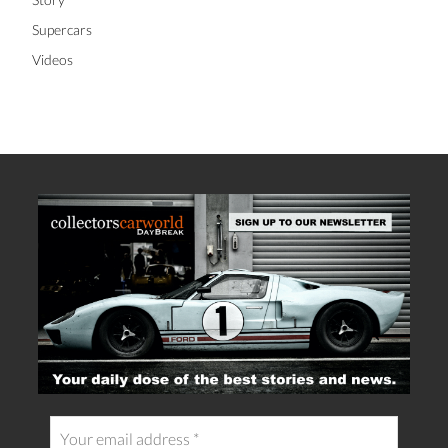
Supercars
Videos