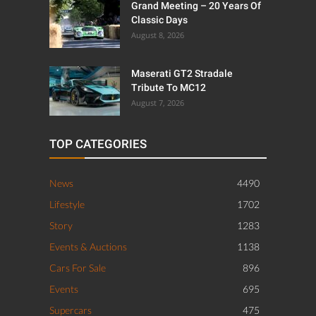
Grand Meeting – 20 Years Of
Classic Days
August 8, 2026
Maserati GT2 Stradale
Tribute To MC12
August 7, 2026
TOP CATEGORIES
News
4490
Lifestyle
1702
Story
1283
Events & Auctions
1138
Cars For Sale
896
Events
695
Supercars
475