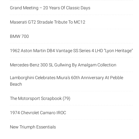
Grand Meeting – 20 Years Of Classic Days
Maserati GT2 Stradale Tribute To MC12
BMW 700
1962 Aston Martin DB4 Vantage SS Series 4 LHD “Lyon Heritage”
Mercedes-Benz 300 SL Gullwing By Amalgam Collection
Lamborghini Celebrates Miura’s 60th Anniversary At Pebble
Beach
The Motorsport Scrapbook (79)
1974 Chevrolet Camaro IROC
New Triumph Essentials