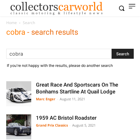
Home
Search
cobra
-
search results
If you're not happy with the results, please do another search
Great Race And Sportscars On The
Bonhams Startline At Quail Lodge
Marc Enger
-
August 11, 2021
1959 AC Bristol Roadster
Grand Prix Classics
-
August 5, 2021