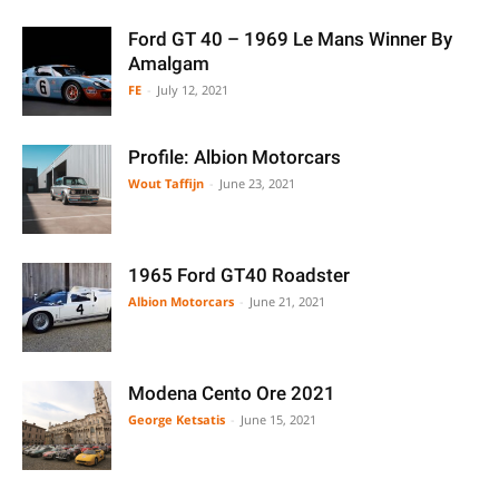
Ford GT 40 – 1969 Le Mans Winner By
Amalgam
FE
-
July 12, 2021
Profile: Albion Motorcars
Wout Taffijn
-
June 23, 2021
1965 Ford GT40 Roadster
Albion Motorcars
-
June 21, 2021
Modena Cento Ore 2021
George Ketsatis
-
June 15, 2021