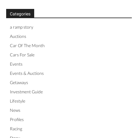
Categories
a ramp story
Auctions
Car Of The Month
Cars For Sale
Events
Events & Auctions
Getaways
Investment Guide
Lifestyle
News
Profiles
Racing
Story