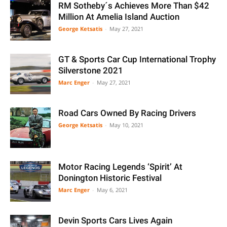
RM Sotheby´s Achieves More Than $42
Million At Amelia Island Auction
George Ketsatis
-
May 27, 2021
GT & Sports Car Cup International Trophy
Silverstone 2021
Marc Enger
-
May 27, 2021
Road Cars Owned By Racing Drivers
George Ketsatis
-
May 10, 2021
Motor Racing Legends ‘Spirit’ At
Donington Historic Festival
Marc Enger
-
May 6, 2021
Devin Sports Cars Lives Again