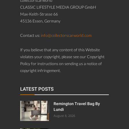
collectorscarworld
CLASSIC LIFESTYLE MEDIA GROUP GmbH
Max-Keith-Strasse 66
45136 Essen, Germany
Contact us:
info@collectorscarworld.com
If you believe that any content of this Website
violates your copyright, please see our Copyright
Policy for instructions on sending us a notice of
copyright infringement.
LATEST POSTS
Remington Travel Bag By
Lundi
August 8, 2026