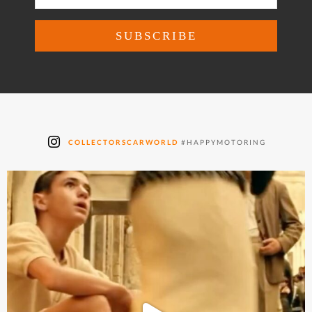
COLLECTORSCARWORLD
#HAPPYMOTORING