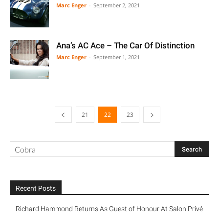
Marc Enger
-
September 2, 2021
Ana’s AC Ace – The Car Of Distinction
Marc Enger
-
September 1, 2021
21
22
23
Recent Posts
Richard Hammond Returns As Guest of Honour At Salon Privé