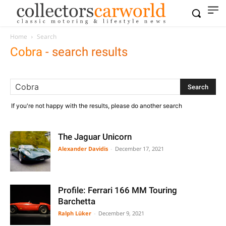
Home
Search
Cobra
-
search results
If you're not happy with the results, please do another search
The Jaguar Unicorn
Alexander Davidis
-
December 17, 2021
Profile: Ferrari 166 MM Touring
Barchetta
Ralph Lüker
-
December 9, 2021