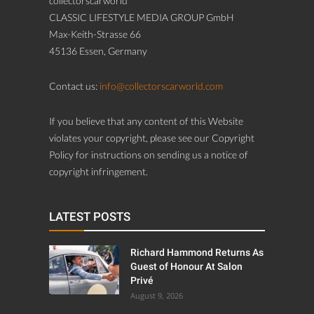
collectorscarworld
CLASSIC LIFESTYLE MEDIA GROUP GmbH
Max-Keith-Strasse 66
45136 Essen, Germany
Contact us:
info@collectorscarworld.com
If you believe that any content of this Website
violates your copyright, please see our Copyright
Policy for instructions on sending us a notice of
copyright infringement.
LATEST POSTS
Richard Hammond Returns As
Guest of Honour At Salon
Privé
August 9, 2026