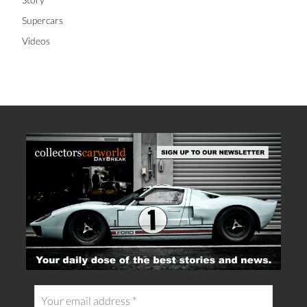
Supercars
Videos