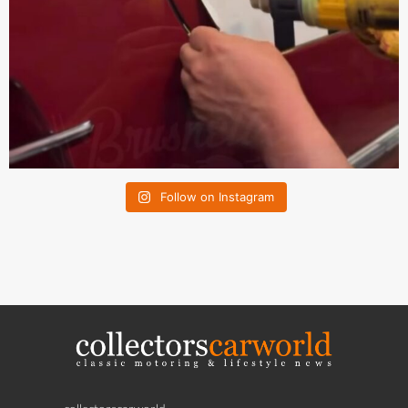
Follow on Instagram