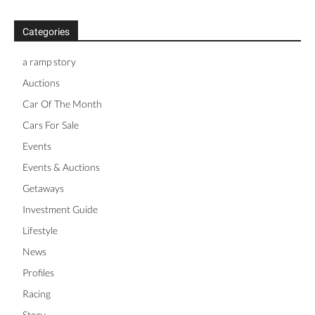
Categories
a ramp story
Auctions
Car Of The Month
Cars For Sale
Events
Events & Auctions
Getaways
Investment Guide
Lifestyle
News
Profiles
Racing
Story