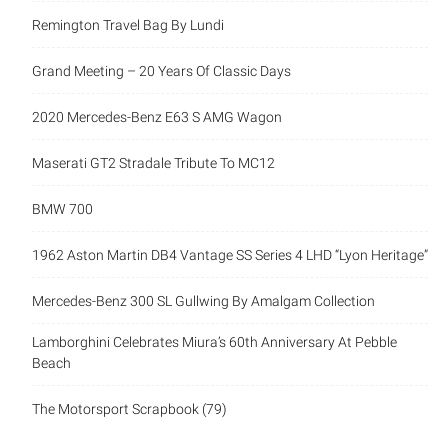
Remington Travel Bag By Lundi
Grand Meeting – 20 Years Of Classic Days
2020 Mercedes-Benz E63 S AMG Wagon
Maserati GT2 Stradale Tribute To MC12
BMW 700
1962 Aston Martin DB4 Vantage SS Series 4 LHD “Lyon Heritage”
Mercedes-Benz 300 SL Gullwing By Amalgam Collection
Lamborghini Celebrates Miura’s 60th Anniversary At Pebble
Beach
The Motorsport Scrapbook (79)