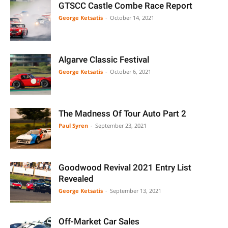
GTSCC Castle Combe Race Report
George Ketsatis
-
October 14, 2021
Algarve Classic Festival
George Ketsatis
-
October 6, 2021
The Madness Of Tour Auto Part 2
Paul Syren
-
September 23, 2021
Goodwood Revival 2021 Entry List
Revealed
George Ketsatis
-
September 13, 2021
Off-Market Car Sales