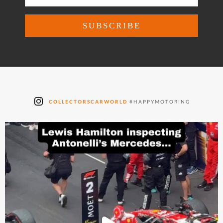
COLLECTORSCARWORLD
#HAPPYMOTORING