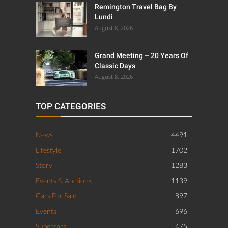
Remington Travel Bag By
Lundi
August 8, 2026
Grand Meeting – 20 Years Of
Classic Days
August 8, 2026
TOP CATEGORIES
News
4491
Lifestyle
1702
Story
1283
Events & Auctions
1139
Cars For Sale
897
Events
696
Supercars
475