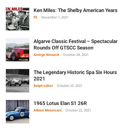
Ken Miles: The Shelby American Years
FE
-
November 1, 2021
Algarve Classic Festival – Spectacular
Rounds Off GTSCC Season
George Ketsatis
-
October 28, 2021
The Legendary Historic Spa Six Hours
2021
Ralph Lüker
-
October 25, 2021
1965 Lotus Elan S1 26R
Albion Motorcars
-
October 22, 2021