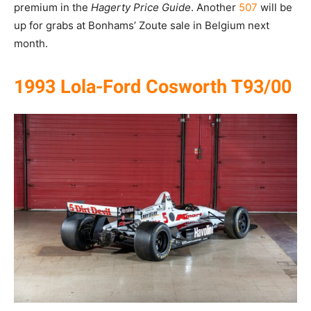
premium in the
Hagerty Price Guide
. Another
507
will be
up for grabs at Bonhams’ Zoute sale in Belgium next
month.
1993 Lola-Ford Cosworth T93/00