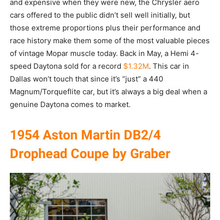
and expensive when they were new, the Chrysler aero
cars offered to the public didn’t sell well initially, but
those extreme proportions plus their performance and
race history make them some of the most valuable pieces
of vintage Mopar muscle today. Back in May, a Hemi 4-
speed Daytona sold for a record
$1.32M
. This car in
Dallas won’t touch that since it’s “just” a 440
Magnum/Torqueflite car, but it’s always a big deal when a
genuine Daytona comes to market.
1954 Aston Martin DB2/4
Drophead Coupe by Graber