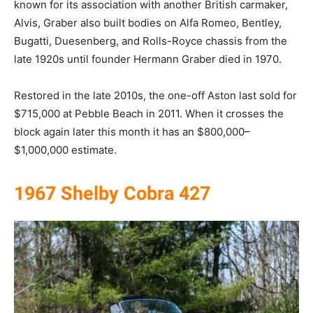
known for its association with another British carmaker,
Alvis, Graber also built bodies on Alfa Romeo, Bentley,
Bugatti, Duesenberg, and Rolls-Royce chassis from the
late 1920s until founder Hermann Graber died in 1970.
Restored in the late 2010s, the one-off Aston last sold for
$715,000 at Pebble Beach in 2011. When it crosses the
block again later this month it has an $800,000–
$1,000,000 estimate.
1967 Shelby Cobra 427