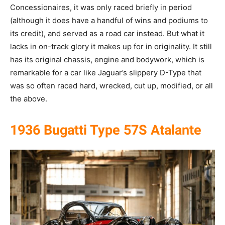
Concessionaires, it was only raced briefly in period
(although it does have a handful of wins and podiums to
its credit), and served as a road car instead. But what it
lacks in on-track glory it makes up for in originality. It still
has its original chassis, engine and bodywork, which is
remarkable for a car like Jaguar’s slippery D-Type that
was so often raced hard, wrecked, cut up, modified, or all
the above.
1936 Bugatti Type 57S Atalante