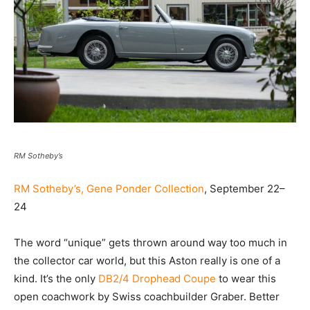
RM Sotheby’s
RM Sotheby’s, Gene Ponder Collection
, September 22–
24
The word “unique” gets thrown around way too much in
the collector car world, but this Aston really is one of a
kind. It’s the only
DB2/4 Drophead Coupe
to wear this
open coachwork by Swiss coachbuilder Graber. Better