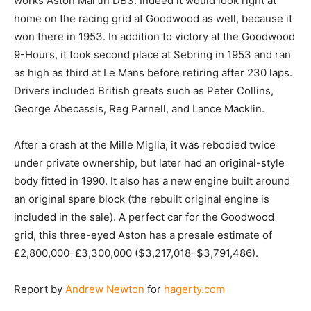
works Aston Martin DB3. Indeed it would look right at
home on the racing grid at Goodwood as well, because it
won there in 1953. In addition to victory at the Goodwood
9-Hours, it took second place at Sebring in 1953 and ran
as high as third at Le Mans before retiring after 230 laps.
Drivers included British greats such as Peter Collins,
George Abecassis, Reg Parnell, and Lance Macklin.
After a crash at the Mille Miglia, it was rebodied twice
under private ownership, but later had an original-style
body fitted in 1990. It also has a new engine built around
an original spare block (the rebuilt original engine is
included in the sale). A perfect car for the Goodwood
grid, this three-eyed Aston has a presale estimate of
£2,800,000–£3,300,000 ($3,217,018–$3,791,486).
Report by
Andrew Newton
for
hagerty.com