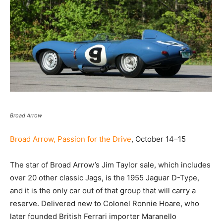
Broad Arrow
Broad Arrow, Passion for the Drive
, October 14–15
The star of Broad Arrow’s Jim Taylor sale, which includes
over 20 other classic Jags, is the 1955 Jaguar D-Type,
and it is the only car out of that group that will carry a
reserve. Delivered new to Colonel Ronnie Hoare, who
later founded British Ferrari importer Maranello