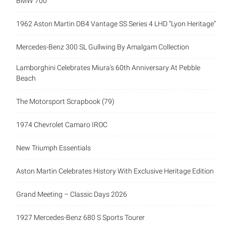
BMW 700
1962 Aston Martin DB4 Vantage SS Series 4 LHD “Lyon Heritage”
Mercedes-Benz 300 SL Gullwing By Amalgam Collection
Lamborghini Celebrates Miura’s 60th Anniversary At Pebble
Beach
The Motorsport Scrapbook (79)
1974 Chevrolet Camaro IROC
New Triumph Essentials
Aston Martin Celebrates History With Exclusive Heritage Edition
Grand Meeting – Classic Days 2026
1927 Mercedes-Benz 680 S Sports Tourer