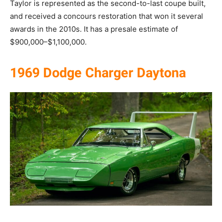
Taylor is represented as the second-to-last coupe built,
and received a concours restoration that won it several
awards in the 2010s. It has a presale estimate of
$900,000–$1,100,000.
1969 Dodge Charger Daytona