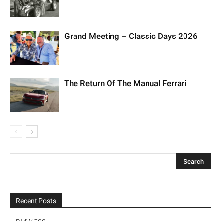
Grand Meeting – Classic Days 2026
The Return Of The Manual Ferrari
Recent Posts