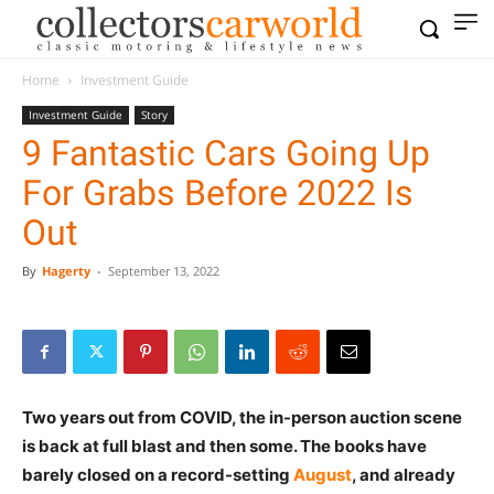
Home
Investment Guide
Investment Guide
Story
9 Fantastic Cars Going Up
For Grabs Before 2022 Is
Out
By
Hagerty
-
September 13, 2022
Two years out from COVID, the in-person auction scene
is back at full blast and then some. The books have
barely closed on a record-setting
August
, and already