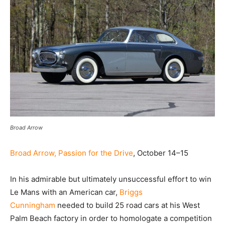
Broad Arrow
Broad Arrow, Passion for the Drive
, October 14–15
In his admirable but ultimately unsuccessful effort to win
Le Mans with an American car,
Briggs
Cunningham
needed to build 25 road cars at his West
Palm Beach factory in order to homologate a competition