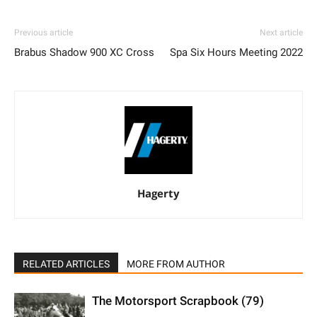
Previous article
Next article
Brabus Shadow 900 XC Cross
Spa Six Hours Meeting 2022
Hagerty
RELATED ARTICLES
MORE FROM AUTHOR
The Motorsport Scrapbook (79)