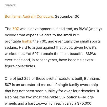
Bonhams
Bonhams, Audrain Concours,
September 30
The
507
was a developmental dead end, as BMW (wisely)
moved from expensive cars to the small but
profitable
Isetta
, the 700, and eventually the small sports
sedans. Hard to argue against that pivot, given how it’s
worked out. Yet 507s remain the most beautiful BMWs
ever made and, in recent years, have become seven-
figure collectibles.
One of just 252 of these svelte roadsters built, Bonhams’
507 is an unrestored car out of single family ownership
that has not been seen publicly for over four decades. It
also has the two most desirable 507 options—Rudge
wheels and a hardtop—which each carry a $75,000