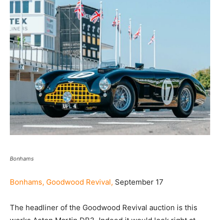
Bonhams
Bonhams, Goodwood Revival,
September 17
The headliner of the Goodwood Revival auction is this