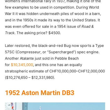
women’s international rally in 1937, making it one of the
few examples to be used in competition. During World
War II it was hidden underneath piles of wood in a barn,
and in the 1950s it made its way to the United States. It
was even offered for sale in a 1954 issue of
Road &
Track
. The asking price? $4500.
Later restored, the black-and-red Bug now sports a Type
57SC (
Compresseur
, or “Supercharged”) spec engine.
Another Atalante just sold in Pebble Beach
for
$10,345,000
, and this one has an equally
stratospheric estimate of CHF10,000,000–CHF12,000,000
($10,276,650 – $12,331,980).
1952 Aston Martin DB3