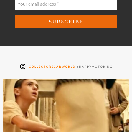
COLLECTORSCARWORLD
#HAPPYMOTORING