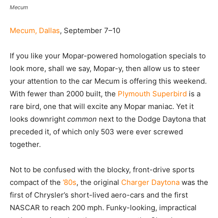
Mecum
Mecum, Dallas
, September 7–10
If you like your Mopar-powered homologation specials to
look more, shall we say, Mopar-y, then allow us to steer
your attention to the car Mecum is offering this weekend.
With fewer than 2000 built, the
Plymouth Superbird
is a
rare bird, one that will excite any Mopar maniac. Yet it
looks downright
common
next to the Dodge Daytona that
preceded it, of which only 503 were ever screwed
together.
Not to be confused with the blocky, front-drive sports
compact of the
’80s
, the original
Charger Daytona
was the
first of Chrysler’s short-lived aero-cars and the first
NASCAR to reach 200 mph. Funky-looking, impractical