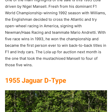
driven by Nigel Mansell. Fresh from his dominant F1
World Championship-winning 1992 season with Williams,
the Englishman decided to cross the Atlantic and try
open-wheel racing in America, signing with
Newman/Haas Racing and teammate Mario Andretti. With
five race wins in 1993, he won the championship and
became the first person ever to win back-to-back titles in
F1 and Indy cars. The Lola up for auction next month is
the one that took the mustachioed Mansell to four of
those five wins.
1955 Jaguar D-Type