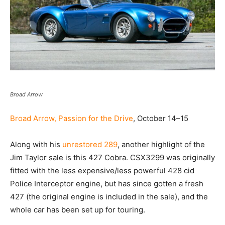
Broad Arrow
Broad Arrow, Passion for the Drive
, October 14–15
Along with his
unrestored 289
, another highlight of the
Jim Taylor sale is this 427 Cobra. CSX3299 was originally
fitted with the less expensive/less powerful 428 cid
Police Interceptor engine, but has since gotten a fresh
427 (the original engine is included in the sale), and the
whole car has been set up for touring.