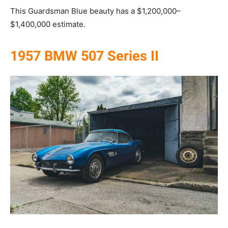
This Guardsman Blue beauty has a $1,200,000–
$1,400,000 estimate.
1957 BMW 507 Series II