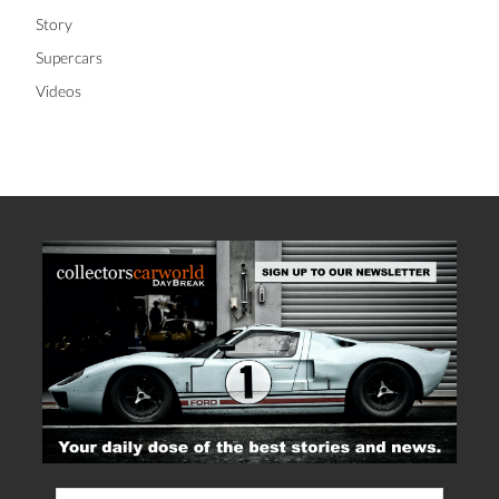
Story
Supercars
Videos