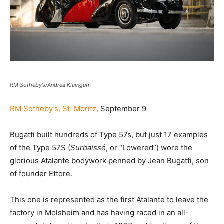
RM Sotheby’s/Andrea Klainguti
RM Sotheby’s, St. Moritz,
September 9
Bugatti built hundreds of Type 57s, but just 17 examples
of the Type 57S (
Surbaissé
, or “Lowered”) wore the
glorious Atalante bodywork penned by Jean Bugatti, son
of founder Ettore.
This one is represented as the first Atalante to leave the
factory in Molsheim and has having raced in an all-