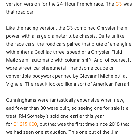
version version for the 24-Hour French race. The
C3
was
that road car.
Like the racing version, the C3 combined Chrysler Hemi
power with a large diameter tube chassis. Quite unlike
the race cars, the road cars paired that brute of an engine
with either a Cadillac three-speed or a Chrysler Fluid-
Matic semi-automatic with column shift. And, of course, it
wore street-car sheetmetal—handsome coupe or
convertible bodywork penned by Giovanni Michelotti at
Vignale. The result looked like a sort of American Ferrari.
Cunninghams were fantastically expensive when new,
and fewer than 30 were built, so seeing one for sale is a
treat. RM Sotheby’s sold one earlier this year
for
$1,215,000
, but that was the first time since 2018 that
we had seen one at auction. This one out of the Jim