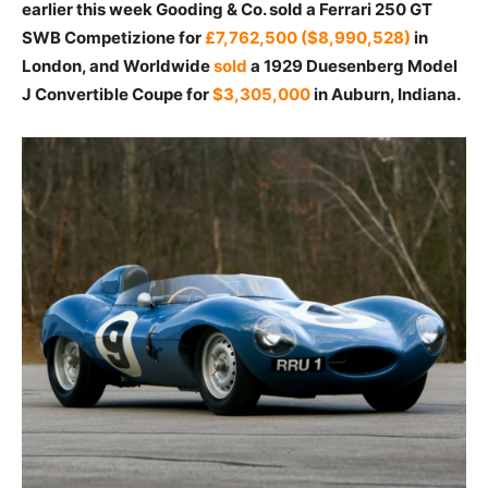
earlier this week Gooding & Co. sold a Ferrari 250 GT
SWB Competizione for
£7,762,500 ($8,990,528)
in
London, and Worldwide
sold
a 1929 Duesenberg Model
J Convertible Coupe for
$3,305,000
in Auburn, Indiana.