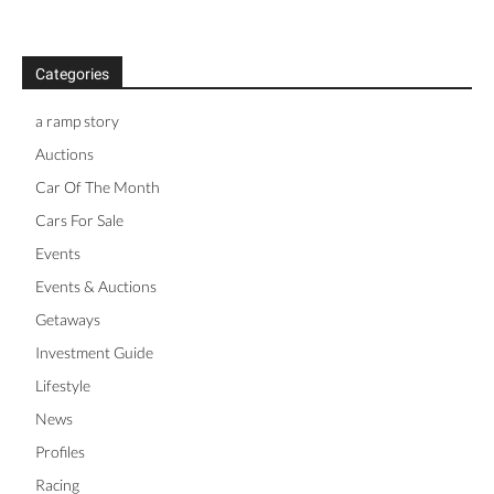
Categories
a ramp story
Auctions
Car Of The Month
Cars For Sale
Events
Events & Auctions
Getaways
Investment Guide
Lifestyle
News
Profiles
Racing