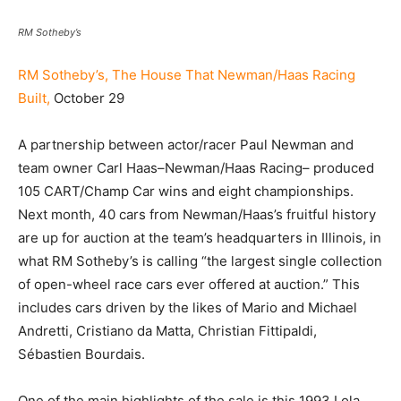
RM Sotheby’s
RM Sotheby’s, The House That Newman/Haas Racing
Built,
October 29
A partnership between actor/racer Paul Newman and
team owner Carl Haas–Newman/Haas Racing– produced
105 CART/Champ Car wins and eight championships.
Next month, 40 cars from Newman/Haas’s fruitful history
are up for auction at the team’s headquarters in Illinois, in
what RM Sotheby’s is calling “the largest single collection
of open-wheel race cars ever offered at auction.” This
includes cars driven by the likes of Mario and Michael
Andretti, Cristiano da Matta, Christian Fittipaldi,
Sébastien Bourdais.
One of the main highlights of the sale is this 1993 Lola