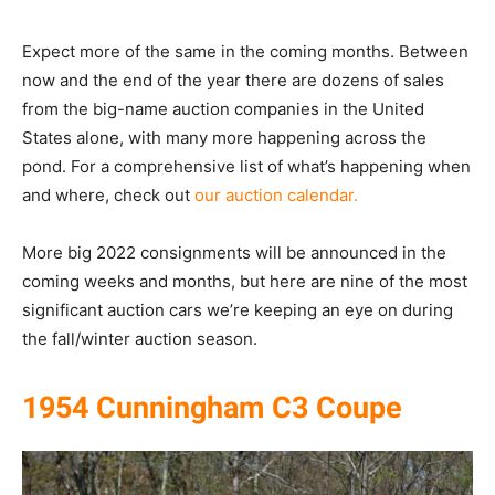
Expect more of the same in the coming months. Between
now and the end of the year there are dozens of sales
from the big-name auction companies in the United
States alone, with many more happening across the
pond. For a comprehensive list of what’s happening when
and where, check out
our auction calendar.
More big 2022 consignments will be announced in the
coming weeks and months, but here are nine of the most
significant auction cars we’re keeping an eye on during
the fall/winter auction season.
1954 Cunningham C3 Coupe