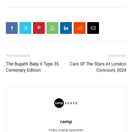
Previous article
Next article
The Bugatti Baby II Type 35
Cars Of The Stars At London
Centenary Edition
Concours 2024
ramp
https://ramp.space/en