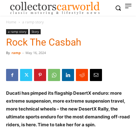
Home
a ramp story
a ramp story
Story
Rock The Casbah
By
ramp
-
May 16, 2024
Ducati has pimped its flagship DesertX enduro: more
extreme suspension, more extreme suspension travel,
more technical wheels – the new DesertX Rally, the
ultimate sports enduro for the most demanding off-road
riders, is here. Time to take her for a spin.