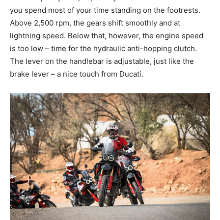
you spend most of your time standing on the footrests.
Above 2,500 rpm, the gears shift smoothly and at
lightning speed. Below that, however, the engine speed
is too low – time for the hydraulic anti-hopping clutch.
The lever on the handlebar is adjustable, just like the
brake lever – a nice touch from Ducati.