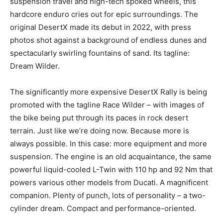
suspension travel and high-tech spoked wheels, this
hardcore enduro cries out for epic surroundings. The
original DesertX made its debut in 2022, with press
photos shot against a background of endless dunes and
spectacularly swirling fountains of sand. Its tagline:
Dream Wilder.
The significantly more expensive DesertX Rally is being
promoted with the tagline Race Wilder – with images of
the bike being put through its paces in rock desert
terrain. Just like we’re doing now. Because more is
always possible. In this case: more equipment and more
suspension. The engine is an old acquaintance, the same
powerful liquid-cooled L-Twin with 110 hp and 92 Nm that
powers various other models from Ducati. A magnificent
companion. Plenty of punch, lots of personality – a two-
cylinder dream. Compact and performance-oriented.