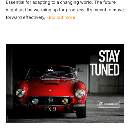
Essential for adapting to a changing world. The future
might just be warming up for progress. It’s meant to move
forward effectively.
Find out more