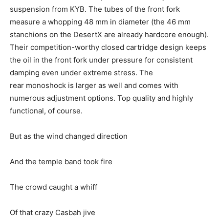
suspension from KYB. The tubes of the front fork
measure a whopping 48 mm in diameter (the 46 mm
stanchions on the DesertX are already hardcore enough).
Their competition-worthy closed cartridge design keeps
the oil in the front fork under pressure for consistent
damping even under extreme stress. The
rear monoshock is larger as well and comes with
numerous adjustment options. Top quality and highly
functional, of course.
But as the wind changed direction
And the temple band took fire
The crowd caught a whiff
Of that crazy Casbah jive