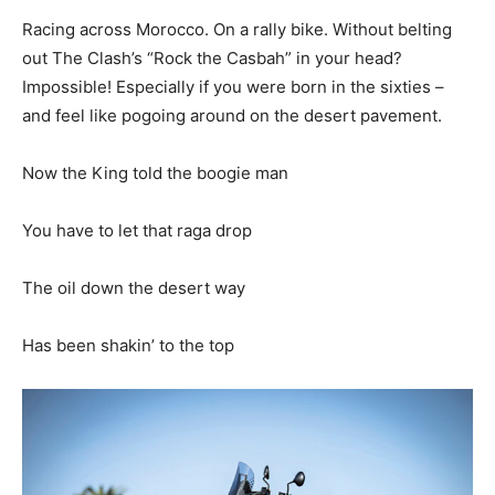
Racing across Morocco. On a rally bike. Without belting
out The Clash’s “Rock the Casbah” in your head?
Impossible! Especially if you were born in the sixties –
and feel like pogoing around on the desert pavement.
Now the King told the boogie man
You have to let that raga drop
The oil down the desert way
Has been shakin’ to the top