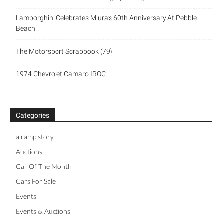
Lamborghini Celebrates Miura’s 60th Anniversary At Pebble
Beach
The Motorsport Scrapbook (79)
1974 Chevrolet Camaro IROC
Categories
a ramp story
Auctions
Car Of The Month
Cars For Sale
Events
Events & Auctions