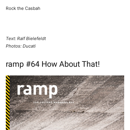
Rock the Casbah
Text: Ralf Bielefeldt
Photos: Ducati
ramp #64 How About That!