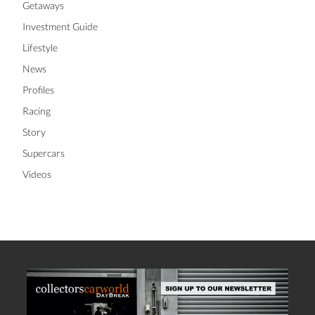
Getaways
Investment Guide
Lifestyle
News
Profiles
Racing
Story
Supercars
Videos