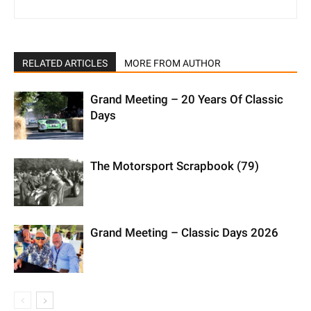
RELATED ARTICLES
MORE FROM AUTHOR
Grand Meeting – 20 Years Of Classic
Days
The Motorsport Scrapbook (79)
Grand Meeting – Classic Days 2026