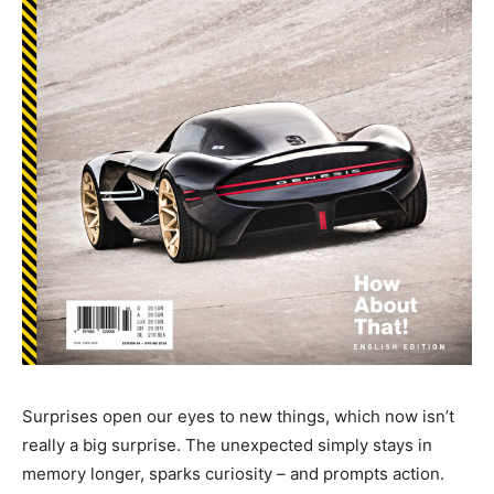
Surprises open our eyes to new things, which now isn’t
really a big surprise. The unexpected simply stays in
memory longer, sparks curiosity – and prompts action.