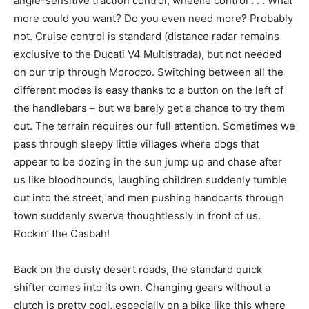
angle-sensitive traction control, wheelie control . . . What
more could you want? Do you even need more? Probably
not. Cruise control is standard (distance radar remains
exclusive to the Ducati V4 Multistrada), but not needed
on our trip through Morocco. Switching between all the
different modes is easy thanks to a button on the left of
the handlebars – but we barely get a chance to try them
out. The terrain requires our full attention. Sometimes we
pass through sleepy little villages where dogs that
appear to be dozing in the sun jump up and chase after
us like bloodhounds, laughing children suddenly tumble
out into the street, and men pushing handcarts through
town suddenly swerve thoughtlessly in front of us.
Rockin’ the Casbah!
Back on the dusty desert roads, the standard quick
shifter comes into its own. Changing gears without a
clutch is pretty cool, especially on a bike like this where