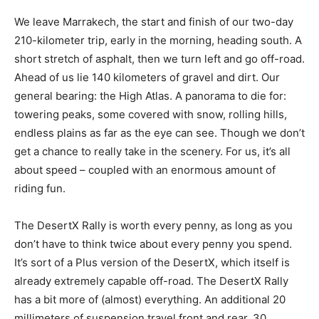
We leave Marrakech, the start and finish of our two-day
210-kilometer trip, early in the morning, heading south. A
short stretch of asphalt, then we turn left and go off-road.
Ahead of us lie 140 kilometers of gravel and dirt. Our
general bearing: the High Atlas. A panorama to die for:
towering peaks, some covered with snow, rolling hills,
endless plains as far as the eye can see. Though we don’t
get a chance to really take in the scenery. For us, it’s all
about speed – coupled with an enormous amount of
riding fun.
The DesertX Rally is worth every penny, as long as you
don’t have to think twice about every penny you spend.
It’s sort of a Plus version of the DesertX, which itself is
already extremely capable off-road. The DesertX Rally
has a bit more of (almost) everything. An additional 20
millimeters of suspension travel front and rear, 30