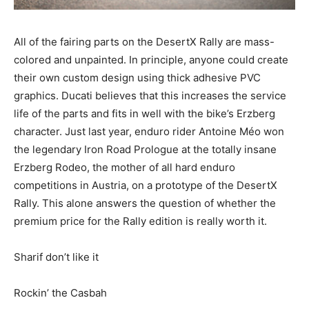
All of the fairing parts on the DesertX Rally are mass-
colored and unpainted. In principle, anyone could create
their own custom design using thick adhesive PVC
graphics. Ducati believes that this increases the service
life of the parts and fits in well with the bike’s Erzberg
character. Just last year, enduro rider Antoine Méo won
the legendary Iron Road Prologue at the totally insane
Erzberg Rodeo, the mother of all hard enduro
competitions in Austria, on a prototype of the DesertX
Rally. This alone answers the question of whether the
premium price for the Rally edition is really worth it.
Sharif don’t like it
Rockin’ the Casbah