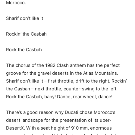
Morocco.
Sharif don’t like it
Rockin’ the Casbah
Rock the Casbah
The chorus of the 1982 Clash anthem has the perfect
groove for the gravel deserts in the Atlas Mountains.
Sharif don’t like it – first throttle, drift to the right. Rockin’
the Casbah – next throttle, counter-swing to the left.
Rock the Casbah, baby! Dance, rear wheel, dance!
There’s a good reason why Ducati chose Morocco’s
desert landscape for the presentation of its uber-
DesertX. With a seat height of 910 mm, enormous