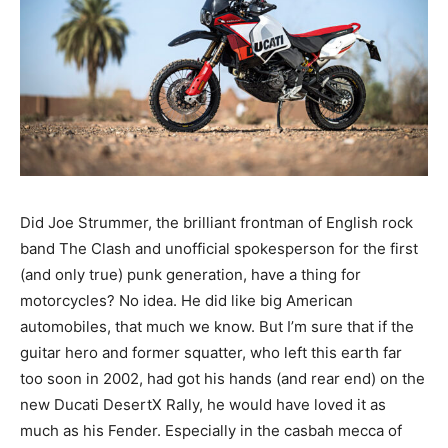
Did Joe Strummer, the brilliant frontman of English rock
band The Clash and unofficial spokesperson for the first
(and only true) punk generation, have a thing for
motorcycles? No idea. He did like big American
automobiles, that much we know. But I’m sure that if the
guitar hero and former squatter, who left this earth far
too soon in 2002, had got his hands (and rear end) on the
new Ducati DesertX Rally, he would have loved it as
much as his Fender. Especially in the casbah mecca of