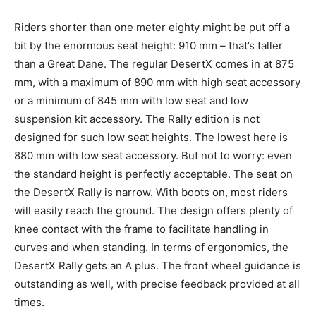
Riders shorter than one meter eighty might be put off a
bit by the enormous seat height: 910 mm – that’s taller
than a Great Dane. The regular DesertX comes in at 875
mm, with a maximum of 890 mm with high seat accessory
or a minimum of 845 mm with low seat and low
suspension kit accessory. The Rally edition is not
designed for such low seat heights. The lowest here is
880 mm with low seat accessory. But not to worry: even
the standard height is perfectly acceptable. The seat on
the DesertX Rally is narrow. With boots on, most riders
will easily reach the ground. The design offers plenty of
knee contact with the frame to facilitate handling in
curves and when standing. In terms of ergonomics, the
DesertX Rally gets an A plus. The front wheel guidance is
outstanding as well, with precise feedback provided at all
times.