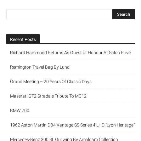
Recent Posts
Richard Hammond Returns As Guest of Honour At Salon Privé
Remington Travel Bag By Lundi
Grand Meeting – 20 Years Of Classic Days
Maserati GT2 Stradale Tribute To MC12
BMW 700
1962 Aston Martin DB4 Vantage SS Series 4 LHD “Lyon Heritage”
Mercedes-Benz 300 SL Gullwing By Amalgam Collection