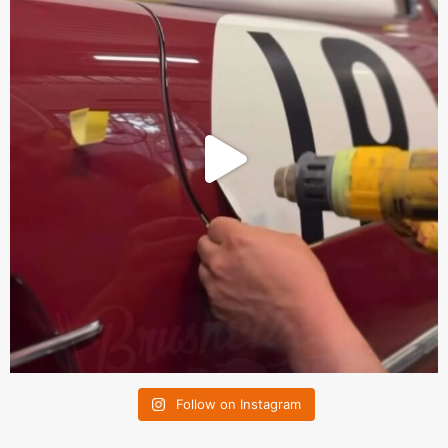
Follow on Instagram