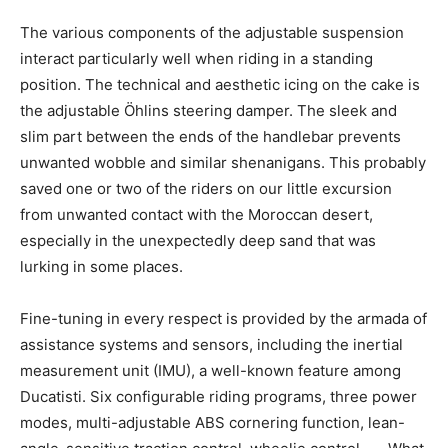
The various components of the adjustable suspension
interact particularly well when riding in a standing
position. The technical and aesthetic icing on the cake is
the adjustable Öhlins steering damper. The sleek and
slim part between the ends of the handlebar prevents
unwanted wobble and similar shenanigans. This probably
saved one or two of the riders on our little excursion
from unwanted contact with the Moroccan desert,
especially in the unexpectedly deep sand that was
lurking in some places.
Fine-tuning in every respect is provided by the armada of
assistance systems and sensors, including the inertial
measurement unit (IMU), a well-known feature among
Ducatisti. Six configurable riding programs, three power
modes, multi-adjustable ABS cornering function, lean-