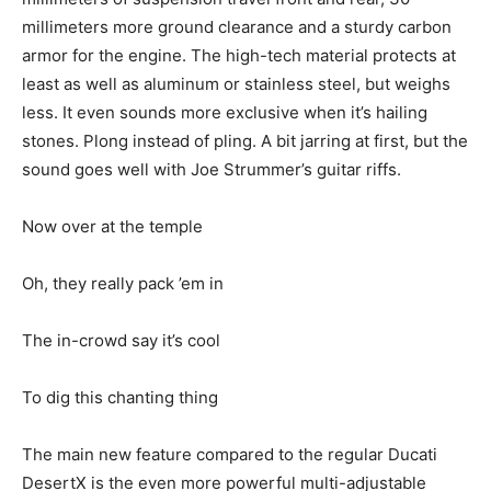
millimeters more ground clearance and a sturdy carbon
armor for the engine. The high-tech material protects at
least as well as aluminum or stainless steel, but weighs
less. It even sounds more exclusive when it’s hailing
stones. Plong instead of pling. A bit jarring at first, but the
sound goes well with Joe Strummer’s guitar riffs.
Now over at the temple
Oh, they really pack ’em in
The in-crowd say it’s cool
To dig this chanting thing
The main new feature compared to the regular Ducati
DesertX is the even more powerful multi-adjustable