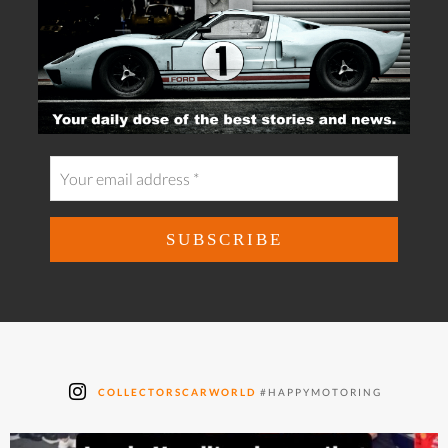
COLLECTORSCARWORLD
#HAPPYMOTORING