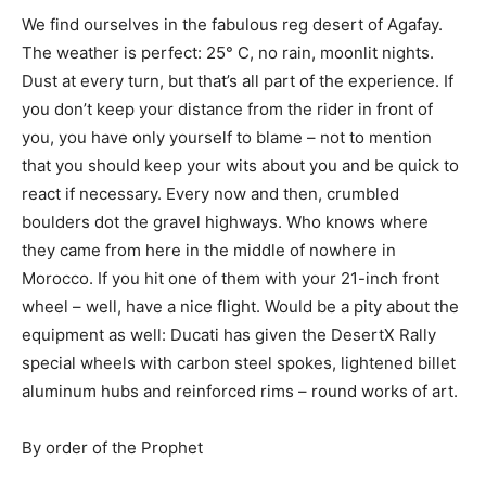
We find ourselves in the fabulous reg desert of Agafay.
The weather is perfect: 25° C, no rain, moonlit nights.
Dust at every turn, but that’s all part of the experience. If
you don’t keep your distance from the rider in front of
you, you have only yourself to blame – not to mention
that you should keep your wits about you and be quick to
react if necessary. Every now and then, crumbled
boulders dot the gravel highways. Who knows where
they came from here in the middle of nowhere in
Morocco. If you hit one of them with your 21-inch front
wheel – well, have a nice flight. Would be a pity about the
equipment as well: Ducati has given the DesertX Rally
special wheels with carbon steel spokes, lightened billet
aluminum hubs and reinforced rims – round works of art.
By order of the Prophet