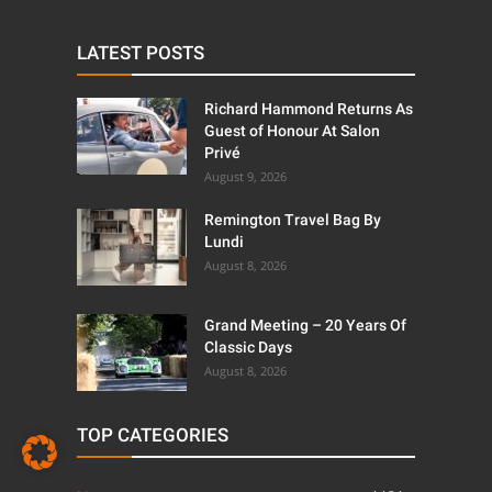
LATEST POSTS
Richard Hammond Returns As
Guest of Honour At Salon
Privé
August 9, 2026
Remington Travel Bag By
Lundi
August 8, 2026
Grand Meeting – 20 Years Of
Classic Days
August 8, 2026
TOP CATEGORIES