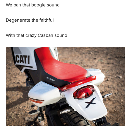
We ban that boogie sound
Degenerate the faithful
With that crazy Casbah sound