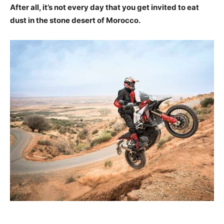
After all, it’s not every day that you get invited to eat
dust in the stone desert of Morocco.