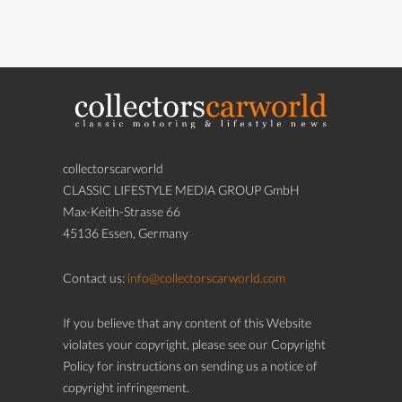
collectorscarworld
CLASSIC LIFESTYLE MEDIA GROUP GmbH
Max-Keith-Strasse 66
45136 Essen, Germany
Contact us:
info@collectorscarworld.com
If you believe that any content of this Website
violates your copyright, please see our Copyright
Policy for instructions on sending us a notice of
copyright infringement.